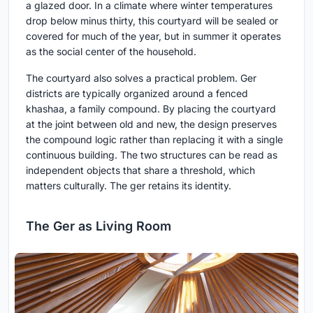
a glazed door. In a climate where winter temperatures
drop below minus thirty, this courtyard will be sealed or
covered for much of the year, but in summer it operates
as the social center of the household.
The courtyard also solves a practical problem. Ger
districts are typically organized around a fenced
khashaa, a family compound. By placing the courtyard
at the joint between old and new, the design preserves
the compound logic rather than replacing it with a single
continuous building. The two structures can be read as
independent objects that share a threshold, which
matters culturally. The ger retains its identity.
The Ger as Living Room