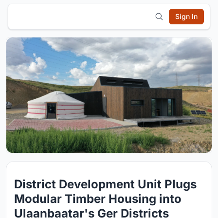
Sign In
District Development Unit Plugs
Modular Timber Housing into
Ulaanbaatar's Ger Districts