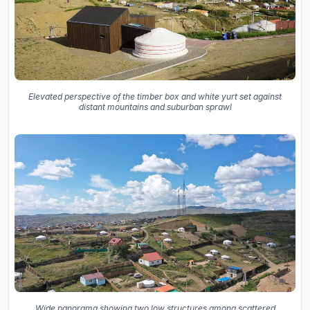
Elevated perspective of the timber box and white yurt set against
distant mountains and suburban sprawl
Wide panorama showing two low structures among scattered