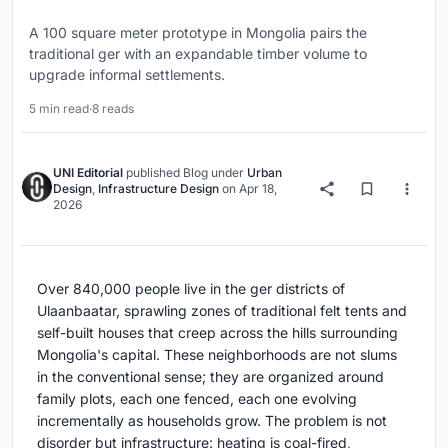
A 100 square meter prototype in Mongolia pairs the
traditional ger with an expandable timber volume to
upgrade informal settlements.
5 min read
·
8 reads
UNI Editorial
published
Blog
under
Urban
Design
,
Infrastructure Design
on
Apr 18,
2026
Over 840,000 people live in the ger districts of
Ulaanbaatar, sprawling zones of traditional felt tents and
self-built houses that creep across the hills surrounding
Mongolia's capital. These neighborhoods are not slums
in the conventional sense; they are organized around
family plots, each one fenced, each one evolving
incrementally as households grow. The problem is not
disorder but infrastructure: heating is coal-fired,