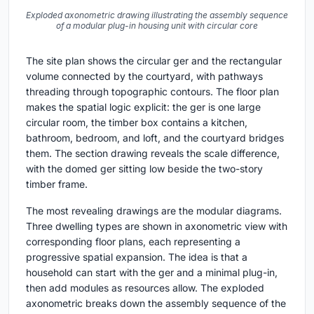
Exploded axonometric drawing illustrating the assembly sequence
of a modular plug-in housing unit with circular core
The site plan shows the circular ger and the rectangular
volume connected by the courtyard, with pathways
threading through topographic contours. The floor plan
makes the spatial logic explicit: the ger is one large
circular room, the timber box contains a kitchen,
bathroom, bedroom, and loft, and the courtyard bridges
them. The section drawing reveals the scale difference,
with the domed ger sitting low beside the two-story
timber frame.
The most revealing drawings are the modular diagrams.
Three dwelling types are shown in axonometric view with
corresponding floor plans, each representing a
progressive spatial expansion. The idea is that a
household can start with the ger and a minimal plug-in,
then add modules as resources allow. The exploded
axonometric breaks down the assembly sequence of the