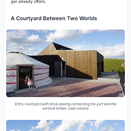
ger already offers.
A Courtyard Between Two Worlds
Entry courtyard with brick paving connecting the yurt and the
vertical timber-clad volume