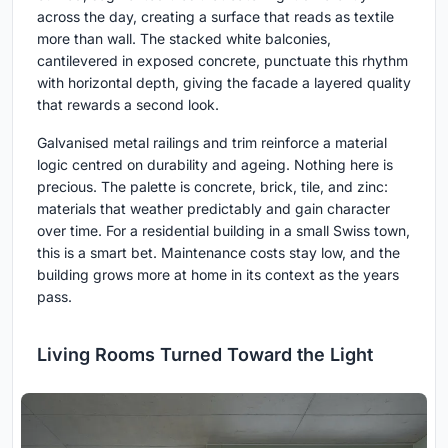
across the day, creating a surface that reads as textile
more than wall. The stacked white balconies,
cantilevered in exposed concrete, punctuate this rhythm
with horizontal depth, giving the facade a layered quality
that rewards a second look.
Galvanised metal railings and trim reinforce a material
logic centred on durability and ageing. Nothing here is
precious. The palette is concrete, brick, tile, and zinc:
materials that weather predictably and gain character
over time. For a residential building in a small Swiss town,
this is a smart bet. Maintenance costs stay low, and the
building grows more at home in its context as the years
pass.
Living Rooms Turned Toward the Light