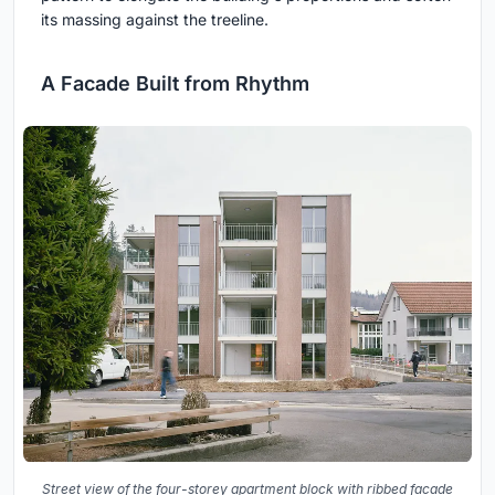
its massing against the treeline.
A Facade Built from Rhythm
Street view of the four-storey apartment block with ribbed facade