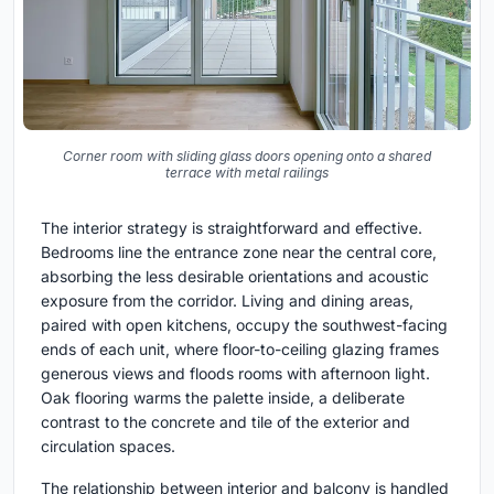
Corner room with sliding glass doors opening onto a shared
terrace with metal railings
The interior strategy is straightforward and effective.
Bedrooms line the entrance zone near the central core,
absorbing the less desirable orientations and acoustic
exposure from the corridor. Living and dining areas,
paired with open kitchens, occupy the southwest-facing
ends of each unit, where floor-to-ceiling glazing frames
generous views and floods rooms with afternoon light.
Oak flooring warms the palette inside, a deliberate
contrast to the concrete and tile of the exterior and
circulation spaces.
The relationship between interior and balcony is handled