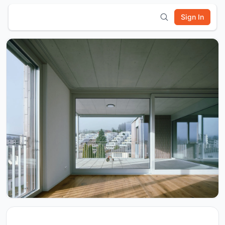
Sign In