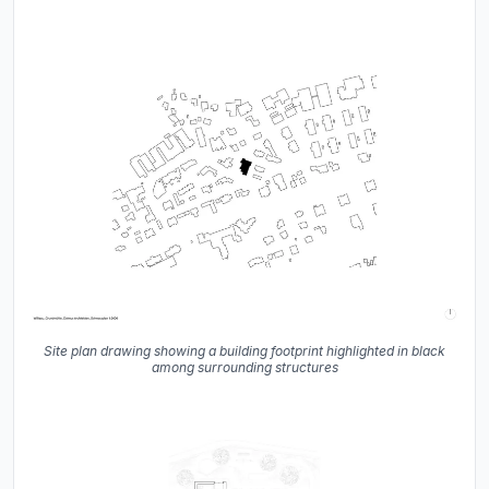
Site plan drawing showing a building footprint highlighted in black
among surrounding structures