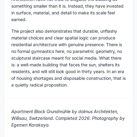
something smaller than it is. Instead, they have invested
in surface, material, and detail to make its scale feel
earned.
The project also demonstrates that durable, unflashy
material choices and clear spatial logic can produce
residential architecture with genuine presence. There is
no formal gymnastics here, no parametric geometry, no
sculptural staircase meant for social media. What there
is: a well-made building that faces the sun, shelters its
residents, and will still look good in thirty years. In an era
of housing shortages and disposable construction, that is
a quietly radical proposition.
Apartment Block Grundmühle by dolmus Architekten,
Willisau, Switzerland. Completed 2026. Photography by
Egemen Karakaya.