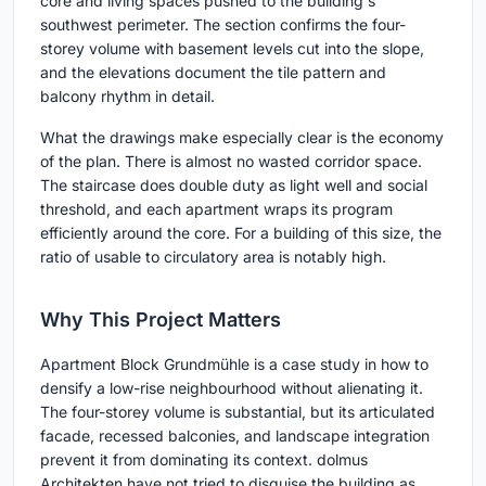
core and living spaces pushed to the building's
southwest perimeter. The section confirms the four-
storey volume with basement levels cut into the slope,
and the elevations document the tile pattern and
balcony rhythm in detail.
What the drawings make especially clear is the economy
of the plan. There is almost no wasted corridor space.
The staircase does double duty as light well and social
threshold, and each apartment wraps its program
efficiently around the core. For a building of this size, the
ratio of usable to circulatory area is notably high.
Why This Project Matters
Apartment Block Grundmühle is a case study in how to
densify a low-rise neighbourhood without alienating it.
The four-storey volume is substantial, but its articulated
facade, recessed balconies, and landscape integration
prevent it from dominating its context. dolmus
Architekten have not tried to disguise the building as