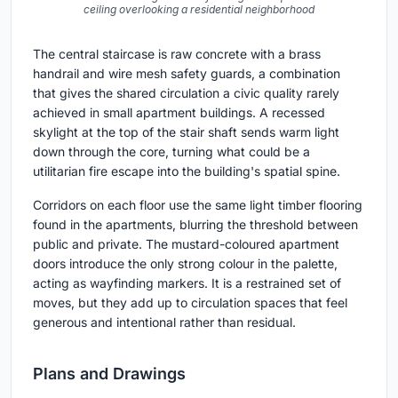
ceiling overlooking a residential neighborhood
The central staircase is raw concrete with a brass
handrail and wire mesh safety guards, a combination
that gives the shared circulation a civic quality rarely
achieved in small apartment buildings. A recessed
skylight at the top of the stair shaft sends warm light
down through the core, turning what could be a
utilitarian fire escape into the building's spatial spine.
Corridors on each floor use the same light timber flooring
found in the apartments, blurring the threshold between
public and private. The mustard-coloured apartment
doors introduce the only strong colour in the palette,
acting as wayfinding markers. It is a restrained set of
moves, but they add up to circulation spaces that feel
generous and intentional rather than residual.
Plans and Drawings