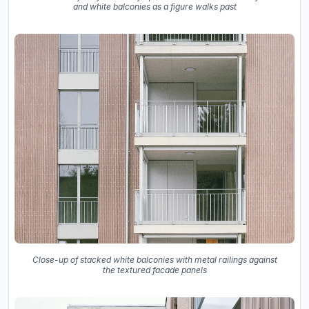
and white balconies as a figure walks past
Close-up of stacked white balconies with metal railings against
the textured facade panels