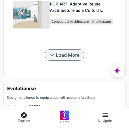
POP ART: Adaptive Reuse
Architecture as a Cultural
Intervention in Sydney
Conceptual Architecture
Architecture
Load More
Evolutionise
Design challenge to equip cities with modern furniture
Grants worth
7000$.
Registration ends
12th December 2026
Explore
Navigate
Home
Register Now