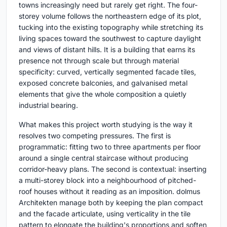
towns increasingly need but rarely get right. The four-
storey volume follows the northeastern edge of its plot,
tucking into the existing topography while stretching its
living spaces toward the southwest to capture daylight
and views of distant hills. It is a building that earns its
presence not through scale but through material
specificity: curved, vertically segmented facade tiles,
exposed concrete balconies, and galvanised metal
elements that give the whole composition a quietly
industrial bearing.
What makes this project worth studying is the way it
resolves two competing pressures. The first is
programmatic: fitting two to three apartments per floor
around a single central staircase without producing
corridor-heavy plans. The second is contextual: inserting
a multi-storey block into a neighbourhood of pitched-
roof houses without it reading as an imposition. dolmus
Architekten manage both by keeping the plan compact
and the facade articulate, using verticality in the tile
pattern to elongate the building's proportions and soften