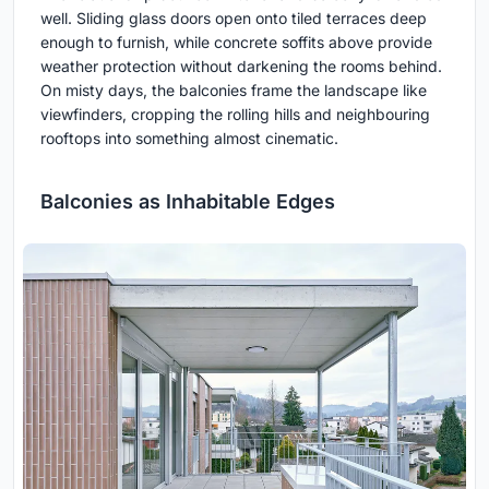
well. Sliding glass doors open onto tiled terraces deep
enough to furnish, while concrete soffits above provide
weather protection without darkening the rooms behind.
On misty days, the balconies frame the landscape like
viewfinders, cropping the rolling hills and neighbouring
rooftops into something almost cinematic.
Balconies as Inhabitable Edges