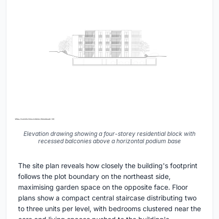
Elevation drawing showing a four-storey residential block with
recessed balconies above a horizontal podium base
The site plan reveals how closely the building's footprint
follows the plot boundary on the northeast side,
maximising garden space on the opposite face. Floor
plans show a compact central staircase distributing two
to three units per level, with bedrooms clustered near the