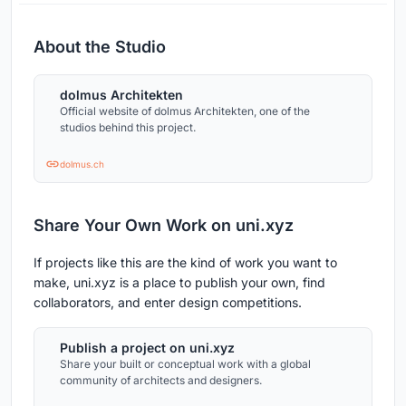
About the Studio
dolmus Architekten
Official website of dolmus Architekten, one of the
studios behind this project.
dolmus.ch
Share Your Own Work on uni.xyz
If projects like this are the kind of work you want to
make, uni.xyz is a place to publish your own, find
collaborators, and enter design competitions.
Publish a project on uni.xyz
Share your built or conceptual work with a global
community of architects and designers.