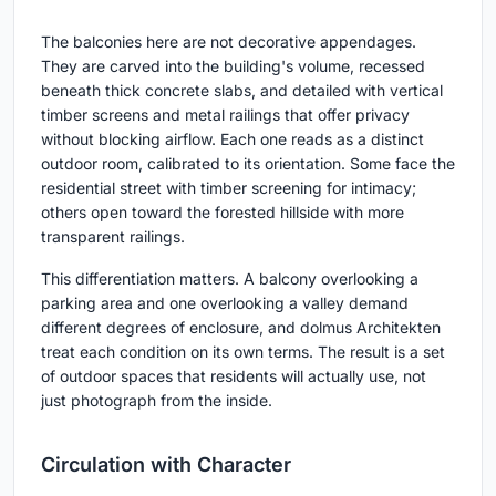
The balconies here are not decorative appendages.
They are carved into the building's volume, recessed
beneath thick concrete slabs, and detailed with vertical
timber screens and metal railings that offer privacy
without blocking airflow. Each one reads as a distinct
outdoor room, calibrated to its orientation. Some face the
residential street with timber screening for intimacy;
others open toward the forested hillside with more
transparent railings.
This differentiation matters. A balcony overlooking a
parking area and one overlooking a valley demand
different degrees of enclosure, and dolmus Architekten
treat each condition on its own terms. The result is a set
of outdoor spaces that residents will actually use, not
just photograph from the inside.
Circulation with Character