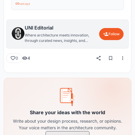
uni.xyz
UNI Editorial
Follow
Where architecture meets innovation,
through curated news, insights, and
reviews from around the globe.
4
0
Share your ideas with the world
Write about your design process, research, or opinions.
Your voice matters in the architecture community.