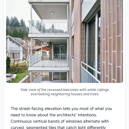
Side view of the recessed balconies with white railings
overlooking neighboring houses and trees
The street-facing elevation tells you most of what you
need to know about the architects' intentions.
Continuous vertical bands of windows alternate with
curved, segmented tiles that catch light differently