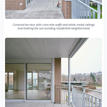
Covered terrace with concrete soffit and white metal railings
overlooking the surrounding residential neighborhood