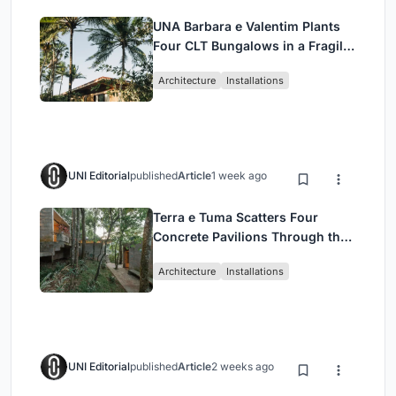
UNA Barbara e Valentim Plants
Four CLT Bungalows in a Fragile
Ceará Landscape
Architecture
Installations
UNI Editorial
published
Article
1 week ago
Terra e Tuma Scatters Four
Concrete Pavilions Through the
Atlantic Forest in Mairiporã
Architecture
Installations
UNI Editorial
published
Article
2 weeks ago