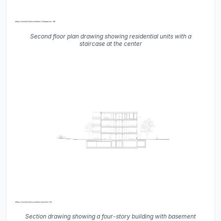
Second floor plan drawing showing residential units with a
staircase at the center
Section drawing showing a four-story building with basement