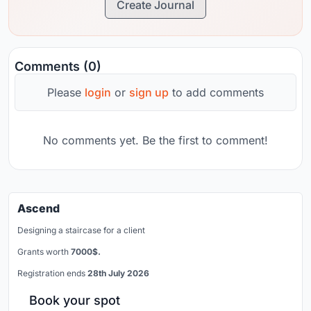
Create Journal
Comments (0)
Please
login
or
sign up
to add comments
No comments yet. Be the first to comment!
Ascend
Designing a staircase for a client
Grants worth
7000$.
Registration ends
28th July 2026
Book your spot