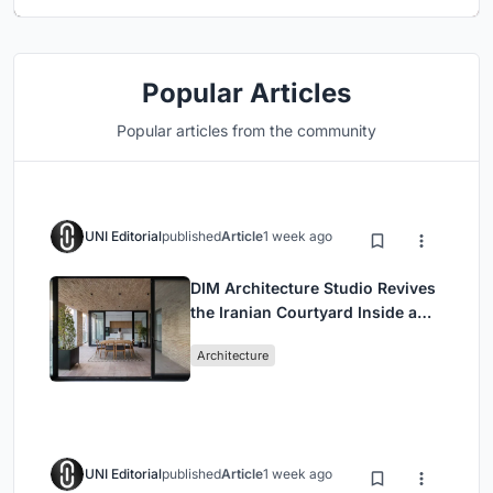
Popular Articles
Popular articles from the community
UNI Editorial
published
Article
1 week ago
DIM Architecture Studio Revives
the Iranian Courtyard Inside a
Mashhad Apartment Building
Architecture
UNI Editorial
published
Article
1 week ago