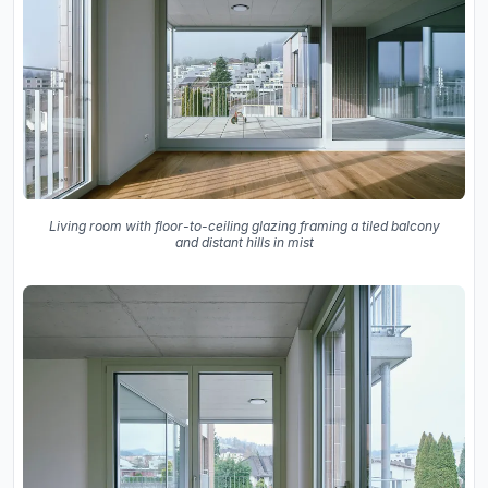
Living room with floor-to-ceiling glazing framing a tiled balcony
and distant hills in mist