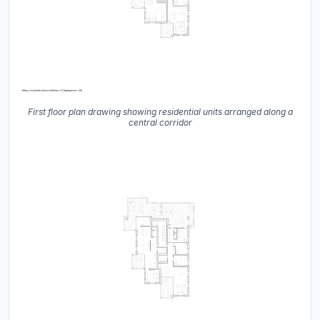
First floor plan drawing showing residential units arranged along a
central corridor