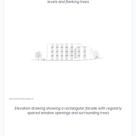
levels and flanking trees
Elevation drawing showing a rectangular facade with regularly
spaced window openings and surrounding trees