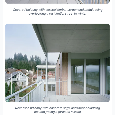
Covered balcony with vertical timber screen and metal railing
overlooking a residential street in winter
Recessed balcony with concrete soffit and timber cladding
column facing a forested hillside