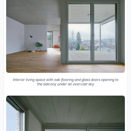
Interior living space with oak flooring and glass doors opening to
the balcony under an overcast sky