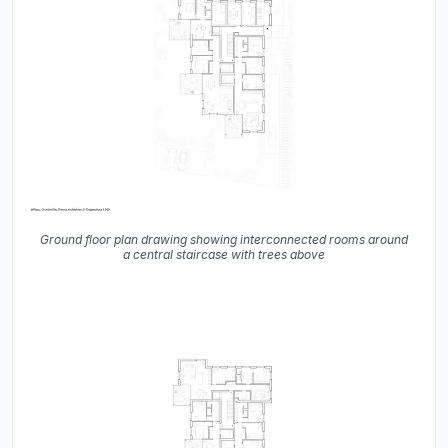
Ground floor plan drawing showing interconnected rooms around
a central staircase with trees above