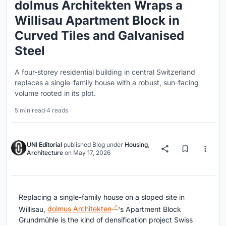
dolmus Architekten Wraps a
Willisau Apartment Block in
Curved Tiles and Galvanised
Steel
A four-storey residential building in central Switzerland
replaces a single-family house with a robust, sun-facing
volume rooted in its plot.
5 min read
·
4 reads
UNI Editorial
published
Blog
under
Housing
,
Architecture
on
May 17, 2026
Replacing a single-family house on a sloped site in
Willisau,
dolmus Architekten
's Apartment Block
Grundmühle is the kind of densification project Swiss