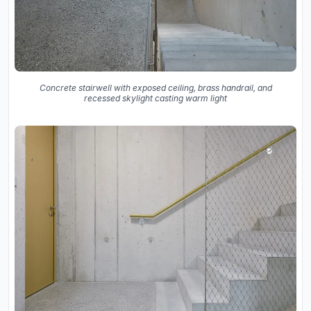
Concrete stairwell with exposed ceiling, brass handrail, and
recessed skylight casting warm light