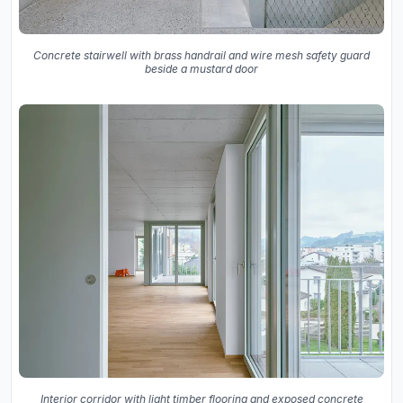
Concrete stairwell with brass handrail and wire mesh safety guard
beside a mustard door
Interior corridor with light timber flooring and exposed concrete