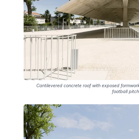
Cantilevered concrete roof with exposed formwork
football pitch