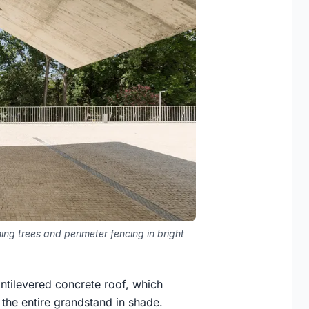
ng trees and perimeter fencing in bright
antilevered concrete roof, which
 the entire grandstand in shade.