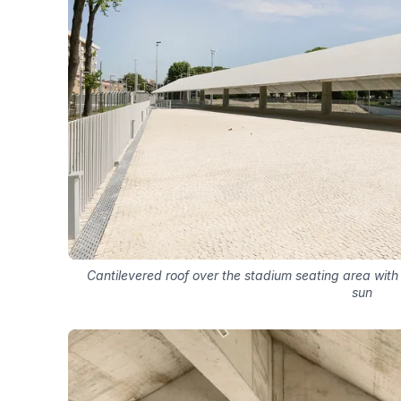
Cantilevered roof over the stadium seating area wit
sun