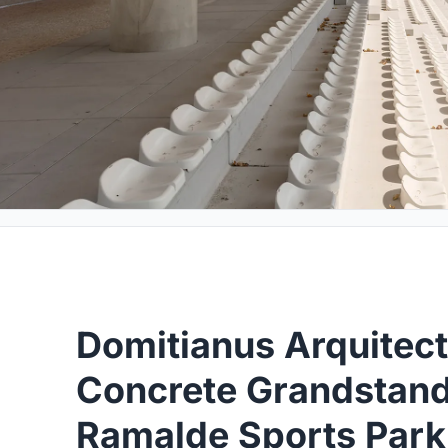
Domitianus Arquitec
Concrete Grandstand 
Ramalde Sports Park