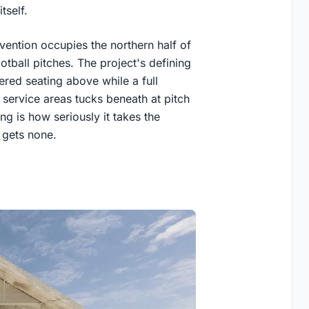
tself.
ention occupies the northern half of
tball pitches. The project's defining
iered seating above while a full
service areas tucks beneath at pitch
ng is how seriously it takes the
y gets none.