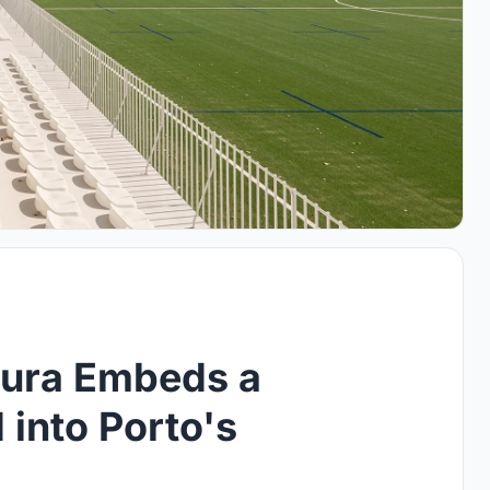
tura Embeds a
into Porto's