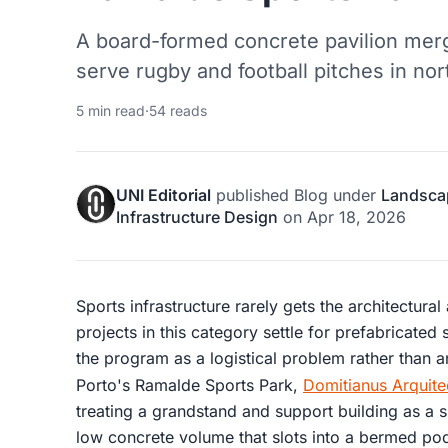
A board-formed concrete pavilion merg
serve rugby and football pitches in nor
5 min read
·
54 reads
UNI Editorial
published
Blog
under
Landsca
Infrastructure Design
on
Apr 18, 2026
Sports infrastructure rarely gets the architectural
projects in this category settle for prefabricated
the program as a logistical problem rather than a
Porto's Ramalde Sports Park,
Domitianus Arquite
treating a grandstand and support building as a s
low concrete volume that slots into a bermed podi