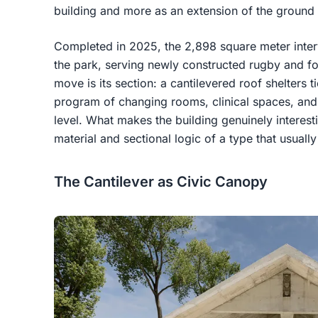
building and more as an extension of the ground i
Completed in 2025, the 2,898 square meter interv
the park, serving newly constructed rugby and foo
move is its section: a cantilevered roof shelters t
program of changing rooms, clinical spaces, and 
level. What makes the building genuinely interesti
material and sectional logic of a type that usuall
The Cantilever as Civic Canopy