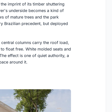
the imprint of its timber shuttering
ever's underside becomes a kind of
ws of mature trees and the park
ry Brazilian precedent, but deployed
f central columns carry the roof load,
 to float free. White molded seats and
The effect is one of quiet authority, a
pace around it.