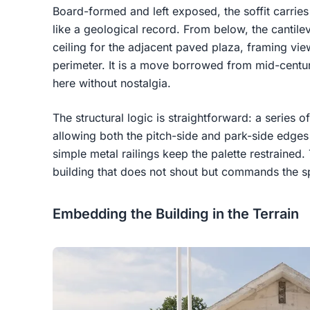
Board-formed and left exposed, the soffit carries 
like a geological record. From below, the cantil
ceiling for the adjacent paved plaza, framing vie
perimeter. It is a move borrowed from mid-centu
here without nostalgia.
The structural logic is straightforward: a series o
allowing both the pitch-side and park-side edges
simple metal railings keep the palette restrained. 
building that does not shout but commands the s
Embedding the Building in the Terrain