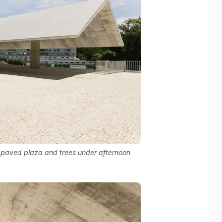
h paved plaza and trees under afternoon