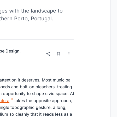
es with the landscape to
thern Porto, Portugal.
pe Design
,
 attention it deserves. Most municipal
 sheds and bolt-on bleachers, treating
n opportunity to shape civic space. At
ctura
takes the opposite approach,
ingle topographic gesture: a long,
um so cleanly that it reads less as a