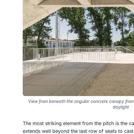
View from beneath the angular concrete canopy frami
daylight
The most striking element from the pitch is the c
extends well beyond the last row of seats to cast