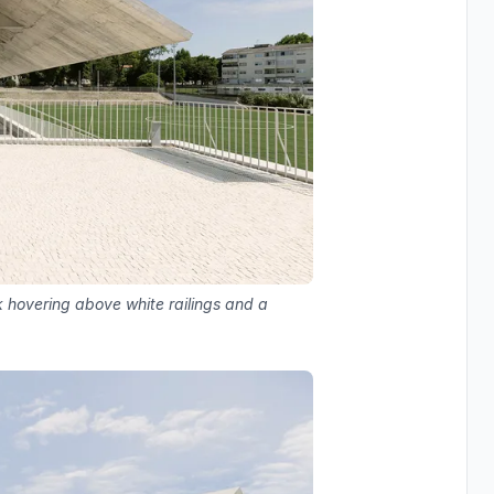
 hovering above white railings and a