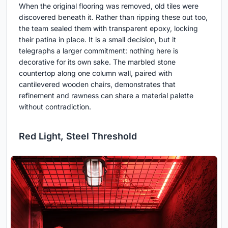
When the original flooring was removed, old tiles were
discovered beneath it. Rather than ripping these out too,
the team sealed them with transparent epoxy, locking
their patina in place. It is a small decision, but it
telegraphs a larger commitment: nothing here is
decorative for its own sake. The marbled stone
countertop along one column wall, paired with
cantilevered wooden chairs, demonstrates that
refinement and rawness can share a material palette
without contradiction.
Red Light, Steel Threshold