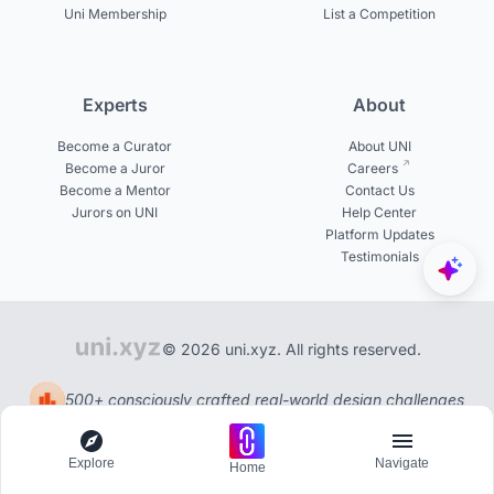
Uni Membership
List a Competition
Experts
About
Become a Curator
About UNI
Become a Juror
Careers
Become a Mentor
Contact Us
Jurors on UNI
Help Center
Platform Updates
Testimonials
© 2026 uni.xyz. All rights reserved.
500+ consciously crafted real-world design challenges
Explore
Navigate
Home