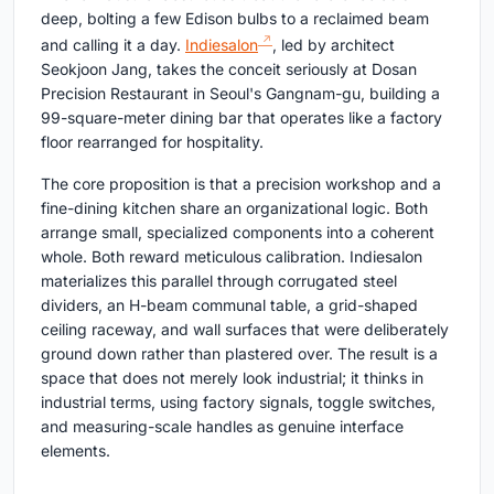
deep, bolting a few Edison bulbs to a reclaimed beam
and calling it a day.
Indiesalon
, led by architect
Seokjoon Jang, takes the conceit seriously at Dosan
Precision Restaurant in Seoul's Gangnam-gu, building a
99-square-meter dining bar that operates like a factory
floor rearranged for hospitality.
The core proposition is that a precision workshop and a
fine-dining kitchen share an organizational logic. Both
arrange small, specialized components into a coherent
whole. Both reward meticulous calibration. Indiesalon
materializes this parallel through corrugated steel
dividers, an H-beam communal table, a grid-shaped
ceiling raceway, and wall surfaces that were deliberately
ground down rather than plastered over. The result is a
space that does not merely look industrial; it thinks in
industrial terms, using factory signals, toggle switches,
and measuring-scale handles as genuine interface
elements.