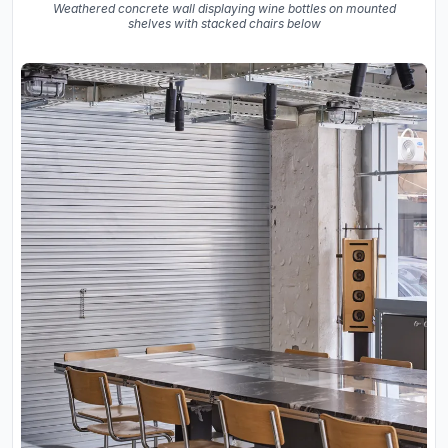
Weathered concrete wall displaying wine bottles on mounted
shelves with stacked chairs below