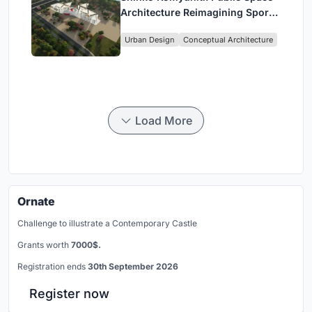
Architecture Reimagining Sport,
Culture and Community in Tokyo
Urban Design
Conceptual Architecture
Load More
Ornate
Challenge to illustrate a Contemporary Castle
Grants worth
7000$.
Registration ends
30th September 2026
Register now