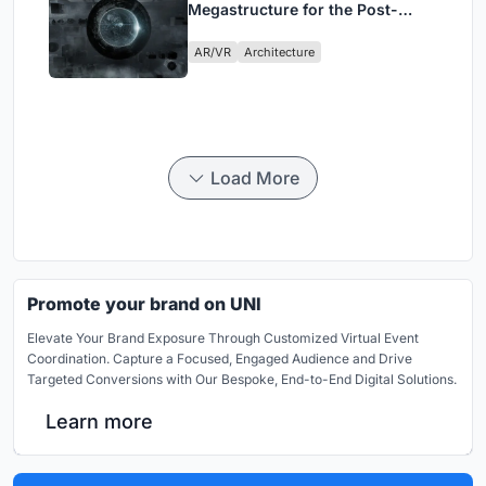
Megastructure for the Post-
Physical Era
AR/VR
Architecture
Load More
Promote your brand on UNI
Elevate Your Brand Exposure Through Customized Virtual Event
Coordination. Capture a Focused, Engaged Audience and Drive
Targeted Conversions with Our Bespoke, End-to-End Digital Solutions.
Learn more