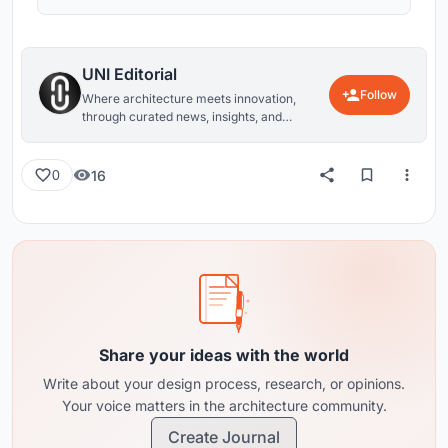
UNI Editorial
Follow
Where architecture meets innovation,
through curated news, insights, and
reviews from around the globe.
16
0
Share your ideas with the world
Write about your design process, research, or opinions.
Your voice matters in the architecture community.
Create Journal