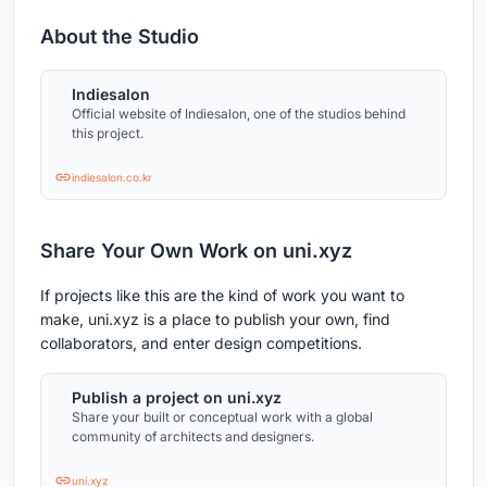
About the Studio
Indiesalon
Official website of Indiesalon, one of the studios behind
this project.
indiesalon.co.kr
Share Your Own Work on uni.xyz
If projects like this are the kind of work you want to
make, uni.xyz is a place to publish your own, find
collaborators, and enter design competitions.
Publish a project on uni.xyz
Share your built or conceptual work with a global
community of architects and designers.
uni.xyz