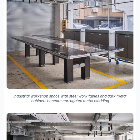
Industrial workshop space with steel work tables and dark metal
cabinets beneath corrugated metal cladding