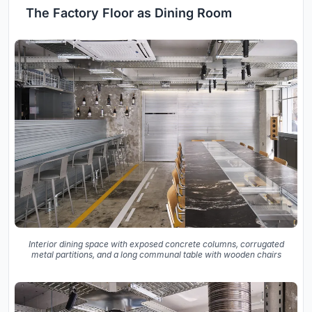
The Factory Floor as Dining Room
Interior dining space with exposed concrete columns, corrugated
metal partitions, and a long communal table with wooden chairs