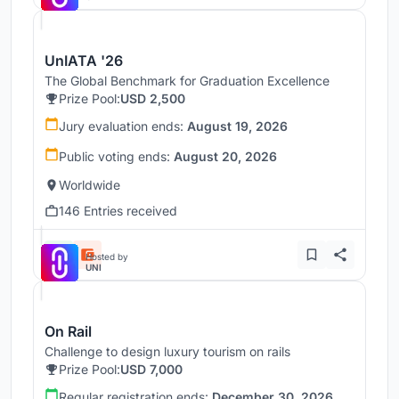
UnIATA '26
The Global Benchmark for Graduation Excellence
Prize Pool:
USD 2,500
Jury evaluation ends:
August 19, 2026
Public voting ends:
August 20, 2026
Worldwide
146 Entries received
Hosted by
UNI
On Rail
Challenge to design luxury tourism on rails
Prize Pool:
USD 7,000
Regular registration ends:
December 30, 2026