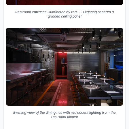
Restroom entrance illuminated by red LED lighting beneath a
gridded ceiling panel
Evening view of the dining hall with red accent lighting from the
restroom alcove