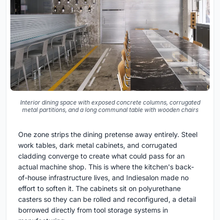
Interior dining space with exposed concrete columns, corrugated
metal partitions, and a long communal table with wooden chairs
One zone strips the dining pretense away entirely. Steel
work tables, dark metal cabinets, and corrugated
cladding converge to create what could pass for an
actual machine shop. This is where the kitchen's back-
of-house infrastructure lives, and Indiesalon made no
effort to soften it. The cabinets sit on polyurethane
casters so they can be rolled and reconfigured, a detail
borrowed directly from tool storage systems in