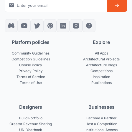
Platform policies
Explore
Community Guidelines
All Apps
Competition Guidelines
Architectural Projects
Cookie Policy
Architecture Blogs
Privacy Policy
Competitions
Terms of Service
Inspiration
Terms of Use
Publications
Designers
Businesses
Build Portfolio
Become a Partner
Creator Revenue Sharing
Host a Competition
UNI Yearbook
Institutional Access