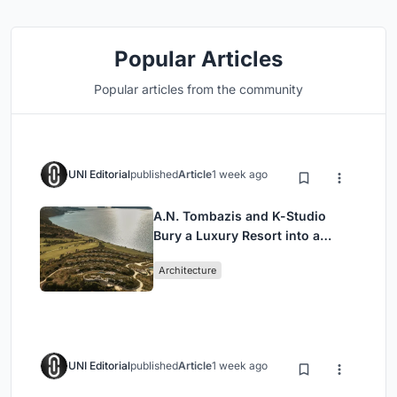
Popular Articles
Popular articles from the community
UNI Editorial
published
Article
1 week ago
A.N. Tombazis and K-Studio
Bury a Luxury Resort into a
Peloponnese Hillside
Architecture
UNI Editorial
published
Article
1 week ago