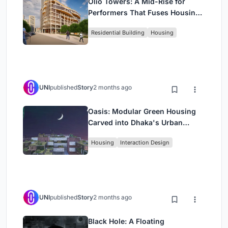
Olio Towers: A Mid-Rise for
Performers That Fuses Housing,
Rehearsal, and Stage
Residential Building
Housing
UNI
published
Story
2 months ago
Oasis: Modular Green Housing
Carved into Dhaka's Urban
Fabric
Housing
Interaction Design
UNI
published
Story
2 months ago
Black Hole: A Floating