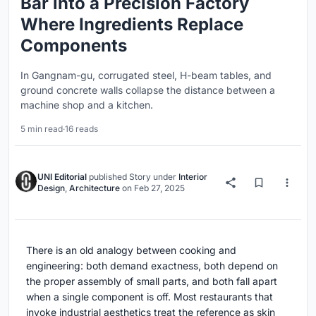
Bar into a Precision Factory
Where Ingredients Replace
Components
In Gangnam-gu, corrugated steel, H-beam tables, and
ground concrete walls collapse the distance between a
machine shop and a kitchen.
5 min read
·
16 reads
UNI Editorial
published
Story
under
Interior
Design
,
Architecture
on
Feb 27, 2025
There is an old analogy between cooking and
engineering: both demand exactness, both depend on
the proper assembly of small parts, and both fall apart
when a single component is off. Most restaurants that
invoke industrial aesthetics treat the reference as skin