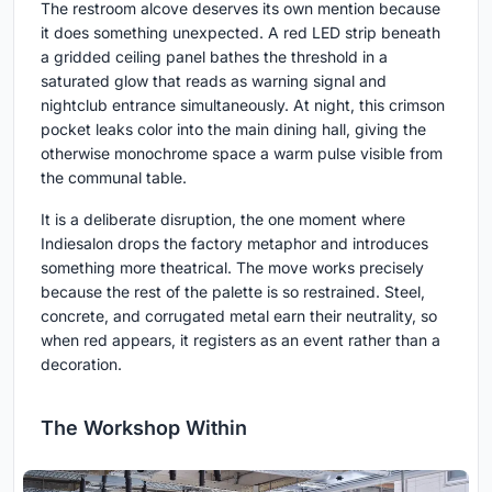
The restroom alcove deserves its own mention because
it does something unexpected. A red LED strip beneath
a gridded ceiling panel bathes the threshold in a
saturated glow that reads as warning signal and
nightclub entrance simultaneously. At night, this crimson
pocket leaks color into the main dining hall, giving the
otherwise monochrome space a warm pulse visible from
the communal table.
It is a deliberate disruption, the one moment where
Indiesalon drops the factory metaphor and introduces
something more theatrical. The move works precisely
because the rest of the palette is so restrained. Steel,
concrete, and corrugated metal earn their neutrality, so
when red appears, it registers as an event rather than a
decoration.
The Workshop Within