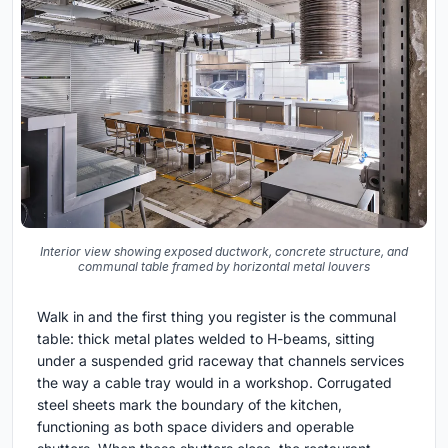
Interior view showing exposed ductwork, concrete structure, and
communal table framed by horizontal metal louvers
Walk in and the first thing you register is the communal
table: thick metal plates welded to H-beams, sitting
under a suspended grid raceway that channels services
the way a cable tray would in a workshop. Corrugated
steel sheets mark the boundary of the kitchen,
functioning as both space dividers and operable