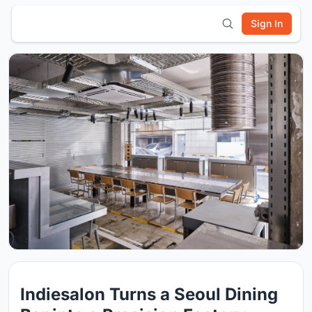
Sign In
Indiesalon Turns a Seoul Dining