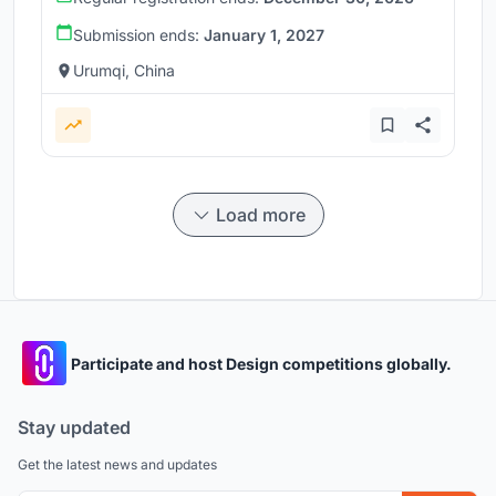
Submission ends:
January 1, 2027
Urumqi, China
Load more
Participate and host Design competitions globally.
Stay updated
Get the latest news and updates