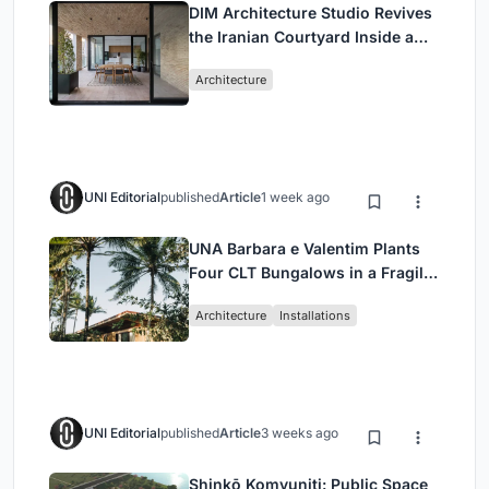
DIM Architecture Studio Revives
the Iranian Courtyard Inside a
Mashhad Apartment Building
Architecture
UNI Editorial
published
Article
1 week ago
UNA Barbara e Valentim Plants
Four CLT Bungalows in a Fragile
Ceará Landscape
Architecture
Installations
UNI Editorial
published
Article
3 weeks ago
Shinkō Komyuniti: Public Space