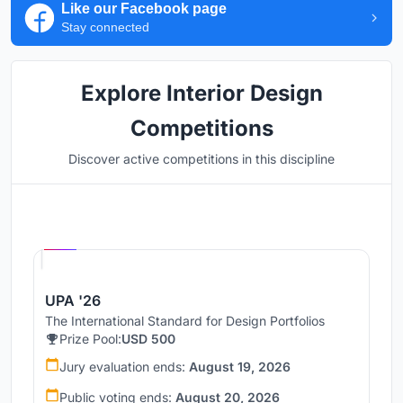
Like our Facebook page
Stay connected
Explore Interior Design
Competitions
Discover active competitions in this discipline
Hosted by
UNI
UPA '26
The International Standard for Design Portfolios
Prize Pool:
USD 500
Jury evaluation ends:
August 19, 2026
Public voting ends:
August 20, 2026