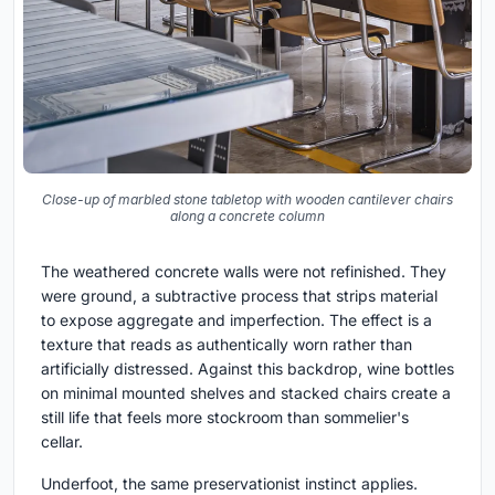
Close-up of marbled stone tabletop with wooden cantilever chairs
along a concrete column
The weathered concrete walls were not refinished. They
were ground, a subtractive process that strips material
to expose aggregate and imperfection. The effect is a
texture that reads as authentically worn rather than
artificially distressed. Against this backdrop, wine bottles
on minimal mounted shelves and stacked chairs create a
still life that feels more stockroom than sommelier's
cellar.
Underfoot, the same preservationist instinct applies.