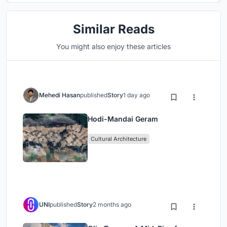
Similar Reads
You might also enjoy these articles
Mehedi Hasan
published
Story
1 day ago
Hodi-Mandai Geram
Cultural Architecture
UNI
published
Story
2 months ago