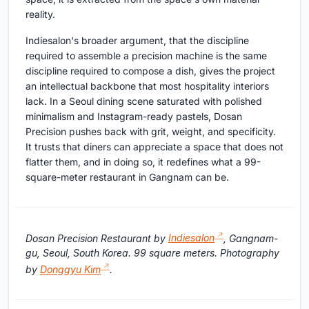
reality.
Indiesalon's broader argument, that the discipline
required to assemble a precision machine is the same
discipline required to compose a dish, gives the project
an intellectual backbone that most hospitality interiors
lack. In a Seoul dining scene saturated with polished
minimalism and Instagram-ready pastels, Dosan
Precision pushes back with grit, weight, and specificity.
It trusts that diners can appreciate a space that does not
flatter them, and in doing so, it redefines what a 99-
square-meter restaurant in Gangnam can be.
Dosan Precision Restaurant by
Indiesalon
, Gangnam-
gu, Seoul, South Korea. 99 square meters. Photography
by
Donggyu Kim
.