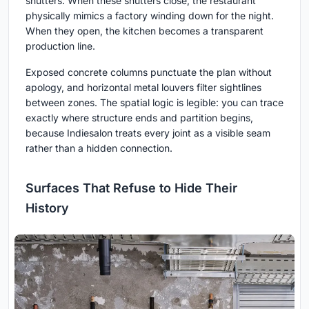
shutters. When these shutters close, the restaurant
physically mimics a factory winding down for the night.
When they open, the kitchen becomes a transparent
production line.
Exposed concrete columns punctuate the plan without
apology, and horizontal metal louvers filter sightlines
between zones. The spatial logic is legible: you can trace
exactly where structure ends and partition begins,
because Indiesalon treats every joint as a visible seam
rather than a hidden connection.
Surfaces That Refuse to Hide Their
History