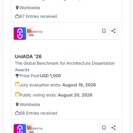
Worldwide
67 Entries received
Hosted by
UNI
UnIADA '26
The Global Benchmark for Architecture Dissertation
Awards
Prize Pool:
USD 1,000
Jury evaluation ends:
August 19, 2026
Public voting ends:
August 20, 2026
Worldwide
68 Entries received
Hosted by
UNI