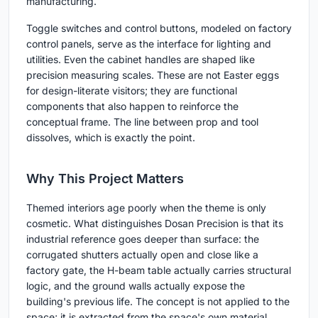
manufacturing.
Toggle switches and control buttons, modeled on factory
control panels, serve as the interface for lighting and
utilities. Even the cabinet handles are shaped like
precision measuring scales. These are not Easter eggs
for design-literate visitors; they are functional
components that also happen to reinforce the
conceptual frame. The line between prop and tool
dissolves, which is exactly the point.
Why This Project Matters
Themed interiors age poorly when the theme is only
cosmetic. What distinguishes Dosan Precision is that its
industrial reference goes deeper than surface: the
corrugated shutters actually open and close like a
factory gate, the H-beam table actually carries structural
logic, and the ground walls actually expose the
building's previous life. The concept is not applied to the
space; it is extracted from the space's own material