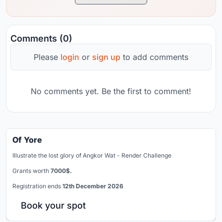
Comments (0)
Please
login
or
sign up
to add comments
No comments yet. Be the first to comment!
Of Yore
Illustrate the lost glory of Angkor Wat - Render Challenge
Grants worth
7000$.
Registration ends
12th December 2026
Book your spot