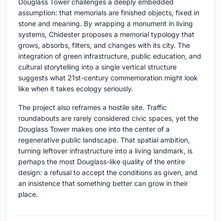
Douglass Tower challenges a deeply embedded
assumption: that memorials are finished objects, fixed in
stone and meaning. By wrapping a monument in living
systems, Chidester proposes a memorial typology that
grows, absorbs, filters, and changes with its city. The
integration of green infrastructure, public education, and
cultural storytelling into a single vertical structure
suggests what 21st-century commemoration might look
like when it takes ecology seriously.
The project also reframes a hostile site. Traffic
roundabouts are rarely considered civic spaces, yet the
Douglass Tower makes one into the center of a
regenerative public landscape. That spatial ambition,
turning leftover infrastructure into a living landmark, is
perhaps the most Douglass-like quality of the entire
design: a refusal to accept the conditions as given, and
an insistence that something better can grow in their
place.