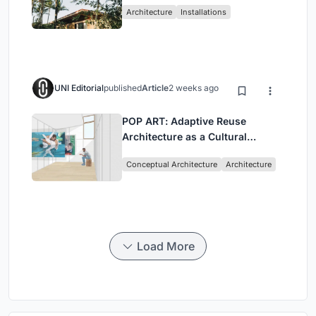
Architecture
Installations
UNI Editorial
published
Article
2 weeks ago
POP ART: Adaptive Reuse
Architecture as a Cultural
Intervention in Sydney
Conceptual Architecture
Architecture
Load More