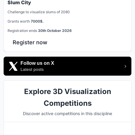
Slum City
Challenge to visualize slums of 2080
Grants worth
7000$.
Registration ends
30th October 2026
Register now
Follow us on X
Latest posts
Explore 3D Visualization
Competitions
Discover active competitions in this discipline