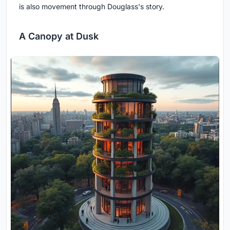
is also movement through Douglass's story.
A Canopy at Dusk