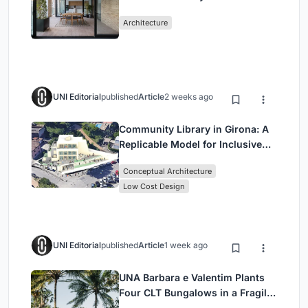
Mashhad Apartment Building
Architecture
UNI Editorial
published
Article
2 weeks ago
Community Library in Girona: A
Replicable Model for Inclusive
Library Architecture
Conceptual Architecture
Low Cost Design
UNI Editorial
published
Article
1 week ago
UNA Barbara e Valentim Plants
Four CLT Bungalows in a Fragile
Ceará Landscape