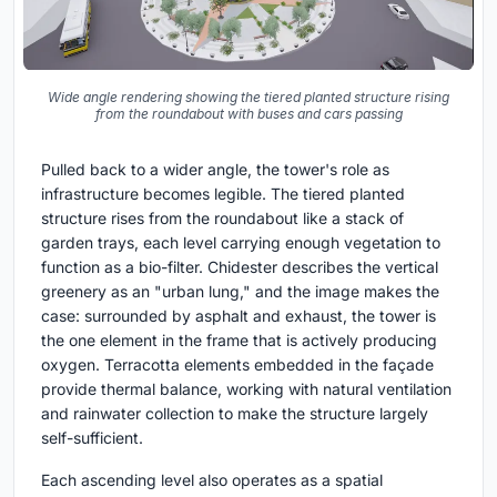
Wide angle rendering showing the tiered planted structure rising
from the roundabout with buses and cars passing
Pulled back to a wider angle, the tower's role as
infrastructure becomes legible. The tiered planted
structure rises from the roundabout like a stack of
garden trays, each level carrying enough vegetation to
function as a bio-filter. Chidester describes the vertical
greenery as an "urban lung," and the image makes the
case: surrounded by asphalt and exhaust, the tower is
the one element in the frame that is actively producing
oxygen. Terracotta elements embedded in the façade
provide thermal balance, working with natural ventilation
and rainwater collection to make the structure largely
self-sufficient.
Each ascending level also operates as a spatial