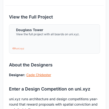
View the Full Project
Douglass Tower
View the full project with all boards on uni.xyz.
uni.xyz
About the Designers
Designer:
Cade Chidester
Enter a Design Competition on uni.xyz
uni.xyz runs architecture and design competitions year-
round that reward proposals with spatial conviction and