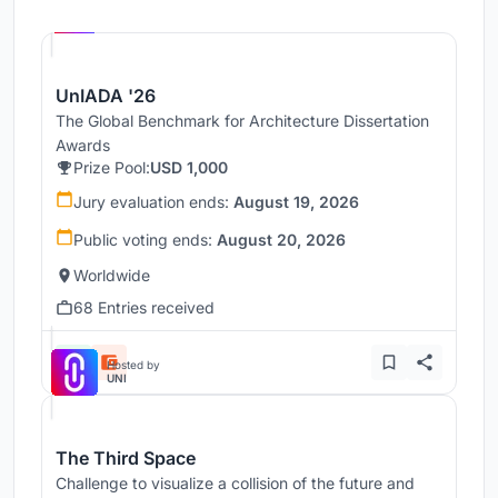
Hosted by
UNI
UnIADA '26
The Global Benchmark for Architecture Dissertation
Awards
Prize Pool:
USD 1,000
Jury evaluation ends:
August 19, 2026
Public voting ends:
August 20, 2026
Worldwide
68 Entries received
Hosted by
UNI
The Third Space
Challenge to visualize a collision of the future and