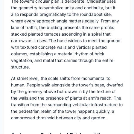
The tower's circular plan is deliberate. Chidester uses
the geometry to symbolize unity and continuity, but it
also responds pragmatically to the roundabout site,
where every approach angle matters equally. From any
lane of traffic, the building presents the same profile:
stacked planted terraces ascending in a spiral that
narrows as it rises. The base widens to meet the ground
with textured concrete walls and vertical planted
columns, establishing a material rhythm of brick,
vegetation, and metal that carries through the entire
structure.
At street level, the scale shifts from monumental to
human. People walk alongside the tower's base, dwarfed
by the greenery above but drawn in by the texture of
the walls and the presence of plants at arm's reach. The
transition from the surrounding vehicular infrastructure to
the pedestrian realm of the tower happens quickly, a
compressed threshold between city and garden.