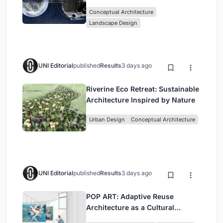
Mining and Interstellar Living
Conceptual Architecture
Landscape Design
UNI Editorial
published
Results
3 days ago
Riverine Eco Retreat: Sustainable
Architecture Inspired by Nature
Urban Design
Conceptual Architecture
UNI Editorial
published
Results
3 days ago
POP ART: Adaptive Reuse
Architecture as a Cultural
Intervention in Sydney