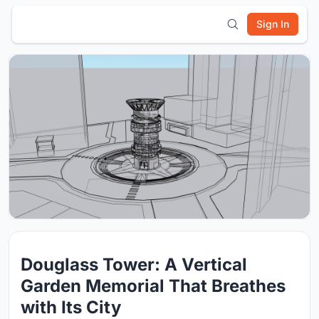
Sign In
Douglass Tower: A Vertical
Garden Memorial That Breathes
with Its City