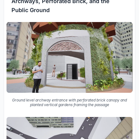
Archways, Perforated Brick, and the
Public Ground
Ground level archway entrance with perforated brick canopy and
planted vertical gardens framing the passage