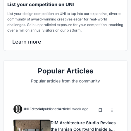
List your competition on UNI
List your design competition on UNI to tap into our expansive, diverse
community of award-winning creatives eager for real-world
challenges. Gain unparalleled exposure for your competition, reaching
over a million annual visitors on our platform.
Learn more
Popular Articles
Popular articles from the community
UNI Editorial
published
Article
1 week ago
DIM Architecture Studio Revives
the Iranian Courtyard Inside a