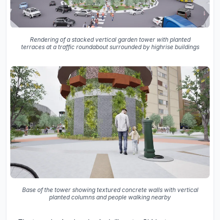
Rendering of a stacked vertical garden tower with planted
terraces at a traffic roundabout surrounded by highrise buildings
Base of the tower showing textured concrete walls with vertical
planted columns and people walking nearby