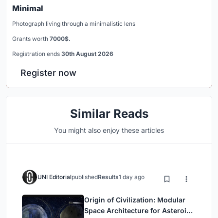
Minimal
Photograph living through a minimalistic lens
Grants worth
7000$.
Registration ends
30th August 2026
Register now
Similar Reads
You might also enjoy these articles
UNI Editorial
published
Results
1 day ago
Origin of Civilization: Modular
Space Architecture for Asteroid