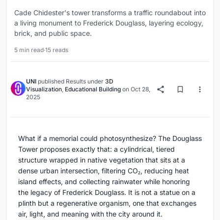
Cade Chidester's tower transforms a traffic roundabout into
a living monument to Frederick Douglass, layering ecology,
brick, and public space.
5 min read
·
15 reads
UNI
published
Results
under
3D
Visualization
,
Educational Building
on
Oct 28,
2025
What if a memorial could photosynthesize? The Douglass
Tower proposes exactly that: a cylindrical, tiered
structure wrapped in native vegetation that sits at a
dense urban intersection, filtering CO₂, reducing heat
island effects, and collecting rainwater while honoring
the legacy of Frederick Douglass. It is not a statue on a
plinth but a regenerative organism, one that exchanges
air, light, and meaning with the city around it.