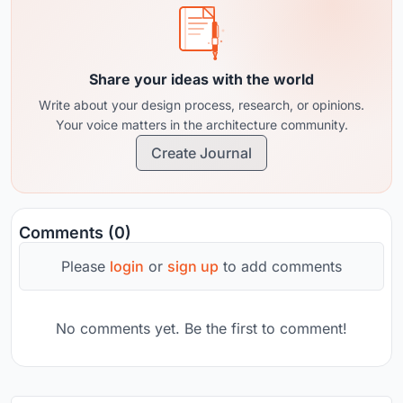
Share your ideas with the world
Write about your design process, research, or opinions.
Your voice matters in the architecture community.
Create Journal
Comments (0)
Please
login
or
sign up
to add comments
No comments yet. Be the first to comment!