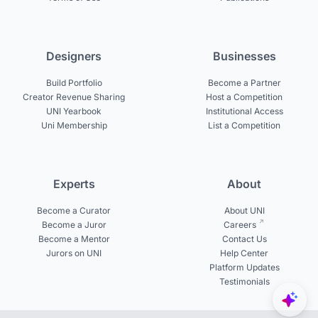
Designers
Businesses
Build Portfolio
Become a Partner
Creator Revenue Sharing
Host a Competition
UNI Yearbook
Institutional Access
Uni Membership
List a Competition
Experts
About
Become a Curator
About UNI
Become a Juror
Careers
Become a Mentor
Contact Us
Jurors on UNI
Help Center
Platform Updates
Testimonials