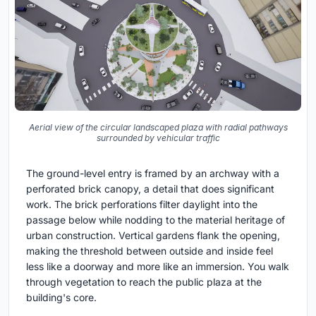
Aerial view of the circular landscaped plaza with radial pathways
surrounded by vehicular traffic
The ground-level entry is framed by an archway with a
perforated brick canopy, a detail that does significant
work. The brick perforations filter daylight into the
passage below while nodding to the material heritage of
urban construction. Vertical gardens flank the opening,
making the threshold between outside and inside feel
less like a doorway and more like an immersion. You walk
through vegetation to reach the public plaza at the
building's core.