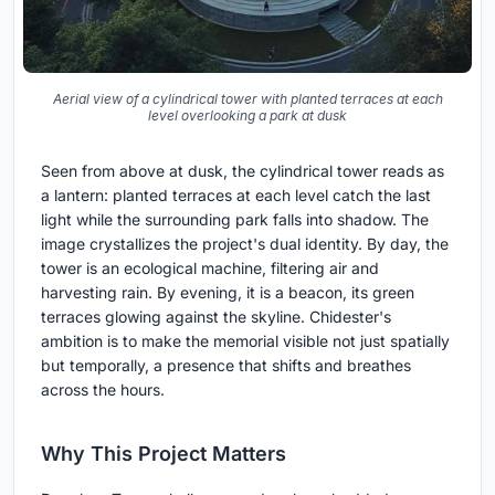
Aerial view of a cylindrical tower with planted terraces at each
level overlooking a park at dusk
Seen from above at dusk, the cylindrical tower reads as
a lantern: planted terraces at each level catch the last
light while the surrounding park falls into shadow. The
image crystallizes the project's dual identity. By day, the
tower is an ecological machine, filtering air and
harvesting rain. By evening, it is a beacon, its green
terraces glowing against the skyline. Chidester's
ambition is to make the memorial visible not just spatially
but temporally, a presence that shifts and breathes
across the hours.
Why This Project Matters