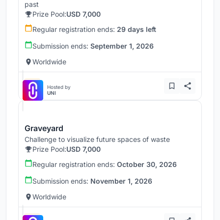
past
Prize Pool:
USD 7,000
Regular registration ends:
29 days left
Submission ends:
September 1, 2026
Worldwide
Hosted by
UNI
Graveyard
Challenge to visualize future spaces of waste
Prize Pool:
USD 7,000
Regular registration ends:
October 30, 2026
Submission ends:
November 1, 2026
Worldwide