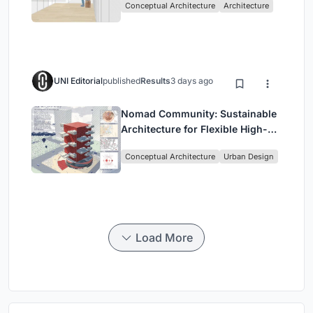
Conceptual Architecture
Architecture
UNI Editorial
published
Results
3 days ago
Nomad Community: Sustainable
Architecture for Flexible High-
Rise Urban Living
Conceptual Architecture
Urban Design
Load More