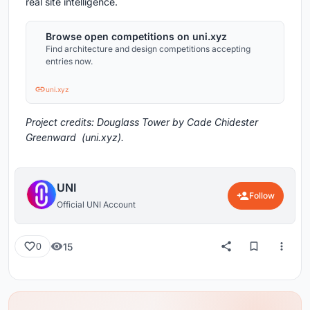
real site intelligence.
Browse open competitions on uni.xyz
Find architecture and design competitions accepting
entries now.
uni.xyz
Project credits: Douglass Tower by Cade Chidester
Greenward (uni.xyz).
UNI
Follow
Official UNI Account
15
0