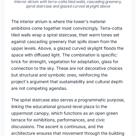
Interior atrium with terra-cotta tiled walls, cascading greenery,
spiral staircase and glazed curved skylight above
The interior atrium is where the tower's material
ambitions come together most convincingly. Terra-cotta
tiled walls wrap a spiral staircase, their warm tones set
against cascading greenery that spills down from the
upper levels. Above, a glazed curved skylight floods the
space with diffused light. The combination is specific:
brick for strength, vegetation for adaptation, glass for
connection to the sky. These are not decorative choices
but structural and symbolic ones, reinforcing the
project's argument that sustainability and cultural depth
are not competing agendas.
The spiral staircase also serves a programmatic purpose,
linking the educational ground-level plaza to the
uppermost canopy, which functions as an open green
terrace for exhibitions, performances, and civic
discussions. The ascent is continuous, and the
architecture ensures that movement through the building