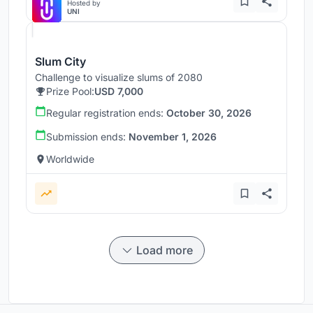
Hosted by
UNI
Slum City
Challenge to visualize slums of 2080
Prize Pool:
USD 7,000
Regular registration ends:
October 30, 2026
Submission ends:
November 1, 2026
Worldwide
Load more