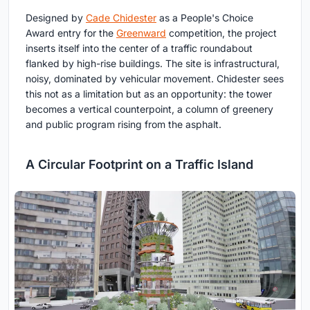
Designed by
Cade Chidester
as a People's Choice
Award entry for the
Greenward
competition, the project
inserts itself into the center of a traffic roundabout
flanked by high-rise buildings. The site is infrastructural,
noisy, dominated by vehicular movement. Chidester sees
this not as a limitation but as an opportunity: the tower
becomes a vertical counterpoint, a column of greenery
and public program rising from the asphalt.
A Circular Footprint on a Traffic Island