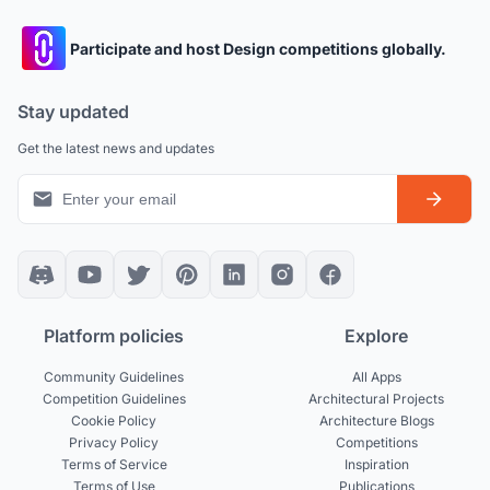
Participate and host Design competitions globally.
Stay updated
Get the latest news and updates
Platform policies
Explore
Community Guidelines
All Apps
Competition Guidelines
Architectural Projects
Cookie Policy
Architecture Blogs
Privacy Policy
Competitions
Terms of Service
Inspiration
Terms of Use
Publications