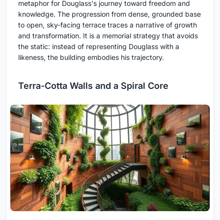
metaphor for Douglass's journey toward freedom and
knowledge. The progression from dense, grounded base
to open, sky-facing terrace traces a narrative of growth
and transformation. It is a memorial strategy that avoids
the static: instead of representing Douglass with a
likeness, the building embodies his trajectory.
Terra-Cotta Walls and a Spiral Core