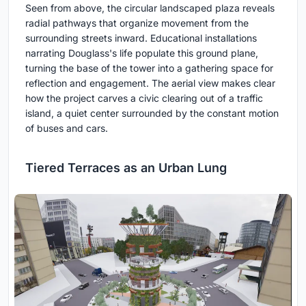
Seen from above, the circular landscaped plaza reveals
radial pathways that organize movement from the
surrounding streets inward. Educational installations
narrating Douglass's life populate this ground plane,
turning the base of the tower into a gathering space for
reflection and engagement. The aerial view makes clear
how the project carves a civic clearing out of a traffic
island, a quiet center surrounded by the constant motion
of buses and cars.
Tiered Terraces as an Urban Lung