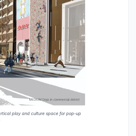
rtical play and culture space for pop-up
.