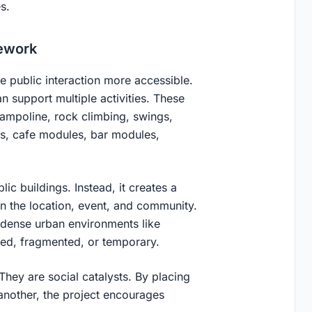
es.
mework
 public interaction more accessible.
an support multiple activities. These
trampoline, rock climbing, swings,
es, cafe modules, bar modules,
ic buildings. Instead, it creates a
n the location, event, and community.
 dense urban environments like
ited, fragmented, or temporary.
They are social catalysts. By placing
 another, the project encourages