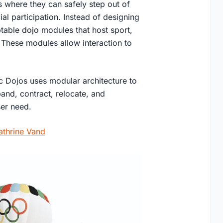
 where they can safely step out of
al participation. Instead of designing
ptable dojo modules that host sport,
. These modules allow interaction to
ic Dojos uses modular architecture to
nd, contract, relocate, and
ser need.
athrine Vand