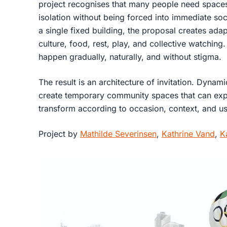
project recognises that many people need spaces
isolation without being forced into immediate soci
a single fixed building, the proposal creates ada
culture, food, rest, play, and collective watching
happen gradually, naturally, and without stigma.
The result is an architecture of invitation. Dynam
create temporary community spaces that can expa
transform according to occasion, context, and u
Project by
Mathilde Severinsen
,
Kathrine Vand
,
K