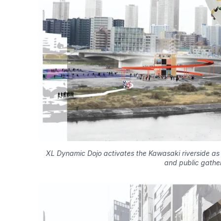
XL Dynamic Dojo activates the Kawasaki riverside as a
and public gather