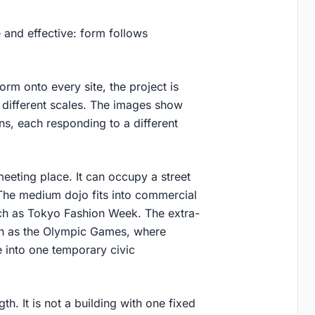
 and effective: form follows
orm onto every site, the project is
 different scales. The images show
ns, each responding to a different
eting place. It can occupy a street
 The medium dojo fits into commercial
such as Tokyo Fashion Week. The extra-
uch as the Olympic Games, where
e into one temporary civic
th. It is not a building with one fixed