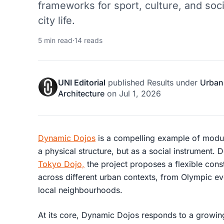
frameworks for sport, culture, and soc
city life.
5 min read
·
14 reads
UNI Editorial
published
Results
under
Urban
Architecture
on
Jul 1, 2026
Dynamic Dojos
is a compelling example of modul
a physical structure, but as a social instrument.
Tokyo Dojo,
the project proposes a flexible cons
across different urban contexts, from Olympic ev
local neighbourhoods.
At its core, Dynamic Dojos responds to a growing