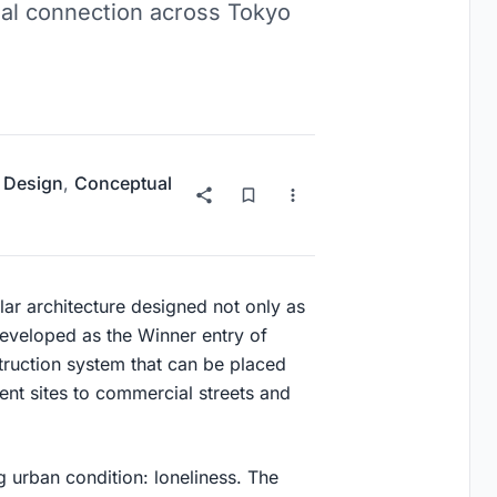
ial connection across Tokyo
 Design
,
Conceptual
ar architecture designed not only as
 Developed as the Winner entry of
truction system that can be placed
ent sites to commercial streets and
 urban condition: loneliness. The