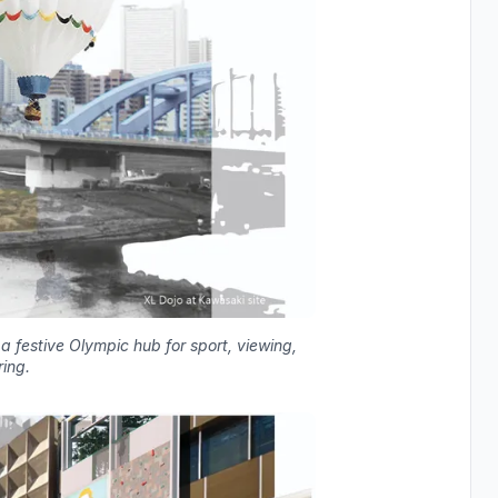
 festive Olympic hub for sport, viewing,
ing.