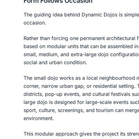
Form Follows Occasion
The guiding idea behind Dynamic Dojos is simple
occasion.
Rather than forcing one permanent architectural f
based on modular units that can be assembled in
small, medium, and extra-large dojo configuratio
social and urban condition.
The small dojo works as a local neighbourhood me
corner, narrow urban gap, or residential setting.
districts, pop-up events, and cultural festivals 
large dojo is designed for large-scale events s
sport, culture, screenings, and tourism can merg
environment.
This modular approach gives the project its streng