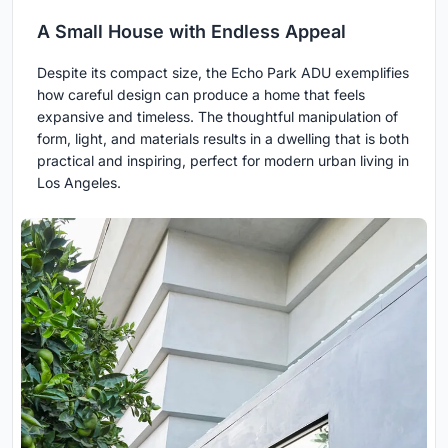
A Small House with Endless Appeal
Despite its compact size, the Echo Park ADU exemplifies
how careful design can produce a home that feels
expansive and timeless. The thoughtful manipulation of
form, light, and materials results in a dwelling that is both
practical and inspiring, perfect for modern urban living in
Los Angeles.