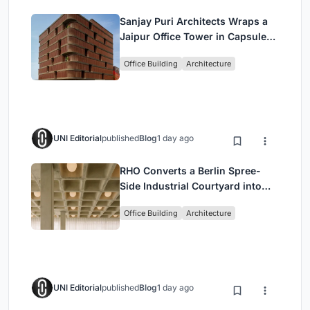
Sanjay Puri Architects Wraps a
Jaipur Office Tower in Capsule-
Shaped Green Buffers
Office Building
Architecture
UNI Editorial
published
Blog
1 day ago
RHO Converts a Berlin Spree-
Side Industrial Courtyard into
Enkime's 1,000 m² Agency
Office Building
Architecture
Headquarters
UNI Editorial
published
Blog
1 day ago