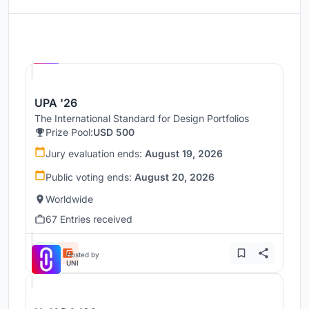
Hosted by
UNI
UPA '26
The International Standard for Design Portfolios
Prize Pool:
USD 500
Jury evaluation ends:
August 19, 2026
Public voting ends:
August 20, 2026
Worldwide
67 Entries received
Hosted by
UNI