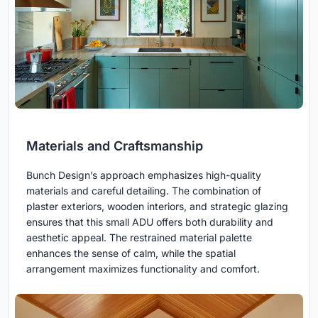
Materials and Craftsmanship
Bunch Design’s approach emphasizes high-quality
materials and careful detailing. The combination of
plaster exteriors, wooden interiors, and strategic glazing
ensures that this small ADU offers both durability and
aesthetic appeal. The restrained material palette
enhances the sense of calm, while the spatial
arrangement maximizes functionality and comfort.