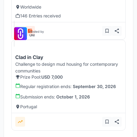
Worldwide
146 Entries received
Hosted by
UNI
Clad in Clay
Challenge to design mud housing for contemporary
communities
Prize Pool:
USD 7,000
Regular registration ends:
September 30, 2026
Submission ends:
October 1, 2026
Portugal