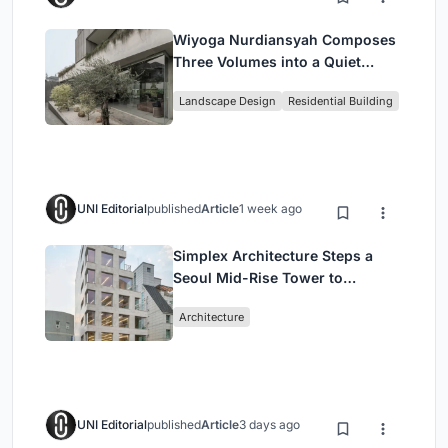
Wiyoga Nurdiansyah Composes
Three Volumes into a Quiet
Family Compound in South
Landscape Design
Residential Building
Jakarta
UNI Editorial
published
Article
1 week ago
Simplex Architecture Steps a
Seoul Mid-Rise Tower to
Negotiate Between Low-Rise
Architecture
Commerce and High-Rise
Housing
UNI Editorial
published
Article
3 days ago