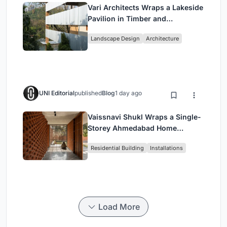
Vari Architects Wraps a Lakeside
Pavilion in Timber and
Corrugated Metal for an Italian
Landscape Design
Architecture
Restaurant in Chongqing
UNI Editorial
published
Blog
1 day ago
Vaissnavi Shukl Wraps a Single-
Storey Ahmedabad Home
Around a Courtyard That
Residential Building
Installations
Breathes
Load More