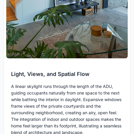
Light, Views, and Spatial Flow
A linear skylight runs through the length of the ADU,
guiding occupants naturally from one space to the next
while bathing the interior in daylight. Expansive windows
frame views of the private courtyards and the
surrounding neighborhood, creating an airy, open feel.
The integration of indoor and outdoor spaces makes the
home feel larger than its footprint, illustrating a seamless
blend of architecture and landscape.