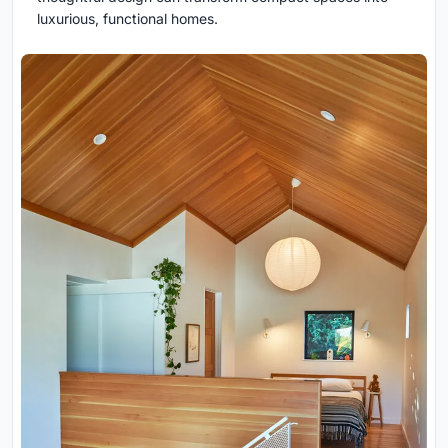
luxurious, functional homes.