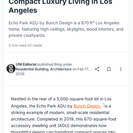
Compact Luxury Living in Los
Angeles
Echo Park ADU by Bunch Design is a 670 ft² Los Angeles
home, featuring high ceilings, skylights, wood interiors, and
private courtyards.
5 min read
·
20 reads
UNI Editorial
published
Blog
under
Residential Building
,
Architecture
on
Feb 17,
2026
Nestled in the rear of a 5,000-square-foot lot in Los
Angeles, the Echo Park ADU by
Bunch Design
is a
striking example of modern, small-scale residential
architecture. Completed in 2019, this 670-square-foot
accessory dwelling unit (ADU) demonstrates how
thoughtful design can transform compact spaces into