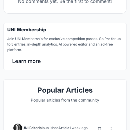
No comments yet. Be the first to comment!
UNI Membership
Join UNI Membership for exclusive competition passes. Go Pro for up
to 5 entries, in-depth analytics, AI powered editor and an ad-free
platform.
Learn more
Popular Articles
Popular articles from the community
UNI Editorial
published
Article
1 week ago