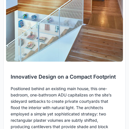
Innovative Design on a Compact Footprint
Positioned behind an existing main house, this one-
bedroom, one-bathroom ADU capitalizes on the site’s
sideyard setbacks to create private courtyards that
flood the interior with natural light. The architects
employed a simple yet sophisticated strategy: two
rectangular plaster volumes are subtly shifted,
producing cantilevers that provide shade and block