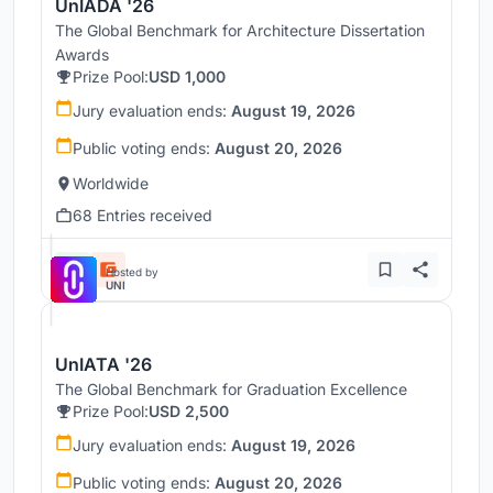
UnIADA '26
The Global Benchmark for Architecture Dissertation
Awards
Prize Pool:
USD 1,000
Jury evaluation ends:
August 19, 2026
Public voting ends:
August 20, 2026
Worldwide
68 Entries received
Hosted by
UNI
UnIATA '26
The Global Benchmark for Graduation Excellence
Prize Pool:
USD 2,500
Jury evaluation ends:
August 19, 2026
Public voting ends:
August 20, 2026