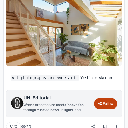
Yoshihiro Makino
All photographs are works of
UNI Editorial
Follow
Where architecture meets innovation,
through curated news, insights, and
reviews from around the globe.
20
0