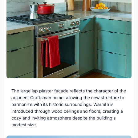
The large lap plaster facade reflects the character of the
adjacent Craftsman home, allowing the new structure to
harmonize with its historic surroundings. Warmth is
introduced through wood ceilings and floors, creating a
cozy and inviting atmosphere despite the building’s
modest size.