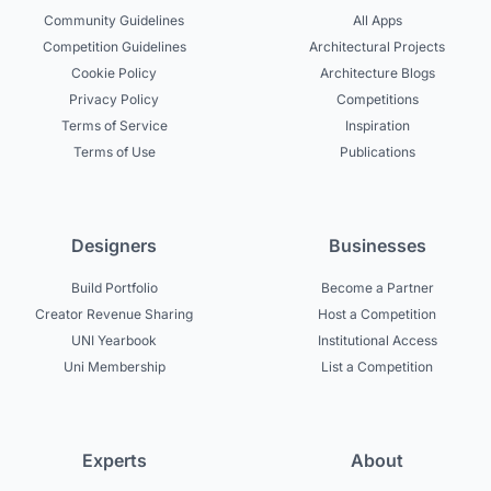
Community Guidelines
All Apps
Competition Guidelines
Architectural Projects
Cookie Policy
Architecture Blogs
Privacy Policy
Competitions
Terms of Service
Inspiration
Terms of Use
Publications
Designers
Businesses
Build Portfolio
Become a Partner
Creator Revenue Sharing
Host a Competition
UNI Yearbook
Institutional Access
Uni Membership
List a Competition
Experts
About