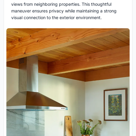
views from neighboring properties. This thoughtful
maneuver ensures privacy while maintaining a strong
visual connection to the exterior environment.