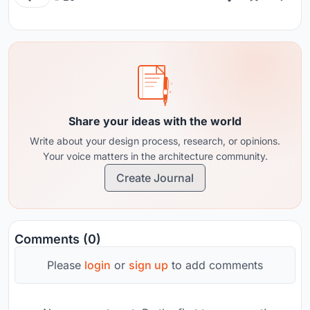
Share your ideas with the world
Write about your design process, research, or opinions.
Your voice matters in the architecture community.
Create Journal
Comments (0)
Please
login
or
sign up
to add comments