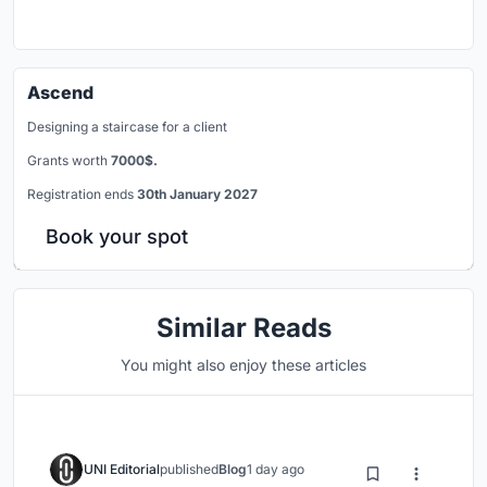
Ascend
Designing a staircase for a client
Grants worth
7000$.
Registration ends
30th January 2027
Book your spot
Similar Reads
You might also enjoy these articles
UNI Editorial
published
Blog
1 day ago