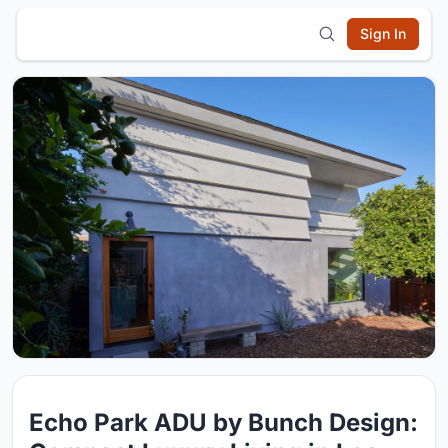
Sign In
Echo Park ADU by Bunch Design: