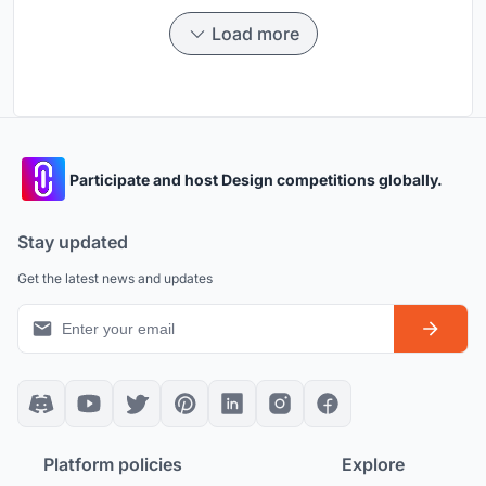
Load more
Participate and host Design competitions globally.
Stay updated
Get the latest news and updates
Platform policies
Explore