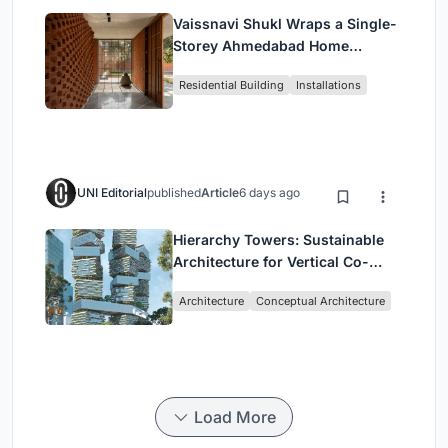
Vaissnavi Shukl Wraps a Single-
Storey Ahmedabad Home
Around a Courtyard That
Residential Building
Installations
Breathes
UNI Editorial
published
Article
6 days ago
Hierarchy Towers: Sustainable
Architecture for Vertical Co-
Living in Singapore
Architecture
Conceptual Architecture
Load More