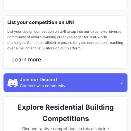
List your competition on UNI
List your design competition on UNI to tap into our expansive, diverse
community of award-winning creatives eager for real-world
challenges. Gain unparalleled exposure for your competition, reaching
over a million annual visitors on our platform.
Learn more
Join our Discord
Connect with community
Explore Residential Building
Competitions
Discover active competitions in this discipline