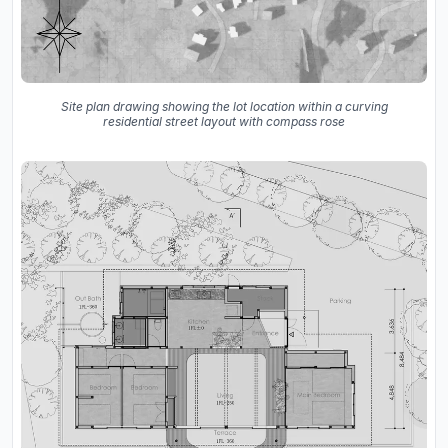
Site plan drawing showing the lot location within a curving
residential street layout with compass rose