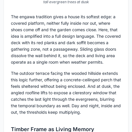
tall evergreen trees at dusk
The engawa tradition gives a house its softest edge: a
covered platform, neither fully inside nor out, where
shoes come off and the garden comes close. Here, that
idea is amplified into a full design language. The covered
deck with its red planks and dark soffit becomes a
gathering zone, not a passageway. Sliding glass doors
dissolve the wall behind it, so the deck and living area
operate as a single room when weather permits.
The outdoor terrace facing the wooded hillside extends
this logic further, offering a concrete-ceilinged perch that
feels sheltered without being enclosed. And at dusk, the
angled roofline lifts to expose a clerestory window that
catches the last light through the evergreens, blurring
the temporal boundary as well. Day and night, inside and
out, the thresholds keep multiplying.
Timber Frame as Living Memory