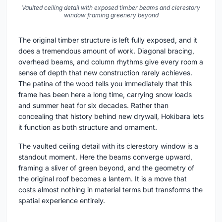
Vaulted ceiling detail with exposed timber beams and clerestory
window framing greenery beyond
The original timber structure is left fully exposed, and it
does a tremendous amount of work. Diagonal bracing,
overhead beams, and column rhythms give every room a
sense of depth that new construction rarely achieves.
The patina of the wood tells you immediately that this
frame has been here a long time, carrying snow loads
and summer heat for six decades. Rather than
concealing that history behind new drywall, Hokibara lets
it function as both structure and ornament.
The vaulted ceiling detail with its clerestory window is a
standout moment. Here the beams converge upward,
framing a sliver of green beyond, and the geometry of
the original roof becomes a lantern. It is a move that
costs almost nothing in material terms but transforms the
spatial experience entirely.