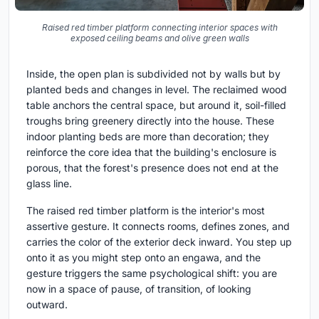
Raised red timber platform connecting interior spaces with
exposed ceiling beams and olive green walls
Inside, the open plan is subdivided not by walls but by
planted beds and changes in level. The reclaimed wood
table anchors the central space, but around it, soil-filled
troughs bring greenery directly into the house. These
indoor planting beds are more than decoration; they
reinforce the core idea that the building's enclosure is
porous, that the forest's presence does not end at the
glass line.
The raised red timber platform is the interior's most
assertive gesture. It connects rooms, defines zones, and
carries the color of the exterior deck inward. You step up
onto it as you might step onto an engawa, and the
gesture triggers the same psychological shift: you are
now in a space of pause, of transition, of looking
outward.