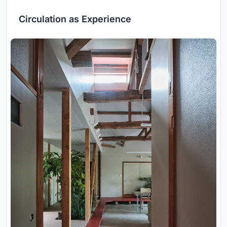
Circulation as Experience