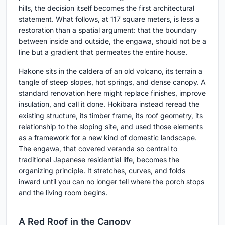
hills, the decision itself becomes the first architectural
statement. What follows, at 117 square meters, is less a
restoration than a spatial argument: that the boundary
between inside and outside, the engawa, should not be a
line but a gradient that permeates the entire house.
Hakone sits in the caldera of an old volcano, its terrain a
tangle of steep slopes, hot springs, and dense canopy. A
standard renovation here might replace finishes, improve
insulation, and call it done. Hokibara instead reread the
existing structure, its timber frame, its roof geometry, its
relationship to the sloping site, and used those elements
as a framework for a new kind of domestic landscape.
The engawa, that covered veranda so central to
traditional Japanese residential life, becomes the
organizing principle. It stretches, curves, and folds
inward until you can no longer tell where the porch stops
and the living room begins.
A Red Roof in the Canopy