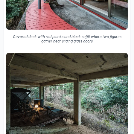
Covered deck with red planks and black soffit where two figures
gather near sliding glass doors