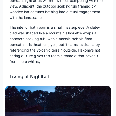
pendant light adds warmth without competing with the
view. Adjacent, the outdoor soaking tub framed by
wooden lattice turns bathing into a ritual engagement
with the landscape.
The interior bathroom is a small masterpiece. A slate-
clad wall shaped like a mountain silhouette wraps a
concrete soaking tub, with a mosaic pebble floor
beneath. It is theatrical, yes, but it earns its drama by
referencing the volcanic terrain outside. Hakone's hot
spring culture gives this room a context that saves it
from mere whimsy.
Living at Nightfall