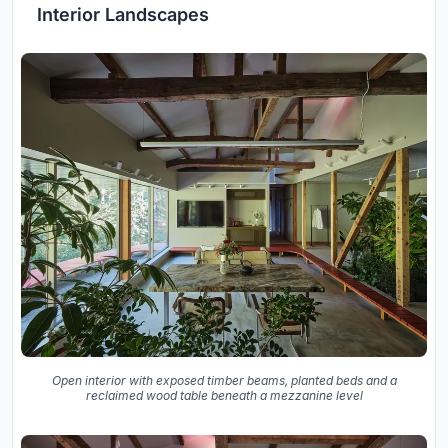
Interior Landscapes
Open interior with exposed timber beams, planted beds and a
reclaimed wood table beneath a mezzanine level