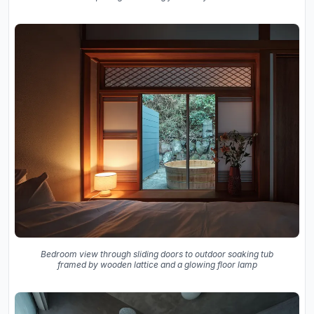
Bedroom view through sliding doors to outdoor soaking tub
framed by wooden lattice and a glowing floor lamp