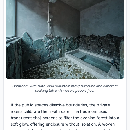
Bathroom with slate-clad mountain motif surround and concrete
soaking tub with mosaic pebble floor
If the public spaces dissolve boundaries, the private
rooms calibrate them with care. The bedroom uses
translucent shoji screens to filter the evening forest into a
soft glow, offering enclosure without isolation. A woven