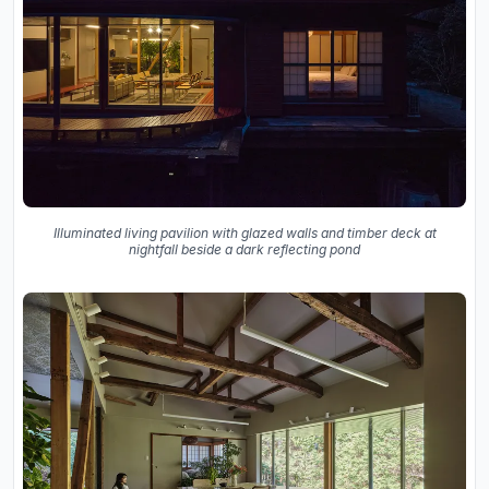
Illuminated living pavilion with glazed walls and timber deck at
nightfall beside a dark reflecting pond