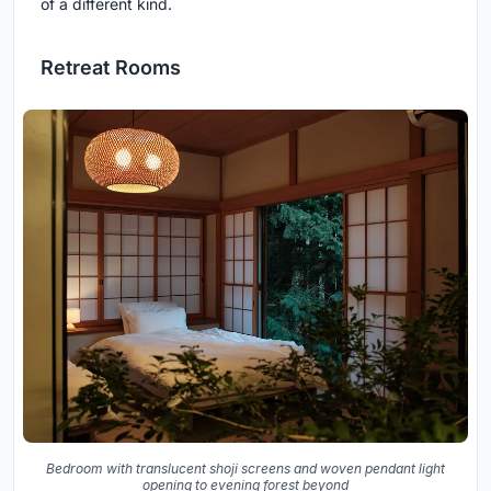
of a different kind.
Retreat Rooms
Bedroom with translucent shoji screens and woven pendant light
opening to evening forest beyond