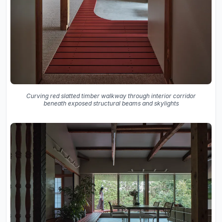
Curving red slatted timber walkway through interior corridor
beneath exposed structural beams and skylights