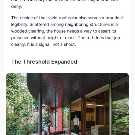
deny.
The choice of that vivid roof color also serves a practical
legibility. Scattered among neighboring structures in a
wooded clearing, the house needs a way to assert its
presence without height or mass. The red does that job
cleanly. It is a signal, not a shout.
The Threshold Expanded