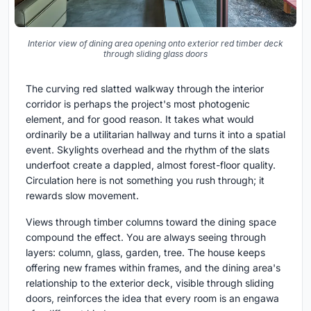
Interior view of dining area opening onto exterior red timber deck
through sliding glass doors
The curving red slatted walkway through the interior
corridor is perhaps the project's most photogenic
element, and for good reason. It takes what would
ordinarily be a utilitarian hallway and turns it into a spatial
event. Skylights overhead and the rhythm of the slats
underfoot create a dappled, almost forest-floor quality.
Circulation here is not something you rush through; it
rewards slow movement.
Views through timber columns toward the dining space
compound the effect. You are always seeing through
layers: column, glass, garden, tree. The house keeps
offering new frames within frames, and the dining area's
relationship to the exterior deck, visible through sliding
doors, reinforces the idea that every room is an engawa