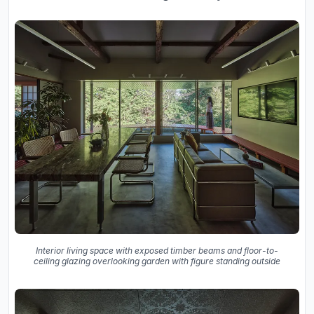
Interior living space with exposed timber beams and floor-to-
ceiling glazing overlooking garden with figure standing outside