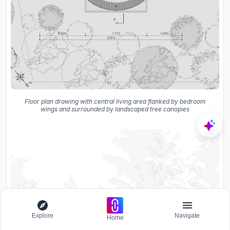
Floor plan drawing with central living area flanked by bedroom
wings and surrounded by landscaped tree canopies
Explore
Navigate
Home