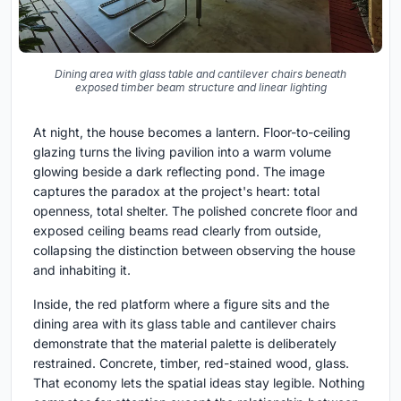
Dining area with glass table and cantilever chairs beneath
exposed timber beam structure and linear lighting
At night, the house becomes a lantern. Floor-to-ceiling
glazing turns the living pavilion into a warm volume
glowing beside a dark reflecting pond. The image
captures the paradox at the project's heart: total
openness, total shelter. The polished concrete floor and
exposed ceiling beams read clearly from outside,
collapsing the distinction between observing the house
and inhabiting it.
Inside, the red platform where a figure sits and the
dining area with its glass table and cantilever chairs
demonstrate that the material palette is deliberately
restrained. Concrete, timber, red-stained wood, glass.
That economy lets the spatial ideas stay legible. Nothing