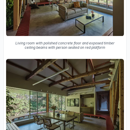
Living room with polished concrete floor and exposed timber
ceiling beams with person seated on red platform