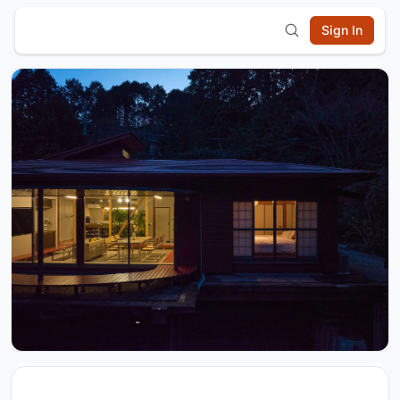
Sign In