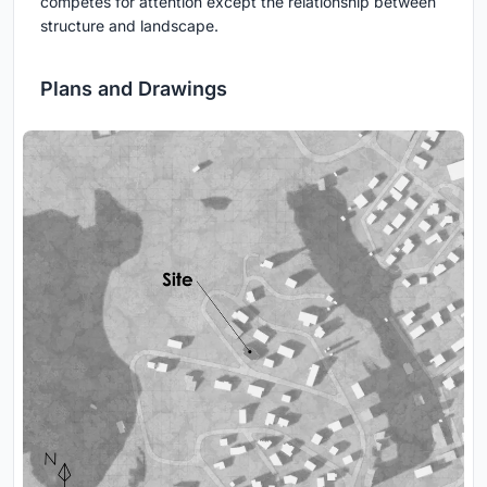
competes for attention except the relationship between
structure and landscape.
Plans and Drawings