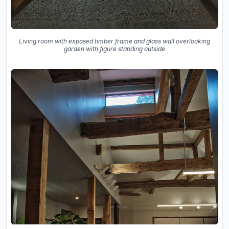
Living room with exposed timber frame and glass wall overlooking
garden with figure standing outside