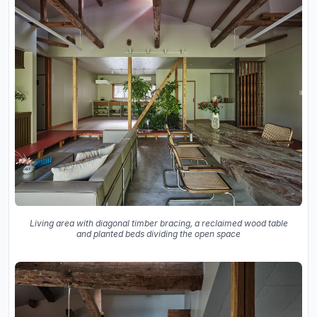
Living area with diagonal timber bracing, a reclaimed wood table
and planted beds dividing the open space