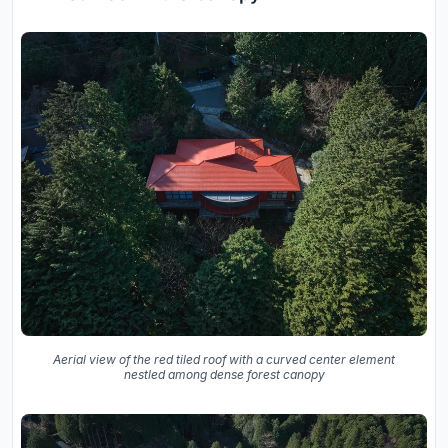
Aerial view of the red tiled roof with a curved center element
nestled among dense forest canopy