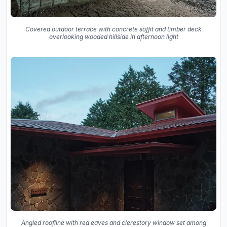
Covered outdoor terrace with concrete soffit and timber deck
overlooking wooded hillside in afternoon light
Angled roofline with red eaves and clerestory window set among