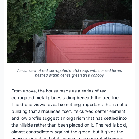
Aerial view of red corrugated metal roofs with curved forms
nestled within dense green tree canopy
From above, the house reads as a series of red
corrugated metal planes sliding beneath the tree line.
The drone views reveal something important: this is not a
building that announces itself. Its curved center element
and low profile suggest an organism that has settled into
the hillside rather than been placed on it. The red is bold,
almost contradictory against the green, but it gives the
house an identity that its modest scale might otherwise