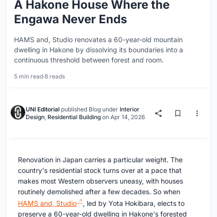
A Hakone House Where the
Engawa Never Ends
HAMS and, Studio renovates a 60-year-old mountain
dwelling in Hakone by dissolving its boundaries into a
continuous threshold between forest and room.
5 min read
·
8 reads
UNI Editorial
published
Blog
under
Interior
Design
,
Residential Building
on
Apr 14, 2026
Renovation in Japan carries a particular weight. The
country's residential stock turns over at a pace that
makes most Western observers uneasy, with houses
routinely demolished after a few decades. So when
HAMS and, Studio
, led by Yota Hokibara, elects to
preserve a 60-year-old dwelling in Hakone's forested