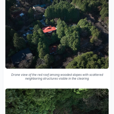
Drone view of the red roof among wooded slopes with scattered
neighboring structures visible in the clearing