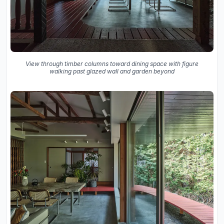
View through timber columns toward dining space with figure
walking past glazed wall and garden beyond