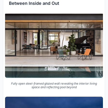
Between Inside and Out
Fully open steel-framed glazed wall revealing the interior living
space and reflecting pool beyond