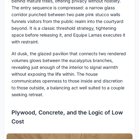
behind mature trees, offering privacy without hostility.
The entry sequence is compressed: a narrow glass
corridor punched between two pale pink stucco walls
funnels visitors from the public realm into the courtyard
beyond. It is a classic threshold strategy, tightening
space before releasing it, and Equipe Lamas executes it
with restraint.
At dusk, the glazed pavilion that connects two rendered
volumes glows between the eucalyptus branches,
revealing just enough of the interior to signal warmth
without exposing the life within. The house
communicates openness to those inside and discretion
to those outside, a balancing act well suited to a couple
seeking retreat.
Plywood, Concrete, and the Logic of Low
Cost