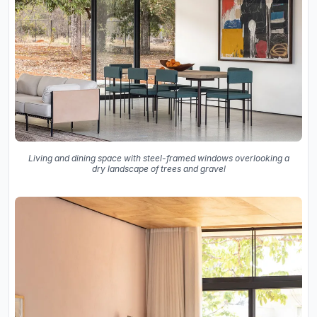
Living and dining space with steel-framed windows overlooking a
dry landscape of trees and gravel