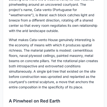
pinwheeling around an uncovered courtyard. The
project's name, Cata-vento (Portuguese for
"weathervane"), is literal: each block catches light and
breeze from a different direction, rotating off a shared
center so that every room negotiates its own relationship
with the arid landscape outside.
What makes Cata-vento House genuinely interesting is
the economy of means with which it produces spatial
richness. The material palette is modest: cementitious
floors, naval plywood ceilings, painted masonry, metal
beams on concrete pillars. Yet the rotational plan creates
both introspective and extroverted conditions
simultaneously. A single ipê tree that existed on the site
before construction was uprooted and replanted as the
courtyard's central sculpture, a move that anchors the
entire composition in the specificity of its place.
A Pinwheel on Red Earth