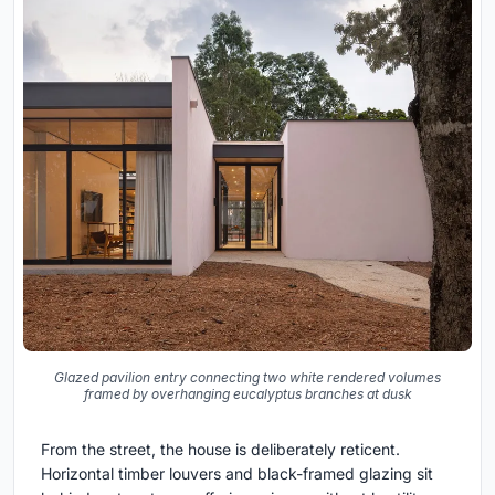
Glazed pavilion entry connecting two white rendered volumes
framed by overhanging eucalyptus branches at dusk
From the street, the house is deliberately reticent.
Horizontal timber louvers and black-framed glazing sit