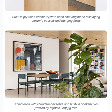
Built-in plywood cabinetry with open shelving niche displaying
ceramic vessels and hanging ferns
Dining area with round timber table and built-in bookshelves
framed by a fiddle-leaf fig tree