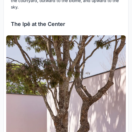
the courtyard, outward to the biome, and upward to the
sky.
The Ipê at the Center