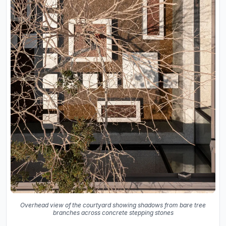
Overhead view of the courtyard showing shadows from bare tree
branches across concrete stepping stones