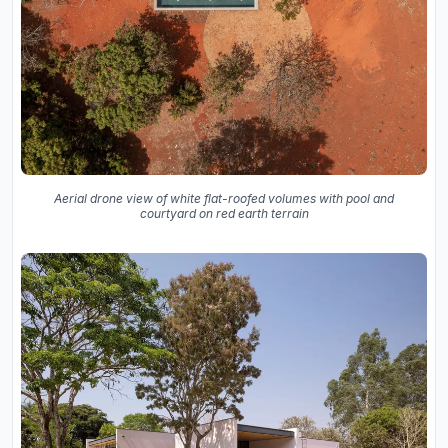
Aerial drone view of white flat-roofed volumes with pool and
courtyard on red earth terrain