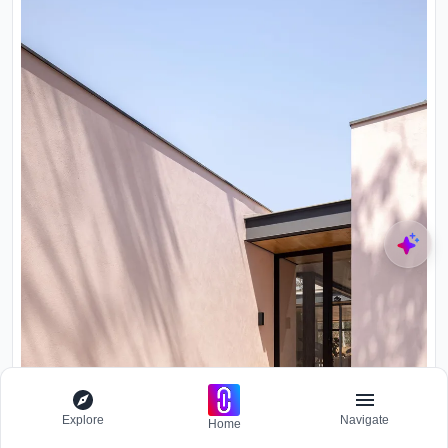
Explore
Navigate
Home