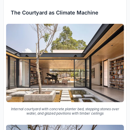
The Courtyard as Climate Machine
Internal courtyard with concrete planter bed, stepping stones over
water, and glazed pavilions with timber ceilings