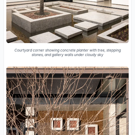
Courtyard corner showing concrete planter with tree, stepping
stones, and gallery walls under cloudy sky