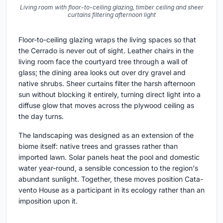
Living room with floor-to-ceiling glazing, timber ceiling and sheer
curtains filtering afternoon light
Floor-to-ceiling glazing wraps the living spaces so that
the Cerrado is never out of sight. Leather chairs in the
living room face the courtyard tree through a wall of
glass; the dining area looks out over dry gravel and
native shrubs. Sheer curtains filter the harsh afternoon
sun without blocking it entirely, turning direct light into a
diffuse glow that moves across the plywood ceiling as
the day turns.
The landscaping was designed as an extension of the
biome itself: native trees and grasses rather than
imported lawn. Solar panels heat the pool and domestic
water year-round, a sensible concession to the region's
abundant sunlight. Together, these moves position Cata-
vento House as a participant in its ecology rather than an
imposition upon it.