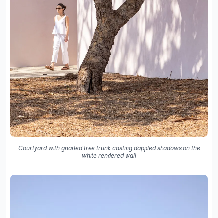
Courtyard with gnarled tree trunk casting dappled shadows on the
white rendered wall