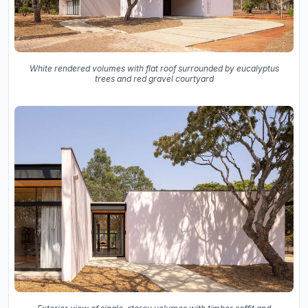
White rendered volumes with flat roof surrounded by eucalyptus
trees and red gravel courtyard