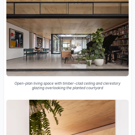
Open-plan living space with timber-clad ceiling and clerestory
glazing overlooking the planted courtyard