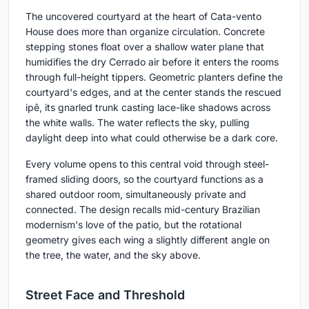
The uncovered courtyard at the heart of Cata-vento
House does more than organize circulation. Concrete
stepping stones float over a shallow water plane that
humidifies the dry Cerrado air before it enters the rooms
through full-height tippers. Geometric planters define the
courtyard's edges, and at the center stands the rescued
ipê, its gnarled trunk casting lace-like shadows across
the white walls. The water reflects the sky, pulling
daylight deep into what could otherwise be a dark core.
Every volume opens to this central void through steel-
framed sliding doors, so the courtyard functions as a
shared outdoor room, simultaneously private and
connected. The design recalls mid-century Brazilian
modernism's love of the patio, but the rotational
geometry gives each wing a slightly different angle on
the tree, the water, and the sky above.
Street Face and Threshold