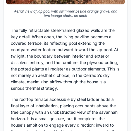
Aerial view of lap pool with swimmer beside orange gravel and
two lounge chairs on deck
The fully retractable steel-framed glazed walls are the
key detail. When open, the living pavilion becomes a
covered terrace, its reflecting pool extending the
courtyard water feature outward toward the lap pool. At
twilight, the boundary between interior and exterior
dissolves entirely, and the furniture, the plywood ceiling,
the potted plants all register as outdoor elements. This is
not merely an aesthetic choice; in the Cerrado's dry
climate, maximizing airflow through the house is a
serious thermal strategy.
The rooftop terrace accessible by steel ladder adds a
final layer of inhabitation, placing occupants above the
tree canopy with an unobstructed view of the savannah
horizon. It is a small gesture, but it completes the
house's ambition to engage every direction: inward to