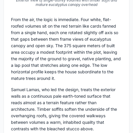
Exterior view of single-storey volumes with timber soffit and
mature eucalyptus canopy overhead
From the air, the logic is immediate. Four white, flat-
roofed volumes sit on the red terrain like cards fanned
from a single hand, each one rotated slightly off axis so
that gaps between them frame views of eucalyptus
canopy and open sky. The 375 square meters of built
area occupy a modest footprint within the plot, leaving
the majority of the ground to gravel, native planting, and
a lap pool that stretches along one edge. The low
horizontal profile keeps the house subordinate to the
mature trees around it.
Samuel Lamas, who led the design, treats the exterior
walls as a continuous pale earth-toned surface that
reads almost as a terrain feature rather than
architecture. Timber soffits soften the underside of the
overhanging roofs, giving the covered walkways
between volumes a warm, inhabited quality that
contrasts with the bleached stucco above.