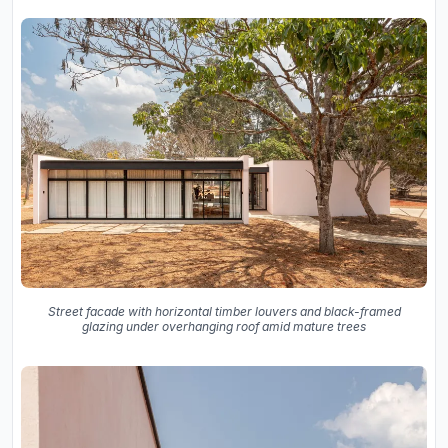
Street facade with horizontal timber louvers and black-framed
glazing under overhanging roof amid mature trees