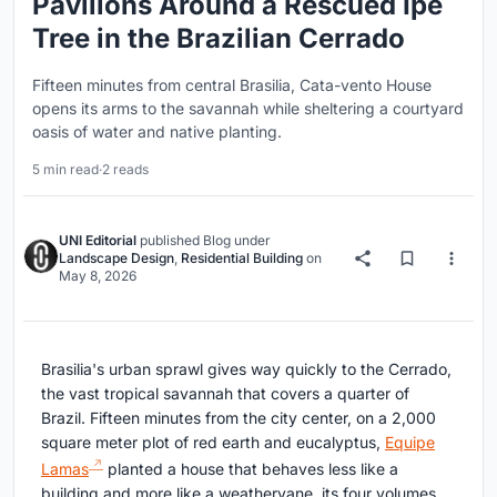
Pavilions Around a Rescued Ipê
Tree in the Brazilian Cerrado
Fifteen minutes from central Brasilia, Cata-vento House
opens its arms to the savannah while sheltering a courtyard
oasis of water and native planting.
5 min read
·
2 reads
UNI Editorial
published
Blog
under
Landscape Design
,
Residential Building
on
May 8, 2026
Brasilia's urban sprawl gives way quickly to the Cerrado,
the vast tropical savannah that covers a quarter of
Brazil. Fifteen minutes from the city center, on a 2,000
square meter plot of red earth and eucalyptus,
Equipe
Lamas
planted a house that behaves less like a
building and more like a weathervane, its four volumes