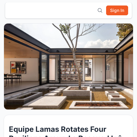
Sign In
Equipe Lamas Rotates Four