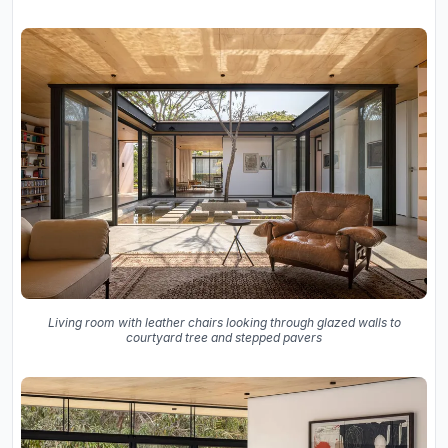
Living room with leather chairs looking through glazed walls to
courtyard tree and stepped pavers