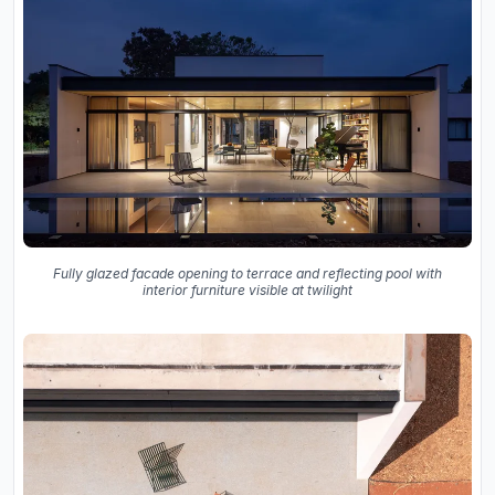
Fully glazed facade opening to terrace and reflecting pool with
interior furniture visible at twilight