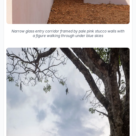
Narrow glass entry corridor framed by pale pink stucco walls with
a figure walking through under blue skies