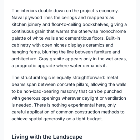
The interiors double down on the project's economy.
Naval plywood lines the ceilings and reappears as
kitchen joinery and floor-to-ceiling bookshelves, giving a
continuous grain that warms the otherwise monochrome
palette of white walls and cementitious floors. Built-in
cabinetry with open niches displays ceramics and
hanging ferns, blurring the line between furniture and
architecture. Gray granite appears only in the wet areas,
a pragmatic upgrade where water demands it.
The structural logic is equally straightforward: metal
beams span between concrete pillars, allowing the walls
to be non-load-bearing masonry that can be punched
with generous openings wherever daylight or ventilation
is needed. There is nothing experimental here, only
careful application of common construction methods to
achieve spatial generosity on a tight budget.
Living with the Landscape