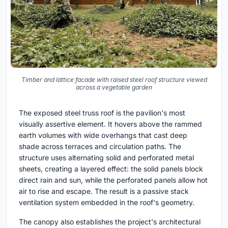
Timber and lattice facade with raised steel roof structure viewed
across a vegetable garden
The exposed steel truss roof is the pavilion's most
visually assertive element. It hovers above the rammed
earth volumes with wide overhangs that cast deep
shade across terraces and circulation paths. The
structure uses alternating solid and perforated metal
sheets, creating a layered effect: the solid panels block
direct rain and sun, while the perforated panels allow hot
air to rise and escape. The result is a passive stack
ventilation system embedded in the roof's geometry.
The canopy also establishes the project's architectural