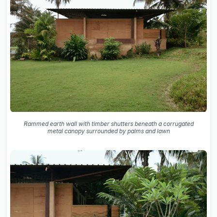
Rammed earth wall with timber shutters beneath a corrugated
metal canopy surrounded by palms and lawn