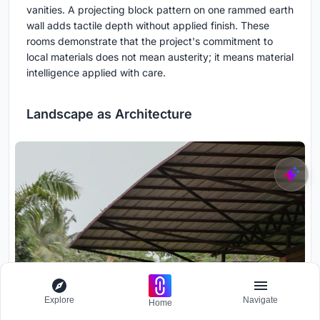
vanities. A projecting block pattern on one rammed earth
wall adds tactile depth without applied finish. These
rooms demonstrate that the project's commitment to
local materials does not mean austerity; it means material
intelligence applied with care.
Landscape as Architecture
Explore
Navigate
Home