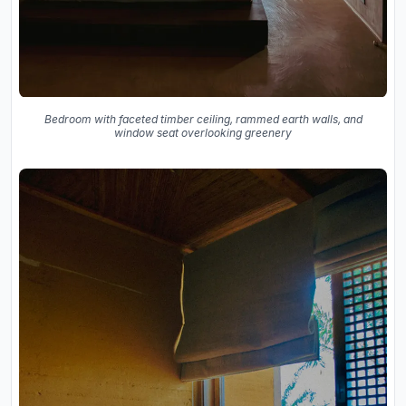
Bedroom with faceted timber ceiling, rammed earth walls, and
window seat overlooking greenery