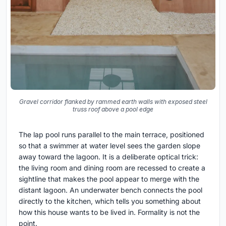
Gravel corridor flanked by rammed earth walls with exposed steel
truss roof above a pool edge
The lap pool runs parallel to the main terrace, positioned
so that a swimmer at water level sees the garden slope
away toward the lagoon. It is a deliberate optical trick:
the living room and dining room are recessed to create a
sightline that makes the pool appear to merge with the
distant lagoon. An underwater bench connects the pool
directly to the kitchen, which tells you something about
how this house wants to be lived in. Formality is not the
point.