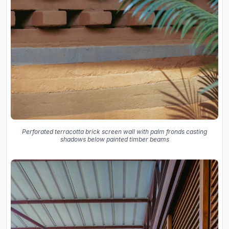
Perforated terracotta brick screen wall with palm fronds casting
shadows below painted timber beams