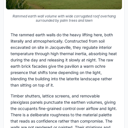
Rammed earth wall volume with wide corrugated roof overhang
surrounded by palm trees and lawn
The rammed earth walls do the heavy lifting here, both
literally and atmospherically. Constructed from soil
excavated on site in Jacqueville, they regulate interior
temperature through high thermal inertia, absorbing heat
during the day and releasing it slowly at night. The raw
earth brick facades give the pavilion a warm ochre
presence that shifts tone depending on the light,
blending the building into the laterite landscape rather
than sitting on top of it.
Timber shutters, lattice screens, and removable
plexiglass panels punctuate the earthen volumes, giving
the occupants fine-grained control over airflow and light.
There is a deliberate roughness to the material palette
that reads as confidence rather than compromise. The
walls are not rendered or painted. Their striations and