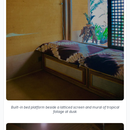
Built-in bed platform beside a latticed screen and mural of tropical
foliage at dusk