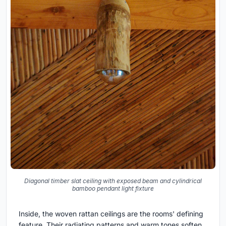
Diagonal timber slat ceiling with exposed beam and cylindrical
bamboo pendant light fixture
Inside, the woven rattan ceilings are the rooms' defining
feature. Their radiating patterns and warm tones soften