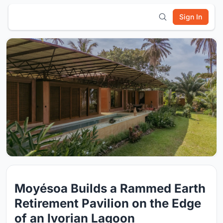
Sign In
Moyésoa Builds a Rammed Earth
Retirement Pavilion on the Edge
of an Ivorian Lagoon