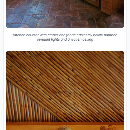
Kitchen counter with timber and fabric cabinetry below bamboo
pendant lights and a woven ceiling