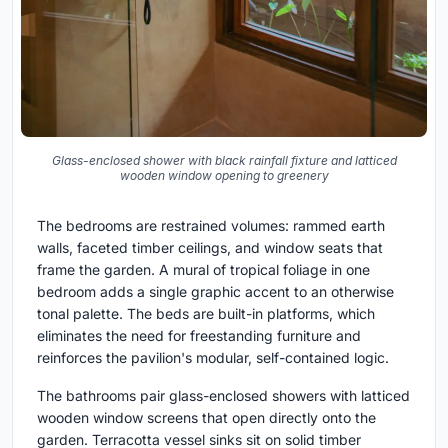
Glass-enclosed shower with black rainfall fixture and latticed
wooden window opening to greenery
The bedrooms are restrained volumes: rammed earth
walls, faceted timber ceilings, and window seats that
frame the garden. A mural of tropical foliage in one
bedroom adds a single graphic accent to an otherwise
tonal palette. The beds are built-in platforms, which
eliminates the need for freestanding furniture and
reinforces the pavilion's modular, self-contained logic.
The bathrooms pair glass-enclosed showers with latticed
wooden window screens that open directly onto the
garden. Terracotta vessel sinks sit on solid timber