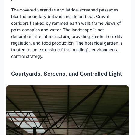
The covered verandas and lattice-screened passages
blur the boundary between inside and out. Gravel
corridors flanked by rammed earth walls frame views of
palm canopies and water. The landscape is not
decoration; it is infrastructure, providing shade, humidity
regulation, and food production. The botanical garden is
treated as an extension of the building's environmental
control strategy.
Courtyards, Screens, and Controlled Light