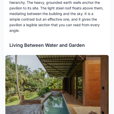
hierarchy. The heavy, grounded earth walls anchor the
pavilion to its site. The light steel roof floats above them,
mediating between the building and the sky. It is a
simple contrast but an effective one, and it gives the
pavilion a legible section that you can read from every
angle.
Living Between Water and Garden