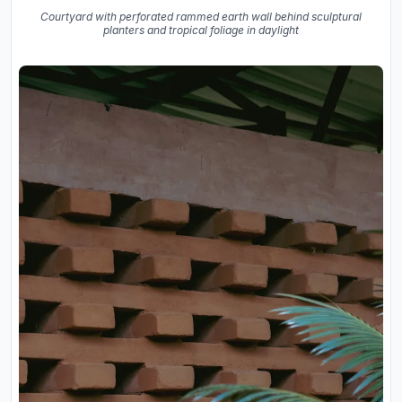
Courtyard with perforated rammed earth wall behind sculptural
planters and tropical foliage in daylight