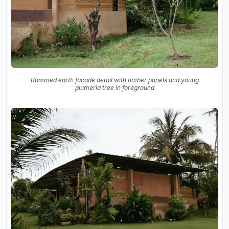
Rammed earth facade detail with timber panels and young
plumeria tree in foreground