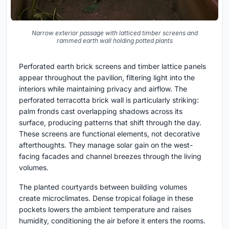
Narrow exterior passage with latticed timber screens and
rammed earth wall holding potted plants
Perforated earth brick screens and timber lattice panels
appear throughout the pavilion, filtering light into the
interiors while maintaining privacy and airflow. The
perforated terracotta brick wall is particularly striking:
palm fronds cast overlapping shadows across its
surface, producing patterns that shift through the day.
These screens are functional elements, not decorative
afterthoughts. They manage solar gain on the west-
facing facades and channel breezes through the living
volumes.
The planted courtyards between building volumes
create microclimates. Dense tropical foliage in these
pockets lowers the ambient temperature and raises
humidity, conditioning the air before it enters the rooms.