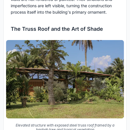
imperfections are left visible, turning the construction
process itself into the building's primary ornament.
The Truss Roof and the Art of Shade
Elevated structure with exposed steel truss roof framed by a
baobab tree and tropical vegetation