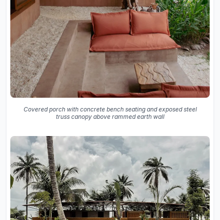
Covered porch with concrete bench seating and exposed steel
truss canopy above rammed earth wall