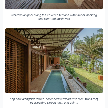
Narrow lap pool along the covered terrace with timber decking
and rammed earth wall
Lap pool alongside lattice-screened veranda with steel truss roof
overlooking sloped lawn and palms