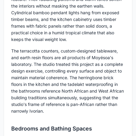
the interiors without masking the earthen walls.
Cylindrical bamboo pendant lights hang from exposed
timber beams, and the kitchen cabinetry uses timber
frames with fabric panels rather than solid doors, a
practical choice in a humid tropical climate that also
keeps the visual weight low.
The terracotta counters, custom-designed tableware,
and earth resin floors are all products of Moyésoa's
laboratory. The studio treated this project as a complete
design exercise, controlling every surface and object to
maintain material coherence. The herringbone brick
floors in the kitchen and the tadelakt waterproofing in
the bathrooms reference North African and West African
building traditions simultaneously, suggesting that the
studio's frame of reference is pan-African rather than
narrowly Ivorian.
Bedrooms and Bathing Spaces