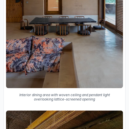
Interior dining area with woven ceiling and pendant light
overlooking lattice-screened opening