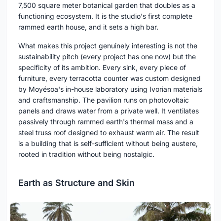
7,500 square meter botanical garden that doubles as a
functioning ecosystem. It is the studio's first complete
rammed earth house, and it sets a high bar.
What makes this project genuinely interesting is not the
sustainability pitch (every project has one now) but the
specificity of its ambition. Every sink, every piece of
furniture, every terracotta counter was custom designed
by Moyésoa's in-house laboratory using Ivorian materials
and craftsmanship. The pavilion runs on photovoltaic
panels and draws water from a private well. It ventilates
passively through rammed earth's thermal mass and a
steel truss roof designed to exhaust warm air. The result
is a building that is self-sufficient without being austere,
rooted in tradition without being nostalgic.
Earth as Structure and Skin