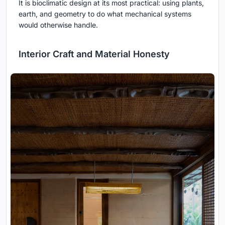
It is bioclimatic design at its most practical: using plants,
earth, and geometry to do what mechanical systems
would otherwise handle.
Interior Craft and Material Honesty