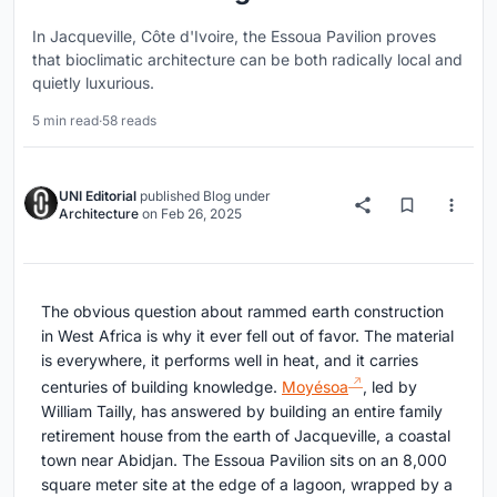
In Jacqueville, Côte d'Ivoire, the Essoua Pavilion proves
that bioclimatic architecture can be both radically local and
quietly luxurious.
5 min read
·
58 reads
UNI Editorial
published
Blog
under
Architecture
on
Feb 26, 2025
The obvious question about rammed earth construction
in West Africa is why it ever fell out of favor. The material
is everywhere, it performs well in heat, and it carries
centuries of building knowledge.
Moyésoa
, led by
William Tailly, has answered by building an entire family
retirement house from the earth of Jacqueville, a coastal
town near Abidjan. The Essoua Pavilion sits on an 8,000
square meter site at the edge of a lagoon, wrapped by a