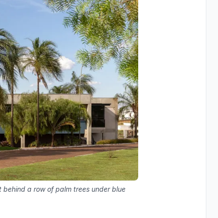
t behind a row of palm trees under blue