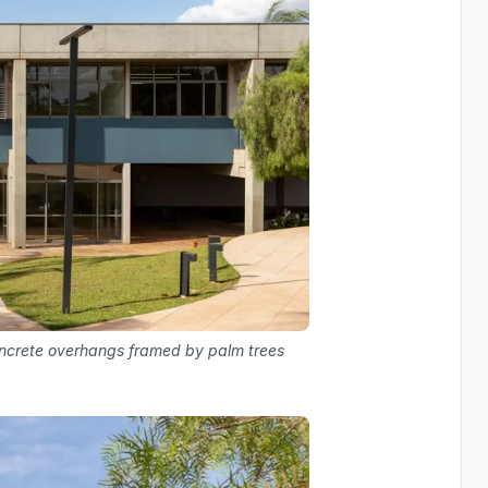
oncrete overhangs framed by palm trees