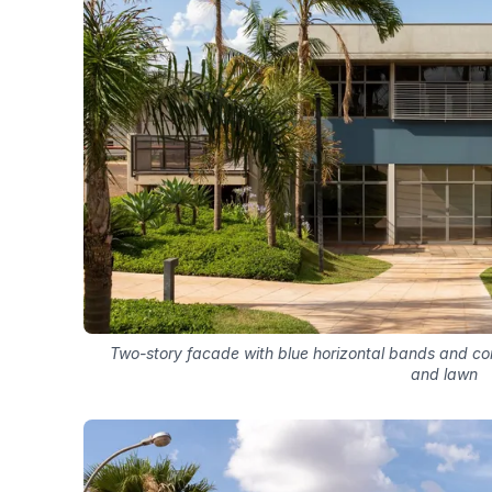
Two-story facade with blue horizontal bands and c
and lawn