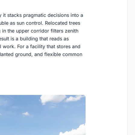
 it stacks pragmatic decisions into a
ble as sun control. Relocated trees
n the upper corridor filters zenith
esult is a building that reads as
 work. For a facility that stores and
, planted ground, and flexible common