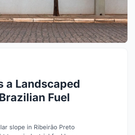
ds a Landscaped
Brazilian Fuel
lar slope in Ribeirão Preto