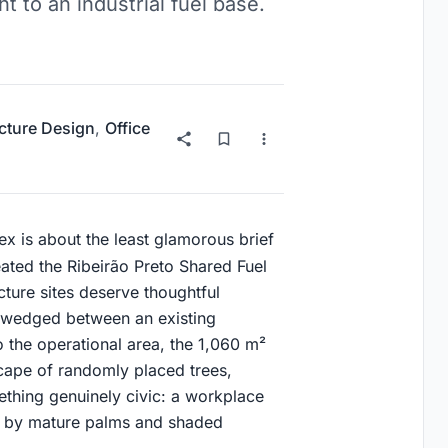
t to an industrial fuel base.
ucture Design
,
Office
lex is about the least glamorous brief
ated the Ribeirão Preto Shared Fuel
ucture sites deserve thoughtful
el wedged between an existing
o the operational area, the 1,060 m²
cape of randomly placed trees,
ething genuinely civic: a workplace
d by mature palms and shaded