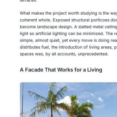
terraces.
What makes the project worth studying is the way
coherent whole. Exposed structural porticoes dou
become landscape design. A slatted metal ceiling i
light so artificial lighting can be minimized. The r
simple, almost quiet, yet every move is doing real
distributes fuel, the introduction of living areas
spaces was, by all accounts, unprecedented.
A Facade That Works for a Living