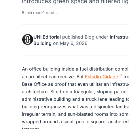
introduces green space and filtered ligh
5 min read
·
1 reads
UNI Editorial
published
Blog
under
Infrastr
Building
on
May 6, 2026
An office building inside a fuel distribution comp
an architect can receive. But
Estúdio Cidade
tre
Base Office as proof that even utilitarian infrastr
architecture. Sited on a triangular, sloping parc
administrative building and a truck lane leading t
building reorganizes what was a disjointed lands
irregular terrain, and sun-blasted rooms into som
wrapped around a small public square, anchore