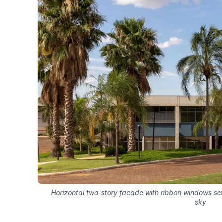
Horizontal two-story facade with ribbon windows se
sky