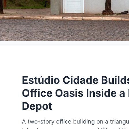
Estúdio Cidade Buil
Office Oasis Inside a 
Depot
A two-story office building on a triangu