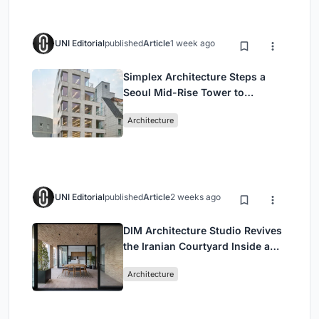
UNI Editorial
published
Article
1 week ago
Simplex Architecture Steps a
Seoul Mid-Rise Tower to
Negotiate Between Low-Rise
Architecture
Commerce and High-Rise
Housing
UNI Editorial
published
Article
2 weeks ago
DIM Architecture Studio Revives
the Iranian Courtyard Inside a
Mashhad Apartment Building
Architecture