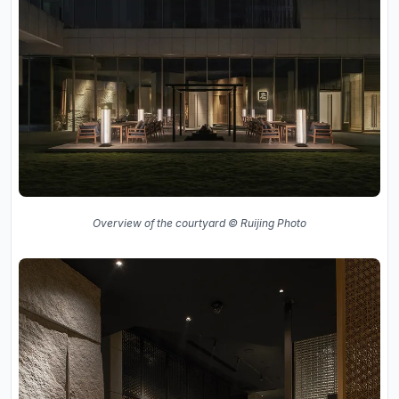
Overview of the courtyard © Ruijing Photo