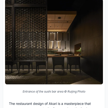
Entrance of the sushi bar area © Ruijing Photo
The restaurant design of Akari is a masterpiece that