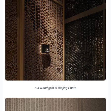
cut wood grid © Ruijing Photo