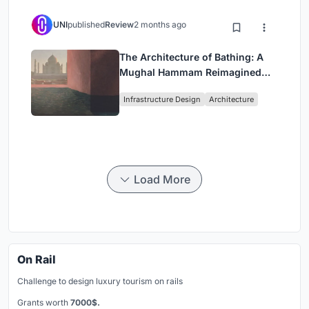
UNI
published
Review
2 months ago
The Architecture of Bathing: A
Mughal Hammam Reimagined
Across the Yamuna
Infrastructure Design
Architecture
Load More
On Rail
Challenge to design luxury tourism on rails
Grants worth
7000$.