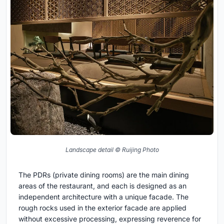
Landscape detail © Ruijing Photo
The PDRs (private dining rooms) are the main dining
areas of the restaurant, and each is designed as an
independent architecture with a unique facade. The
rough rocks used in the exterior facade are applied
without excessive processing, expressing reverence for