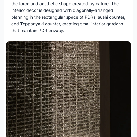
the force and aesthetic shape created by nature. The
interior decor is designed with diagonally-arranged
planning in the rectangular space of PDRs, sushi counter,
and Teppanyaki counter, creating small interior gardens
that maintain PDR privacy.