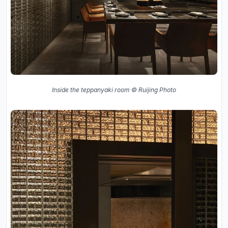
Inside the teppanyaki room © Ruijing Photo