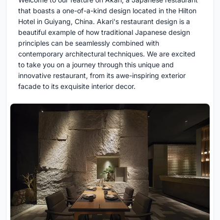
that boasts a one-of-a-kind design located in the Hilton
Hotel in Guiyang, China. Akari's restaurant design is a
beautiful example of how traditional Japanese design
principles can be seamlessly combined with
contemporary architectural techniques. We are excited
to take you on a journey through this unique and
innovative restaurant, from its awe-inspiring exterior
facade to its exquisite interior decor.