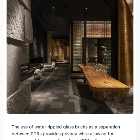
The use of water-rippled glass bricks as a separation
between PDRs provides privacy while allowing for