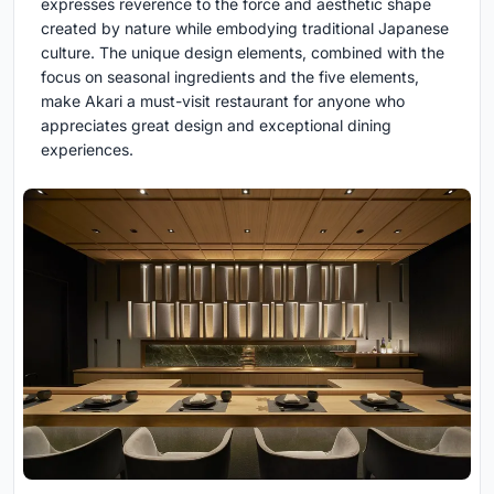
expresses reverence to the force and aesthetic shape
created by nature while embodying traditional Japanese
culture. The unique design elements, combined with the
focus on seasonal ingredients and the five elements,
make Akari a must-visit restaurant for anyone who
appreciates great design and exceptional dining
experiences.