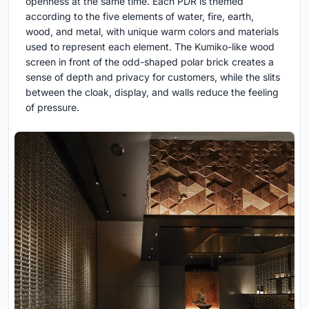
openness at the same time. Each PDR is themed
according to the five elements of water, fire, earth,
wood, and metal, with unique warm colors and materials
used to represent each element. The Kumiko-like wood
screen in front of the odd-shaped polar brick creates a
sense of depth and privacy for customers, while the slits
between the cloak, display, and walls reduce the feeling
of pressure.