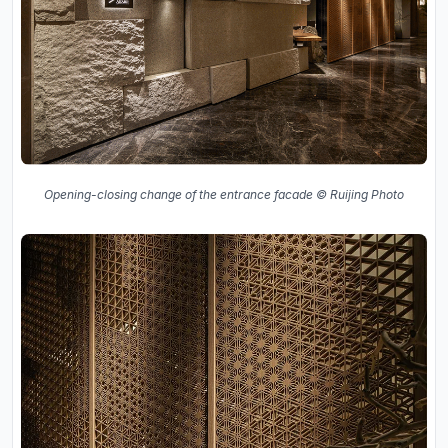
Opening-closing change of the entrance facade © Ruijing Photo