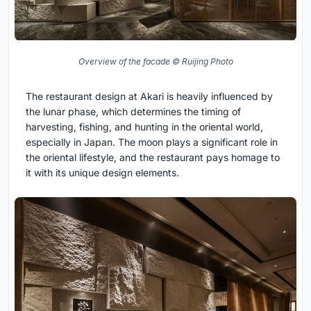
Overview of the facade © Ruijing Photo
The restaurant design at Akari is heavily influenced by
the lunar phase, which determines the timing of
harvesting, fishing, and hunting in the oriental world,
especially in Japan. The moon plays a significant role in
the oriental lifestyle, and the restaurant pays homage to
it with its unique design elements.