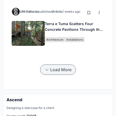
UNI Editorial
published
Article
2 weeks ago
Terra e Tuma Scatters Four
Concrete Pavilions Through the
Atlantic Forest in Mairiporã
Architecture
Installations
Load More
Ascend
Designing a staircase for a client
Grants worth
7000$.