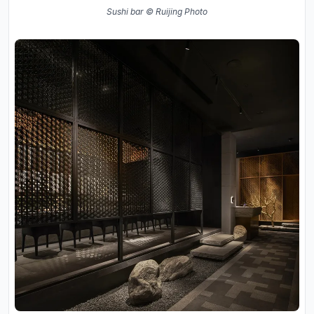
Sushi bar © Ruijing Photo