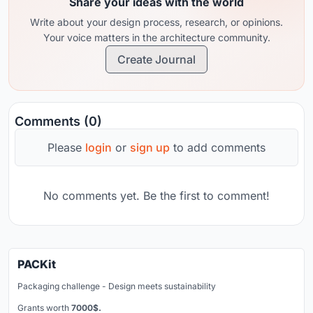
Share your ideas with the world
Write about your design process, research, or opinions.
Your voice matters in the architecture community.
Create Journal
Comments (0)
Please
login
or
sign up
to add comments
No comments yet. Be the first to comment!
PACKit
Packaging challenge - Design meets sustainability
Grants worth
7000$.