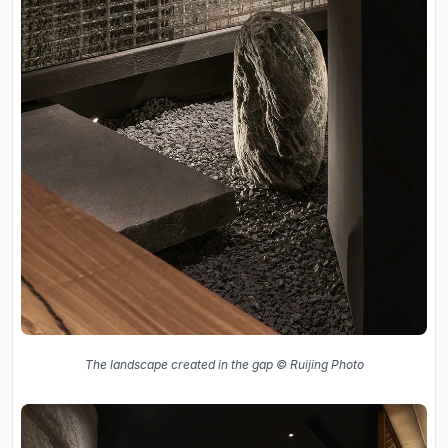
The landscape created in the gap © Ruijing Photo