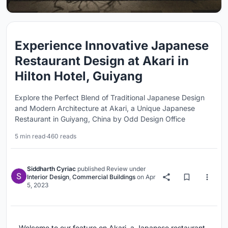
Experience Innovative Japanese
Restaurant Design at Akari in
Hilton Hotel, Guiyang
Explore the Perfect Blend of Traditional Japanese Design
and Modern Architecture at Akari, a Unique Japanese
Restaurant in Guiyang, China by Odd Design Office
5 min read
·
460 reads
Siddharth Cyriac
published
Review
under
Interior Design
,
Commercial Buildings
on
Apr
5, 2023
Welcome to our feature on Akari, a Japanese restaurant