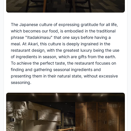
The Japanese culture of expressing gratitude for all life,
which becomes our food, is embodied in the traditional
phrase "Itadakimasu" that one says before having a
meal. At Akari, this culture is deeply ingrained in the
restaurant design, with the greatest luxury being the use
of ingredients in season, which are gifts from the earth.
To achieve the perfect taste, the restaurant focuses on
finding and gathering seasonal ingredients and
presenting them in their natural state, without excessive
seasoning.