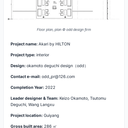
Floor plan, plan © odd design firm
Project name:
Akari by HILTON
Project type:
interior
Design:
okamoto deguchi design（odd）
Contact e-mail:
odd_pr@126.com
Completion Year:
2022
Leader designer & Team:
Keizo Okamoto, Tsutomu
Deguchi, Wang Langxu
Project location:
Guiyang
Gross built area:
286 ㎡