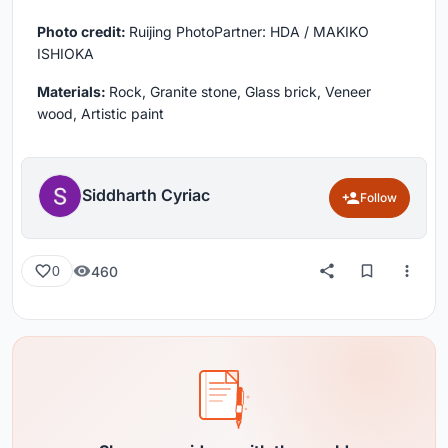
Photo credit:
Ruijing PhotoPartner: HDA / MAKIKO
ISHIOKA
Materials:
Rock, Granite stone, Glass brick, Veneer
wood, Artistic paint
Siddharth Cyriac
Follow
460
0