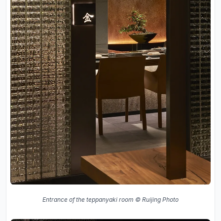
Entrance of the teppanyaki room © Ruijing Photo