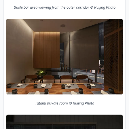
Sushi bar area viewing from the outer corridor © Ruijing Photo
Tatami private room © Ruijing Photo