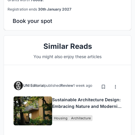
Registration ends
30th January 2027
Book your spot
Similar Reads
You might also enjoy these articles
UNI Editorial
published
Review
1 week ago
Sustainable Architecture Design:
Embracing Nature and Modernity
at Villa Solsidan
Housing
Architecture