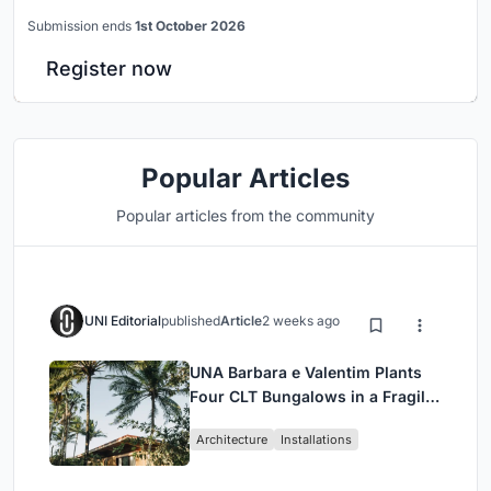
Submission ends
1st October 2026
Register now
Popular Articles
Popular articles from the community
UNI Editorial
published
Article
2 weeks ago
UNA Barbara e Valentim Plants
Four CLT Bungalows in a Fragile
Ceará Landscape
Architecture
Installations