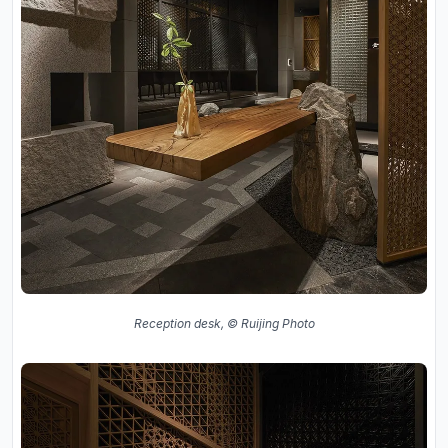
Reception desk, © Ruijing Photo