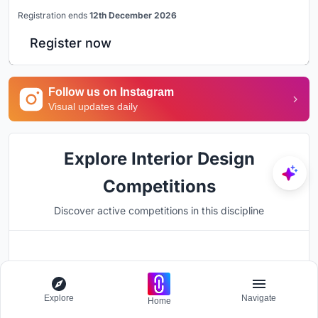
Registration ends
12th December 2026
Register now
Follow us on Instagram
Visual updates daily
Explore Interior Design
Competitions
Discover active competitions in this discipline
Hosted by
UNI
Explore
Navigate
Home