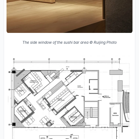
The side window of the sushi bar area © Ruijing Photo