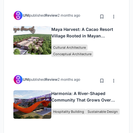
UNI
published
Review
2 months ago
Maya Harvest: A Cacao Resort
Village Rooted in Mayan
Tradition and Local Craft
Cultural Architecture
Conceptual Architecture
UNI
published
Review
2 months ago
Harmonia: A River-Shaped
Community That Grows Over
Decades in Boa Vista
Hospitality Building
Sustainable Design