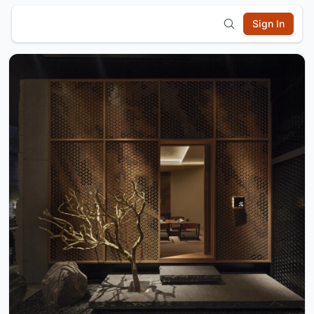
Sign In