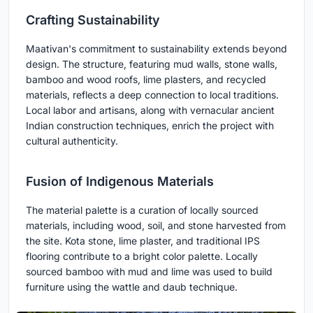
Crafting Sustainability
Maativan's commitment to sustainability extends beyond
design. The structure, featuring mud walls, stone walls,
bamboo and wood roofs, lime plasters, and recycled
materials, reflects a deep connection to local traditions.
Local labor and artisans, along with vernacular ancient
Indian construction techniques, enrich the project with
cultural authenticity.
Fusion of Indigenous Materials
The material palette is a curation of locally sourced
materials, including wood, soil, and stone harvested from
the site. Kota stone, lime plaster, and traditional IPS
flooring contribute to a bright color palette. Locally
sourced bamboo with mud and lime was used to build
furniture using the wattle and daub technique.