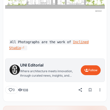
All Photographs are the work of
Inclined
Studio
UNI Editorial
Follow
Where architecture meets innovation,
through curated news, insights, and
reviews from around the globe.
108
0