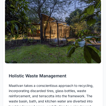
Holistic Waste Management
Maativan takes a conscientious approach to recycling,
incorporating discarded tires, glass bottles, waste
reinforcement, and terracotta into the framework. The
waste basin, bath, and kitchen water are diverted into