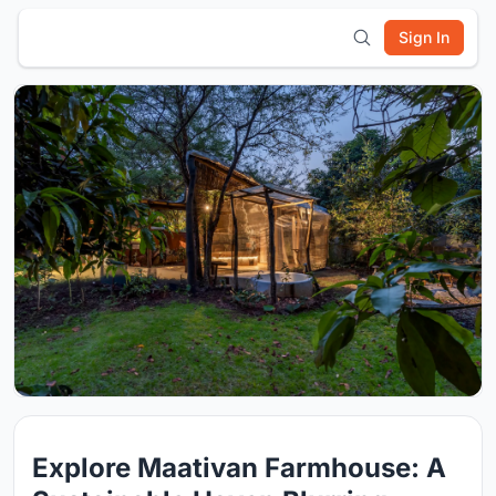
Sign In
Explore Maativan Farmhouse: A