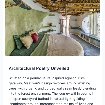
Architectural Poetry Unveiled
Situated on a permaculture-inspired agro-tourism
getaway, Maativan's design revolves around existing
trees, with organic and curved walls seamlessly blending
into the forest environment. The journey within begins in
an open courtyard bathed in natural light, guiding
inhabitants through interconnected realms of living and