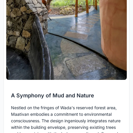
A Symphony of Mud and Nature
Nestled on the fringes of Wada's reserved forest area,
Maativan embodies a commitment to environmental
consciousness. The design ingeniously integrates nature
within the building envelope, preserving existing trees