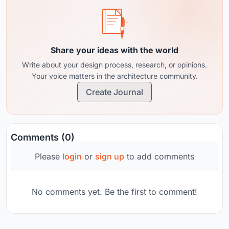
Share your ideas with the world
Write about your design process, research, or opinions.
Your voice matters in the architecture community.
Create Journal
Comments (0)
Please
login
or
sign up
to add comments
No comments yet. Be the first to comment!