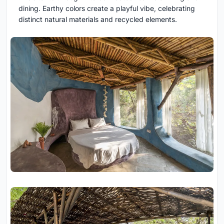
dining. Earthy colors create a playful vibe, celebrating
distinct natural materials and recycled elements.