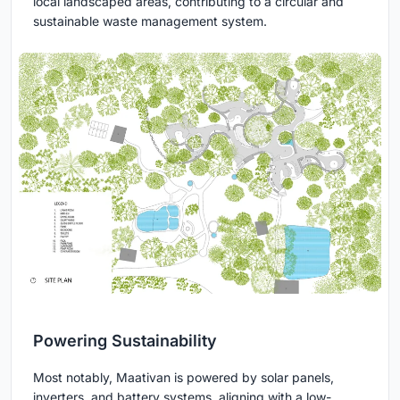
local landscaped areas, contributing to a circular and
sustainable waste management system.
Powering Sustainability
Most notably, Maativan is powered by solar panels,
inverters, and battery systems, aligning with a low-