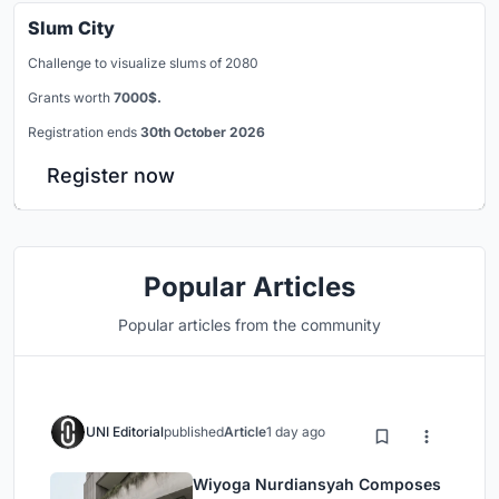
Slum City
Challenge to visualize slums of 2080
Grants worth
7000$.
Registration ends
30th October 2026
Register now
Popular Articles
Popular articles from the community
UNI Editorial
published
Article
1 day ago
Wiyoga Nurdiansyah Composes