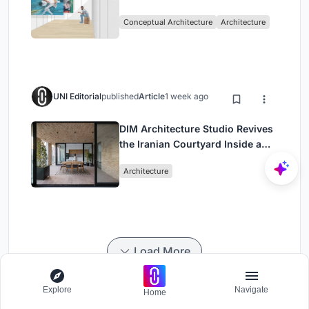
Intervention in Sydney
Conceptual Architecture
Architecture
UNI Editorial
published
Article
1 week ago
DIM Architecture Studio Revives
the Iranian Courtyard Inside a
Mashhad Apartment Building
Architecture
Load More
Explore
Navigate
Home