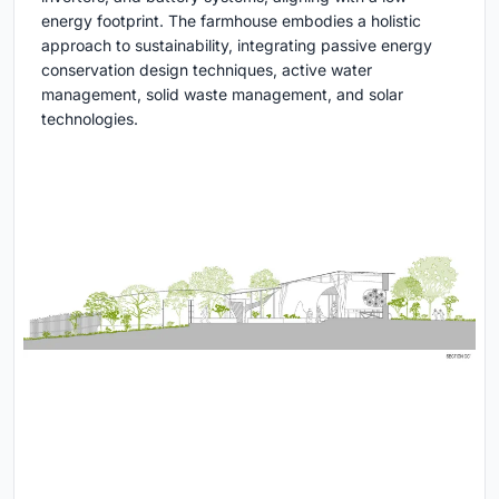
energy footprint. The farmhouse embodies a holistic
approach to sustainability, integrating passive energy
conservation design techniques, active water
management, solid waste management, and solar
technologies.