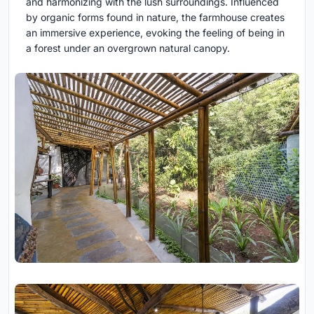
and harmonizing with the lush surroundings. Influenced
by organic forms found in nature, the farmhouse creates
an immersive experience, evoking the feeling of being in
a forest under an overgrown natural canopy.