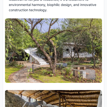
environmental harmony, biophilic design, and innovative
construction technology.