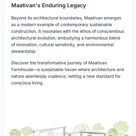
Maativan's Enduring Legacy
Beyond its architectural boundaries, Maativan emerges
as a modern example of contemporary sustainable
construction. It resonates with the ethos of conscientious
architectural evolution, embodying a harmonious blend
of innovation, cultural sensitivity, and environmental
stewardship.
Discover the transformative journey of Maativan
Farmhouse—a sustainable haven where architecture and
nature seamlessly coalesce, setting a new standard for
conscious living.