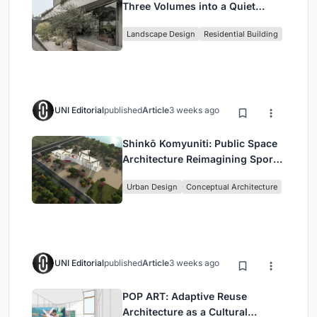
Three Volumes into a Quiet
Family Compound in South
Landscape Design
Residential Building
Jakarta
UNI Editorial
published
Article
3 weeks ago
Shinkō Komyuniti: Public Space
Architecture Reimagining Sport,
Culture and Community in Tokyo
Urban Design
Conceptual Architecture
UNI Editorial
published
Article
3 weeks ago
POP ART: Adaptive Reuse
Architecture as a Cultural