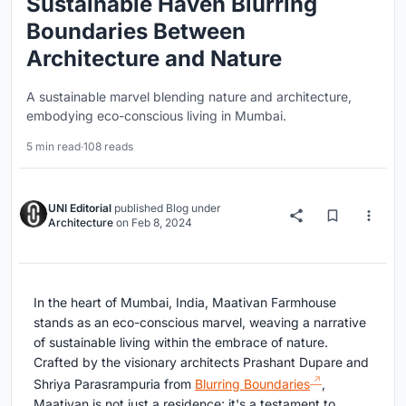
Sustainable Haven Blurring
Boundaries Between
Architecture and Nature
A sustainable marvel blending nature and architecture,
embodying eco-conscious living in Mumbai.
5 min read
·
108 reads
UNI Editorial
published
Blog
under
Architecture
on
Feb 8, 2024
In the heart of Mumbai, India, Maativan Farmhouse
stands as an eco-conscious marvel, weaving a narrative
of sustainable living within the embrace of nature.
Crafted by the visionary architects Prashant Dupare and
Shriya Parasrampuria from
Blurring Boundaries
,
Maativan is not just a residence; it's a testament to