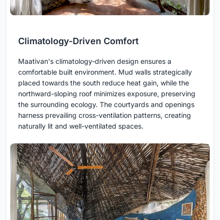
Climatology-Driven Comfort
Maativan's climatology-driven design ensures a
comfortable built environment. Mud walls strategically
placed towards the south reduce heat gain, while the
northward-sloping roof minimizes exposure, preserving
the surrounding ecology. The courtyards and openings
harness prevailing cross-ventilation patterns, creating
naturally lit and well-ventilated spaces.