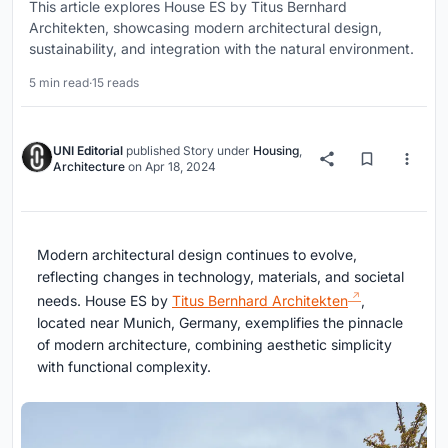
This article explores House ES by Titus Bernhard
Architekten, showcasing modern architectural design,
sustainability, and integration with the natural environment.
5 min read
·
15 reads
UNI Editorial
published
Story
under
Housing
,
Architecture
on
Apr 18, 2024
Modern architectural design continues to evolve,
reflecting changes in technology, materials, and societal
needs. House ES by
Titus Bernhard Architekten
,
located near Munich, Germany, exemplifies the pinnacle
of modern architecture, combining aesthetic simplicity
with functional complexity.