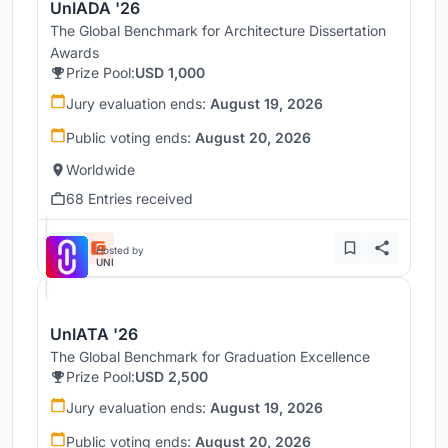
UnIADA '26
The Global Benchmark for Architecture Dissertation
Awards
Prize Pool:
USD 1,000
Jury evaluation ends:
August 19, 2026
Public voting ends:
August 20, 2026
Worldwide
68 Entries received
Hosted by
UNI
UnIATA '26
The Global Benchmark for Graduation Excellence
Prize Pool:
USD 2,500
Jury evaluation ends:
August 19, 2026
Public voting ends:
August 20, 2026