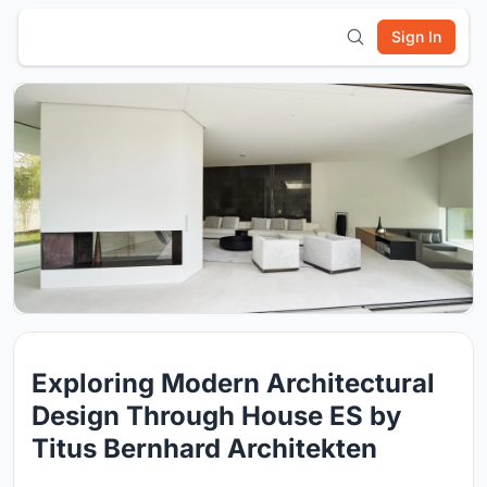
Sign In
Exploring Modern Architectural
Design Through House ES by
Titus Bernhard Architekten