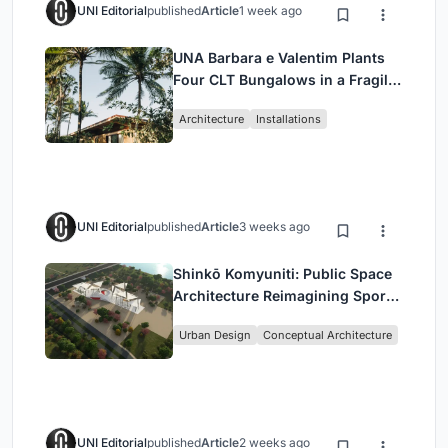
UNI Editorial
published
Article
1 week ago
UNA Barbara e Valentim Plants
Four CLT Bungalows in a Fragile
Ceará Landscape
Architecture
Installations
UNI Editorial
published
Article
3 weeks ago
Shinkō Komyuniti: Public Space
Architecture Reimagining Sport,
Culture and Community in Tokyo
Urban Design
Conceptual Architecture
UNI Editorial
published
Article
2 weeks ago