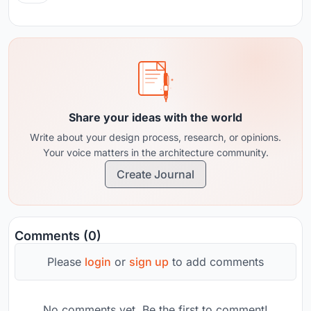
Share your ideas with the world
Write about your design process, research, or opinions.
Your voice matters in the architecture community.
Create Journal
Comments (0)
Please
login
or
sign up
to add comments
No comments yet. Be the first to comment!