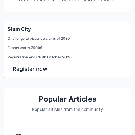
Slum City
Challenge to visualize slums of 2080
Grants worth
7000$.
Registration ends
30th October 2026
Register now
Popular Articles
Popular articles from the community