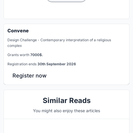
Convene
Design Challenge - Contemporary interpretation of a religious
complex
Grants worth
7000$.
Registration ends
30th September 2026
Register now
Similar Reads
You might also enjoy these articles