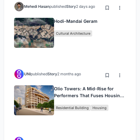
Mehedi Hasan
published
Story
2 days ago
Hodi-Mandai Geram
Cultural Architecture
UNI
published
Story
2 months ago
Olio Towers: A Mid-Rise for
Performers That Fuses Housing,
Rehearsal, and Stage
Residential Building
Housing