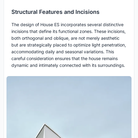
Structural Features and Incisions
The design of House ES incorporates several distinctive
incisions that define its functional zones. These incisions,
both orthogonal and oblique, are not merely aesthetic
but are strategically placed to optimize light penetration,
accommodating daily and seasonal variations. This
careful consideration ensures that the house remains
dynamic and intimately connected with its surroundings.