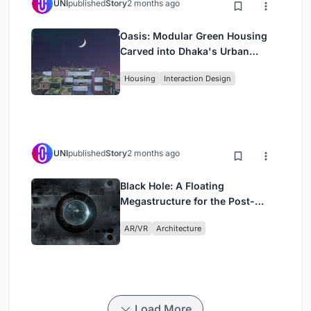
UNI
published
Story
2 months ago
Oasis: Modular Green Housing
Carved into Dhaka's Urban
Fabric
Housing
Interaction Design
UNI
published
Story
2 months ago
Black Hole: A Floating
Megastructure for the Post-
Physical Era
AR/VR
Architecture
Load More