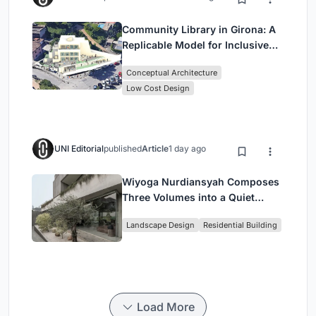
Community Library in Girona: A
Replicable Model for Inclusive
Library Architecture
Conceptual Architecture
Low Cost Design
UNI Editorial
published
Article
1 day ago
Wiyoga Nurdiansyah Composes
Three Volumes into a Quiet
Family Compound in South
Landscape Design
Residential Building
Jakarta
Load More