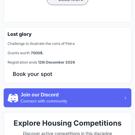
Lost glory
Challenge to illustrate the ruins of Petra
Grants worth
7000$.
Registration ends
12th December 2026
Book your spot
Join our Discord
Connect with community
Explore Housing Competitions
Discover active competitions in this discipline