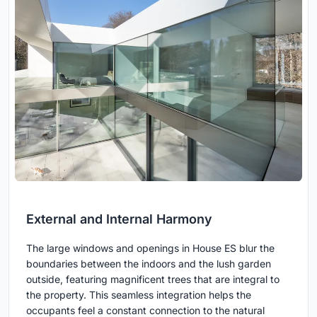
External and Internal Harmony
The large windows and openings in House ES blur the
boundaries between the indoors and the lush garden
outside, featuring magnificent trees that are integral to
the property. This seamless integration helps the
occupants feel a constant connection to the natural