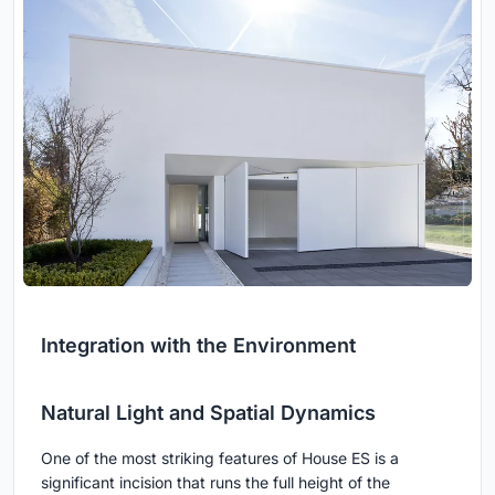
Integration with the Environment
Natural Light and Spatial Dynamics
One of the most striking features of House ES is a
significant incision that runs the full height of the