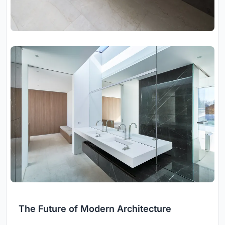
The Future of Modern Architecture