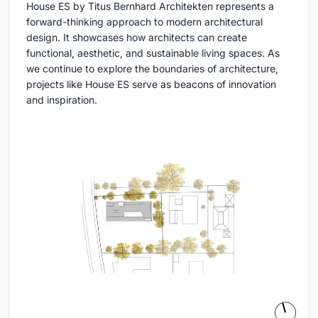
House ES by Titus Bernhard Architekten represents a
forward-thinking approach to modern architectural
design. It showcases how architects can create
functional, aesthetic, and sustainable living spaces. As
we continue to explore the boundaries of architecture,
projects like House ES serve as beacons of innovation
and inspiration.