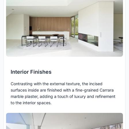
Interior Finishes
Contrasting with the external texture, the incised
surfaces inside are finished with a fine-grained Carrara
marble plaster, adding a touch of luxury and refinement
to the interior spaces.