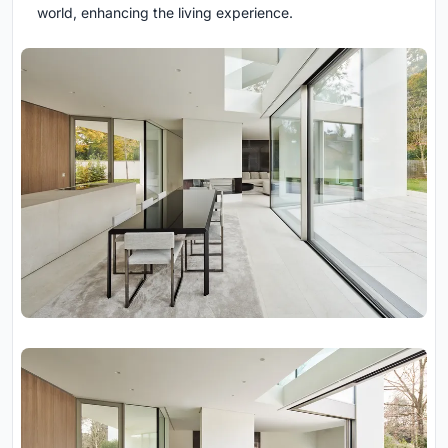
world, enhancing the living experience.