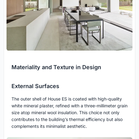
Materiality and Texture in Design
External Surfaces
The outer shell of House ES is coated with high-quality
white mineral plaster, refined with a three-millimeter grain
size atop mineral wool insulation. This choice not only
contributes to the building’s thermal efficiency but also
complements its minimalist aesthetic.