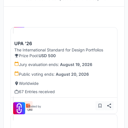
Hosted by
UNI
UPA '26
The International Standard for Design Portfolios
Prize Pool:
USD 500
Jury evaluation ends:
August 19, 2026
Public voting ends:
August 20, 2026
Worldwide
67 Entries received
Hosted by
UNI