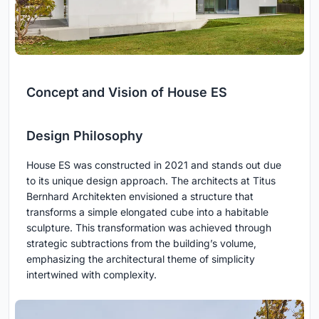
Concept and Vision of House ES
Design Philosophy
House ES was constructed in 2021 and stands out due
to its unique design approach. The architects at Titus
Bernhard Architekten envisioned a structure that
transforms a simple elongated cube into a habitable
sculpture. This transformation was achieved through
strategic subtractions from the building’s volume,
emphasizing the architectural theme of simplicity
intertwined with complexity.