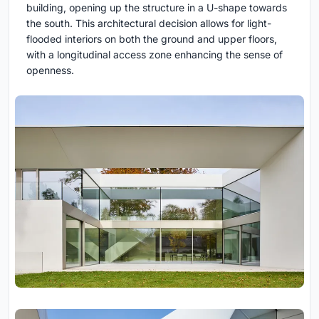
building, opening up the structure in a U-shape towards
the south. This architectural decision allows for light-
flooded interiors on both the ground and upper floors,
with a longitudinal access zone enhancing the sense of
openness.