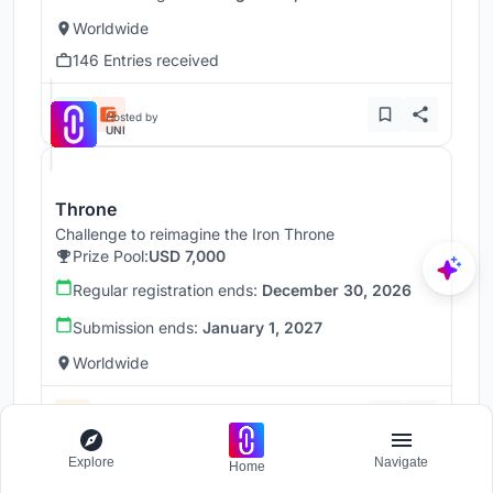
Worldwide
146 Entries received
Hosted by
UNI
Throne
Challenge to reimagine the Iron Throne
Prize Pool:
USD 7,000
Regular registration ends:
December 30, 2026
Submission ends:
January 1, 2027
Worldwide
Explore
Navigate
Home