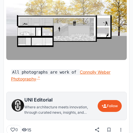
Connolly Weber
All photographs are work of
Photography
UNI Editorial
Follow
Where architecture meets innovation,
through curated news, insights, and
reviews from around the globe.
15
0