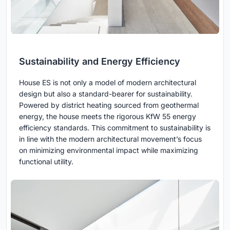
Sustainability and Energy Efficiency
House ES is not only a model of modern architectural
design but also a standard-bearer for sustainability.
Powered by district heating sourced from geothermal
energy, the house meets the rigorous KfW 55 energy
efficiency standards. This commitment to sustainability is
in line with the modern architectural movement’s focus
on minimizing environmental impact while maximizing
functional utility.