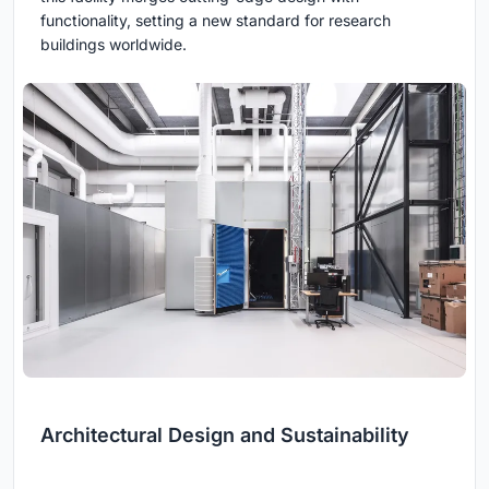
functionality, setting a new standard for research
buildings worldwide.
Architectural Design and Sustainability