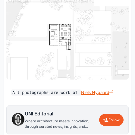
Niels Nygaard
All photographs are work of
UNI Editorial
Follow
Where architecture meets innovation,
through curated news, insights, and
reviews from around the globe.