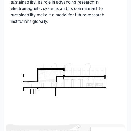
sustainability. Its role in advancing research in
electromagnetic systems and its commitment to
sustainability make it a model for future research
institutions globally.