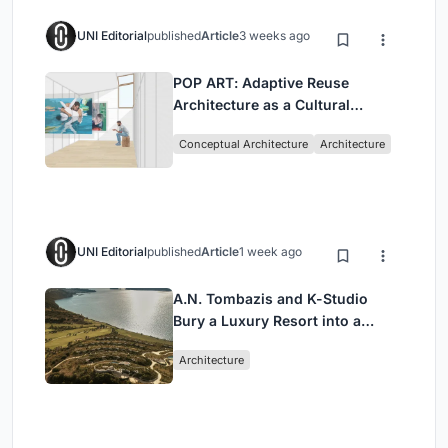
UNI Editorial
published
Article
3 weeks ago
POP ART: Adaptive Reuse
Architecture as a Cultural
Intervention in Sydney
Conceptual Architecture
Architecture
UNI Editorial
published
Article
1 week ago
A.N. Tombazis and K-Studio
Bury a Luxury Resort into a
Peloponnese Hillside
Architecture