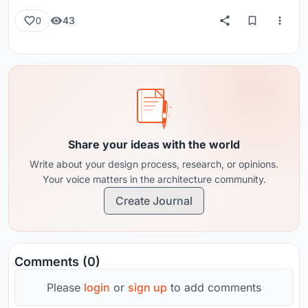
43
0
Share your ideas with the world
Write about your design process, research, or opinions.
Your voice matters in the architecture community.
Create Journal
Comments (0)
Please
login
or
sign up
to add comments