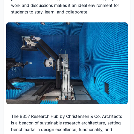
work and discussions makes it an ideal environment for
students to stay, learn, and collaborate.
The B357 Research Hub by Christensen & Co. Architects
is a beacon of sustainable research architecture, setting
benchmarks in design excellence, functionality, and