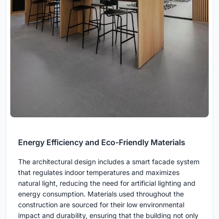
Energy Efficiency and Eco-Friendly Materials
The architectural design includes a smart facade system
that regulates indoor temperatures and maximizes
natural light, reducing the need for artificial lighting and
energy consumption. Materials used throughout the
construction are sourced for their low environmental
impact and durability, ensuring that the building not only