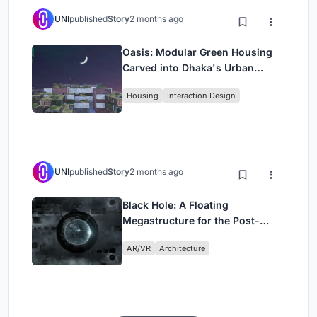
UNI
published
Story
2 months ago
Oasis: Modular Green Housing
Carved into Dhaka's Urban
Fabric
Housing
Interaction Design
UNI
published
Story
2 months ago
Black Hole: A Floating
Megastructure for the Post-
Physical Era
AR/VR
Architecture