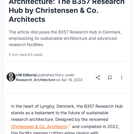
Architecture: The B357 Research
Hub by Christensen & Co.
Architects
The article discusses the B357 Research Hub in Denmark,
emphasizing its sustainable architecture and advanced
research facilities.
5 min read
·
43 reads
UNI Editorial
published
Story
under
Research
,
Architecture
on
Apr 16, 2024
In the heart of Lyngby, Denmark, the B357 Research Hub
stands as a testament to the future of sustainable
research architecture. Designed by the renowned
Christensen & Co. Architects
and completed in 2022,
this facility merges cutting-edge design with