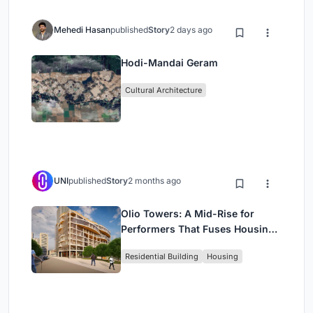
Mehedi Hasan
published
Story
2 days ago
Hodi-Mandai Geram
Cultural Architecture
UNI
published
Story
2 months ago
Olio Towers: A Mid-Rise for
Performers That Fuses Housing,
Rehearsal, and Stage
Residential Building
Housing