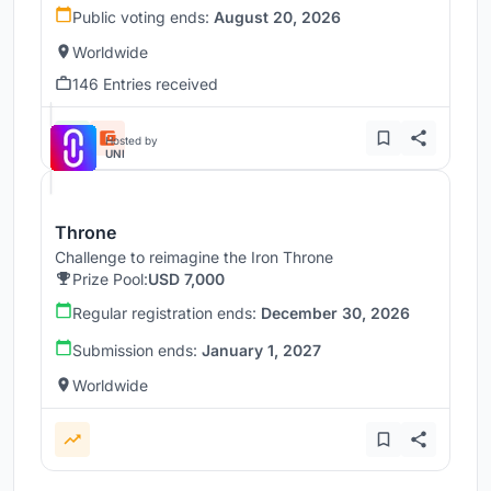
Public voting ends:
August 20, 2026
Worldwide
146 Entries received
Hosted by
UNI
Throne
Challenge to reimagine the Iron Throne
Prize Pool:
USD 7,000
Regular registration ends:
December 30, 2026
Submission ends:
January 1, 2027
Worldwide