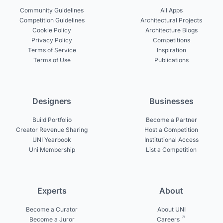
Community Guidelines
All Apps
Competition Guidelines
Architectural Projects
Cookie Policy
Architecture Blogs
Privacy Policy
Competitions
Terms of Service
Inspiration
Terms of Use
Publications
Designers
Businesses
Build Portfolio
Become a Partner
Creator Revenue Sharing
Host a Competition
UNI Yearbook
Institutional Access
Uni Membership
List a Competition
Experts
About
Become a Curator
About UNI
Become a Juror
Careers