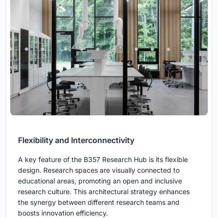
Flexibility and Interconnectivity
A key feature of the B357 Research Hub is its flexible
design. Research spaces are visually connected to
educational areas, promoting an open and inclusive
research culture. This architectural strategy enhances
the synergy between different research teams and
boosts innovation efficiency.