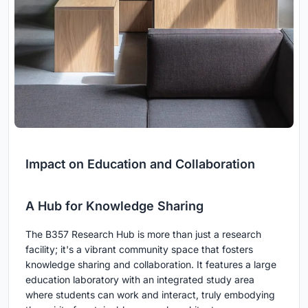
Impact on Education and Collaboration
A Hub for Knowledge Sharing
The B357 Research Hub is more than just a research
facility; it's a vibrant community space that fosters
knowledge sharing and collaboration. It features a large
education laboratory with an integrated study area
where students can work and interact, truly embodying