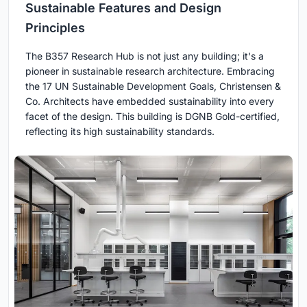
Sustainable Features and Design
Principles
The B357 Research Hub is not just any building; it's a
pioneer in sustainable research architecture. Embracing
the 17 UN Sustainable Development Goals, Christensen &
Co. Architects have embedded sustainability into every
facet of the design. This building is DGNB Gold-certified,
reflecting its high sustainability standards.