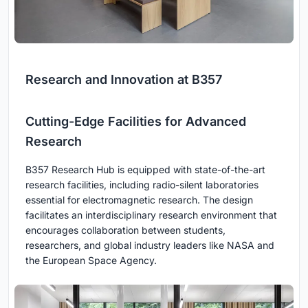
Research and Innovation at B357
Cutting-Edge Facilities for Advanced
Research
B357 Research Hub is equipped with state-of-the-art
research facilities, including radio-silent laboratories
essential for electromagnetic research. The design
facilitates an interdisciplinary research environment that
encourages collaboration between students,
researchers, and global industry leaders like NASA and
the European Space Agency.