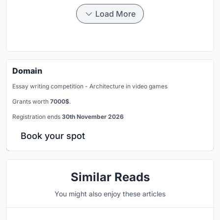
Load More
Domain
Essay writing competition - Architecture in video games
Grants worth
7000$
.
Registration ends
30th November 2026
Book your spot
Similar Reads
You might also enjoy these articles