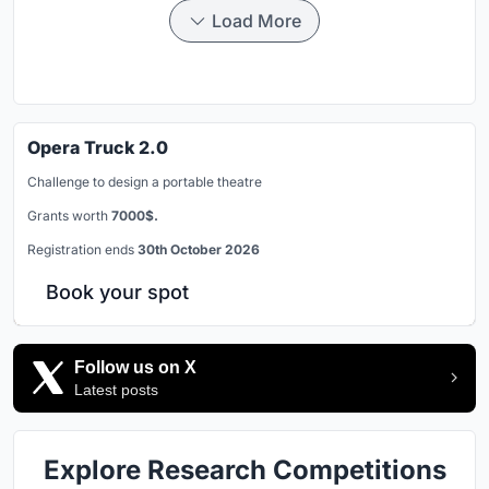
Load More
Opera Truck 2.0
Challenge to design a portable theatre
Grants worth
7000$.
Registration ends
30th October 2026
Book your spot
Follow us on X
Latest posts
Explore Research Competitions