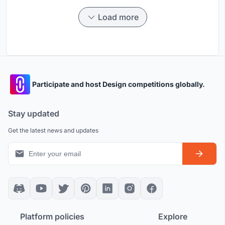
Load more
Participate and host Design competitions globally.
Stay updated
Get the latest news and updates
Platform policies
Explore