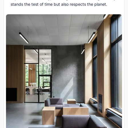
stands the test of time but also respects the planet.