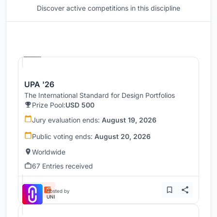
Discover active competitions in this discipline
Hosted by
UNI
UPA '26
The International Standard for Design Portfolios
Prize Pool:
USD 500
Jury evaluation ends:
August 19, 2026
Public voting ends:
August 20, 2026
Worldwide
67 Entries received
Hosted by
UNI