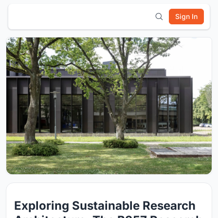
Sign In
Exploring Sustainable Research