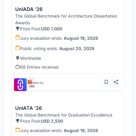
UnIADA '26
The Global Benchmark for Architecture Dissertation
Awards
Prize Pool:
USD 1,000
Jury evaluation ends:
August 19, 2026
Public voting ends:
August 20, 2026
Worldwide
68 Entries received
Hosted by
UNI
UnIATA '26
The Global Benchmark for Graduation Excellence
Prize Pool:
USD 2,500
Jury evaluation ends:
August 19, 2026