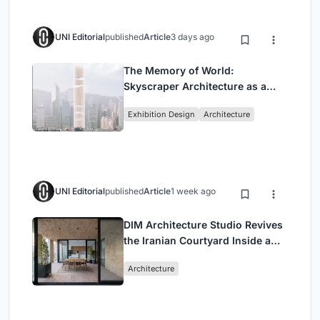
UNI Editorial
published
Article
3 days ago
The Memory of World:
Skyscraper Architecture as a
Vertical Exhibition of Human
Exhibition Design
Architecture
Civilization
UNI Editorial
published
Article
1 week ago
DIM Architecture Studio Revives
the Iranian Courtyard Inside a
Mashhad Apartment Building
Architecture