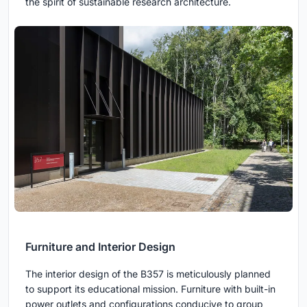
the spirit of sustainable research architecture.
Furniture and Interior Design
The interior design of the B357 is meticulously planned
to support its educational mission. Furniture with built-in
power outlets and configurations conducive to group