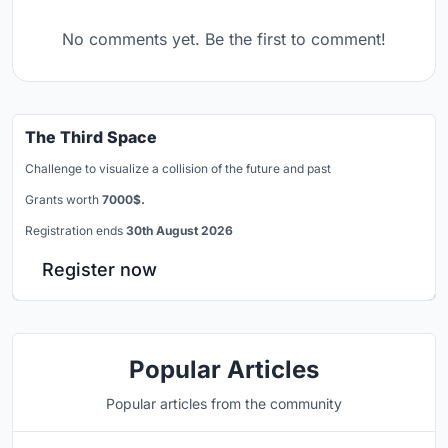
No comments yet. Be the first to comment!
The Third Space
Challenge to visualize a collision of the future and past
Grants worth
7000$.
Registration ends
30th August 2026
Register now
Popular Articles
Popular articles from the community