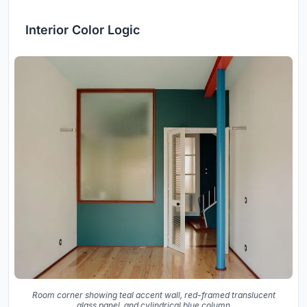
Interior Color Logic
Room corner showing teal accent wall, red-framed translucent
glass panel, and cylindrical blue column