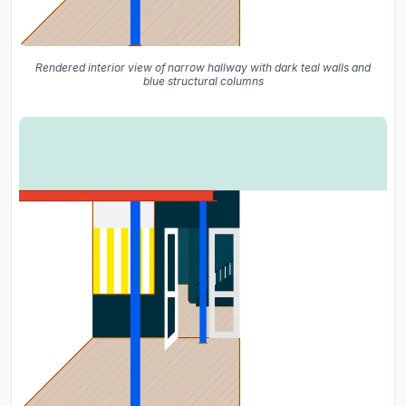
Rendered interior view of narrow hallway with dark teal walls and
blue structural columns