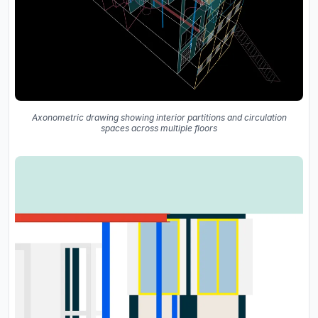
Axonometric drawing showing interior partitions and circulation
spaces across multiple floors