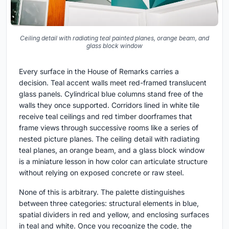
Ceiling detail with radiating teal painted planes, orange beam, and
glass block window
Every surface in the House of Remarks carries a
decision. Teal accent walls meet red-framed translucent
glass panels. Cylindrical blue columns stand free of the
walls they once supported. Corridors lined in white tile
receive teal ceilings and red timber doorframes that
frame views through successive rooms like a series of
nested picture planes. The ceiling detail with radiating
teal planes, an orange beam, and a glass block window
is a miniature lesson in how color can articulate structure
without relying on exposed concrete or raw steel.
None of this is arbitrary. The palette distinguishes
between three categories: structural elements in blue,
spatial dividers in red and yellow, and enclosing surfaces
in teal and white. Once you recognize the code, the