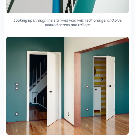
Looking up through the stairwell void with teal, orange, and blue
painted beams and railings