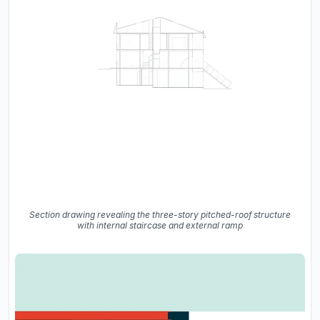
Section drawing revealing the three-story pitched-roof structure
with internal staircase and external ramp