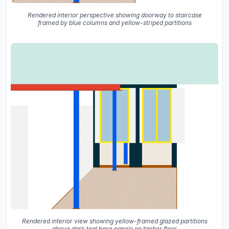
Rendered interior perspective showing doorway to staircase
framed by blue columns and yellow-striped partitions
Rendered interior view showing yellow-framed glazed partitions
above dark teal base panels on timber floor