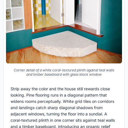
Corner detail of a white coral-textured plinth against teal walls
and timber baseboard with glass block window
Strip away the color and the house still rewards close
looking. Pine flooring runs in a diagonal pattern that
widens rooms perceptually. White grid tiles on corridors
and landings catch sharp diagonal shadows from
adjacent windows, turning the floor into a sundial. A
coral-textured plinth in one corner sits against teal walls
and a timber baseboard, introducing an organic relief