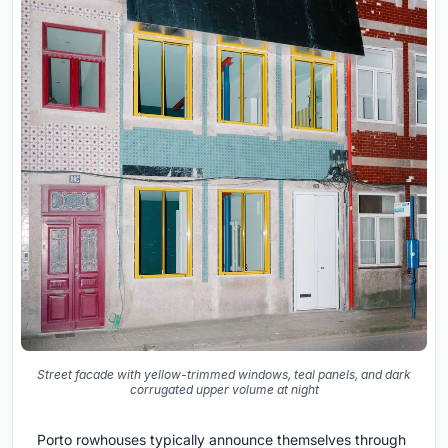
Street facade with yellow-trimmed windows, teal panels, and dark
corrugated upper volume at night
Porto rowhouses typically announce themselves through