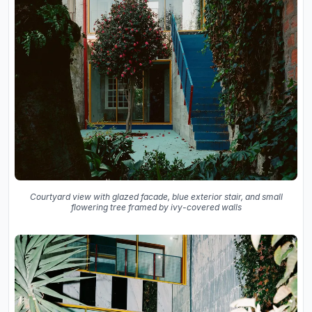
Courtyard view with glazed facade, blue exterior stair, and small
flowering tree framed by ivy-covered walls