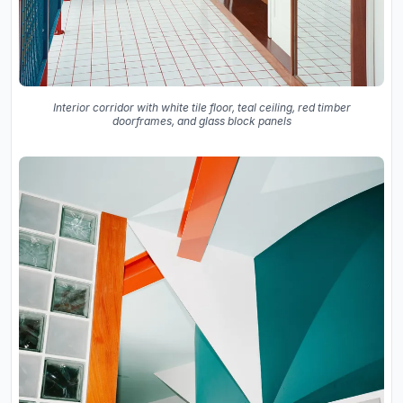
Interior corridor with white tile floor, teal ceiling, red timber
doorframes, and glass block panels