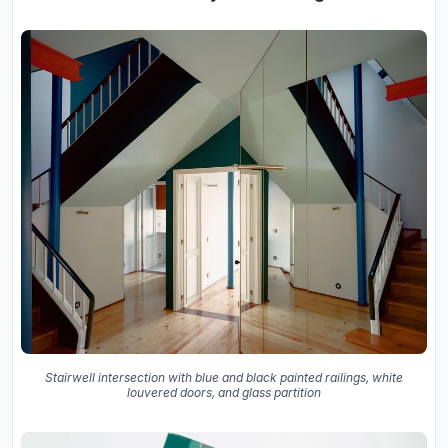
Stairwell intersection with blue and black painted railings, white
louvered doors, and glass partition