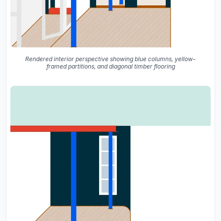
Rendered interior perspective showing blue columns, yellow-
framed partitions, and diagonal timber flooring