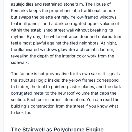
azulejo tiles and restrained stone trim. The House of
Remarks keeps the proportions of a traditional facade
but swaps the palette entirely. Yellow-framed windows,
teal infill panels, and a dark corrugated upper volume sit
within the established street wall without breaking its
rhythm. By day, the white entrance door and colored trim
feel almost playful against the tiled neighbors. At night,
the illuminated windows glow like a chromatic lantern,
revealing the depth of the interior color work from the
sidewalk.
The facade is not provocative for its own sake. It signals
the structural logic inside: the yellow frames correspond
to timber, the teal to painted plaster planes, and the dark
corrugated metal to the new roof volume that caps the
section. Each color carries information. You can read the
building's construction from the street if you know what
to look for.
The Stairwell as Polychrome Engine