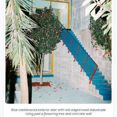
Blue cantilevered exterior stair with red-edged mesh balustrade
rising past a flowering tree and concrete wall