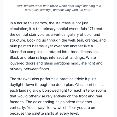
Teal-walled room with three white doorways opening to a
staircase, storage, and hallway with tile floors
In a house this narrow, the staircase is not just
circulation; it is the primary spatial event. fala 171 treats
the central stair void as a vertical gallery of color and
structure. Looking up through the well, teal, orange, and
blue painted beams layer over one another like a
Mondrian composition rotated into three dimensions.
Black and blue railings intersect at landings. White
louvered doors and glass partitions modulate light and
privacy between floors.
The stairwell also performs a practical trick: it pulls
daylight down through the deep plan. Glass partitions at
each landing allow borrowed light to reach interior rooms
that would otherwise rely entirely on the front and rear
facades. The color coding helps orient residents
vertically. You always know which floor you are on
because the palette shifts at every level.