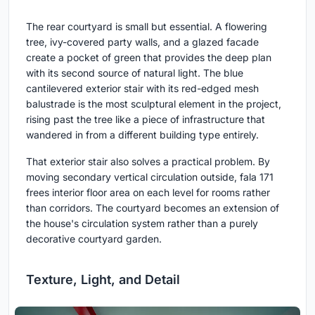
The rear courtyard is small but essential. A flowering
tree, ivy-covered party walls, and a glazed facade
create a pocket of green that provides the deep plan
with its second source of natural light. The blue
cantilevered exterior stair with its red-edged mesh
balustrade is the most sculptural element in the project,
rising past the tree like a piece of infrastructure that
wandered in from a different building type entirely.
That exterior stair also solves a practical problem. By
moving secondary vertical circulation outside, fala 171
frees interior floor area on each level for rooms rather
than corridors. The courtyard becomes an extension of
the house's circulation system rather than a purely
decorative courtyard garden.
Texture, Light, and Detail