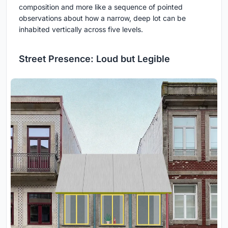
composition and more like a sequence of pointed
observations about how a narrow, deep lot can be
inhabited vertically across five levels.
Street Presence: Loud but Legible