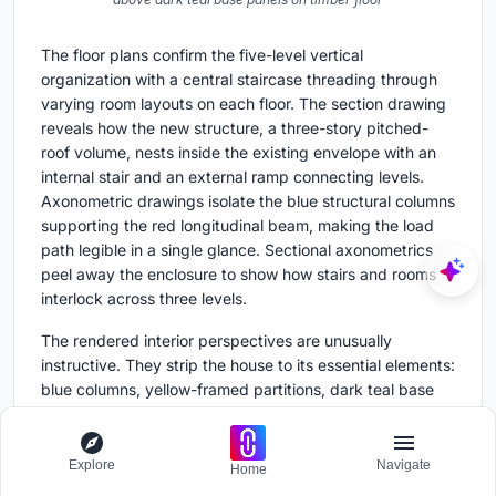
The floor plans confirm the five-level vertical
organization with a central staircase threading through
varying room layouts on each floor. The section drawing
reveals how the new structure, a three-story pitched-
roof volume, nests inside the existing envelope with an
internal stair and an external ramp connecting levels.
Axonometric drawings isolate the blue structural columns
supporting the red longitudinal beam, making the load
path legible in a single glance. Sectional axonometrics
peel away the enclosure to show how stairs and rooms
interlock across three levels.
The rendered interior perspectives are unusually
instructive. They strip the house to its essential elements:
blue columns, yellow-framed partitions, dark teal base
panels, and diagonal timber flooring. These drawings
communicate the chromatic code more clearly than
photographs because they isolate the system from the
Explore
Navigate
Home
noise of habitation. They also reveal just how thin the