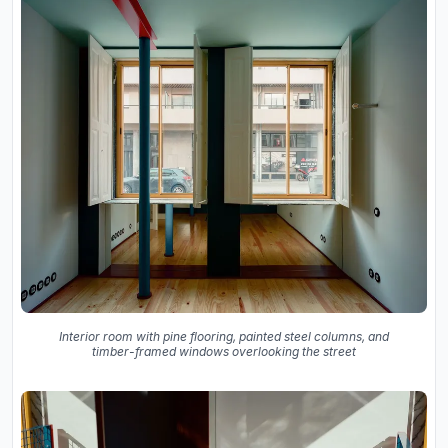
Interior room with pine flooring, painted steel columns, and
timber-framed windows overlooking the street