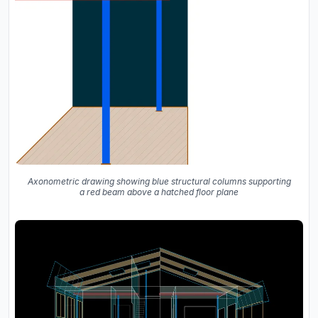
Axonometric drawing showing blue structural columns supporting
a red beam above a hatched floor plane