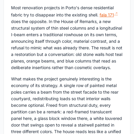
Most renovation projects in Porto's dense residential
fabric try to disappear into the existing shell.
fala 171
does the opposite. In the House of Remarks, a new
structural system of thin steel columns and a longitudinal
I-beam enters a traditional rowhouse on its own terms,
announcing itself through color, material contrast, and a
refusal to mimic what was already there. The result is not
a restoration but a conversation: old stone walls host teal
planes, orange beams, and blue columns that read as
deliberate insertions rather than cosmetic overlays.
What makes the project genuinely interesting is the
economy of its strategy. A single row of painted metal
poles carries a beam from the street facade to the rear
courtyard, redistributing loads so that interior walls
become optional. Freed from structural duty, every
partition can be a remark: a red-framed translucent
panel here, a glass block window there, a white louvered
door that swings open to reveal a stairwell painted in
three different colors. The house reads less like a unified