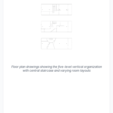
Floor plan drawings showing the five-level vertical organization
with central staircase and varying room layouts