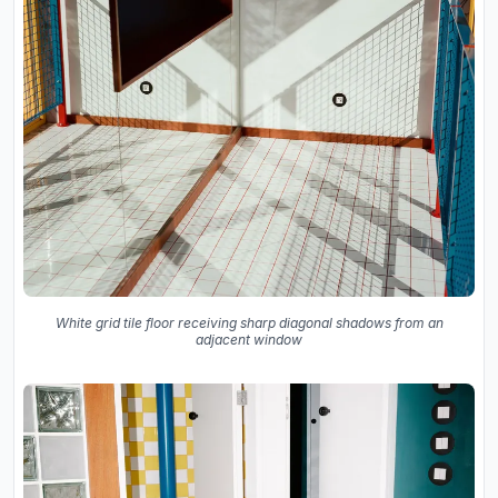
White grid tile floor receiving sharp diagonal shadows from an
adjacent window