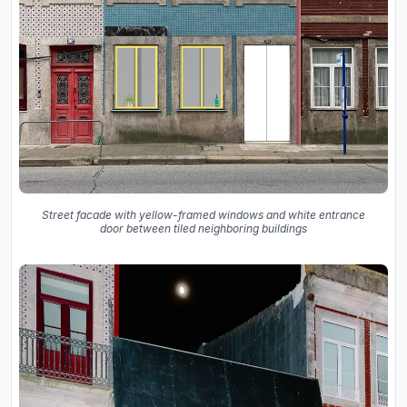
Street facade with yellow-framed windows and white entrance
door between tiled neighboring buildings