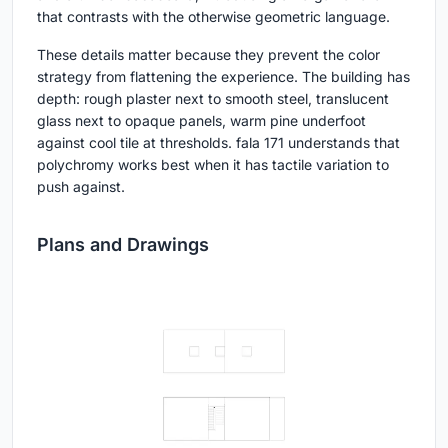
that contrasts with the otherwise geometric language.
These details matter because they prevent the color
strategy from flattening the experience. The building has
depth: rough plaster next to smooth steel, translucent
glass next to opaque panels, warm pine underfoot
against cool tile at thresholds. fala 171 understands that
polychromy works best when it has tactile variation to
push against.
Plans and Drawings