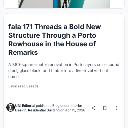
fala 171 Threads a Bold New
Structure Through a Porto
Rowhouse in the House of
Remarks
A 380-square-meter renovation in Porto layers color-coded
steel, glass block, and timber into a five-level vertical
home.
5 min read
·
3 reads
UNI Editorial
published
Blog
under
Interior
Design
,
Residential Building
on
Apr 15, 2026