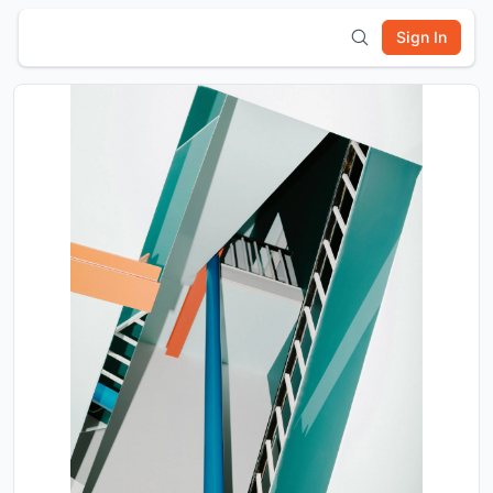
Sign In