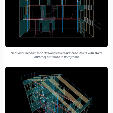
Sectional axonometric drawing revealing three levels with stairs
and roof structure in wireframe