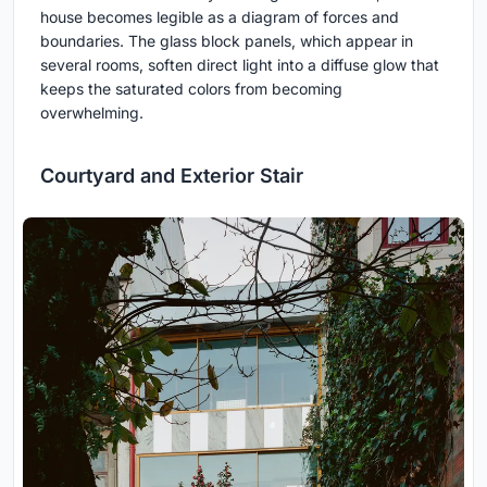
house becomes legible as a diagram of forces and
boundaries. The glass block panels, which appear in
several rooms, soften direct light into a diffuse glow that
keeps the saturated colors from becoming
overwhelming.
Courtyard and Exterior Stair