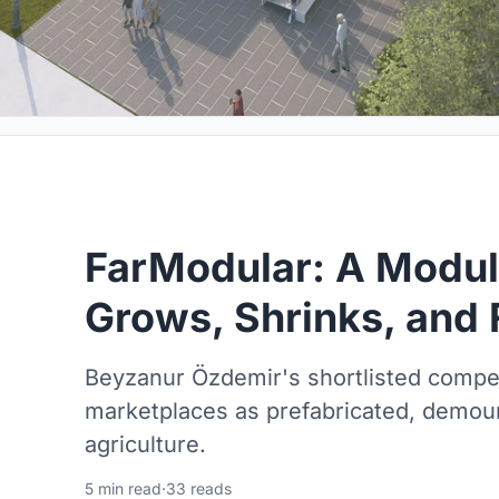
FarModular: A Modul
Grows, Shrinks, and 
Beyzanur Özdemir's shortlisted compet
marketplaces as prefabricated, demoun
agriculture.
5 min read
·
33 reads