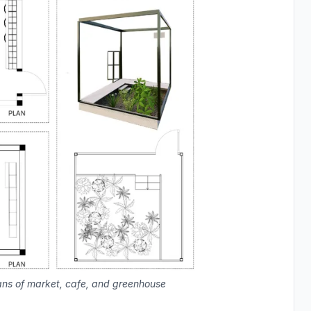
ans of market, cafe, and greenhouse