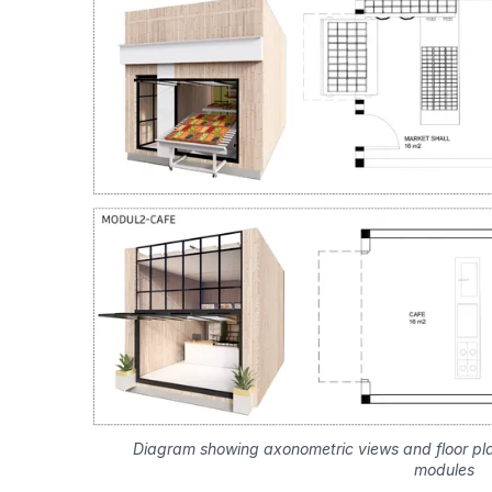
Diagram showing axonometric views and floor pl
modules