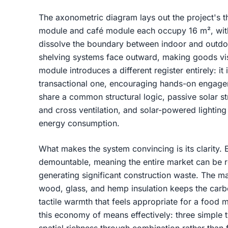
The axonometric diagram lays out the project's t
module and café module each occupy 16 m², with 
dissolve the boundary between indoor and outdo
shelving systems face outward, making goods vi
module introduces a different register entirely: it
transactional one, encouraging hands-on engageme
share a common structural logic, passive solar s
and cross ventilation, and solar-powered lightin
energy consumption.
What makes the system convincing is its clarity.
demountable, meaning the entire market can be r
generating significant construction waste. The mat
wood, glass, and hemp insulation keeps the carbo
tactile warmth that feels appropriate for a foo
this economy of means effectively: three simple 
spatial richness through combination rather than