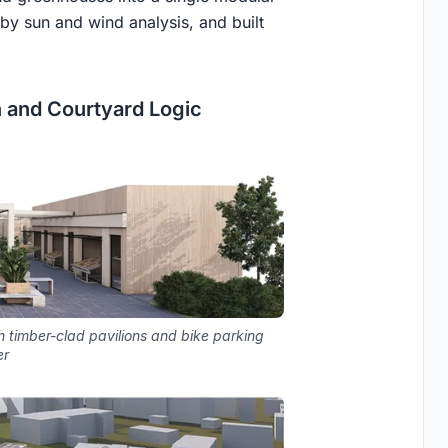
by sun and wind analysis, and built
n and Courtyard Logic
h timber-clad pavilions and bike parking
er