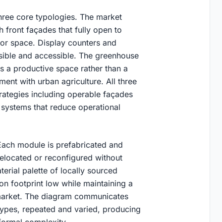
hree core typologies. The market
front façades that fully open to
or space. Display counters and
sible and accessible. The greenhouse
 is a productive space rather than a
nt with urban agriculture. All three
trategies including operable façades
g systems that reduce operational
 Each module is prefabricated and
elocated or reconfigured without
erial palette of locally sourced
n footprint low while maintaining a
d market. The diagram communicates
types, repeated and varied, producing
 formal complexity.