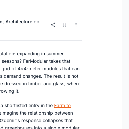
on
,
Architecture
on
rotation: expanding in summer,
he seasons? FarModular takes that
o a grid of 4x4-meter modules that can
s demand changes. The result is not
ure dressed in timber and glass, where
rowing it.
a shortlisted entry in the
Farm to
eimagine the relationship between
Özdemir's response collapses that
and greenhouses into a single modular