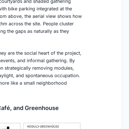
 courtyards and shaded gathering
ith bike parking integrated at the
From above, the aerial view shows how
hm across the site. People cluster
g the gaps as naturally as they
ey are the social heart of the project,
vents, and informal gathering. By
hen strategically removing modules,
daylight, and spontaneous occupation.
 more like a small neighborhood
Café, and Greenhouse