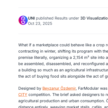
UNI
published
Results
under
3D Visualizati
Oct 23, 2025
What if a marketplace could behave like a crop 
contracting in winter, shifting its program with t
premise literally, organizing a 2,154 m² site int
be assembled, disassembled, and reconfigured a
a building so much as an agricultural infrastruct
the act of buying food sits alongside the act of g
Designed by
Beyzanur Özdemir
, FarModular was 
CITY
competition. The brief asked designers to r
agricultural production and urban consumption. 
distance entirely, weaving market stalls, cafés, 