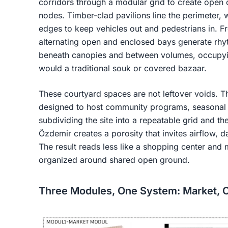
corridors through a modular grid to create open
nodes. Timber-clad pavilions line the perimeter, w
edges to keep vehicles out and pedestrians in. 
alternating open and enclosed bays generate rhyt
beneath canopies and between volumes, occupyin
would a traditional souk or covered bazaar.
These courtyard spaces are not leftover voids. Th
designed to host community programs, seasonal e
subdividing the site into a repeatable grid and t
Özdemir creates a porosity that invites airflow, 
The result reads less like a shopping center and
organized around shared open ground.
Three Modules, One System: Market, 