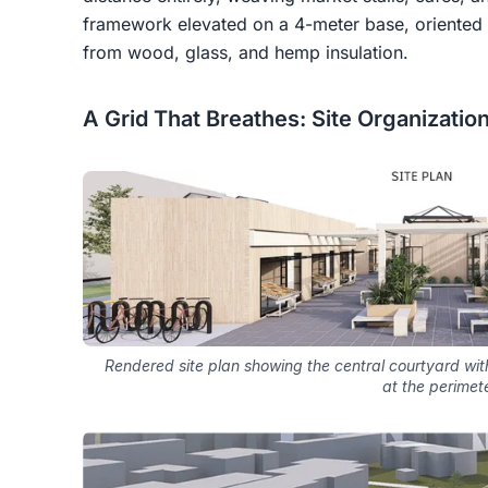
framework elevated on a 4-meter base, oriented 
from wood, glass, and hemp insulation.
A Grid That Breathes: Site Organizatio
Rendered site plan showing the central courtyard wit
at the perimet