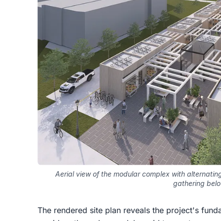
Aerial view of the modular complex with alternat
gathering bel
The rendered site plan reveals the project's fund