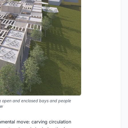
ing open and enclosed bays and people
ow
amental move: carving circulation