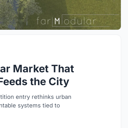
ar Market That
Feeds the City
ition entry rethinks urban
table systems tied to