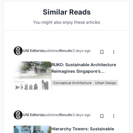
Similar Reads
You might also enjoy these articles
UNI Editorial
published
Results
3 days ago
RUKO: Sustainable Architecture
Reimagines Singapore’s
Shophouses for Digital Nomads
Conceptual Architecture
Urban Design
UNI Editorial
published
Results
3 days ago
Hierarchy Towers: Sustainable