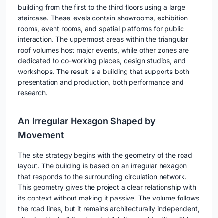
building from the first to the third floors using a large
staircase. These levels contain showrooms, exhibition
rooms, event rooms, and spatial platforms for public
interaction. The uppermost areas within the triangular
roof volumes host major events, while other zones are
dedicated to co-working places, design studios, and
workshops. The result is a building that supports both
presentation and production, both performance and
research.
An Irregular Hexagon Shaped by
Movement
The site strategy begins with the geometry of the road
layout. The building is based on an irregular hexagon
that responds to the surrounding circulation network.
This geometry gives the project a clear relationship with
its context without making it passive. The volume follows
the road lines, but it remains architecturally independent,