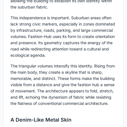
allowing the building to establish its own identity within
the suburban fabric.
This independence is important. Suburban areas often
lack strong civic markers, especially in zones dominated
by infrastructure, roads, parking, and large commercial
volumes. Fashion-Hub uses its form to create orientation
and presence. Its geometry captures the energy of the
road while redirecting attention toward a cultural and
ecological agenda.
The triangular volumes intensify this identity. Rising from
the main body, they create a skyline that is sharp,
memorable, and distinct. These forms make the building
visible from a distance and give the fashion hub a sense
of movement. The architecture appears to fold, stretch,
and lift, echoing the dynamism of fabric while resisting
the flatness of conventional commercial architecture.
A Denim-Like Metal Skin