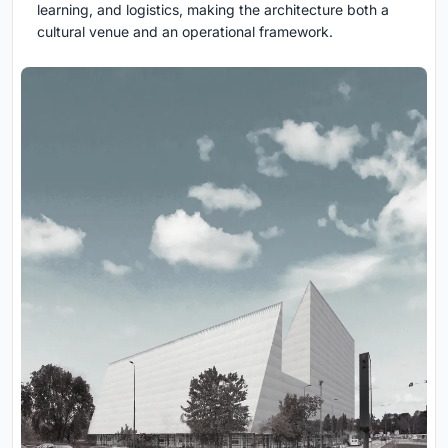
learning, and logistics, making the architecture both a
cultural venue and an operational framework.