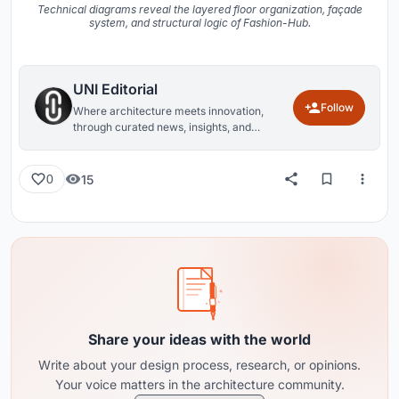
Technical diagrams reveal the layered floor organization, façade
system, and structural logic of Fashion-Hub.
UNI Editorial
Follow
Where architecture meets innovation,
through curated news, insights, and
reviews from around the globe.
15
0
Share your ideas with the world
Write about your design process, research, or opinions.
Your voice matters in the architecture community.