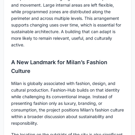
and movement. Large internal areas are left flexible,
while programmed zones are distributed along the
perimeter and across multiple levels. This arrangement
supports changing uses over time, which is essential for
sustainable architecture. A building that can adapt is
more likely to remain relevant, useful, and culturally
active.
A New Landmark for Milan’s Fashion
Culture
Milan is globally associated with fashion, design, and
cultural production. Fashion-Hub builds on that identity
while challenging its conventional image. Instead of
presenting fashion only as luxury, branding, or
consumption, the project positions Milan’s fashion culture
within a broader discussion about sustainability and
responsibility.
The location on the outskirts of the city is also significant.