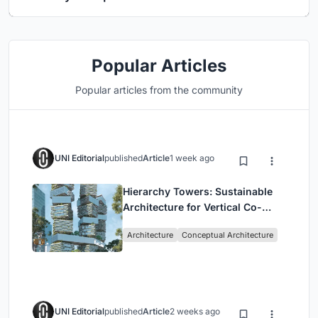
Popular Articles
Popular articles from the community
UNI Editorial
published
Article
1 week ago
Hierarchy Towers: Sustainable
Architecture for Vertical Co-
Living in Singapore
Architecture
Conceptual Architecture
UNI Editorial
published
Article
2 weeks ago