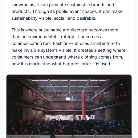
showrooms, it can promote sustainable brands and
products. Through its public event spaces, it can make
sustainability visible, social, and desirable.
This is where sustainable architecture becomes more
than an environmental strategy. It becomes a
communication tool. Fashion-Hub uses architecture to
make invisible systems visible. It creates a setting where
consumers can understand where clothing comes from,
how it is made, and what happens after it is used.