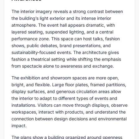
The interior imagery reveals a strong contrast between
the building’s light exterior and its intense interior
atmosphere. The event hall appears dramatic, with
layered seating, suspended lighting, and a central
performance zone. This space can host talks, fashion
shows, public debates, brand presentations, and
sustainability-focused events. The architecture gives
fashion a theatrical setting while shifting the emphasis
from spectacle alone to awareness and exchange.
The exhibition and showroom spaces are more open,
bright, and flexible. Large floor plates, framed partitions,
display surfaces, and generous circulation areas allow
the interior to adapt to different types of events and
installations. Visitors can move through displays, observe
workspaces, interact with products, and understand the
connection between design decisions and environmental
impact.
The plans show a building organized around openness