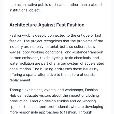
hub as an active public destination rather than a closed
institutional object.
Architecture Against Fast Fashion
Fashion-Hub is deeply connected to the critique of fast
fashion. The project recognizes that the problems of the
industry are not only material, but also cultural. Low
wages, poor working conditions, long-distance transport,
carbon emissions, textile dyeing, toxic chemicals, and
water pollution are part of a larger system of accelerated
consumption. The building addresses these issues by
offering a spatial alternative to the culture of constant
replacement.
Through exhibitions, events, and workshops, Fashion-
Hub can educate visitors about the impact of clothing
production. Through design studios and co-working
spaces, it can support professionals who are developing
more responsible approaches to fashion. Through