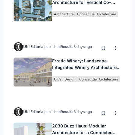
Architecture for Vertical Co-
Living in Singapore
Architecture
Conceptual Architecture
UNI Editorial
published
Results
3 days ago
Erratic Winery: Landscape-
Integrated Winery Architecture
in Kayamandi
Urban Design
Conceptual Architecture
UNI Editorial
published
Results
6 days ago
2030 Buzz Haus: Modular
Architecture for a Connected