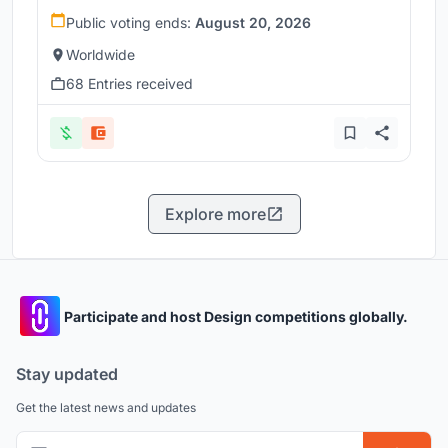
Public voting ends:
August 20, 2026
Worldwide
68 Entries received
Explore more
Participate and host Design competitions globally.
Stay updated
Get the latest news and updates