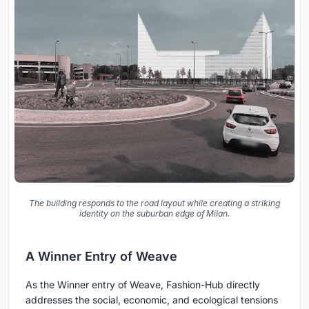
The building responds to the road layout while creating a striking
identity on the suburban edge of Milan.
A Winner Entry of Weave
As the Winner entry of Weave, Fashion-Hub directly
addresses the social, economic, and ecological tensions