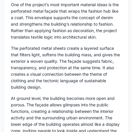
One of the project’s most important material ideas is the
perforated metal façade that wraps the fashion hub like
a coat. This envelope supports the concept of denim
and strengthens the building’s relationship to fashion.
Rather than applying fashion as decoration, the project
translates textile logic into architectural skin.
The perforated metal sheets create a layered surface
that filters light, softens the building mass, and gives the
exterior a woven quality. The façade suggests fabric,
transparency, and protection at the same time. It also
creates a visual connection between the theme of
clothing and the tectonic language of sustainable
building design.
At ground level, the building becomes more open and
porous. The façade allows glimpses into the public
functions, creating a relationship between the interior
activity and the surrounding urban environment. The
lower edge of the building operates almost like a display
zone, inviting people to look inside and understand the