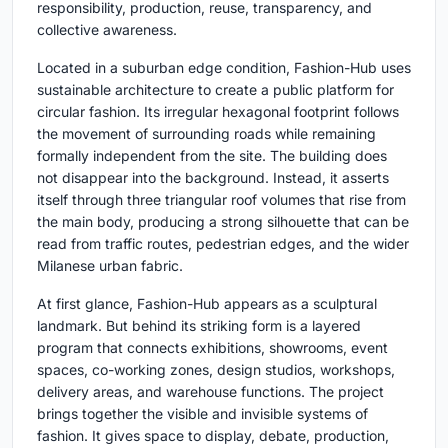
responsibility, production, reuse, transparency, and
collective awareness.
Located in a suburban edge condition, Fashion-Hub uses
sustainable architecture to create a public platform for
circular fashion. Its irregular hexagonal footprint follows
the movement of surrounding roads while remaining
formally independent from the site. The building does
not disappear into the background. Instead, it asserts
itself through three triangular roof volumes that rise from
the main body, producing a strong silhouette that can be
read from traffic routes, pedestrian edges, and the wider
Milanese urban fabric.
At first glance, Fashion-Hub appears as a sculptural
landmark. But behind its striking form is a layered
program that connects exhibitions, showrooms, event
spaces, co-working zones, design studios, workshops,
delivery areas, and warehouse functions. The project
brings together the visible and invisible systems of
fashion. It gives space to display, debate, production,