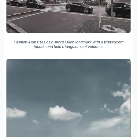
Fashion-Hub rises as a sharp Milan landmark with a translucent
façade and bold triangular roof volumes.