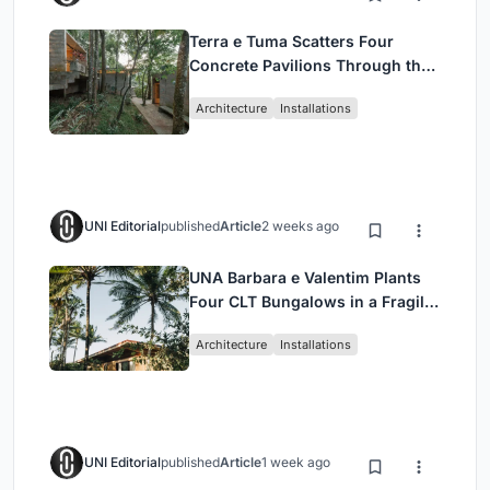
Terra e Tuma Scatters Four
Concrete Pavilions Through the
Atlantic Forest in Mairiporã
Architecture
Installations
UNI Editorial
published
Article
2 weeks ago
UNA Barbara e Valentim Plants
Four CLT Bungalows in a Fragile
Ceará Landscape
Architecture
Installations
UNI Editorial
published
Article
1 week ago