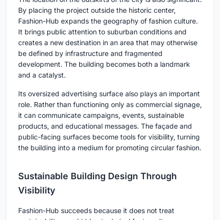
By placing the project outside the historic center,
Fashion-Hub expands the geography of fashion culture.
It brings public attention to suburban conditions and
creates a new destination in an area that may otherwise
be defined by infrastructure and fragmented
development. The building becomes both a landmark
and a catalyst.
Its oversized advertising surface also plays an important
role. Rather than functioning only as commercial signage,
it can communicate campaigns, events, sustainable
products, and educational messages. The façade and
public-facing surfaces become tools for visibility, turning
the building into a medium for promoting circular fashion.
Sustainable Building Design Through
Visibility
Fashion-Hub succeeds because it does not treat