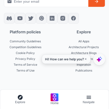
Platform policies
Explore
Community Guidelines
All Apps
Competition Guidelines
Architectural Projects
Cookie Policy
Architecture Blogs
Privacy Policy
Competitions
Terms of Service
Inspiration
Terms of Use
Publications
Designers
Businesses
Build Portfolio
Become a Partner
Explore
Navigate
Home
Creator Revenue Sharing
Host a Competition