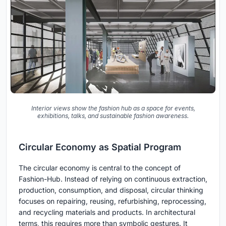
Interior views show the fashion hub as a space for events,
exhibitions, talks, and sustainable fashion awareness.
Circular Economy as Spatial Program
The circular economy is central to the concept of
Fashion-Hub. Instead of relying on continuous extraction,
production, consumption, and disposal, circular thinking
focuses on repairing, reusing, refurbishing, reprocessing,
and recycling materials and products. In architectural
terms, this requires more than symbolic gestures. It