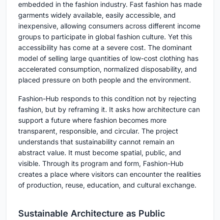
embedded in the fashion industry. Fast fashion has made
garments widely available, easily accessible, and
inexpensive, allowing consumers across different income
groups to participate in global fashion culture. Yet this
accessibility has come at a severe cost. The dominant
model of selling large quantities of low-cost clothing has
accelerated consumption, normalized disposability, and
placed pressure on both people and the environment.
Fashion-Hub responds to this condition not by rejecting
fashion, but by reframing it. It asks how architecture can
support a future where fashion becomes more
transparent, responsible, and circular. The project
understands that sustainability cannot remain an
abstract value. It must become spatial, public, and
visible. Through its program and form, Fashion-Hub
creates a place where visitors can encounter the realities
of production, reuse, education, and cultural exchange.
Sustainable Architecture as Public