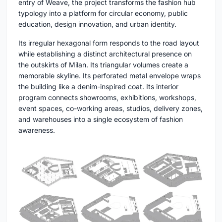
entry of Weave, the project transforms the fashion hub
typology into a platform for circular economy, public
education, design innovation, and urban identity.
Its irregular hexagonal form responds to the road layout
while establishing a distinct architectural presence on
the outskirts of Milan. Its triangular volumes create a
memorable skyline. Its perforated metal envelope wraps
the building like a denim-inspired coat. Its interior
program connects showrooms, exhibitions, workshops,
event spaces, co-working areas, studios, delivery zones,
and warehouses into a single ecosystem of fashion
awareness.