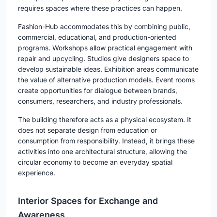
requires spaces where these practices can happen.
Fashion-Hub accommodates this by combining public,
commercial, educational, and production-oriented
programs. Workshops allow practical engagement with
repair and upcycling. Studios give designers space to
develop sustainable ideas. Exhibition areas communicate
the value of alternative production models. Event rooms
create opportunities for dialogue between brands,
consumers, researchers, and industry professionals.
The building therefore acts as a physical ecosystem. It
does not separate design from education or
consumption from responsibility. Instead, it brings these
activities into one architectural structure, allowing the
circular economy to become an everyday spatial
experience.
Interior Spaces for Exchange and
Awareness