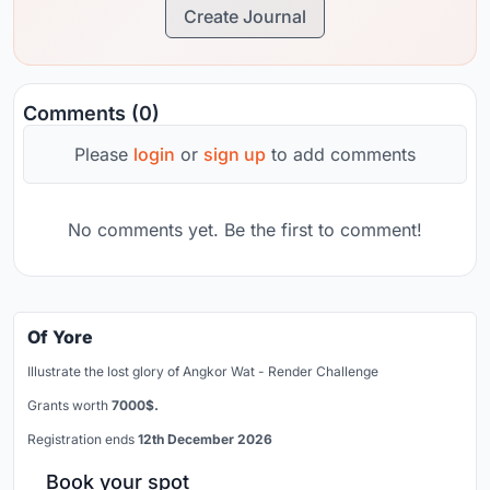
Create Journal
Comments (0)
Please
login
or
sign up
to add comments
No comments yet. Be the first to comment!
Of Yore
Illustrate the lost glory of Angkor Wat - Render Challenge
Grants worth
7000$.
Registration ends
12th December 2026
Book your spot