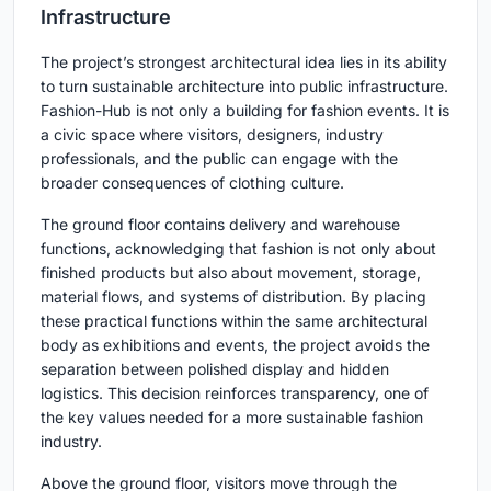
Infrastructure
The project’s strongest architectural idea lies in its ability
to turn sustainable architecture into public infrastructure.
Fashion-Hub is not only a building for fashion events. It is
a civic space where visitors, designers, industry
professionals, and the public can engage with the
broader consequences of clothing culture.
The ground floor contains delivery and warehouse
functions, acknowledging that fashion is not only about
finished products but also about movement, storage,
material flows, and systems of distribution. By placing
these practical functions within the same architectural
body as exhibitions and events, the project avoids the
separation between polished display and hidden
logistics. This decision reinforces transparency, one of
the key values needed for a more sustainable fashion
industry.
Above the ground floor, visitors move through the