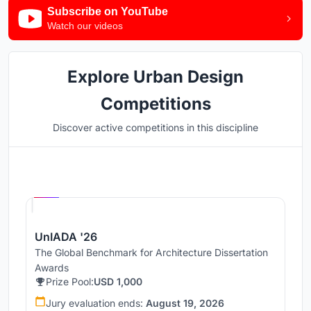
Subscribe on YouTube
Watch our videos
Explore Urban Design
Competitions
Discover active competitions in this discipline
Hosted by
UNI
UnIADA '26
The Global Benchmark for Architecture Dissertation
Awards
Prize Pool:
USD 1,000
Jury evaluation ends:
August 19, 2026