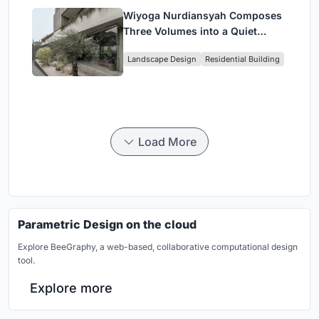
Wiyoga Nurdiansyah Composes
Three Volumes into a Quiet
Family Compound in South
Landscape Design
Residential Building
Jakarta
Load More
Parametric Design on the cloud
Explore BeeGraphy, a web-based, collaborative computational design
tool.
Explore more