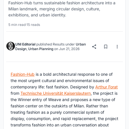
Fashion-Hub turns sustainable fashion architecture into a
Milan landmark, merging circular design, culture,
exhibitions, and urban identity.
5 min read
·
15 reads
UNI Editorial
published
Results
under
Urban
Design
,
Urban Planning
on
Jun 21, 2026
Fashion-Hub
is a bold architectural response to one of
the most urgent cultural and environmental issues of
contemporary life: fast fashion. Designed by
Arthur Forat
from
Technische Universität Kaiserslautern
, the project is
the Winner entry of Weave and proposes a new type of
fashion center on the outskirts of Milan. Rather than
treating fashion as a purely commercial system of
display, consumption, and rapid replacement, the project
transforms fashion into an urban conversation about