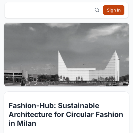
Sign In
Fashion-Hub: Sustainable
Architecture for Circular Fashion
in Milan