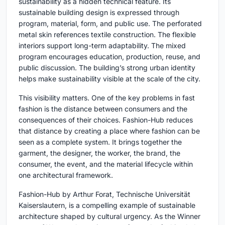
sustainability as a hidden technical feature. Its
sustainable building design is expressed through
program, material, form, and public use. The perforated
metal skin references textile construction. The flexible
interiors support long-term adaptability. The mixed
program encourages education, production, reuse, and
public discussion. The building’s strong urban identity
helps make sustainability visible at the scale of the city.
This visibility matters. One of the key problems in fast
fashion is the distance between consumers and the
consequences of their choices. Fashion-Hub reduces
that distance by creating a place where fashion can be
seen as a complete system. It brings together the
garment, the designer, the worker, the brand, the
consumer, the event, and the material lifecycle within
one architectural framework.
Fashion-Hub by Arthur Forat, Technische Universität
Kaiserslautern, is a compelling example of sustainable
architecture shaped by cultural urgency. As the Winner