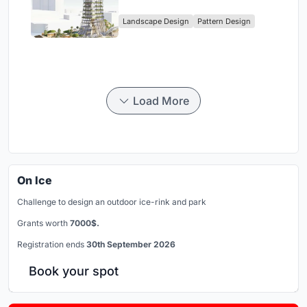
Digital Nomad Utopia
Landscape Design
Pattern Design
Load More
On Ice
Challenge to design an outdoor ice-rink and park
Grants worth
7000$.
Registration ends
30th September 2026
Book your spot