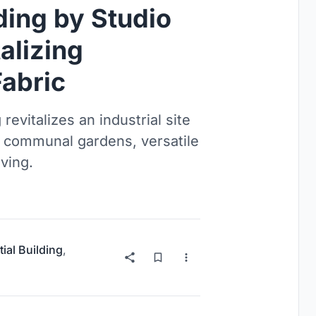
lding by Studio
alizing
abric
revitalizes an industrial site
, communal gardens, versatile
ving.
ial Building
,