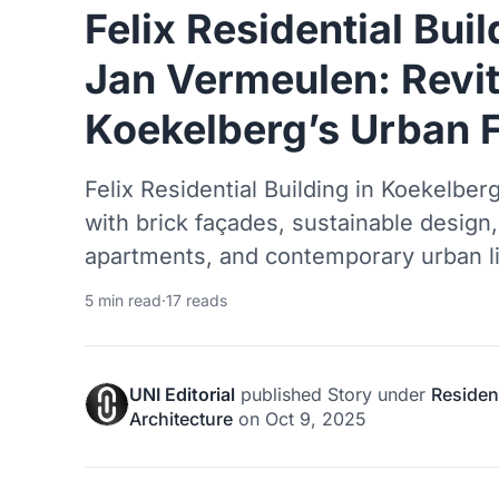
Felix Residential Bui
Jan Vermeulen: Revit
Koekelberg’s Urban F
Felix Residential Building in Koekelberg 
with brick façades, sustainable design
apartments, and contemporary urban li
5 min read
·
17 reads
UNI Editorial
published
Story
under
Resident
Architecture
on
Oct 9, 2025