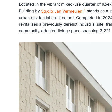
Located in the vibrant mixed-use quarter of Koeke
Building by
Studio Jan Vermeulen
stands as a s
urban residential architecture. Completed in 2024,
revitalizes a previously derelict industrial site, t
community-oriented living space spanning 2,221