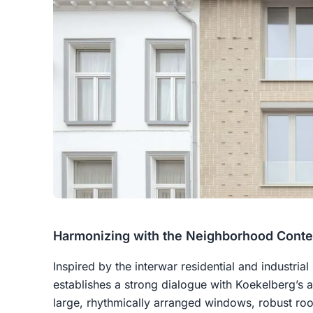
Harmonizing with the Neighborhood Conte
Inspired by the interwar residential and industrial
establishes a strong dialogue with Koekelberg’s ar
large, rhythmically arranged windows, robust roof