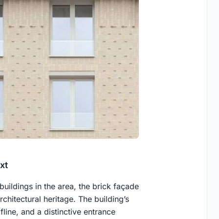
xt
 buildings in the area, the brick façade
chitectural heritage. The building’s
line, and a distinctive entrance