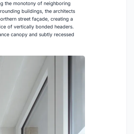
ing the monotony of neighboring
rounding buildings, the architects
rthern street façade, creating a
ce of vertically bonded headers.
rance canopy and subtly recessed