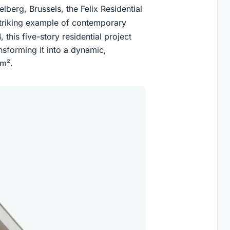
lberg, Brussels, the Felix Residential
triking example of contemporary
 this five-story residential project
ransforming it into a dynamic,
 m².