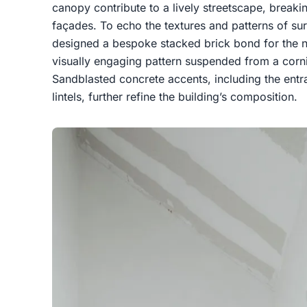
canopy contribute to a lively streetscape, break
façades. To echo the textures and patterns of sur
designed a bespoke stacked brick bond for the no
visually engaging pattern suspended from a corni
Sandblasted concrete accents, including the ent
lintels, further refine the building’s composition.