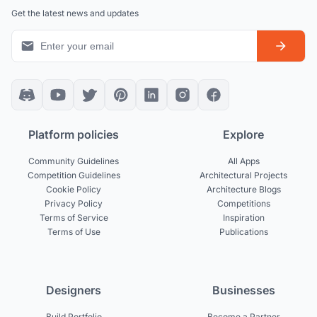
Get the latest news and updates
Platform policies
Explore
Community Guidelines
All Apps
Competition Guidelines
Architectural Projects
Cookie Policy
Architecture Blogs
Privacy Policy
Competitions
Terms of Service
Inspiration
Terms of Use
Publications
Designers
Businesses
Build Portfolio
Become a Partner