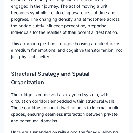
engaged in their journey. The act of moving a unit
becomes symbolic, reinforcing awareness of time and
progress. The changing density and atmosphere across
the bridge subtly influence perception, preparing
individuals for the realities of their potential destination.
This approach positions refugee housing architecture as
a medium for emotional and cognitive transformation, not
just physical shelter.
Structural Strategy and Spatial
Organization
The bridge is conceived as a layered system, with
circulation corridors embedded within structural walls.
These corridors connect dwelling units to internal public
spaces, ensuring seamless interaction between private
and communal domains.
Units are suspended on rails along the façade, allowing