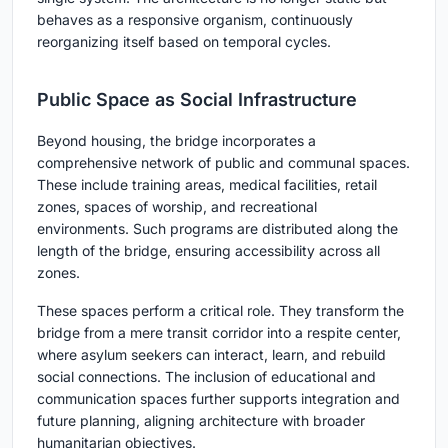
behaves as a responsive organism, continuously
reorganizing itself based on temporal cycles.
Public Space as Social Infrastructure
Beyond housing, the bridge incorporates a
comprehensive network of public and communal spaces.
These include training areas, medical facilities, retail
zones, spaces of worship, and recreational
environments. Such programs are distributed along the
length of the bridge, ensuring accessibility across all
zones.
These spaces perform a critical role. They transform the
bridge from a mere transit corridor into a
respite center
,
where asylum seekers can interact, learn, and rebuild
social connections. The inclusion of educational and
communication spaces further supports integration and
future planning, aligning architecture with broader
humanitarian objectives.