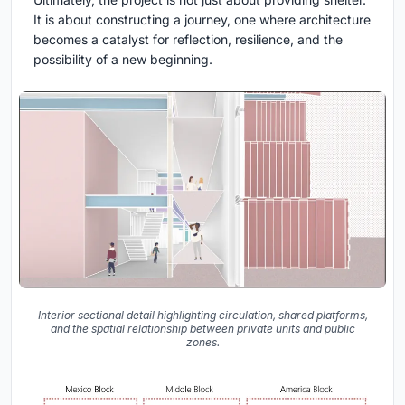
It is about constructing a journey, one where architecture
becomes a catalyst for reflection, resilience, and the
possibility of a new beginning.
Interior sectional detail highlighting circulation, shared platforms,
and the spatial relationship between private units and public
zones.