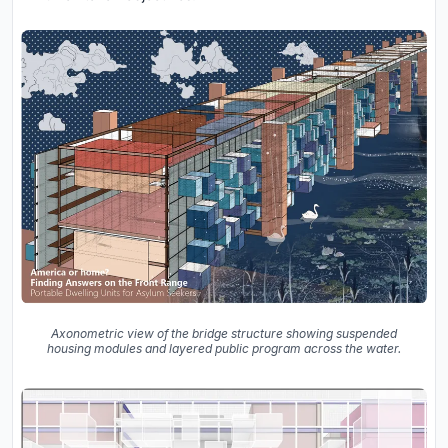
Axonometric view of the bridge structure showing suspended
housing modules and layered public program across the water.