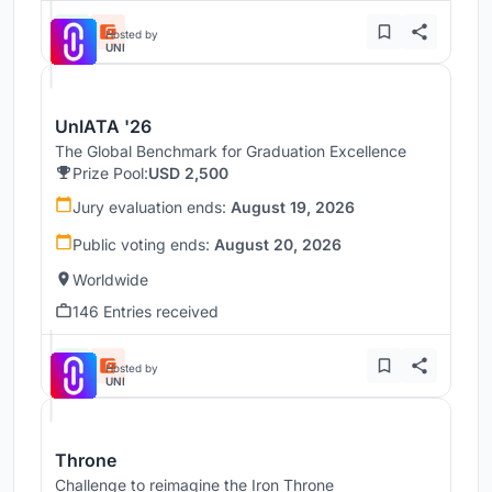
Hosted by
UNI
UnIATA '26
The Global Benchmark for Graduation Excellence
Prize Pool:
USD 2,500
Jury evaluation ends:
August 19, 2026
Public voting ends:
August 20, 2026
Worldwide
146 Entries received
Hosted by
UNI
Throne
Challenge to reimagine the Iron Throne