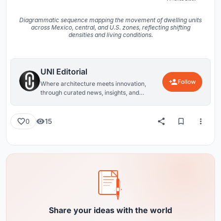
Diagrammatic sequence mapping the movement of dwelling units
across Mexico, central, and U.S. zones, reflecting shifting
densities and living conditions.
UNI Editorial
Follow
Where architecture meets innovation,
through curated news, insights, and
reviews from around the globe.
15
0
Share your ideas with the world