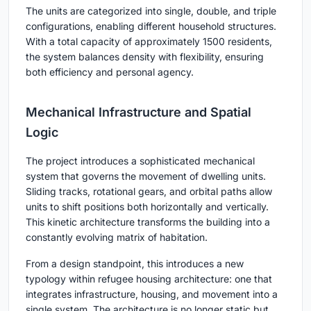
The units are categorized into single, double, and triple
configurations, enabling different household structures.
With a total capacity of approximately 1500 residents,
the system balances density with flexibility, ensuring
both efficiency and personal agency.
Mechanical Infrastructure and Spatial
Logic
The project introduces a sophisticated mechanical
system that governs the movement of dwelling units.
Sliding tracks, rotational gears, and orbital paths allow
units to shift positions both horizontally and vertically.
This kinetic architecture transforms the building into a
constantly evolving matrix of habitation.
From a design standpoint, this introduces a new
typology within refugee housing architecture: one that
integrates infrastructure, housing, and movement into a
single system. The architecture is no longer static but