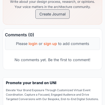
Write about your design process, research, or opinions.
Your voice matters in the architecture community.
Create Journal
Comments (0)
Please
login
or
sign up
to add comments
No comments yet. Be the first to comment!
Promote your brand on UNI
Elevate Your Brand Exposure Through Customized Virtual Event
Coordination. Capture a Focused, Engaged Audience and Drive
Targeted Conversions with Our Bespoke, End-to-End Digital Solutions.