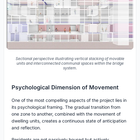
Sectional perspective illustrating vertical stacking of movable
units and interconnected communal spaces within the bridge
system.
Psychological Dimension of Movement
One of the most compelling aspects of the project lies in
its psychological framing. The gradual transition from
one zone to another, combined with the movement of
dwelling units, creates a continuous state of anticipation
and reflection.
Residents are not passively housed but actively