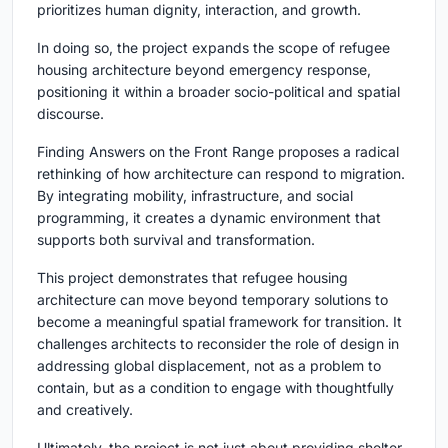
prioritizes human dignity, interaction, and growth.
In doing so, the project expands the scope of refugee
housing architecture beyond emergency response,
positioning it within a broader socio-political and spatial
discourse.
Finding Answers on the Front Range
proposes a radical
rethinking of how architecture can respond to migration.
By integrating mobility, infrastructure, and social
programming, it creates a dynamic environment that
supports both survival and transformation.
This project demonstrates that refugee housing
architecture can move beyond temporary solutions to
become a meaningful spatial framework for transition. It
challenges architects to reconsider the role of design in
addressing global displacement, not as a problem to
contain, but as a condition to engage with thoughtfully
and creatively.
Ultimately, the project is not just about providing shelter.