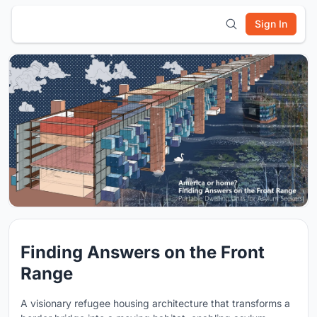
Sign In
Finding Answers on the Front
Range
A visionary refugee housing architecture that transforms a