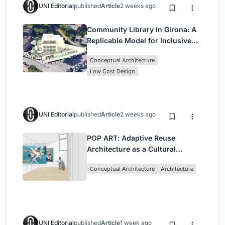
UNI Editorial
published
Article
2 weeks ago
Community Library in Girona: A
Replicable Model for Inclusive
Library Architecture
Conceptual Architecture
Low Cost Design
UNI Editorial
published
Article
2 weeks ago
POP ART: Adaptive Reuse
Architecture as a Cultural
Intervention in Sydney
Conceptual Architecture
Architecture
UNI Editorial
published
Article
1 week ago