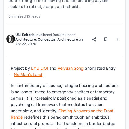
border bridge into a moving habitat, enabling asylum
seekers to reflect, adapt, and rebuild.
5 min read
·
15 reads
UNI Editorial
published
Results
under
Architecture
,
Conceptual Architecture
on
Apr 22, 2026
Project by
LYU LIQI
and
Peiyuan Song
Shortlisted Entry
–
No Man’s Land
In contemporary discourse,
refugee housing architecture
is no longer limited to emergency shelters or temporary
camps. It is increasingly positioned as a spatial and
psychological framework that mediates transition,
uncertainty, and identity.
Finding Answers on the Front
Range
redefines this paradigm through an ambitious
infrastructural proposal that transforms a border bridge