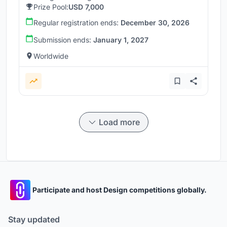
Prize Pool:
USD 7,000
Regular registration ends:
December 30, 2026
Submission ends:
January 1, 2027
Worldwide
Load more
Participate and host Design competitions globally.
Stay updated