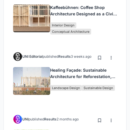
Kaffeebühnen: Coffee Shop
Architecture Designed as a Civic
Stage Between Vienna’s City and
Interior Design
Park
Conceptual Architecture
UNI Editorial
published
Results
3 weeks ago
Healing Façade: Sustainable
Architecture for Reforestation,
Community, and Sacred Ecology
Landscape Design
Sustainable Design
in Ethiopia
UNI
published
Results
2 months ago