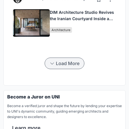
DIM Architecture Studio Revives
the Iranian Courtyard Inside a
Mashhad Apartment Building
Architecture
Load More
Become a Juror on UNI
Become a verified juror and shape the future by lending your expertise
to UNI's dynamic community, guiding emerging architects and
designers to excellence.
Learn more