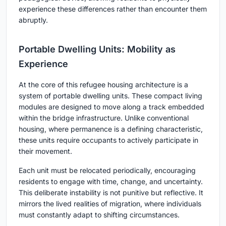
experience these differences rather than encounter them
abruptly.
Portable Dwelling Units: Mobility as
Experience
At the core of this refugee housing architecture is a
system of
portable dwelling units
. These compact living
modules are designed to move along a track embedded
within the bridge infrastructure. Unlike conventional
housing, where permanence is a defining characteristic,
these units require occupants to actively participate in
their movement.
Each unit must be relocated periodically, encouraging
residents to engage with time, change, and uncertainty.
This deliberate instability is not punitive but reflective. It
mirrors the lived realities of migration, where individuals
must constantly adapt to shifting circumstances.