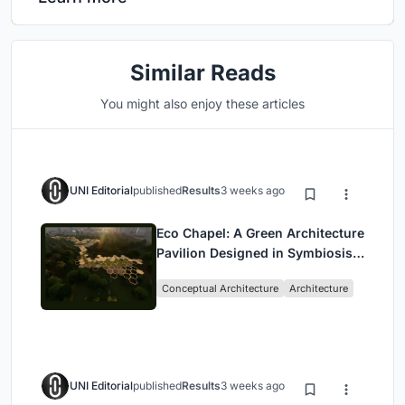
Similar Reads
You might also enjoy these articles
UNI Editorial
published
Results
3 weeks ago
Eco Chapel: A Green Architecture
Pavilion Designed in Symbiosis
with the Forest
Conceptual Architecture
Architecture
UNI Editorial
published
Results
3 weeks ago