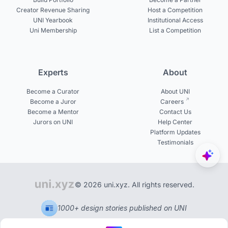
Creator Revenue Sharing
Host a Competition
UNI Yearbook
Institutional Access
Uni Membership
List a Competition
Experts
About
Become a Curator
About UNI
Become a Juror
Careers
Become a Mentor
Contact Us
Jurors on UNI
Help Center
Platform Updates
Testimonials
© 2026 uni.xyz. All rights reserved.
1000+ design stories published on UNI