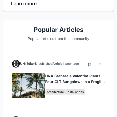
Learn more
Popular Articles
Popular articles from the community
UNI Editorial
published
Article
1 week ago
UNA Barbara e Valentim Plants
Four CLT Bungalows in a Fragile
Ceará Landscape
Architecture
Installations