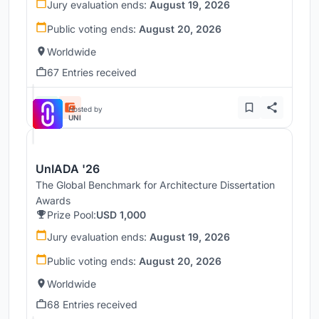
Jury evaluation ends:
August 19, 2026
Public voting ends:
August 20, 2026
Worldwide
67 Entries received
Hosted by
UNI
UnIADA '26
The Global Benchmark for Architecture Dissertation
Awards
Prize Pool:
USD 1,000
Jury evaluation ends:
August 19, 2026
Public voting ends:
August 20, 2026
Worldwide
68 Entries received