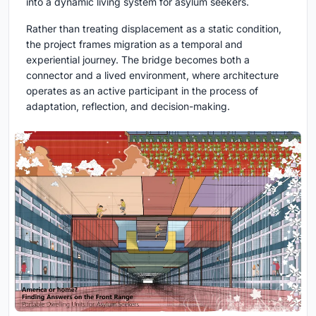
into a dynamic living system for asylum seekers.
Rather than treating displacement as a static condition,
the project frames migration as a temporal and
experiential journey. The bridge becomes both a
connector and a lived environment, where architecture
operates as an active participant in the process of
adaptation, reflection, and decision-making.