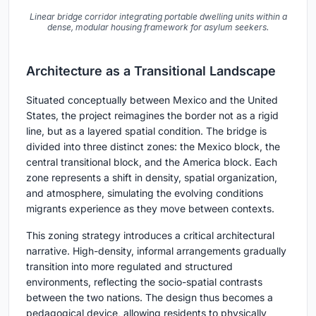
Linear bridge corridor integrating portable dwelling units within a
dense, modular housing framework for asylum seekers.
Architecture as a Transitional Landscape
Situated conceptually between Mexico and the United
States, the project reimagines the border not as a rigid
line, but as a layered spatial condition. The bridge is
divided into three distinct zones: the Mexico block, the
central transitional block, and the America block. Each
zone represents a shift in density, spatial organization,
and atmosphere, simulating the evolving conditions
migrants experience as they move between contexts.
This zoning strategy introduces a critical architectural
narrative. High-density, informal arrangements gradually
transition into more regulated and structured
environments, reflecting the socio-spatial contrasts
between the two nations. The design thus becomes a
pedagogical device, allowing residents to physically