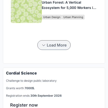
Urban Forest: A Vertical
Ecosystem for 5,000 Workers in
Singapore's Changi Business
Urban Design
Urban Planning
Park
Load More
Cordial Science
Challenge to design public laboratory
Grants worth
7000$.
Registration ends
30th September 2026
Register now