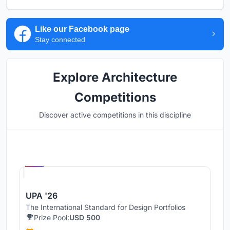
Like our Facebook page
Stay connected
Explore Architecture
Competitions
Discover active competitions in this discipline
Hosted by
UNI
UPA '26
The International Standard for Design Portfolios
Prize Pool:
USD 500