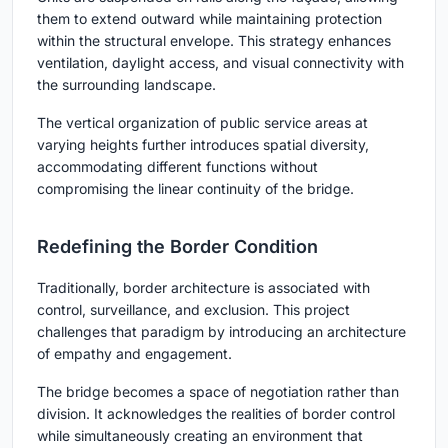
them to extend outward while maintaining protection
within the structural envelope. This strategy enhances
ventilation, daylight access, and visual connectivity with
the surrounding landscape.
The vertical organization of public service areas at
varying heights further introduces spatial diversity,
accommodating different functions without
compromising the linear continuity of the bridge.
Redefining the Border Condition
Traditionally, border architecture is associated with
control, surveillance, and exclusion. This project
challenges that paradigm by introducing an architecture
of empathy and engagement.
The bridge becomes a space of negotiation rather than
division. It acknowledges the realities of border control
while simultaneously creating an environment that