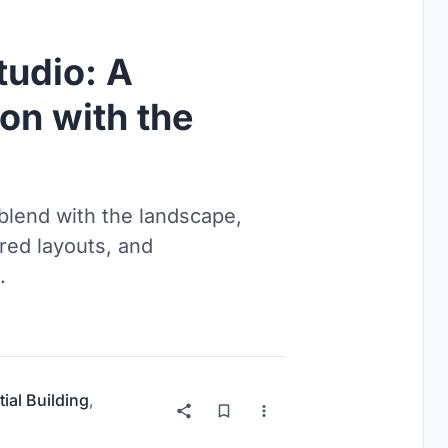
tudio: A
on with the
blend with the landscape,
ered layouts, and
.
ial Building
,