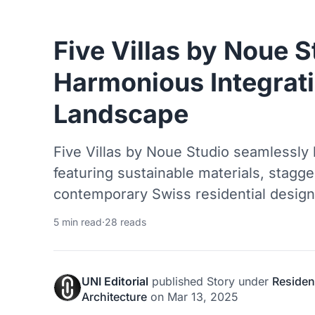
Five Villas by Noue S
Harmonious Integrati
Landscape
Five Villas by Noue Studio seamlessly 
featuring sustainable materials, stagg
contemporary Swiss residential design
5 min read
·
28 reads
UNI Editorial
published
Story
under
Resident
Architecture
on
Mar 13, 2025