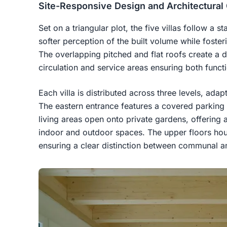
Site-Responsive Design and Architectural
Set on a triangular plot, the five villas follow a
softer perception of the built volume while foste
The overlapping pitched and flat roofs create a d
circulation and service areas ensuring both functi
Each villa is distributed across three levels, adap
The eastern entrance features a covered parking 
living areas open onto private gardens, offerin
indoor and outdoor spaces. The upper floors h
ensuring a clear distinction between communal an