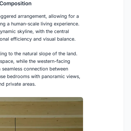
 Composition
 staggered arrangement, allowing for a
ring a human-scale living experience.
ynamic skyline, with the central
onal efficiency and visual balance.
ting to the natural slope of the land.
space, while the western-facing
g a seamless connection between
ouse bedrooms with panoramic views,
d private areas.