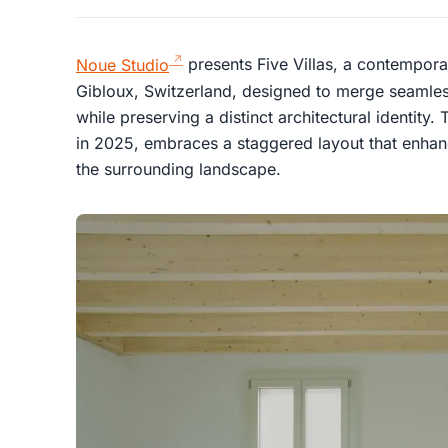
Noue Studio
presents Five Villas, a contemporary
Gibloux, Switzerland, designed to merge seamless
while preserving a distinct architectural identi
in 2025, embraces a staggered layout that enhan
the surrounding landscape.