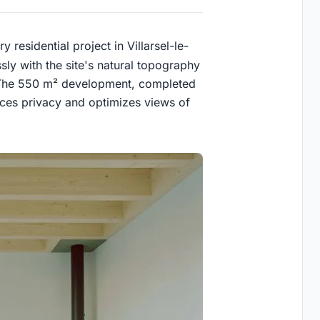
 residential project in Villarsel-le-
ly with the site's natural topography
ty. The 550 m² development, completed
ces privacy and optimizes views of