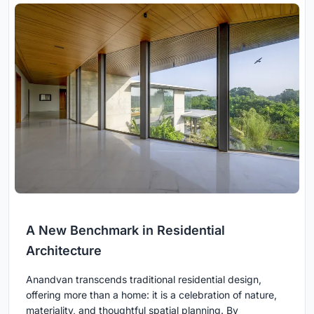
A New Benchmark in Residential
Architecture
Anandvan transcends traditional residential design,
offering more than a home: it is a celebration of nature,
materiality, and thoughtful spatial planning. By