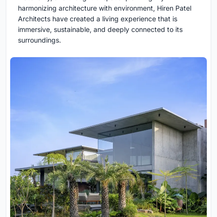
harmonizing architecture with environment, Hiren Patel
Architects have created a living experience that is
immersive, sustainable, and deeply connected to its
surroundings.