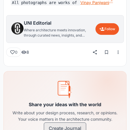
Vinay Panjwani
All photographs are works of
UNI Editorial
Follow
Where architecture meets innovation,
through curated news, insights, and
reviews from around the globe.
8
0
Share your ideas with the world
Write about your design process, research, or opinions.
Your voice matters in the architecture community.
Create Journal