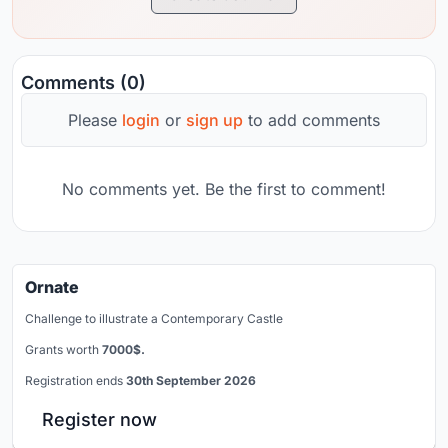
Comments (0)
Please
login
or
sign up
to add comments
No comments yet. Be the first to comment!
Ornate
Challenge to illustrate a Contemporary Castle
Grants worth
7000$.
Registration ends
30th September 2026
Register now