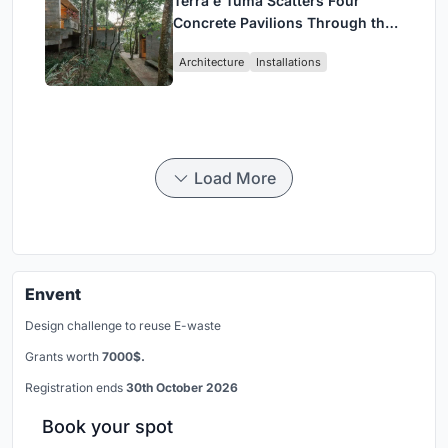
Terra e Tuma Scatters Four
Concrete Pavilions Through the
Atlantic Forest in Mairiporã
Architecture
Installations
Load More
Envent
Design challenge to reuse E-waste
Grants worth
7000$.
Registration ends
30th October 2026
Book your spot