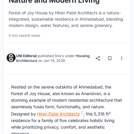
Nature and Modern Living
Forest of Joy House by Hiren Patel Architects is a nature-
integrated, sustainable residence in Ahmedabad, blending
modern design, water features, and serene greenery.
5 min read
·
8 reads
UNI Editorial
published
Story
under
Housing
,
Architecture
on
Jan 14, 2026
Nestled on the serene outskirts of Ahmedabad, the
Forest of Joy House, also known as Anandvan, is a
stunning example of modern residential architecture that
seamlessly fuses form, functionality, and nature.
Designed by
Hiren Patel Architects
, this 5,316 ft²
residence for a family of five celebrates holistic living
while prioritizing privacy, comfort, and aesthetic
elegance.