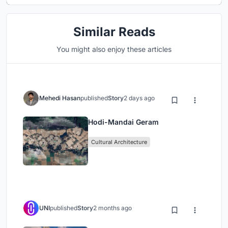
Similar Reads
You might also enjoy these articles
Mehedi Hasan
published
Story
2 days ago
Hodi-Mandai Geram
Cultural Architecture
UNI
published
Story
2 months ago