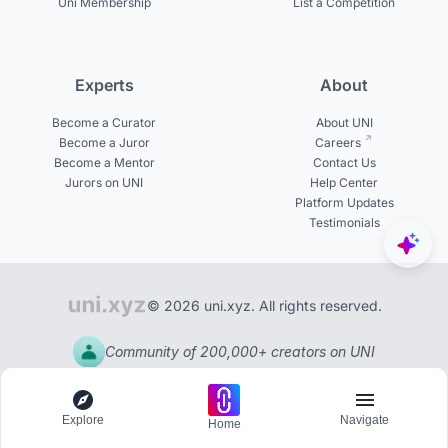
Uni Membership
List a Competition
Experts
About
Become a Curator
About UNI
Become a Juror
Careers
Become a Mentor
Contact Us
Jurors on UNI
Help Center
Platform Updates
Testimonials
© 2026 uni.xyz. All rights reserved.
Community of 200,000+ creators on UNI
Explore
Navigate
Home