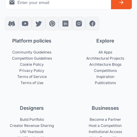
Platform policies
Explore
Community Guidelines
All Apps
Competition Guidelines
Architectural Projects
Cookie Policy
Architecture Blogs
Privacy Policy
Competitions
Terms of Service
Inspiration
Terms of Use
Publications
Designers
Businesses
Build Portfolio
Become a Partner
Creator Revenue Sharing
Host a Competition
UNI Yearbook
Institutional Access