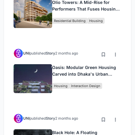
Olio Towers: A Mid-Rise for
Performers That Fuses Housing,
Rehearsal, and Stage
Residential Building
Housing
UNI
published
Story
2 months ago
Oasis: Modular Green Housing
Carved into Dhaka's Urban
Fabric
Housing
Interaction Design
UNI
published
Story
2 months ago
Black Hole: A Floating