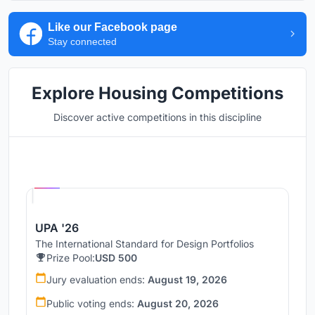
Like our Facebook page
Stay connected
Explore Housing Competitions
Discover active competitions in this discipline
Hosted by
UNI
UPA '26
The International Standard for Design Portfolios
Prize Pool:
USD 500
Jury evaluation ends:
August 19, 2026
Public voting ends:
August 20, 2026