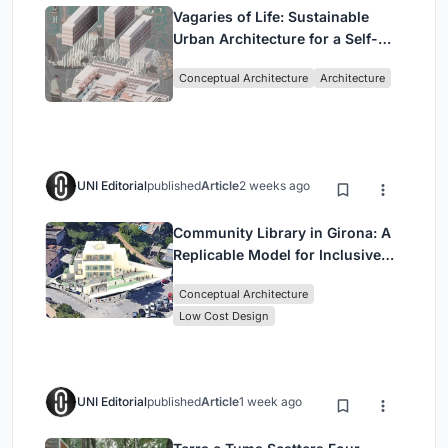
Vagaries of Life: Sustainable
Urban Architecture for a Self-
Sufficient Community in
Conceptual Architecture
Architecture
Singapore
UNI Editorial
published
Article
2 weeks ago
Community Library in Girona: A
Replicable Model for Inclusive
Library Architecture
Conceptual Architecture
Low Cost Design
UNI Editorial
published
Article
1 week ago