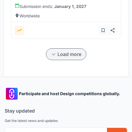
Submission ends:
January 1, 2027
Worldwide
Load more
Participate and host Design competitions globally.
Stay updated
Get the latest news and updates