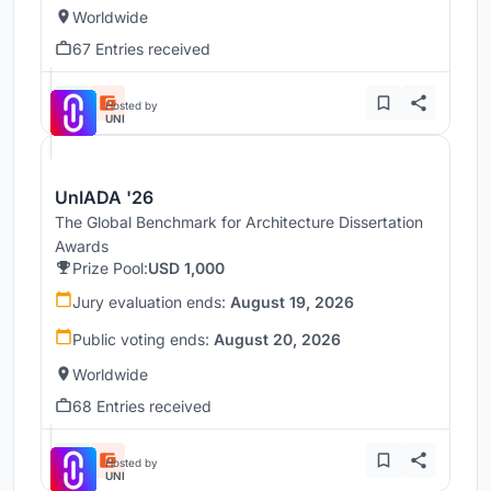
Worldwide
67 Entries received
Hosted by
UNI
UnIADA '26
The Global Benchmark for Architecture Dissertation
Awards
Prize Pool:
USD 1,000
Jury evaluation ends:
August 19, 2026
Public voting ends:
August 20, 2026
Worldwide
68 Entries received
Hosted by
UNI