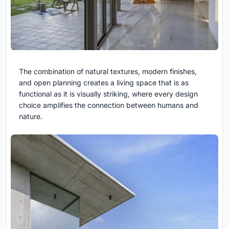
The combination of natural textures, modern finishes,
and open planning creates a living space that is as
functional as it is visually striking, where every design
choice amplifies the connection between humans and
nature.