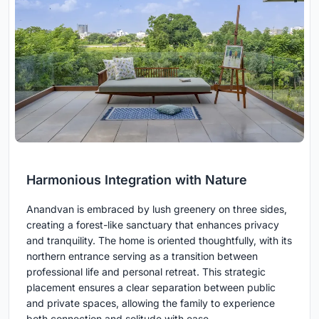
Harmonious Integration with Nature
Anandvan is embraced by lush greenery on three sides,
creating a forest-like sanctuary that enhances privacy
and tranquility. The home is oriented thoughtfully, with its
northern entrance serving as a transition between
professional life and personal retreat. This strategic
placement ensures a clear separation between public
and private spaces, allowing the family to experience
both connection and solitude with ease.