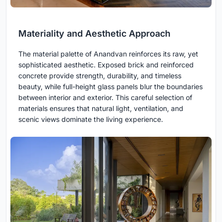
Materiality and Aesthetic Approach
The material palette of Anandvan reinforces its raw, yet
sophisticated aesthetic. Exposed brick and reinforced
concrete provide strength, durability, and timeless
beauty, while full-height glass panels blur the boundaries
between interior and exterior. This careful selection of
materials ensures that natural light, ventilation, and
scenic views dominate the living experience.