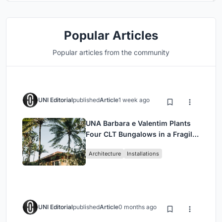
Popular Articles
Popular articles from the community
UNI Editorial
published
Article
1 week ago
UNA Barbara e Valentim Plants
Four CLT Bungalows in a Fragile
Ceará Landscape
Architecture
Installations
UNI Editorial
published
Article
0 months ago