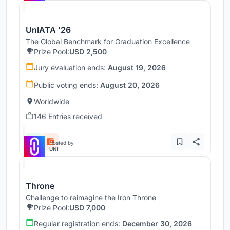
UnIATA '26
The Global Benchmark for Graduation Excellence
Prize Pool:
USD 2,500
Jury evaluation ends:
August 19, 2026
Public voting ends:
August 20, 2026
Worldwide
146 Entries received
Hosted by
UNI
Throne
Challenge to reimagine the Iron Throne
Prize Pool:
USD 7,000
Regular registration ends:
December 30, 2026