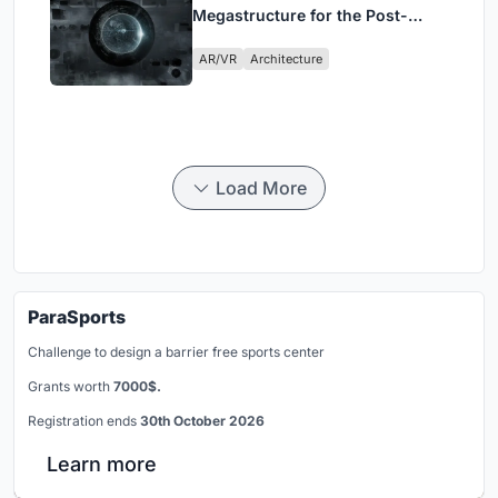
Megastructure for the Post-
Physical Era
AR/VR
Architecture
Load More
ParaSports
Challenge to design a barrier free sports center
Grants worth
7000$.
Registration ends
30th October 2026
Learn more