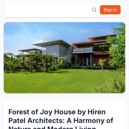
Sign In
Forest of Joy House by Hiren
Patel Architects: A Harmony of