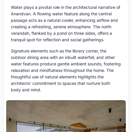
Water plays a pivotal role in the architectural narrative of
Anandvan. A flowing water feature along the central
passage acts as a natural cooler, enhancing airflow and
creating a refreshing, serene atmosphere. The north
verandah, flanked by a pond on three sides, offers a
tranquil spot for reflection and social gatherings.
Signature elements such as the library corner, the
outdoor dining area with an inbuilt waterfall, and other
water features produce gentle ambient sounds, fostering
relaxation and mindfulness throughout the home. The
thoughtful use of natural elements highlights the
architects’ commitment to spaces that nurture both
body and mind.