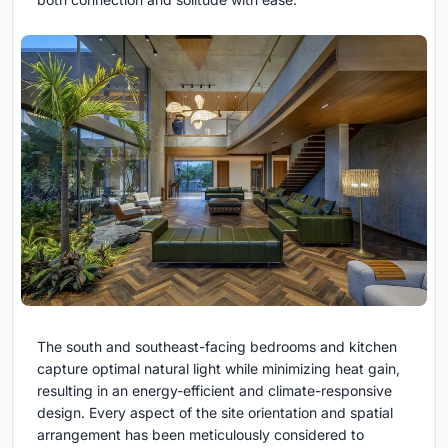
The south and southeast-facing bedrooms and kitchen
capture optimal natural light while minimizing heat gain,
resulting in an energy-efficient and climate-responsive
design. Every aspect of the site orientation and spatial
arrangement has been meticulously considered to