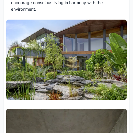
encourage conscious living in harmony with the
environment.