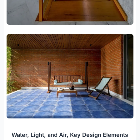
Water, Light, and Air, Key Design Elements