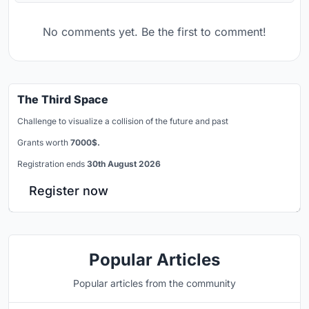
No comments yet. Be the first to comment!
The Third Space
Challenge to visualize a collision of the future and past
Grants worth
7000$.
Registration ends
30th August 2026
Register now
Popular Articles
Popular articles from the community