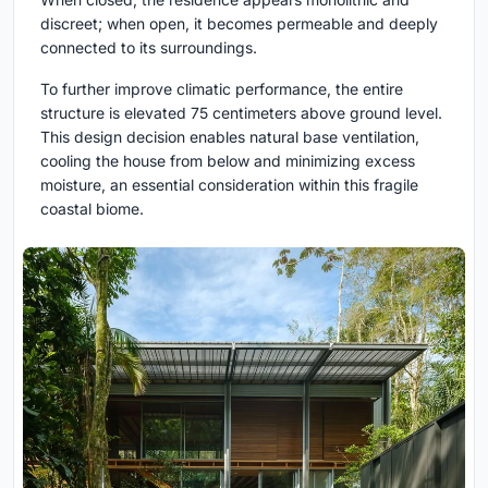
discreet; when open, it becomes permeable and deeply
connected to its surroundings.
To further improve climatic performance, the entire
structure is elevated 75 centimeters above ground level.
This design decision enables natural base ventilation,
cooling the house from below and minimizing excess
moisture, an essential consideration within this fragile
coastal biome.