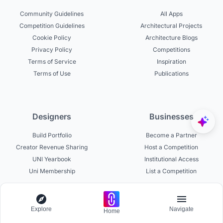
Community Guidelines
All Apps
Competition Guidelines
Architectural Projects
Cookie Policy
Architecture Blogs
Privacy Policy
Competitions
Terms of Service
Inspiration
Terms of Use
Publications
Designers
Businesses
Build Portfolio
Become a Partner
Creator Revenue Sharing
Host a Competition
UNI Yearbook
Institutional Access
Uni Membership
List a Competition
Explore
Navigate
Home
Experts
About