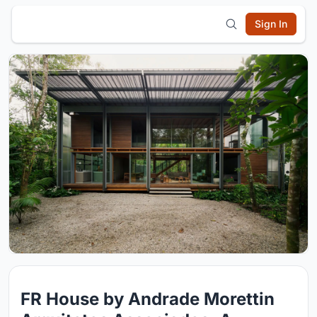
Sign In
FR House by Andrade Morettin