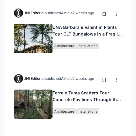
UNI Editorial
published
Article
2 weeks ago
UNA Barbara e Valentim Plants
Four CLT Bungalows in a Fragile
Ceará Landscape
Architecture
Installations
UNI Editorial
published
Article
2 weeks ago
Terra e Tuma Scatters Four
Concrete Pavilions Through the
Atlantic Forest in Mairiporã
Architecture
Installations