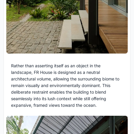
Rather than asserting itself as an object in the
landscape, FR House is designed as a neutral
architectural volume, allowing the surrounding biome to
remain visually and environmentally dominant. This
deliberate restraint enables the building to blend
seamlessly into its lush context while still offering
expansive, framed views toward the ocean.