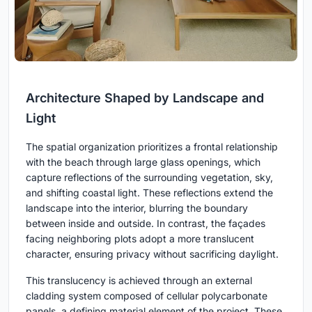
Architecture Shaped by Landscape and
Light
The spatial organization prioritizes a frontal relationship
with the beach through large glass openings, which
capture reflections of the surrounding vegetation, sky,
and shifting coastal light. These reflections extend the
landscape into the interior, blurring the boundary
between inside and outside. In contrast, the façades
facing neighboring plots adopt a more translucent
character, ensuring privacy without sacrificing daylight.
This translucency is achieved through an external
cladding system composed of cellular polycarbonate
panels, a defining material element of the project. These