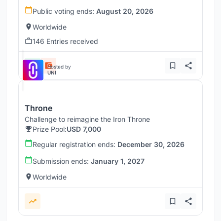
Public voting ends:
August 20, 2026
Worldwide
146 Entries received
Hosted by
UNI
Throne
Challenge to reimagine the Iron Throne
Prize Pool:
USD 7,000
Regular registration ends:
December 30, 2026
Submission ends:
January 1, 2027
Worldwide