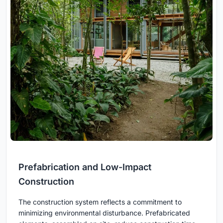
Prefabrication and Low-Impact
Construction
The construction system reflects a commitment to
minimizing environmental disturbance. Prefabricated