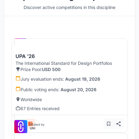
Discover active competitions in this discipline
Hosted by
UNI
UPA '26
The International Standard for Design Portfolios
Prize Pool:
USD 500
Jury evaluation ends:
August 19, 2026
Public voting ends:
August 20, 2026
Worldwide
67 Entries received
Hosted by
UNI