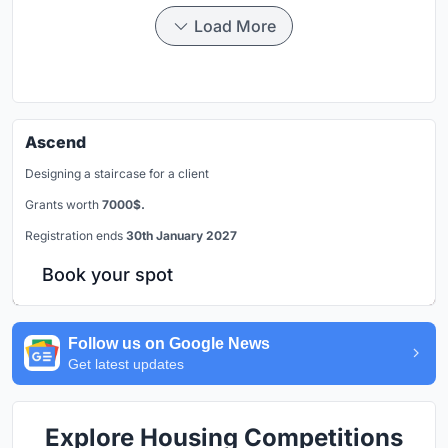
Load More
Ascend
Designing a staircase for a client
Grants worth
7000$.
Registration ends
30th January 2027
Book your spot
Follow us on Google News
Get latest updates
Explore Housing Competitions