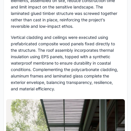
elements, assembled on site, reduce construction time
and limit impact on the sensitive landscape. The
laminated glued timber structure was screwed together
rather than cast in place, reinforcing the project’s
reversible and low-impact ethos.
Vertical cladding and ceilings were executed using
prefabricated composite wood panels fixed directly to
the structure. The roof assembly incorporates thermal
insulation using EPS panels, topped with a synthetic
waterproof membrane to ensure durability in coastal
conditions. Complementing the polycarbonate cladding,
aluminum frames and laminated glass complete the
exterior envelope, balancing transparency, resilience,
and material efficiency.