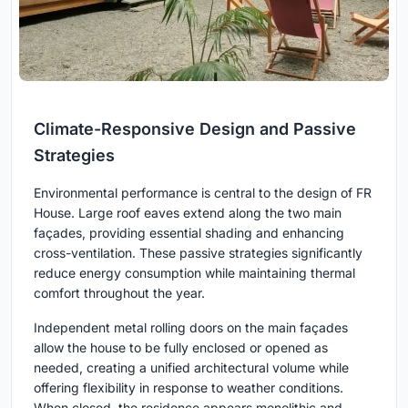
Climate-Responsive Design and Passive
Strategies
Environmental performance is central to the design of FR
House. Large roof eaves extend along the two main
façades, providing essential shading and enhancing
cross-ventilation. These passive strategies significantly
reduce energy consumption while maintaining thermal
comfort throughout the year.
Independent metal rolling doors on the main façades
allow the house to be fully enclosed or opened as
needed, creating a unified architectural volume while
offering flexibility in response to weather conditions.
When closed, the residence appears monolithic and