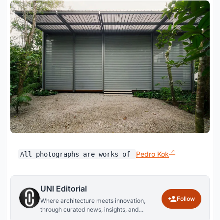
Pedro Kok
All photographs are works of
UNI Editorial
Follow
Where architecture meets innovation,
through curated news, insights, and
reviews from around the globe.