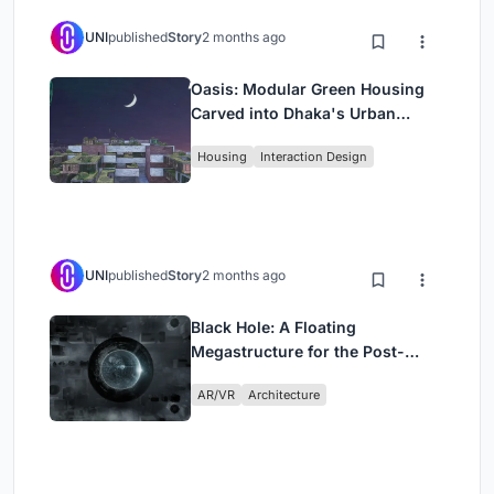
UNI
published
Story
2 months ago
Oasis: Modular Green Housing
Carved into Dhaka's Urban
Fabric
Housing
Interaction Design
UNI
published
Story
2 months ago
Black Hole: A Floating
Megastructure for the Post-
Physical Era
AR/VR
Architecture