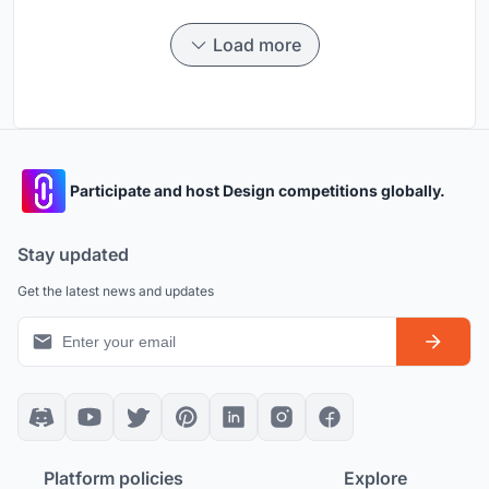
Load more
Participate and host Design competitions globally.
Stay updated
Get the latest news and updates
Platform policies
Explore