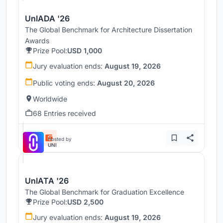
UnIADA '26
The Global Benchmark for Architecture Dissertation
Awards
Prize Pool:
USD 1,000
Jury evaluation ends:
August 19, 2026
Public voting ends:
August 20, 2026
Worldwide
68 Entries received
Hosted by
UNI
UnIATA '26
The Global Benchmark for Graduation Excellence
Prize Pool:
USD 2,500
Jury evaluation ends:
August 19, 2026