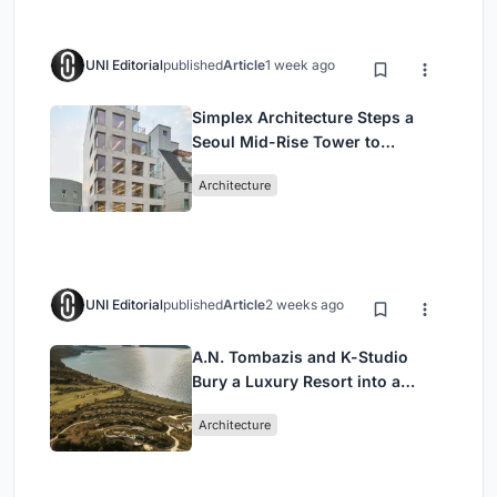
UNI Editorial
published
Article
1 week ago
Simplex Architecture Steps a
Seoul Mid-Rise Tower to
Negotiate Between Low-Rise
Architecture
Commerce and High-Rise
Housing
UNI Editorial
published
Article
2 weeks ago
A.N. Tombazis and K-Studio
Bury a Luxury Resort into a
Peloponnese Hillside
Architecture