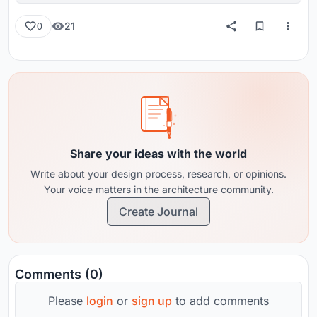
21
0
Share your ideas with the world
Write about your design process, research, or opinions.
Your voice matters in the architecture community.
Create Journal
Comments (0)
Please
login
or
sign up
to add comments