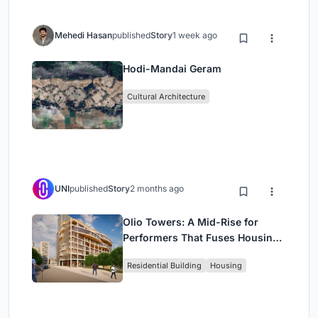
Mehedi Hasan
published
Story
1 week ago
Hodi-Mandai Geram
Cultural Architecture
UNI
published
Story
2 months ago
Olio Towers: A Mid-Rise for
Performers That Fuses Housing,
Rehearsal, and Stage
Residential Building
Housing