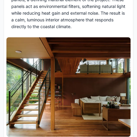
panels act as environmental filters, softening natural light
while reducing heat gain and external noise. The result is
a calm, luminous interior atmosphere that responds
directly to the coastal climate.