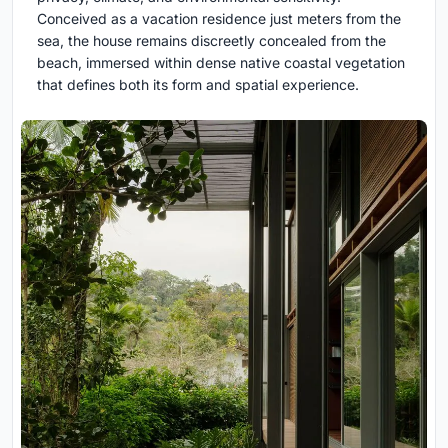
Conceived as a vacation residence just meters from the
sea, the house remains discreetly concealed from the
beach, immersed within dense native coastal vegetation
that defines both its form and spatial experience.