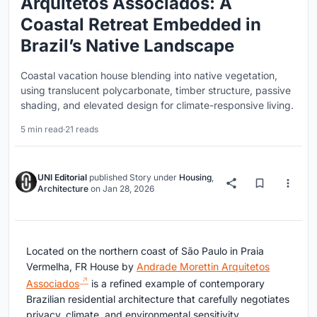
Arquitetos Associados: A
Coastal Retreat Embedded in
Brazil’s Native Landscape
Coastal vacation house blending into native vegetation,
using translucent polycarbonate, timber structure, passive
shading, and elevated design for climate-responsive living.
5 min read
·
21 reads
UNI Editorial
published
Story
under
Housing
,
Architecture
on
Jan 28, 2026
Located on the northern coast of São Paulo in Praia
Vermelha, FR House by
Andrade Morettin Arquitetos
Associados
is a refined example of contemporary
Brazilian residential architecture that carefully negotiates
privacy, climate, and environmental sensitivity.