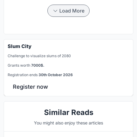
Load More
Slum City
Challenge to visualize slums of 2080
Grants worth
7000$.
Registration ends
30th October 2026
Register now
Similar Reads
You might also enjoy these articles