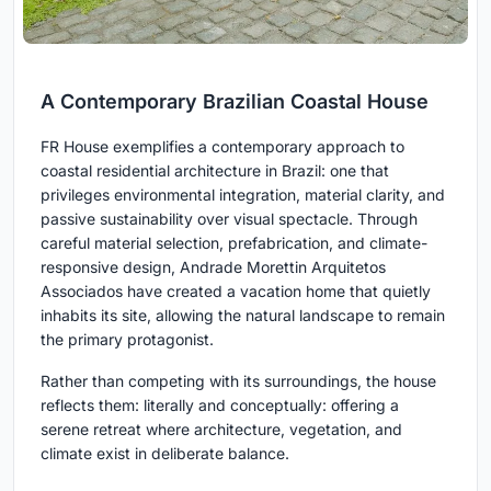
A Contemporary Brazilian Coastal House
FR House exemplifies a contemporary approach to
coastal residential architecture in Brazil: one that
privileges environmental integration, material clarity, and
passive sustainability over visual spectacle. Through
careful material selection, prefabrication, and climate-
responsive design, Andrade Morettin Arquitetos
Associados have created a vacation home that quietly
inhabits its site, allowing the natural landscape to remain
the primary protagonist.
Rather than competing with its surroundings, the house
reflects them: literally and conceptually: offering a
serene retreat where architecture, vegetation, and
climate exist in deliberate balance.