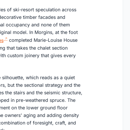
es of ski-resort speculation across
 decorative timber facades and
onal occupancy and none of them
iginal model. In Morgins, at the foot
es
completed Marie-Louise House
ng that takes the chalet section
 with custom joinery that gives every
 silhouette, which reads as a quiet
, but the sectional strategy and the
es the stairs and the seismic structure,
apped in pre-weathered spruce. The
ment on the lower ground floor
the owners' aging and adding density
combination of foresight, craft, and