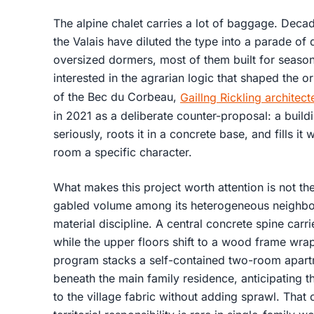
The alpine chalet carries a lot of baggage. Decad
the Valais have diluted the type into a parade of
oversized dormers, most of them built for seas
interested in the agrarian logic that shaped the or
of the Bec du Corbeau,
Gaillng Rickling architect
in 2021 as a deliberate counter-proposal: a buildi
seriously, roots it in a concrete base, and fills it
room a specific character.
What makes this project worth attention is not the
gabled volume among its heterogeneous neighbors
material discipline. A central concrete spine carri
while the upper floors shift to a wood frame wr
program stacks a self-contained two-room apart
beneath the main family residence, anticipating 
to the village fabric without adding sprawl. That 