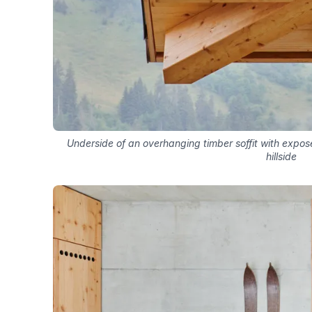
Underside of an overhanging timber soffit with expo
hillside