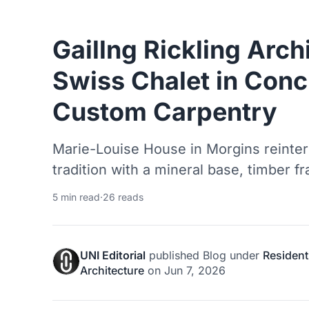
Gaillng Rickling Arch
Swiss Chalet in Conc
Custom Carpentry
Marie-Louise House in Morgins reinterpr
tradition with a mineral base, timber f
5 min read
·
26 reads
UNI Editorial
published
Blog
under
Resident
Architecture
on
Jun 7, 2026