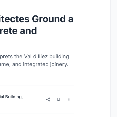
itectes Ground a
rete and
ets the Val d'Iliez building
rame, and integrated joinery.
ial Building
,