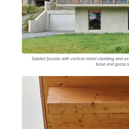
Gabled facade with vertical metal cladding and e
base and grass s