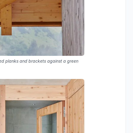
sed planks and brackets against a green