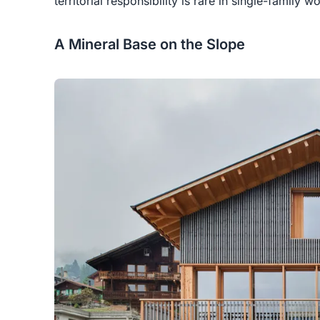
territorial responsibility is rare in single-family w
A Mineral Base on the Slope