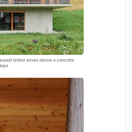
xposed timber eaves above a concrete
lope