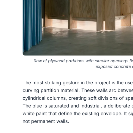
Row of plywood partitions with circular openings f
exposed concrete c
The most striking gesture in the project is the us
curving partition material. These walls arc betwe
cylindrical columns, creating soft divisions of sp
The blue is saturated and industrial, a deliberate
white paint that define the existing envelope. It s
not permanent walls.