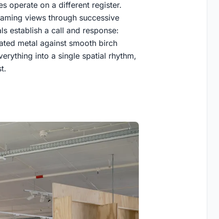
s operate on a different register.
 framing views through successive
als establish a call and response:
ated metal against smooth birch
erything into a single spatial rhythm,
t.