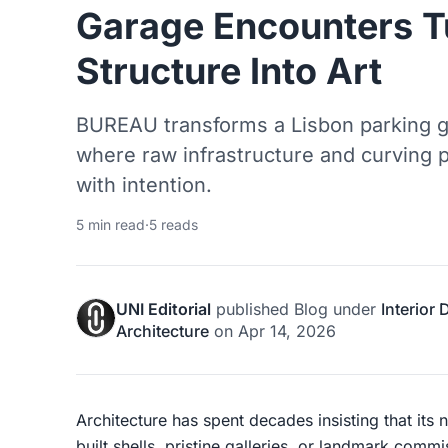
Garage Encounters T
Structure Into Art
BUREAU transforms a Lisbon parking ga
where raw infrastructure and curving 
with intention.
5 min read
·
5 reads
UNI Editorial
published
Blog
under
Interior
Architecture
on
Apr 14, 2026
Architecture has spent decades insisting that its
built shells, pristine galleries, or landmark co