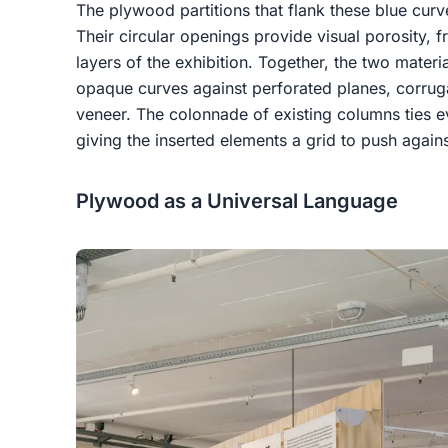
The plywood partitions that flank these blue curve
Their circular openings provide visual porosity,
layers of the exhibition. Together, the two materi
opaque curves against perforated planes, corrug
veneer. The colonnade of existing columns ties ev
giving the inserted elements a grid to push agains
Plywood as a Universal Language