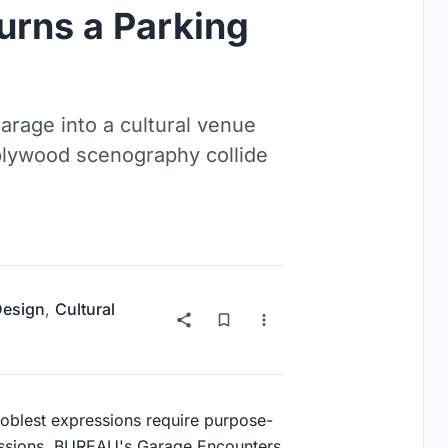
urns a Parking
rage into a cultural venue
plywood scenography collide
 Design
,
Cultural
 noblest expressions require purpose-
mmissions. BUREAU's Garage Encounters