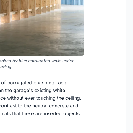
lanked by blue corrugated walls under
eiling
e of corrugated blue metal as a
en the garage's existing white
ace without ever touching the ceiling.
 contrast to the neutral concrete and
ignals that these are inserted objects,