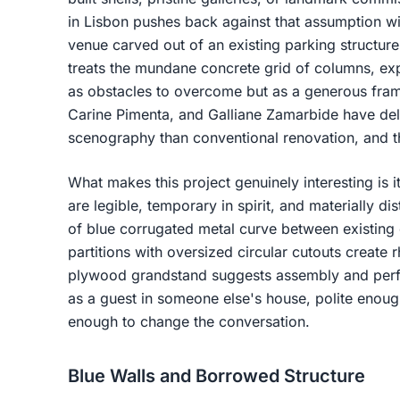
in Lisbon pushes back against that assumption wi
venue carved out of an existing parking structur
treats the mundane concrete grid of columns, ex
as obstacles to overcome but as a generous fram
Carine Pimenta, and Galliane Zamarbide have deli
scenography than conventional renovation, and the
What makes this project genuinely interesting is it
are legible, temporary in spirit, and materially di
of blue corrugated metal curve between existin
partitions with oversized circular cutouts create 
plywood grandstand suggests assembly and per
as a guest in someone else's house, polite enoug
enough to change the conversation.
Blue Walls and Borrowed Structure