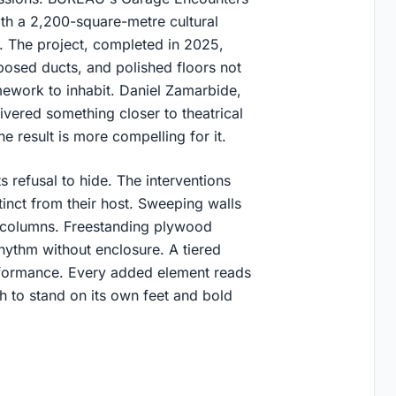
th a 2,200-square-metre cultural
e. The project, completed in 2025,
posed ducts, and polished floors not
ework to inhabit. Daniel Zamarbide,
vered something closer to theatrical
 result is more compelling for it.
s refusal to hide. The interventions
stinct from their host. Sweeping walls
g columns. Freestanding plywood
rhythm without enclosure. A tiered
formance. Every added element reads
h to stand on its own feet and bold