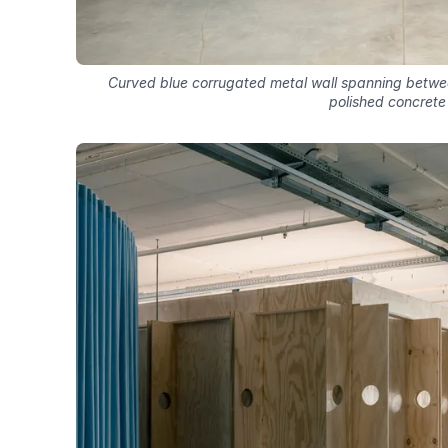
Curved blue corrugated metal wall spanning betwee
polished concrete 