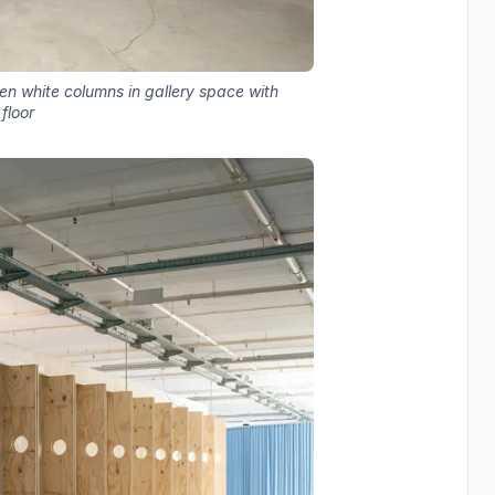
n white columns in gallery space with
floor