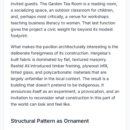
invited guests. The Garden Tea Room is a reading room,
a socializing space, an outdoor classroom for children,
and, perhaps most critically, a venue for workshops
teaching business literacy to women. That last function
gives the project a civic weight far beyond its modest
footprint.
What makes the pavilion architecturally interesting is the
deliberate foreignness of its construction. Hargeisa's
built fabric is dominated by flat, textured masonry.
Rashid Ali introduced timber framing, plywood infill,
tinted glass, and polycarbonate: materials that are
largely unfamiliar in the local context. The result is a
building that doesn't pretend to be indigenous. It
announces itself as an experiment, a provocation, and an
invitation to reconsider what construction in this part of
the world can look and feel like.
Structural Pattern as Ornament