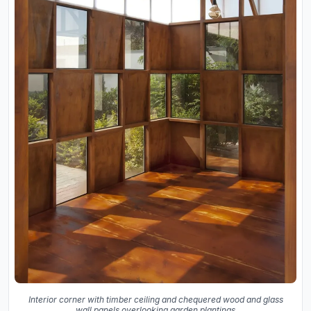
Interior corner with timber ceiling and chequered wood and glass
wall panels overlooking garden plantings