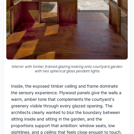
Interior with timber framed glazing looking onto courtyard garden
with two spherical glass pendant lights
Inside, the exposed timber ceiling and frame dominate
the sensory experience. Plywood panels give the walls a
warm, amber tone that complements the courtyard's
greenery visible through every glazed opening. The
architects clearly wanted to blur the boundary between
sitting inside and sitting in the garden, and the
proportions support that ambition: window seats, low
sightlines, and a ceiling that feels close enough to touch.