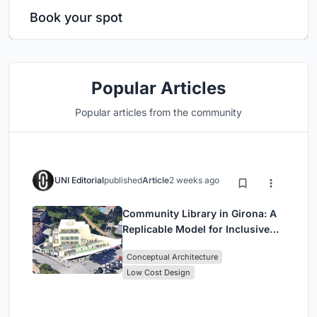
Book your spot
Popular Articles
Popular articles from the community
UNI Editorial
published
Article
2 weeks ago
Community Library in Girona: A
Replicable Model for Inclusive
Library Architecture
Conceptual Architecture
Low Cost Design