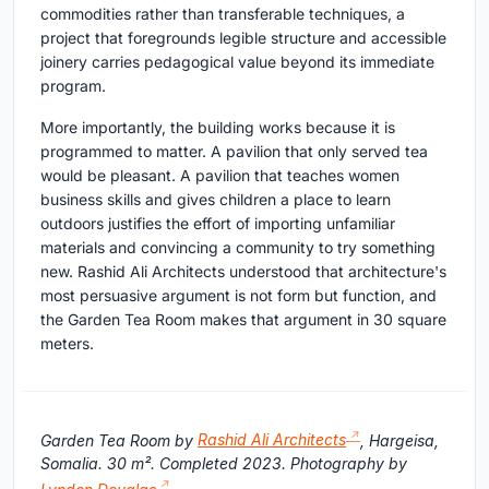
commodities rather than transferable techniques, a
project that foregrounds legible structure and accessible
joinery carries pedagogical value beyond its immediate
program.
More importantly, the building works because it is
programmed to matter. A pavilion that only served tea
would be pleasant. A pavilion that teaches women
business skills and gives children a place to learn
outdoors justifies the effort of importing unfamiliar
materials and convincing a community to try something
new. Rashid Ali Architects understood that architecture's
most persuasive argument is not form but function, and
the Garden Tea Room makes that argument in 30 square
meters.
Garden Tea Room by
Rashid Ali Architects
, Hargeisa,
Somalia. 30 m². Completed 2023. Photography by