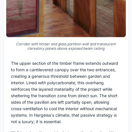
Corridor with timber and glass partition wall and translucent
clerestory panels above exposed beam ceiling
The upper section of the timber frame extends outward
to form a cantilevered canopy over the two entrances,
creating a generous threshold between garden and
interior. Lined with polycarbonate, this overhang
reinforces the layered materiality of the project while
sheltering the transition zone from direct sun. The short
sides of the pavilion are left partially open, allowing
cross-ventilation to cool the interior without mechanical
systems. In Hargeisa's climate, that passive strategy is
not a luxury; it is essential.