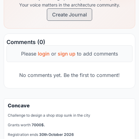
Your voice matters in the architecture community.
Create Journal
Comments (0)
Please
login
or
sign up
to add comments
No comments yet. Be the first to comment!
Concave
Challenge to design a shop stop sunk in the city
Grants worth
7000$.
Registration ends
30th October 2026