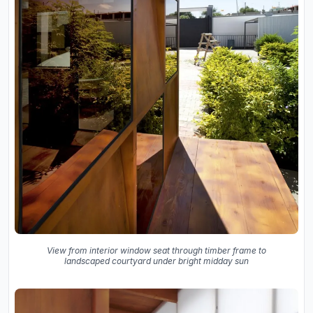
View from interior window seat through timber frame to
landscaped courtyard under bright midday sun