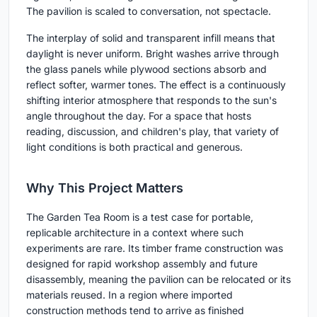
The pavilion is scaled to conversation, not spectacle.
The interplay of solid and transparent infill means that
daylight is never uniform. Bright washes arrive through
the glass panels while plywood sections absorb and
reflect softer, warmer tones. The effect is a continuously
shifting interior atmosphere that responds to the sun's
angle throughout the day. For a space that hosts
reading, discussion, and children's play, that variety of
light conditions is both practical and generous.
Why This Project Matters
The Garden Tea Room is a test case for portable,
replicable architecture in a context where such
experiments are rare. Its timber frame construction was
designed for rapid workshop assembly and future
disassembly, meaning the pavilion can be relocated or its
materials reused. In a region where imported
construction methods tend to arrive as finished