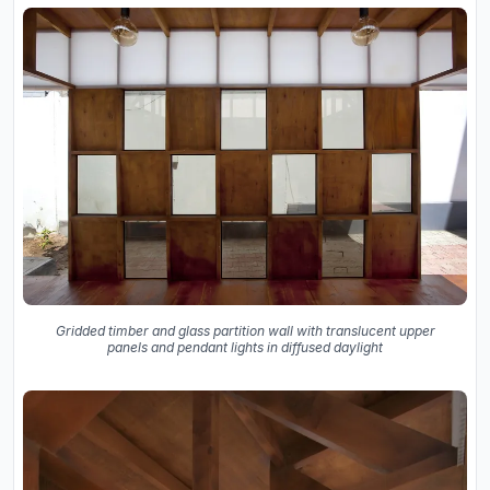
Gridded timber and glass partition wall with translucent upper
panels and pendant lights in diffused daylight