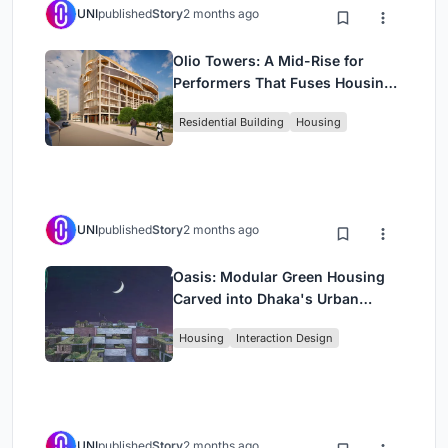
UNI
published
Story
2 months ago
Olio Towers: A Mid-Rise for
Performers That Fuses Housing,
Rehearsal, and Stage
Residential Building
Housing
UNI
published
Story
2 months ago
Oasis: Modular Green Housing
Carved into Dhaka's Urban
Fabric
Housing
Interaction Design
UNI
published
Story
2 months ago