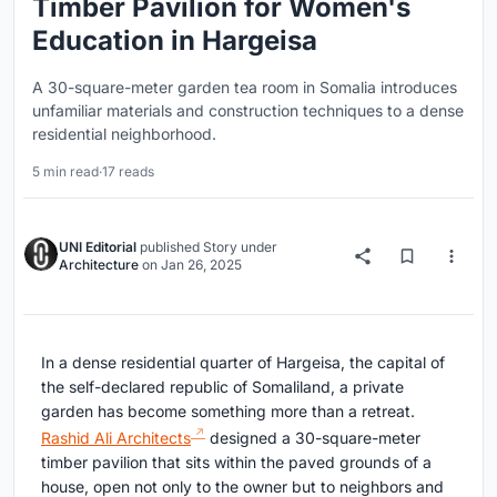
Timber Pavilion for Women's
Education in Hargeisa
A 30-square-meter garden tea room in Somalia introduces
unfamiliar materials and construction techniques to a dense
residential neighborhood.
5 min read
·
17 reads
UNI Editorial
published
Story
under
Architecture
on
Jan 26, 2025
In a dense residential quarter of Hargeisa, the capital of
the self-declared republic of Somaliland, a private
garden has become something more than a retreat.
Rashid Ali Architects
designed a 30-square-meter
timber pavilion that sits within the paved grounds of a
house, open not only to the owner but to neighbors and