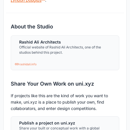
Lyndon Douglas
.
About the Studio
Rashid Ali Architects
Official website of Rashid Ali Architects, one of the
studios behind this project.
rashidali.info
Share Your Own Work on uni.xyz
If projects like this are the kind of work you want to
make, uni.xyz is a place to publish your own, find
collaborators, and enter design competitions.
Publish a project on uni.xyz
Share your built or conceptual work with a global