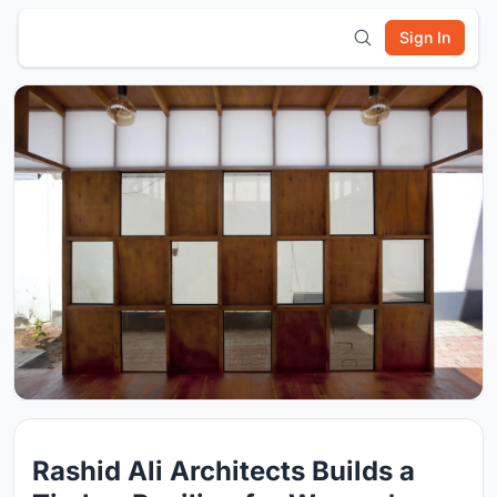
Sign In
Rashid Ali Architects Builds a