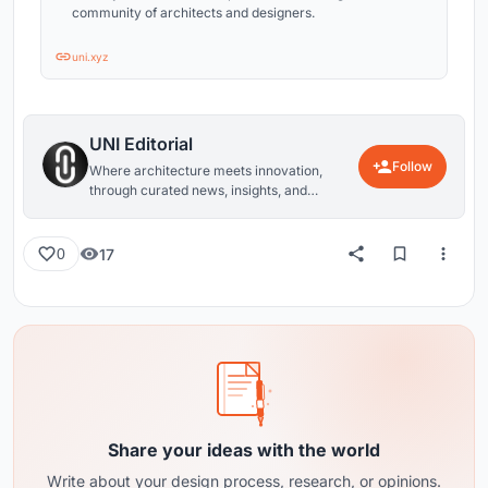
community of architects and designers.
uni.xyz
UNI Editorial
Follow
Where architecture meets innovation,
through curated news, insights, and
reviews from around the globe.
17
0
Share your ideas with the world
Write about your design process, research, or opinions.