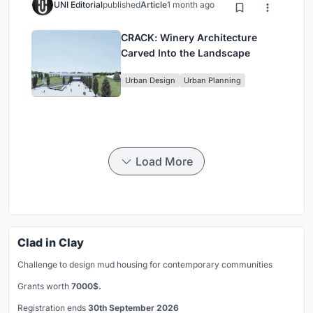
UNI Editorial
published
Article
1 month ago
CRACK: Winery Architecture
Carved Into the Landscape
Urban Design
Urban Planning
Load More
Clad in Clay
Challenge to design mud housing for contemporary communities
Grants worth
7000$.
Registration ends
30th September 2026