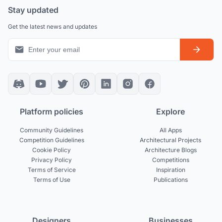
Stay updated
Get the latest news and updates
Platform policies
Explore
Community Guidelines
All Apps
Competition Guidelines
Architectural Projects
Cookie Policy
Architecture Blogs
Privacy Policy
Competitions
Terms of Service
Inspiration
Terms of Use
Publications
Designers
Businesses