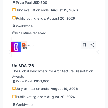
Prize Pool:
USD 500
Jury evaluation ends:
August 19, 2026
Public voting ends:
August 20, 2026
Worldwide
67 Entries received
Hosted by
UNI
UnIADA '26
The Global Benchmark for Architecture Dissertation
Awards
Prize Pool:
USD 1,000
Jury evaluation ends:
August 19, 2026
Public voting ends:
August 20, 2026
Worldwide