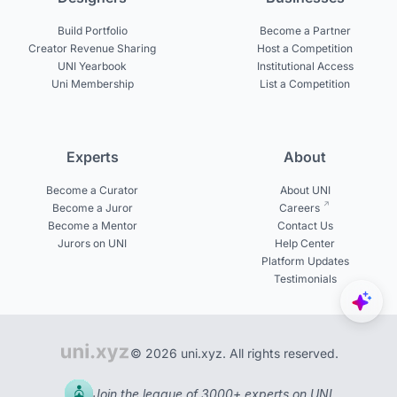
Build Portfolio
Become a Partner
Creator Revenue Sharing
Host a Competition
UNI Yearbook
Institutional Access
Uni Membership
List a Competition
Experts
About
Become a Curator
About UNI
Become a Juror
Careers
Become a Mentor
Contact Us
Jurors on UNI
Help Center
Platform Updates
Testimonials
© 2026 uni.xyz. All rights reserved.
Join the league of 3000+ experts on UNI