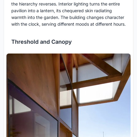
the hierarchy reverses. Interior lighting turns the entire
pavilion into a lantern, its chequered skin radiating
warmth into the garden. The building changes character
with the clock, serving different moods at different hours.
Threshold and Canopy