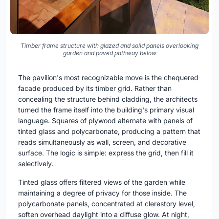
Timber frame structure with glazed and solid panels overlooking
garden and paved pathway below
The pavilion's most recognizable move is the chequered
facade produced by its timber grid. Rather than
concealing the structure behind cladding, the architects
turned the frame itself into the building's primary visual
language. Squares of plywood alternate with panels of
tinted glass and polycarbonate, producing a pattern that
reads simultaneously as wall, screen, and decorative
surface. The logic is simple: express the grid, then fill it
selectively.
Tinted glass offers filtered views of the garden while
maintaining a degree of privacy for those inside. The
polycarbonate panels, concentrated at clerestory level,
soften overhead daylight into a diffuse glow. At night,