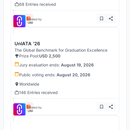
68 Entries received
Hosted by
UNI
UnIATA '26
The Global Benchmark for Graduation Excellence
Prize Pool:
USD 2,500
Jury evaluation ends:
August 19, 2026
Public voting ends:
August 20, 2026
Worldwide
146 Entries received
Hosted by
UNI