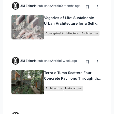
UNI Editorial
published
Article
0 months ago
Vagaries of Life: Sustainable
Urban Architecture for a Self-
Sufficient Community in
Conceptual Architecture
Architecture
Singapore
UNI Editorial
published
Article
1 week ago
Terra e Tuma Scatters Four
Concrete Pavilions Through the
Atlantic Forest in Mairiporã
Architecture
Installations