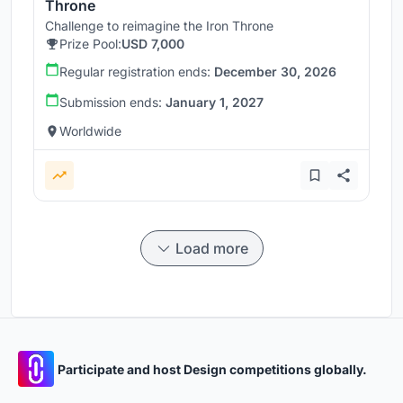
Throne
Challenge to reimagine the Iron Throne
Prize Pool:
USD 7,000
Regular registration ends:
December 30, 2026
Submission ends:
January 1, 2027
Worldwide
Load more
Participate and host Design competitions globally.