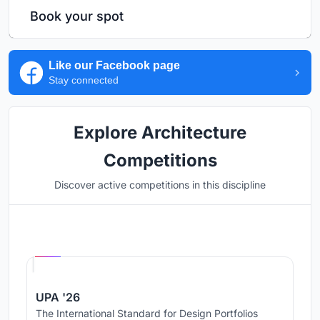
Book your spot
Like our Facebook page
Stay connected
Explore Architecture
Competitions
Discover active competitions in this discipline
Hosted by
UNI
UPA '26
The International Standard for Design Portfolios