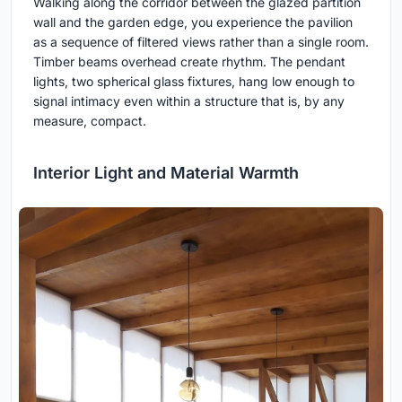
Walking along the corridor between the glazed partition
wall and the garden edge, you experience the pavilion
as a sequence of filtered views rather than a single room.
Timber beams overhead create rhythm. The pendant
lights, two spherical glass fixtures, hang low enough to
signal intimacy even within a structure that is, by any
measure, compact.
Interior Light and Material Warmth