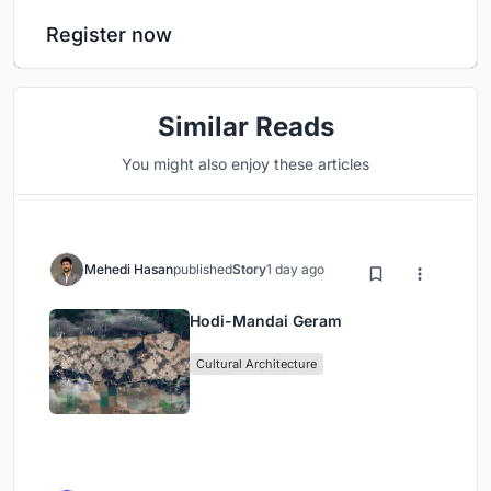
Register now
Similar Reads
You might also enjoy these articles
Mehedi Hasan
published
Story
1 day ago
Hodi-Mandai Geram
Cultural Architecture