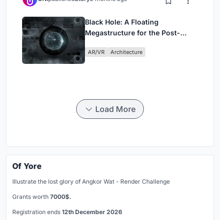
Black Hole: A Floating
Megastructure for the Post-
Physical Era
AR/VR
Architecture
Load More
Of Yore
Illustrate the lost glory of Angkor Wat - Render Challenge
Grants worth
7000$.
Registration ends
12th December 2026