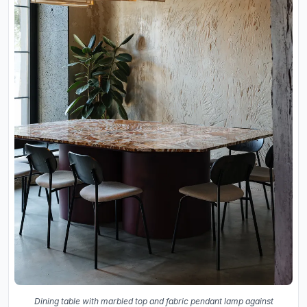
Dining table with marbled top and fabric pendant lamp against