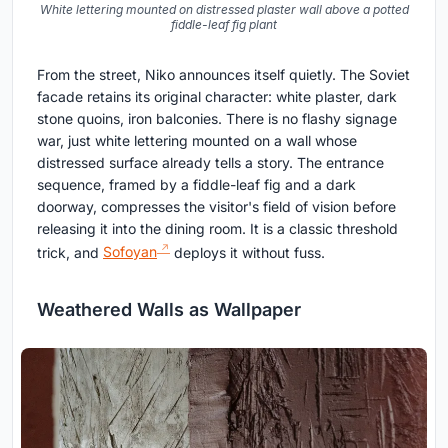
White lettering mounted on distressed plaster wall above a potted
fiddle-leaf fig plant
From the street, Niko announces itself quietly. The Soviet
facade retains its original character: white plaster, dark
stone quoins, iron balconies. There is no flashy signage
war, just white lettering mounted on a wall whose
distressed surface already tells a story. The entrance
sequence, framed by a fiddle-leaf fig and a dark
doorway, compresses the visitor's field of vision before
releasing it into the dining room. It is a classic threshold
trick, and
Sofoyan
deploys it without fuss.
Weathered Walls as Wallpaper