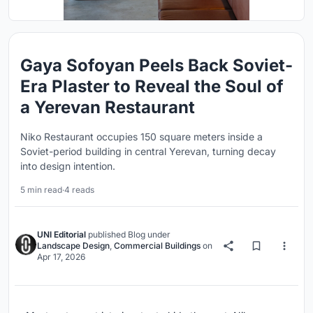
Gaya Sofoyan Peels Back Soviet-
Era Plaster to Reveal the Soul of
a Yerevan Restaurant
Niko Restaurant occupies 150 square meters inside a
Soviet-period building in central Yerevan, turning decay
into design intention.
5 min read
·
4 reads
UNI Editorial
published
Blog
under
Landscape Design
,
Commercial Buildings
on
Apr 17, 2026