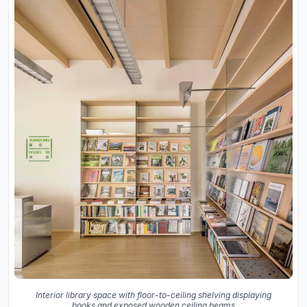
Interior library space with floor-to-ceiling shelving displaying
books and exposed wooden ceiling beams