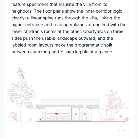
mature specimens that insulate the villa from its
neighbors. The floor plans show the inner-corridor logic
clearly: a linear spine runs through the villa, linking the
higher entrance and reading volumes at one end with the
lower children's rooms at the other. Courtyards on three
sides push the usable landscape outward, and the
labeled room layouts make the programmatic split
between Juanzong and Yishan legible at a glance.