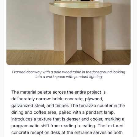
Framed doorway with a pale wood table in the foreground looking
into a workspace with pendant lighting
The material palette across the entire project is
deliberately narrow: brick, concrete, plywood,
galvanized steel, and timber. The terrazzo counter in the
dining and coffee area, paired with a pendant lamp,
introduces a texture that is denser and cooler, marking a
programmatic shift from reading to eating. The textured
concrete reception desk at the entrance serves as both