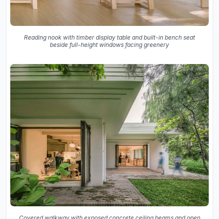
Reading nook with timber display table and built-in bench seat
beside full-height windows facing greenery
Covered walkway with exposed concrete ceiling beams and open