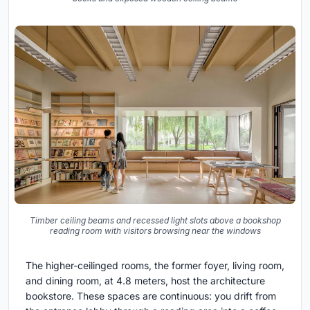
Timber ceiling beams and recessed light slots above a bookshop
reading room with visitors browsing near the windows
The higher-ceilinged rooms, the former foyer, living room,
and dining room, at 4.8 meters, host the architecture
bookstore. These spaces are continuous: you drift from