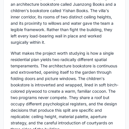
an architecture bookstore called Juanzong Books and a
children's bookstore called Yishan Books. The villa's
inner corridor, its rooms of two distinct ceiling heights,
and its proximity to willows and water gave the team a
legible framework. Rather than fight the building, they
left every load-bearing wall in place and worked
surgically within it.
What makes the project worth studying is how a single
residential plan yields two radically different spatial
temperaments. The architecture bookstore is continuous
and extroverted, opening itself to the garden through
folding doors and picture windows. The children's
bookstore is introverted and wrapped, lined in soft birch-
colored plywood to create a warm, familiar cocoon. The
two programs never compete. They share a roof but
occupy different psychological registers, and the design
decisions that produce this split are specific and
replicable: ceiling height, material palette, aperture
strategy, and the careful introduction of courtyards on