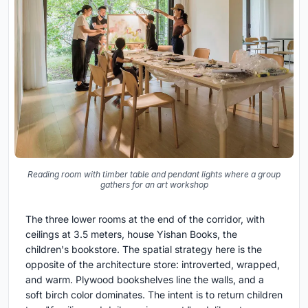
Reading room with timber table and pendant lights where a group
gathers for an art workshop
The three lower rooms at the end of the corridor, with
ceilings at 3.5 meters, house Yishan Books, the
children's bookstore. The spatial strategy here is the
opposite of the architecture store: introverted, wrapped,
and warm. Plywood bookshelves line the walls, and a
soft birch color dominates. The intent is to return children