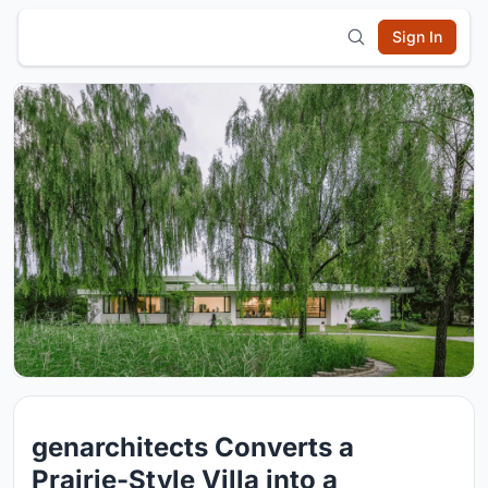
Sign In
genarchitects Converts a
Prairie-Style Villa into a