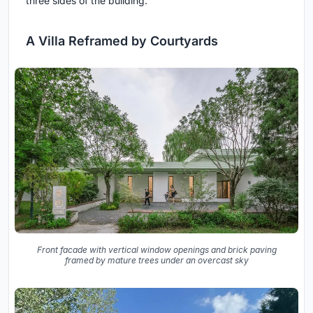
three sides of the building.
A Villa Reframed by Courtyards
Front facade with vertical window openings and brick paving
framed by mature trees under an overcast sky