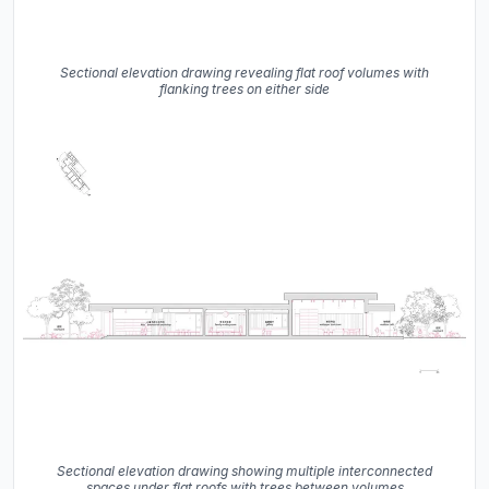
Sectional elevation drawing revealing flat roof volumes with
flanking trees on either side
Sectional elevation drawing showing multiple interconnected
spaces under flat roofs with trees between volumes