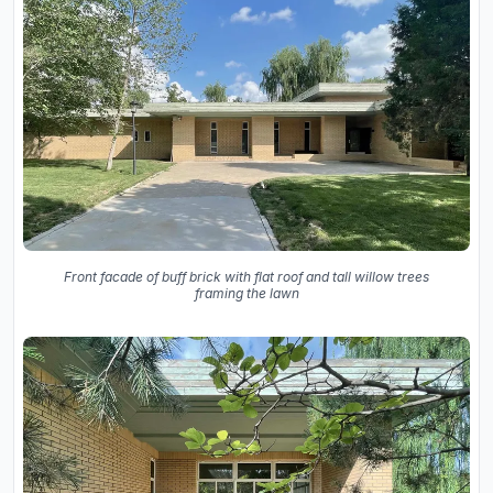
Front facade of buff brick with flat roof and tall willow trees
framing the lawn