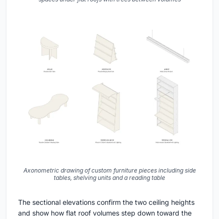
Axonometric drawing of custom furniture pieces including side
tables, shelving units and a reading table
The sectional elevations confirm the two ceiling heights
and show how flat roof volumes step down toward the