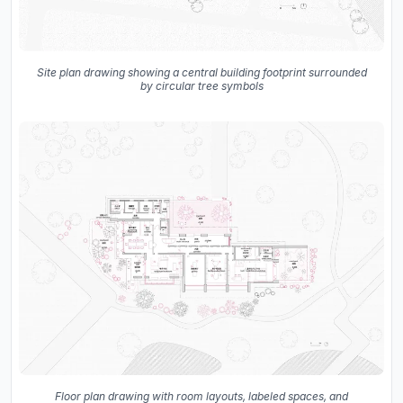
Site plan drawing showing a central building footprint surrounded
by circular tree symbols
Floor plan drawing with room layouts, labeled spaces, and