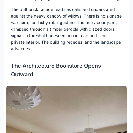
The buff brick facade reads as calm and understated
against the heavy canopy of willows. There is no signage
war here, no flashy retail gesture. The entry courtyard,
glimpsed through a timber pergola with glazed doors,
signals a threshold between public road and semi-
private interior. The building recedes, and the landscape
advances.
The Architecture Bookstore Opens
Outward