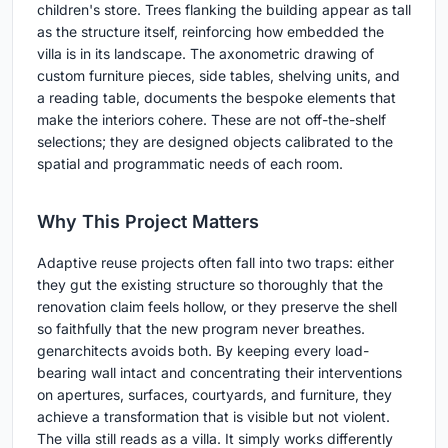
children's store. Trees flanking the building appear as tall
as the structure itself, reinforcing how embedded the
villa is in its landscape. The axonometric drawing of
custom furniture pieces, side tables, shelving units, and
a reading table, documents the bespoke elements that
make the interiors cohere. These are not off-the-shelf
selections; they are designed objects calibrated to the
spatial and programmatic needs of each room.
Why This Project Matters
Adaptive reuse projects often fall into two traps: either
they gut the existing structure so thoroughly that the
renovation claim feels hollow, or they preserve the shell
so faithfully that the new program never breathes.
genarchitects avoids both. By keeping every load-
bearing wall intact and concentrating their interventions
on apertures, surfaces, courtyards, and furniture, they
achieve a transformation that is visible but not violent.
The villa still reads as a villa. It simply works differently