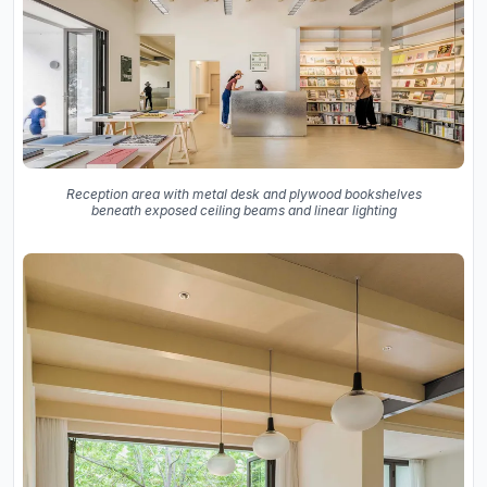
Reception area with metal desk and plywood bookshelves
beneath exposed ceiling beams and linear lighting