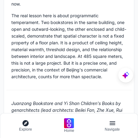
now.
The real lesson here is about programmatic
temperament. Two bookstores in the same building, one
open and outward-looking, the other enclosed and child-
scaled, demonstrate that spatial character is not a fixed
property of a floor plan. It is a product of ceiling height,
material warmth, threshold design, and the relationship
between interior and landscape. At 485 square meters,
this is not a large project. But it is a precise one, and
precision, in the context of Beijing's commercial
architecture, counts for more than spectacle.
Juanzong Bookstore and Yi Shan Children's Books by
genarchitects (lead architects: Beilei Fan, Zhe Xue, Rui
Kong). Located in Shunyi, Beijing, China. 485 m².
Completed in 2022. Photography by Yumeng Zhu.
Explore
Navigate
Home