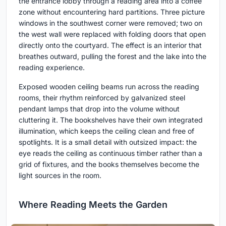
the entrance lobby through a reading area into a coffee
zone without encountering hard partitions. Three picture
windows in the southwest corner were removed; two on
the west wall were replaced with folding doors that open
directly onto the courtyard. The effect is an interior that
breathes outward, pulling the forest and the lake into the
reading experience.
Exposed wooden ceiling beams run across the reading
rooms, their rhythm reinforced by galvanized steel
pendant lamps that drop into the volume without
cluttering it. The bookshelves have their own integrated
illumination, which keeps the ceiling clean and free of
spotlights. It is a small detail with outsized impact: the
eye reads the ceiling as continuous timber rather than a
grid of fixtures, and the books themselves become the
light sources in the room.
Where Reading Meets the Garden