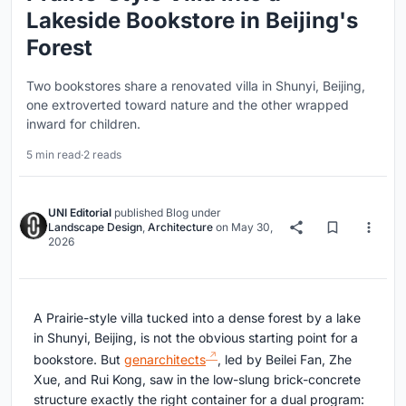
Lakeside Bookstore in Beijing's
Forest
Two bookstores share a renovated villa in Shunyi, Beijing,
one extroverted toward nature and the other wrapped
inward for children.
5 min read
·
2 reads
UNI Editorial
published
Blog
under
Landscape Design
,
Architecture
on
May 30,
2026
A Prairie-style villa tucked into a dense forest by a lake
in Shunyi, Beijing, is not the obvious starting point for a
bookstore. But
genarchitects
, led by Beilei Fan, Zhe
Xue, and Rui Kong, saw in the low-slung brick-concrete
structure exactly the right container for a dual program: