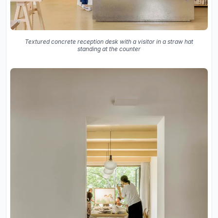
Textured concrete reception desk with a visitor in a straw hat
standing at the counter