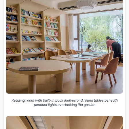
Reading room with built-in bookshelves and round tables beneath
pendant lights overlooking the garden