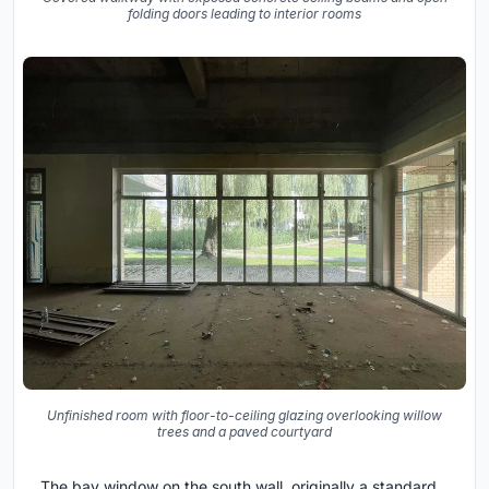
folding doors leading to interior rooms
Unfinished room with floor-to-ceiling glazing overlooking willow
trees and a paved courtyard
The bay window on the south wall, originally a standard