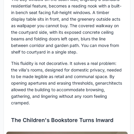
residential feature, becomes a reading nook with a built-
in bench seat facing full-height windows. A timber
display table sits in front, and the greenery outside acts
as wallpaper you cannot buy. The covered walkway on
the courtyard side, with its exposed concrete ceiling
beams and folding doors left open, blurs the line
between corridor and garden path. You can move from
shelf to courtyard in a single step.
This fluidity is not decorative. It solves a real problem:
the villa's rooms, designed for domestic privacy, needed
to be made legible as retail and communal space. By
opening apertures and erasing thresholds, genarchitects
allowed the building to accommodate browsing,
gathering, and lingering without any room feeling
cramped.
The Children's Bookstore Turns Inward