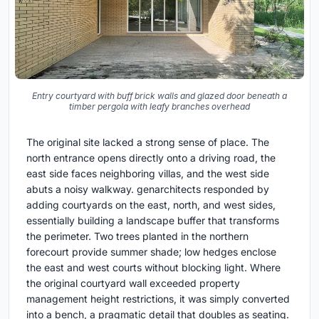
Entry courtyard with buff brick walls and glazed door beneath a
timber pergola with leafy branches overhead
The original site lacked a strong sense of place. The
north entrance opens directly onto a driving road, the
east side faces neighboring villas, and the west side
abuts a noisy walkway. genarchitects responded by
adding courtyards on the east, north, and west sides,
essentially building a landscape buffer that transforms
the perimeter. Two trees planted in the northern
forecourt provide summer shade; low hedges enclose
the east and west courts without blocking light. Where
the original courtyard wall exceeded property
management height restrictions, it was simply converted
into a bench, a pragmatic detail that doubles as seating.