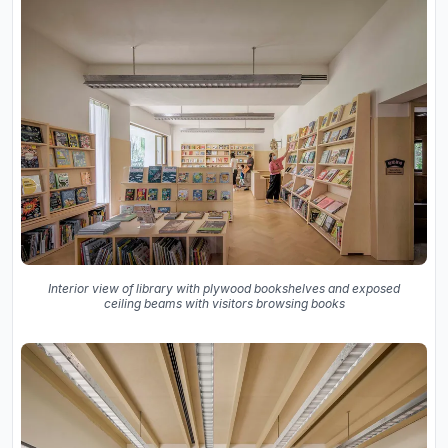
Interior view of library with plywood bookshelves and exposed
ceiling beams with visitors browsing books