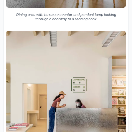
Dining area with terrazzo counter and pendant lamp looking
through a doorway to a reading nook