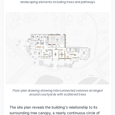
landscaping elements including trees and pathways
Floor plan drawing showing interconnected volumes arranged
around courtyards with scattered trees
The site plan reveals the building's relationship to its
surrounding tree canopy, a nearly continuous circle of