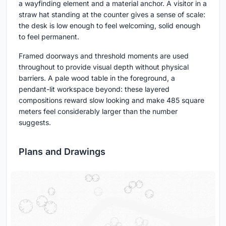
a wayfinding element and a material anchor. A visitor in a
straw hat standing at the counter gives a sense of scale:
the desk is low enough to feel welcoming, solid enough
to feel permanent.
Framed doorways and threshold moments are used
throughout to provide visual depth without physical
barriers. A pale wood table in the foreground, a
pendant-lit workspace beyond: these layered
compositions reward slow looking and make 485 square
meters feel considerably larger than the number
suggests.
Plans and Drawings