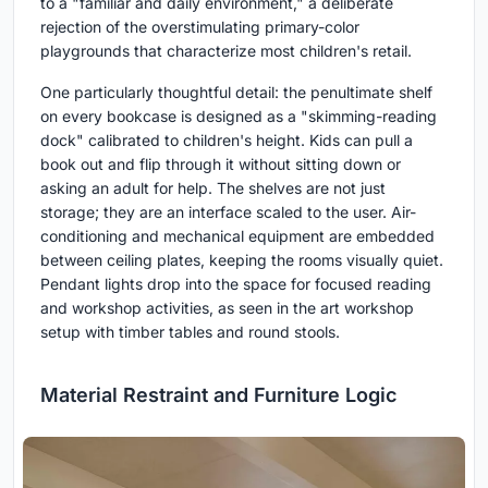
to a "familiar and daily environment," a deliberate
rejection of the overstimulating primary-color
playgrounds that characterize most children's retail.
One particularly thoughtful detail: the penultimate shelf
on every bookcase is designed as a "skimming-reading
dock" calibrated to children's height. Kids can pull a
book out and flip through it without sitting down or
asking an adult for help. The shelves are not just
storage; they are an interface scaled to the user. Air-
conditioning and mechanical equipment are embedded
between ceiling plates, keeping the rooms visually quiet.
Pendant lights drop into the space for focused reading
and workshop activities, as seen in the art workshop
setup with timber tables and round stools.
Material Restraint and Furniture Logic