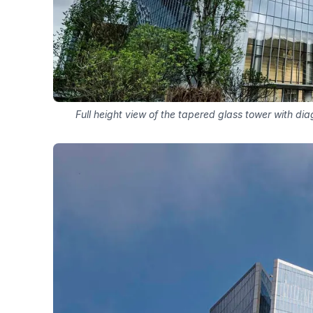
Full height view of the tapered glass tower with di