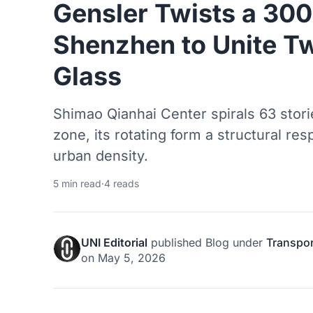
Gensler Twists a 30
Shenzhen to Unite Tw
Glass
Shimao Qianhai Center spirals 63 sto
zone, its rotating form a structural r
urban density.
5 min read
·
4 reads
UNI Editorial
published
Blog
under
Transpor
on
May 5, 2026