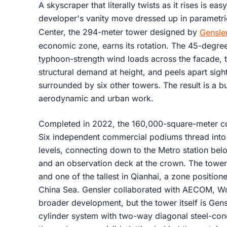
A skyscraper that literally twists as it rises is ea
developer's vanity move dressed up in parametri
Center, the 294-meter tower designed by
Gensle
economic zone, earns its rotation. The 45-degree 
typhoon-strength wind loads across the facade, t
structural demand at height, and peels apart sight
surrounded by six other towers. The result is a 
aerodynamic and urban work.
Completed in 2022, the 160,000-square-meter co
Six independent commercial podiums thread into 
levels, connecting down to the Metro station be
and an observation deck at the crown. The tower is
and one of the tallest in Qianhai, a zone positi
China Sea. Gensler collaborated with AECOM, W
broader development, but the tower itself is Gen
cylinder system with two-way diagonal steel-con