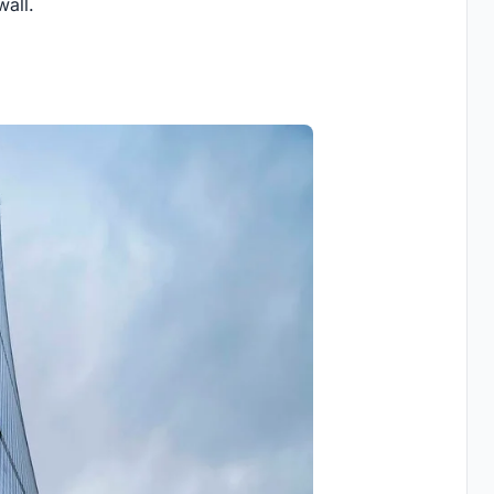
wall.