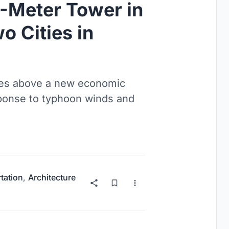
0-Meter Tower in
o Cities in
ries above a new economic
esponse to typhoon winds and
tation
,
Architecture