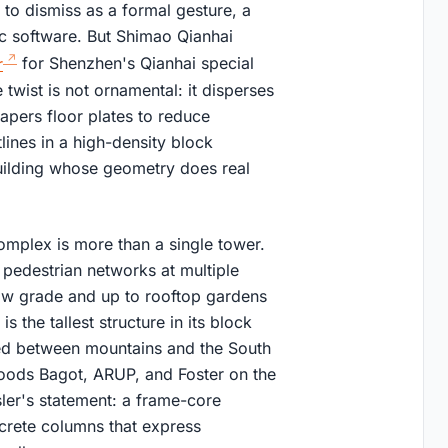
sy to dismiss as a formal gesture, a
c software. But Shimao Qianhai
r
for Shenzhen's Qianhai special
twist is not ornamental: it disperses
apers floor plates to reduce
lines in a high-density block
building whose geometry does real
mplex is more than a single tower.
pedestrian networks at multiple
low grade and up to rooftop gardens
 the tallest structure in its block
oned between mountains and the South
oods Bagot, ARUP, and Foster on the
sler's statement: a frame-core
crete columns that express