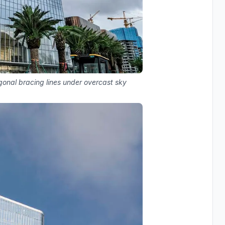
agonal bracing lines under overcast sky