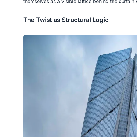
themselves as a visible lattice behind the curtain 
The Twist as Structural Logic