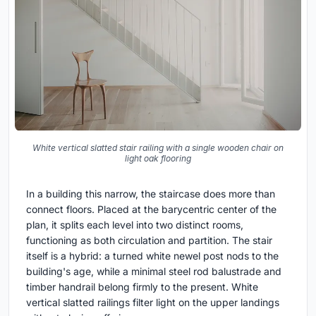
White vertical slatted stair railing with a single wooden chair on
light oak flooring
In a building this narrow, the staircase does more than
connect floors. Placed at the barycentric center of the
plan, it splits each level into two distinct rooms,
functioning as both circulation and partition. The stair
itself is a hybrid: a turned white newel post nods to the
building's age, while a minimal steel rod balustrade and
timber handrail belong firmly to the present. White
vertical slatted railings filter light on the upper landings