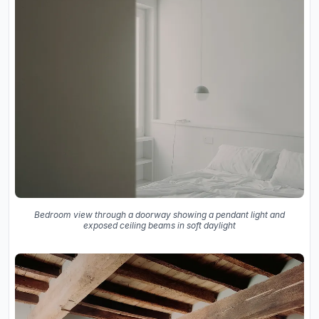
Bedroom view through a doorway showing a pendant light and
exposed ceiling beams in soft daylight