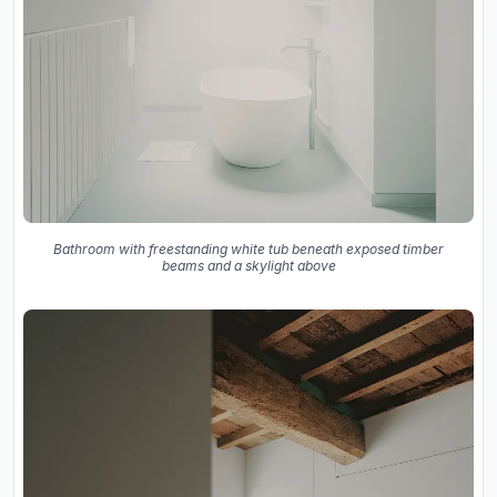
Bathroom with freestanding white tub beneath exposed timber
beams and a skylight above