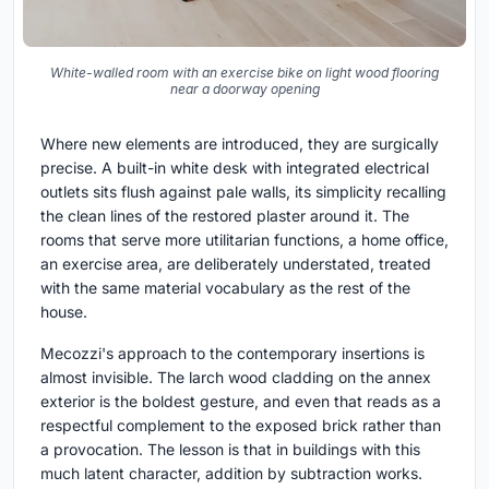
White-walled room with an exercise bike on light wood flooring
near a doorway opening
Where new elements are introduced, they are surgically
precise. A built-in white desk with integrated electrical
outlets sits flush against pale walls, its simplicity recalling
the clean lines of the restored plaster around it. The
rooms that serve more utilitarian functions, a home office,
an exercise area, are deliberately understated, treated
with the same material vocabulary as the rest of the
house.
Mecozzi's approach to the contemporary insertions is
almost invisible. The larch wood cladding on the annex
exterior is the boldest gesture, and even that reads as a
respectful complement to the exposed brick rather than
a provocation. The lesson is that in buildings with this
much latent character, addition by subtraction works.