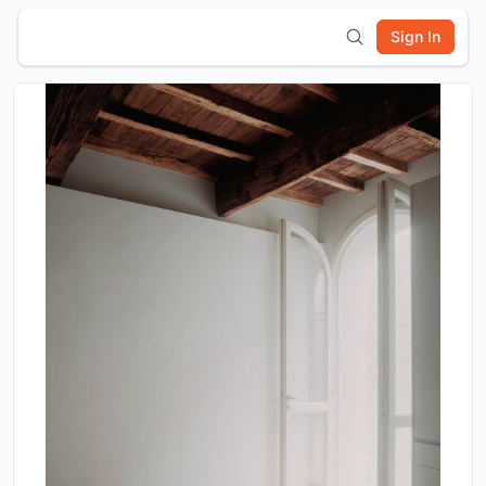
Sign In