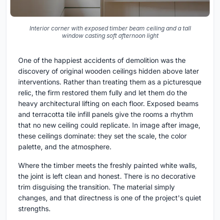
Interior corner with exposed timber beam ceiling and a tall
window casting soft afternoon light
One of the happiest accidents of demolition was the
discovery of original wooden ceilings hidden above later
interventions. Rather than treating them as a picturesque
relic, the firm restored them fully and let them do the
heavy architectural lifting on each floor. Exposed beams
and terracotta tile infill panels give the rooms a rhythm
that no new ceiling could replicate. In image after image,
these ceilings dominate: they set the scale, the color
palette, and the atmosphere.
Where the timber meets the freshly painted white walls,
the joint is left clean and honest. There is no decorative
trim disguising the transition. The material simply
changes, and that directness is one of the project's quiet
strengths.