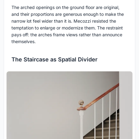
The arched openings on the ground floor are original,
and their proportions are generous enough to make the
narrow lot feel wider than it is. Mecozzi resisted the
temptation to enlarge or modernize them. The restraint
pays off: the arches frame views rather than announce
themselves.
The Staircase as Spatial Divider