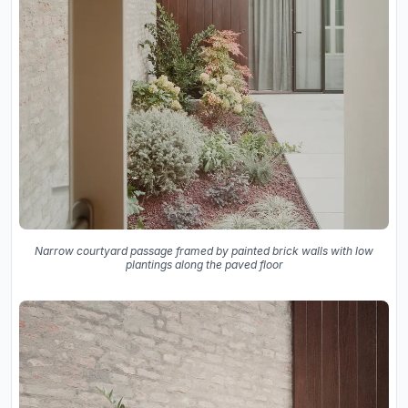
Narrow courtyard passage framed by painted brick walls with low
plantings along the paved floor