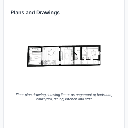
Plans and Drawings
Floor plan drawing showing linear arrangement of bedroom,
courtyard, dining, kitchen and stair