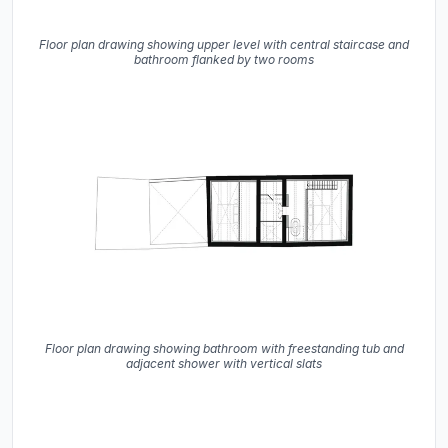
Floor plan drawing showing upper level with central staircase and
bathroom flanked by two rooms
Floor plan drawing showing bathroom with freestanding tub and
adjacent shower with vertical slats