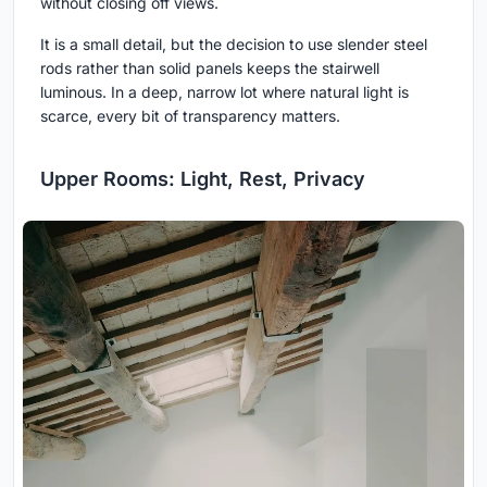
without closing off views.
It is a small detail, but the decision to use slender steel
rods rather than solid panels keeps the stairwell
luminous. In a deep, narrow lot where natural light is
scarce, every bit of transparency matters.
Upper Rooms: Light, Rest, Privacy