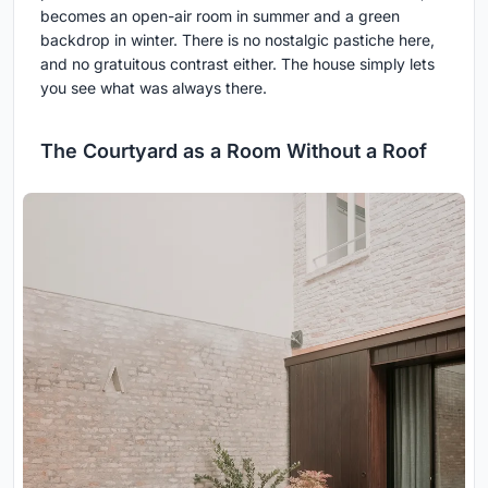
becomes an open-air room in summer and a green
backdrop in winter. There is no nostalgic pastiche here,
and no gratuitous contrast either. The house simply lets
you see what was always there.
The Courtyard as a Room Without a Roof