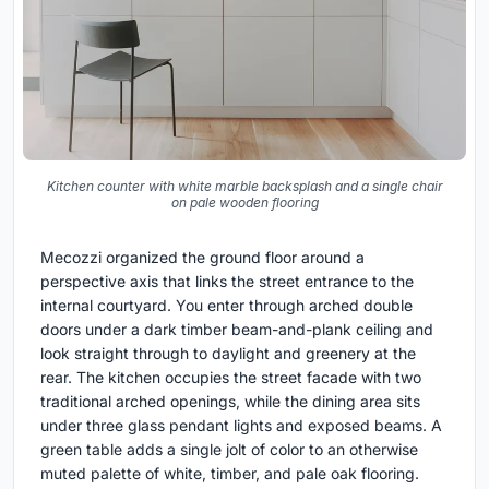
Kitchen counter with white marble backsplash and a single chair
on pale wooden flooring
Mecozzi organized the ground floor around a
perspective axis that links the street entrance to the
internal courtyard. You enter through arched double
doors under a dark timber beam-and-plank ceiling and
look straight through to daylight and greenery at the
rear. The kitchen occupies the street facade with two
traditional arched openings, while the dining area sits
under three glass pendant lights and exposed beams. A
green table adds a single jolt of color to an otherwise
muted palette of white, timber, and pale oak flooring.