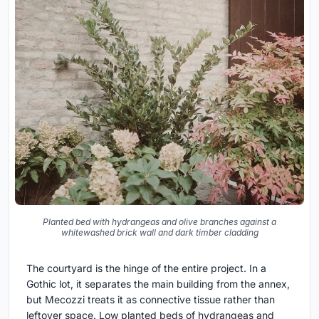
Planted bed with hydrangeas and olive branches against a
whitewashed brick wall and dark timber cladding
The courtyard is the hinge of the entire project. In a
Gothic lot, it separates the main building from the annex,
but Mecozzi treats it as connective tissue rather than
leftover space. Low planted beds of hydrangeas and