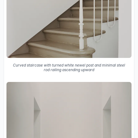
Curved staircase with turned white newel post and minimal steel
rod railing ascending upward