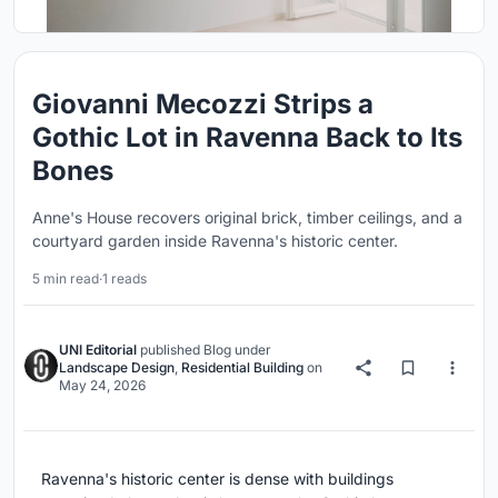
Giovanni Mecozzi Strips a
Gothic Lot in Ravenna Back to Its
Bones
Anne's House recovers original brick, timber ceilings, and a
courtyard garden inside Ravenna's historic center.
5 min read
·
1 reads
UNI Editorial
published
Blog
under
Landscape Design
,
Residential Building
on
May 24, 2026
Ravenna's historic center is dense with buildings