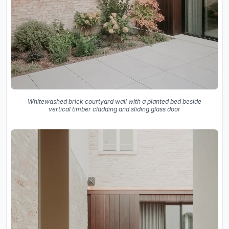
Whitewashed brick courtyard wall with a planted bed beside
vertical timber cladding and sliding glass door