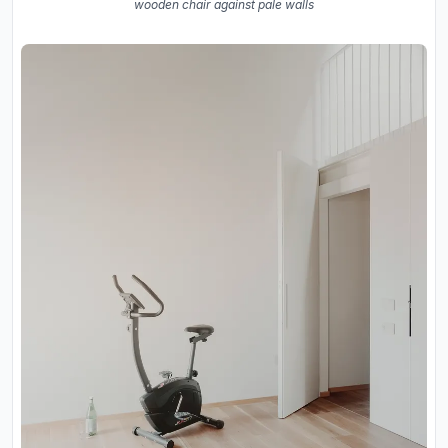
wooden chair against pale walls