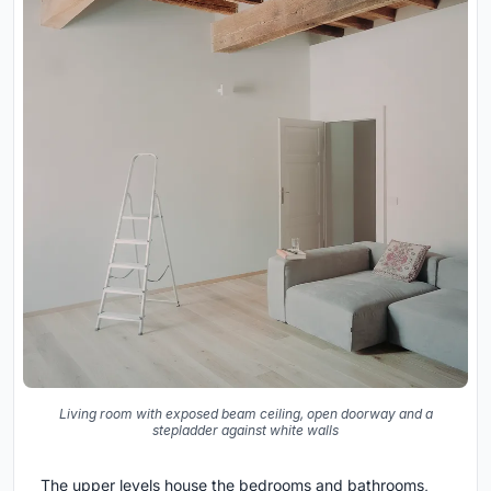
Living room with exposed beam ceiling, open doorway and a
stepladder against white walls
The upper levels house the bedrooms and bathrooms,