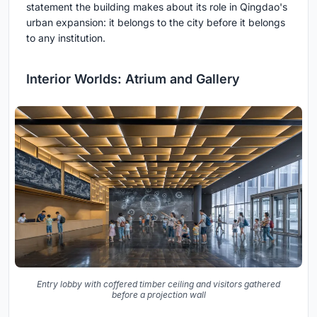
statement the building makes about its role in Qingdao's
urban expansion: it belongs to the city before it belongs
to any institution.
Interior Worlds: Atrium and Gallery
Entry lobby with coffered timber ceiling and visitors gathered
before a projection wall