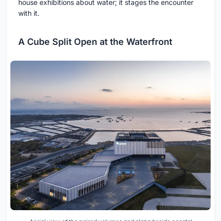
house exhibitions about water; it stages the encounter
with it.
A Cube Split Open at the Waterfront