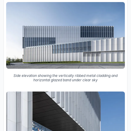
Side elevation showing the vertically ribbed metal cladding and
horizontal glazed band under clear sky