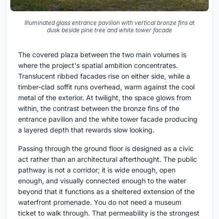
Illuminated glass entrance pavilion with vertical bronze fins at
dusk beside pine tree and white tower facade
The covered plaza between the two main volumes is
where the project's spatial ambition concentrates.
Translucent ribbed facades rise on either side, while a
timber-clad soffit runs overhead, warm against the cool
metal of the exterior. At twilight, the space glows from
within, the contrast between the bronze fins of the
entrance pavilion and the white tower facade producing
a layered depth that rewards slow looking.
Passing through the ground floor is designed as a civic
act rather than an architectural afterthought. The public
pathway is not a corridor; it is wide enough, open
enough, and visually connected enough to the water
beyond that it functions as a sheltered extension of the
waterfront promenade. You do not need a museum
ticket to walk through. That permeability is the strongest