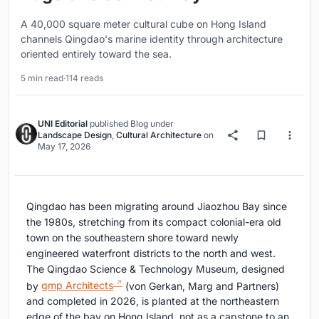
A 40,000 square meter cultural cube on Hong Island
channels Qingdao's marine identity through architecture
oriented entirely toward the sea.
5 min read
·
114 reads
UNI Editorial
published
Blog
under
Landscape Design
,
Cultural Architecture
on
May 17, 2026
Qingdao has been migrating around Jiaozhou Bay since
the 1980s, stretching from its compact colonial-era old
town on the southeastern shore toward newly
engineered waterfront districts to the north and west.
The Qingdao Science & Technology Museum, designed
by
gmp Architects
(von Gerkan, Marg and Partners)
and completed in 2026, is planted at the northeastern
edge of the bay on Hong Island, not as a capstone to an