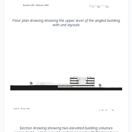
Floor plan drawing showing the upper level of the angled building
with unit layouts
Section drawing showing two elevated building volumes