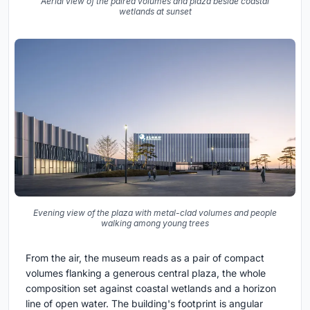
Aerial view of the paired volumes and plaza beside coastal
wetlands at sunset
Evening view of the plaza with metal-clad volumes and people
walking among young trees
From the air, the museum reads as a pair of compact
volumes flanking a generous central plaza, the whole
composition set against coastal wetlands and a horizon
line of open water. The building's footprint is angular