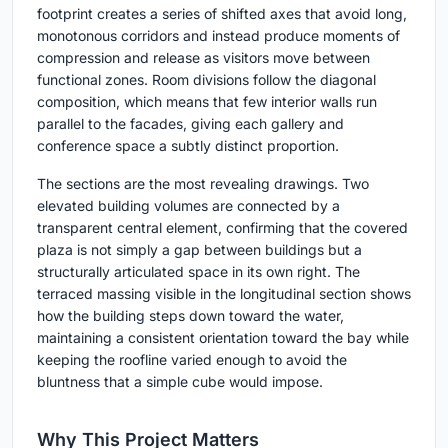
footprint creates a series of shifted axes that avoid long,
monotonous corridors and instead produce moments of
compression and release as visitors move between
functional zones. Room divisions follow the diagonal
composition, which means that few interior walls run
parallel to the facades, giving each gallery and
conference space a subtly distinct proportion.
The sections are the most revealing drawings. Two
elevated building volumes are connected by a
transparent central element, confirming that the covered
plaza is not simply a gap between buildings but a
structurally articulated space in its own right. The
terraced massing visible in the longitudinal section shows
how the building steps down toward the water,
maintaining a consistent orientation toward the bay while
keeping the roofline varied enough to avoid the
bluntness that a simple cube would impose.
Why This Project Matters