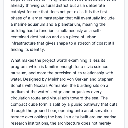
already thriving cultural district but as a deliberate
catalyst for one that does not yet exist. It is the first
phase of a larger masterplan that will eventually include
a marine aquarium and a planetarium, meaning the
building has to function simultaneously as a self-
contained destination and as a piece of urban
infrastructure that gives shape to a stretch of coast still
finding its identity.
What makes the project worth examining is less its
program, which is familiar enough for a civic science
museum, and more the precision of its relationship with
water. Designed by Meinhard von Gerkan and Stephan
Schütz with Nicolas Pomränke, the building sits on a
podium at the water's edge and organizes every
circulation route and visual axis toward the sea. The
compact cube form is split by a public pathway that cuts
through the ground floor, opening onto an observation
terrace overlooking the bay. In a city built around marine
research institutions, the architecture does not merely