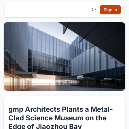
Sign In
gmp Architects Plants a Metal-
Clad Science Museum on the
Edge of Jiaozhou Bay