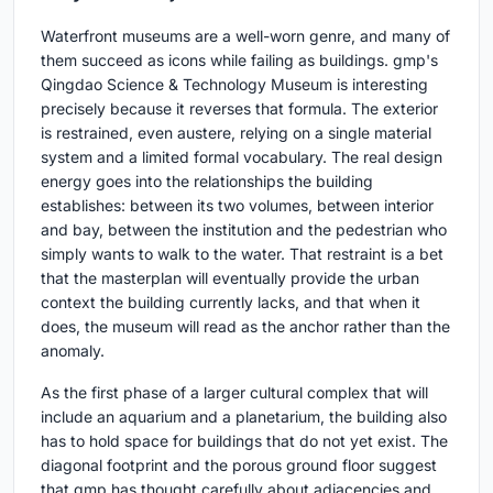
Waterfront museums are a well-worn genre, and many of
them succeed as icons while failing as buildings. gmp's
Qingdao Science & Technology Museum is interesting
precisely because it reverses that formula. The exterior
is restrained, even austere, relying on a single material
system and a limited formal vocabulary. The real design
energy goes into the relationships the building
establishes: between its two volumes, between interior
and bay, between the institution and the pedestrian who
simply wants to walk to the water. That restraint is a bet
that the masterplan will eventually provide the urban
context the building currently lacks, and that when it
does, the museum will read as the anchor rather than the
anomaly.
As the first phase of a larger cultural complex that will
include an aquarium and a planetarium, the building also
has to hold space for buildings that do not yet exist. The
diagonal footprint and the porous ground floor suggest
that gmp has thought carefully about adjacencies and