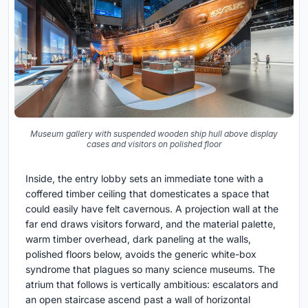
Museum gallery with suspended wooden ship hull above display
cases and visitors on polished floor
Inside, the entry lobby sets an immediate tone with a
coffered timber ceiling that domesticates a space that
could easily have felt cavernous. A projection wall at the
far end draws visitors forward, and the material palette,
warm timber overhead, dark paneling at the walls,
polished floors below, avoids the generic white-box
syndrome that plagues so many science museums. The
atrium that follows is vertically ambitious: escalators and
an open staircase ascend past a wall of horizontal