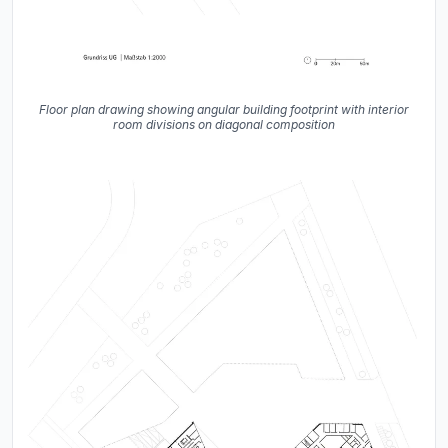
Floor plan drawing showing angular building footprint with interior
room divisions on diagonal composition