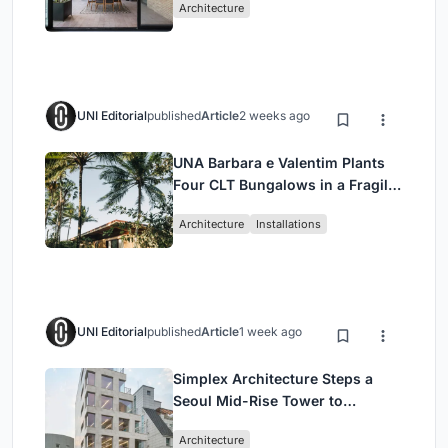
Architecture
UNI Editorial
published
Article
2 weeks ago
UNA Barbara e Valentim Plants
Four CLT Bungalows in a Fragile
Ceará Landscape
Architecture
Installations
UNI Editorial
published
Article
1 week ago
Simplex Architecture Steps a
Seoul Mid-Rise Tower to
Negotiate Between Low-Rise
Architecture
Commerce and High-Rise