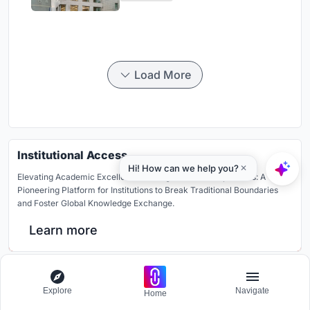
Housing
Load More
Institutional Access
Elevating Academic Excellence Through Global Competitions: A
Pioneering Platform for Institutions to Break Traditional Boundaries
and Foster Global Knowledge Exchange.
Learn more
Similar Reads
Explore
Navigate
Home