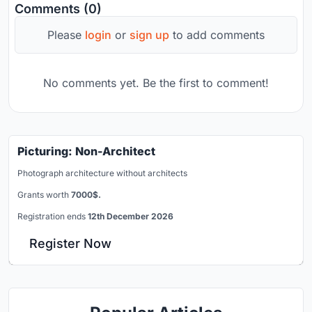
Comments (0)
Please
login
or
sign up
to add comments
No comments yet. Be the first to comment!
Picturing: Non-Architect
Photograph architecture without architects
Grants worth
7000$.
Registration ends
12th December 2026
Register Now