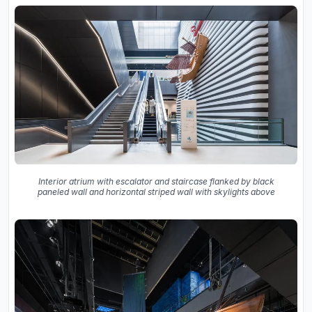
Interior atrium with escalator and staircase flanked by black
paneled wall and horizontal striped wall with skylights above