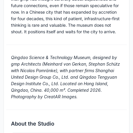
future connections, even if those remain speculative for
now. In a Chinese city that has expanded by accretion
for four decades, this kind of patient, infrastructure-first
thinking is rare and valuable. The museum does not
shout. It positions itself and waits for the city to arrive.
Qingdao Science & Technology Museum, designed by
gmp Architects (Meinhard von Gerkan, Stephan Schütz
with Nicolas Pomränke), with partner firms Shanghai
United Design Group Co., Ltd. and Qingdao Tengyuan
Design Institute Co., Ltd. Located on Hong Island,
Qingdao, China. 40,000 m². Completed 2026.
Photography by CreatAR Images.
About the Studio