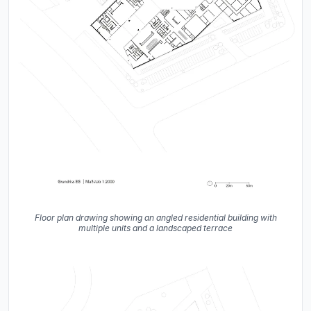
Floor plan drawing showing an angled residential building with
multiple units and a landscaped terrace