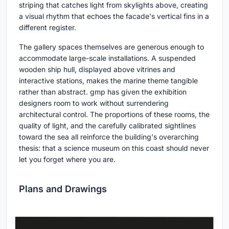
striping that catches light from skylights above, creating
a visual rhythm that echoes the facade's vertical fins in a
different register.
The gallery spaces themselves are generous enough to
accommodate large-scale installations. A suspended
wooden ship hull, displayed above vitrines and
interactive stations, makes the marine theme tangible
rather than abstract. gmp has given the exhibition
designers room to work without surrendering
architectural control. The proportions of these rooms, the
quality of light, and the carefully calibrated sightlines
toward the sea all reinforce the building's overarching
thesis: that a science museum on this coast should never
let you forget where you are.
Plans and Drawings