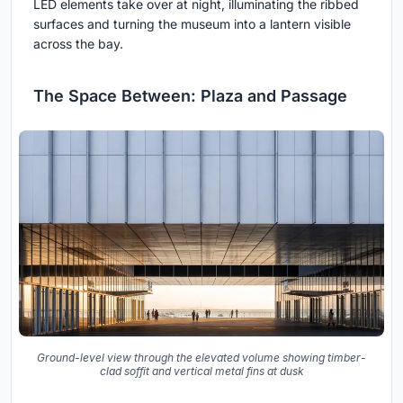
LED elements take over at night, illuminating the ribbed
surfaces and turning the museum into a lantern visible
across the bay.
The Space Between: Plaza and Passage
Ground-level view through the elevated volume showing timber-
clad soffit and vertical metal fins at dusk