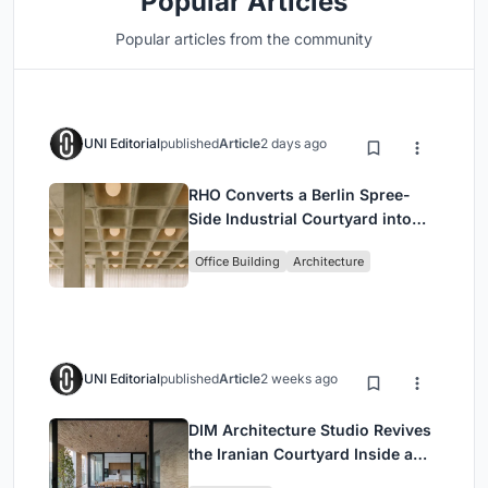
Popular Articles
Popular articles from the community
UNI Editorial
published
Article
2 days ago
RHO Converts a Berlin Spree-
Side Industrial Courtyard into
Enkime's 1,000 m² Agency
Office Building
Architecture
Headquarters
UNI Editorial
published
Article
2 weeks ago
DIM Architecture Studio Revives
the Iranian Courtyard Inside a
Mashhad Apartment Building