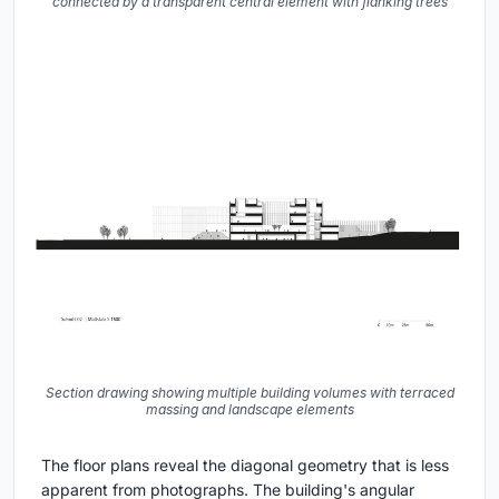
connected by a transparent central element with flanking trees
Section drawing showing multiple building volumes with terraced
massing and landscape elements
The floor plans reveal the diagonal geometry that is less
apparent from photographs. The building's angular