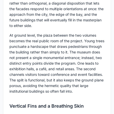
rather than orthogonal, a diagonal disposition that lets
the facades respond to multiple orientations at once: the
approach from the city, the edge of the bay, and the
future buildings that will eventually fill in the masterplan
to either side.
At ground level, the plaza between the two volumes
becomes the real public room of the project. Young trees
punctuate a hardscape that draws pedestrians through
the building rather than simply to it. The museum does
not present a single monumental entrance; instead, two
distinct entry points divide the program. One leads to
exhibition halls, a café, and retail areas. The second
channels visitors toward conference and event facilities.
The split is functional, but it also keeps the ground plane
porous, avoiding the hermetic quality that large
institutional buildings so often fall into.
Vertical Fins and a Breathing Skin