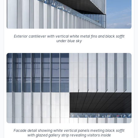
Exterior cantilever with vertical white metal fins and black soffit
under blue sky
Facade detail showing white vertical panels meeting black soffit
with glazed gallery strip revealing visitors inside