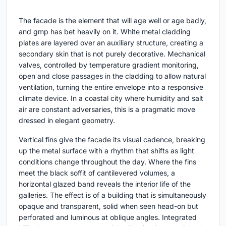
The facade is the element that will age well or age badly,
and gmp has bet heavily on it. White metal cladding
plates are layered over an auxiliary structure, creating a
secondary skin that is not purely decorative. Mechanical
valves, controlled by temperature gradient monitoring,
open and close passages in the cladding to allow natural
ventilation, turning the entire envelope into a responsive
climate device. In a coastal city where humidity and salt
air are constant adversaries, this is a pragmatic move
dressed in elegant geometry.
Vertical fins give the facade its visual cadence, breaking
up the metal surface with a rhythm that shifts as light
conditions change throughout the day. Where the fins
meet the black soffit of cantilevered volumes, a
horizontal glazed band reveals the interior life of the
galleries. The effect is of a building that is simultaneously
opaque and transparent, solid when seen head-on but
perforated and luminous at oblique angles. Integrated