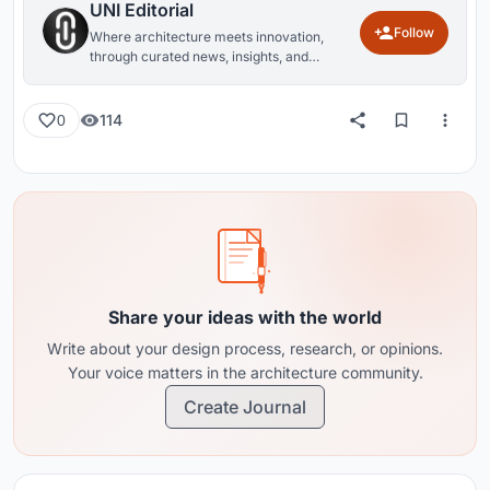
UNI Editorial
Follow
Where architecture meets innovation,
through curated news, insights, and
reviews from around the globe.
114
0
Share your ideas with the world
Write about your design process, research, or opinions.
Your voice matters in the architecture community.
Create Journal