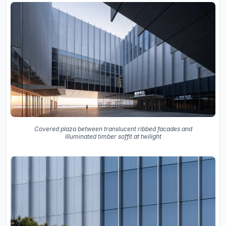
Covered plaza between translucent ribbed facades and
illuminated timber soffit at twilight