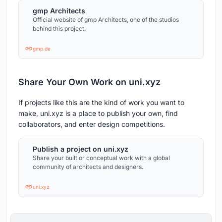
gmp Architects
Official website of gmp Architects, one of the studios
behind this project.
gmp.de
Share Your Own Work on uni.xyz
If projects like this are the kind of work you want to
make, uni.xyz is a place to publish your own, find
collaborators, and enter design competitions.
Publish a project on uni.xyz
Share your built or conceptual work with a global
community of architects and designers.
uni.xyz