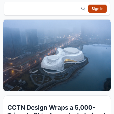
Sign In
CCTN Design Wraps a 5,000-