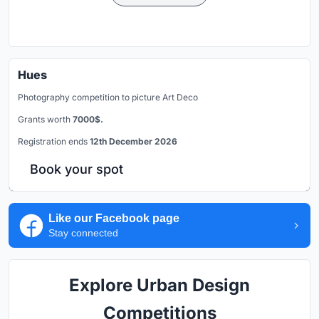
Hues
Photography competition to picture Art Deco
Grants worth
7000$.
Registration ends
12th December 2026
Book your spot
Like our Facebook page
Stay connected
Explore Urban Design
Competitions