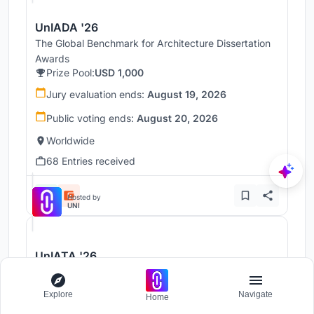
UnIADA '26
The Global Benchmark for Architecture Dissertation
Awards
Prize Pool:
USD 1,000
Jury evaluation ends:
August 19, 2026
Public voting ends:
August 20, 2026
Worldwide
68 Entries received
Hosted by
UNI
UnIATA '26
The Global Benchmark for Graduation Excellence
Prize Pool:
USD 2,500
Explore
Navigate
Home
Jury evaluation ends:
August 19, 2026