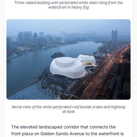
Three-lobed building with perforated white shell rising from the
waterfront in heavy fog
Aerial view of the white perforated roof beside a lake and highway
at dusk
The elevated landscaped corridor that connects the
front plaza on Golden Sands Avenue to the waterfront is