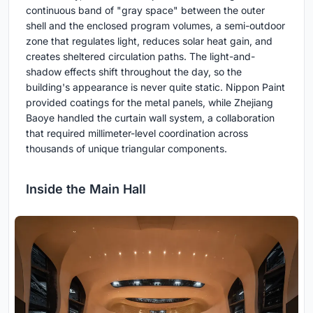
continuous band of "gray space" between the outer
shell and the enclosed program volumes, a semi-outdoor
zone that regulates light, reduces solar heat gain, and
creates sheltered circulation paths. The light-and-
shadow effects shift throughout the day, so the
building's appearance is never quite static. Nippon Paint
provided coatings for the metal panels, while Zhejiang
Baoye handled the curtain wall system, a collaboration
that required millimeter-level coordination across
thousands of unique triangular components.
Inside the Main Hall