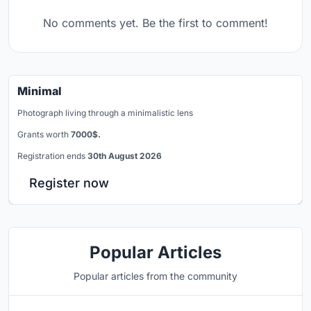
No comments yet. Be the first to comment!
Minimal
Photograph living through a minimalistic lens
Grants worth
7000$.
Registration ends
30th August 2026
Register now
Popular Articles
Popular articles from the community