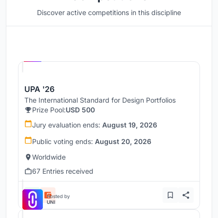
Discover active competitions in this discipline
Hosted by
UNI
UPA '26
The International Standard for Design Portfolios
Prize Pool:
USD 500
Jury evaluation ends:
August 19, 2026
Public voting ends:
August 20, 2026
Worldwide
67 Entries received
Hosted by
UNI