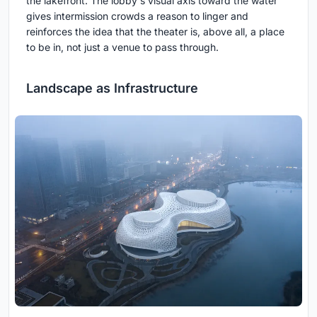
the lakefront. The lobby's visual axis toward the water
gives intermission crowds a reason to linger and
reinforces the idea that the theater is, above all, a place
to be in, not just a venue to pass through.
Landscape as Infrastructure