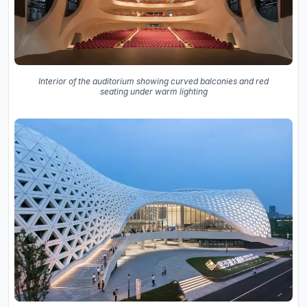
Interior of the auditorium showing curved balconies and red
seating under warm lighting