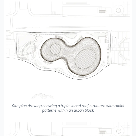
Site plan drawing showing a triple-lobed roof structure with radial
patterns within an urban block