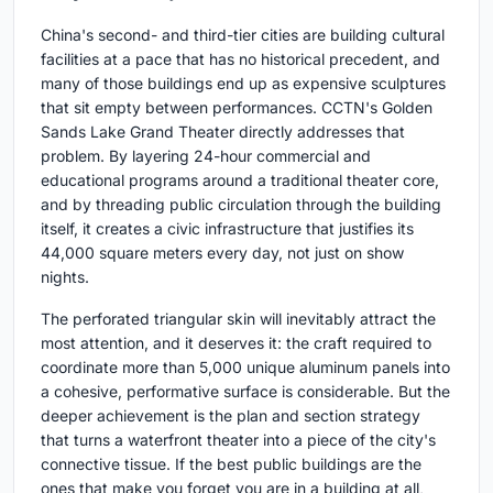
China's second- and third-tier cities are building cultural
facilities at a pace that has no historical precedent, and
many of those buildings end up as expensive sculptures
that sit empty between performances. CCTN's Golden
Sands Lake Grand Theater directly addresses that
problem. By layering 24-hour commercial and
educational programs around a traditional theater core,
and by threading public circulation through the building
itself, it creates a civic infrastructure that justifies its
44,000 square meters every day, not just on show
nights.
The perforated triangular skin will inevitably attract the
most attention, and it deserves it: the craft required to
coordinate more than 5,000 unique aluminum panels into
a cohesive, performative surface is considerable. But the
deeper achievement is the plan and section strategy
that turns a waterfront theater into a piece of the city's
connective tissue. If the best public buildings are the
ones that make you forget you are in a building at all,