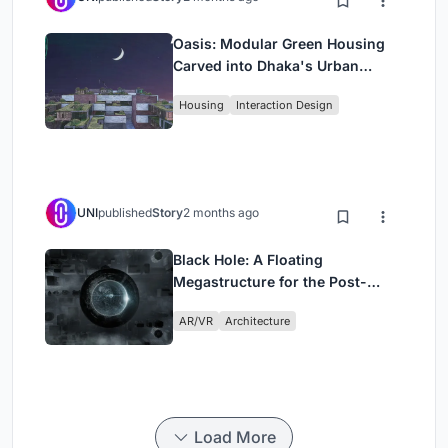
Oasis: Modular Green Housing
Carved into Dhaka's Urban
Fabric
Housing
Interaction Design
UNI
published
Story
2 months ago
Black Hole: A Floating
Megastructure for the Post-
Physical Era
AR/VR
Architecture
Load More