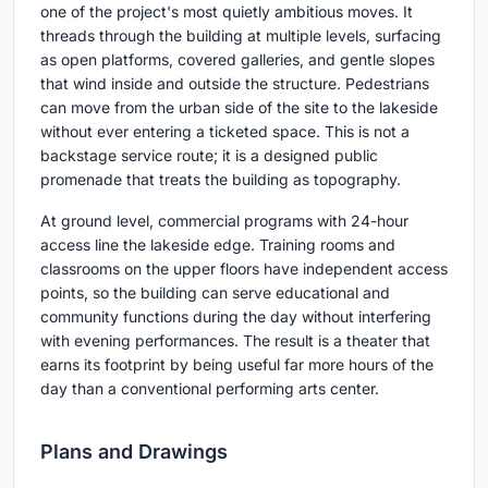
one of the project's most quietly ambitious moves. It
threads through the building at multiple levels, surfacing
as open platforms, covered galleries, and gentle slopes
that wind inside and outside the structure. Pedestrians
can move from the urban side of the site to the lakeside
without ever entering a ticketed space. This is not a
backstage service route; it is a designed public
promenade that treats the building as topography.
At ground level, commercial programs with 24-hour
access line the lakeside edge. Training rooms and
classrooms on the upper floors have independent access
points, so the building can serve educational and
community functions during the day without interfering
with evening performances. The result is a theater that
earns its footprint by being useful far more hours of the
day than a conventional performing arts center.
Plans and Drawings