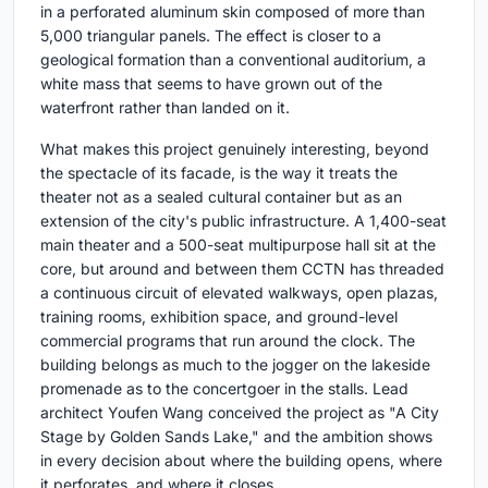
in a perforated aluminum skin composed of more than
5,000 triangular panels. The effect is closer to a
geological formation than a conventional auditorium, a
white mass that seems to have grown out of the
waterfront rather than landed on it.
What makes this project genuinely interesting, beyond
the spectacle of its facade, is the way it treats the
theater not as a sealed cultural container but as an
extension of the city's public infrastructure. A 1,400-seat
main theater and a 500-seat multipurpose hall sit at the
core, but around and between them CCTN has threaded
a continuous circuit of elevated walkways, open plazas,
training rooms, exhibition space, and ground-level
commercial programs that run around the clock. The
building belongs as much to the jogger on the lakeside
promenade as to the concertgoer in the stalls. Lead
architect Youfen Wang conceived the project as "A City
Stage by Golden Sands Lake," and the ambition shows
in every decision about where the building opens, where
it perforates, and where it closes.