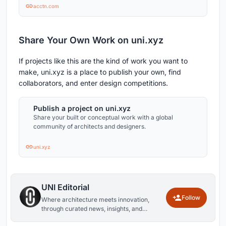
acctn.com
Share Your Own Work on uni.xyz
If projects like this are the kind of work you want to
make, uni.xyz is a place to publish your own, find
collaborators, and enter design competitions.
Publish a project on uni.xyz
Share your built or conceptual work with a global
community of architects and designers.
uni.xyz
UNI Editorial
Follow
Where architecture meets innovation,
through curated news, insights, and
reviews from around the globe.