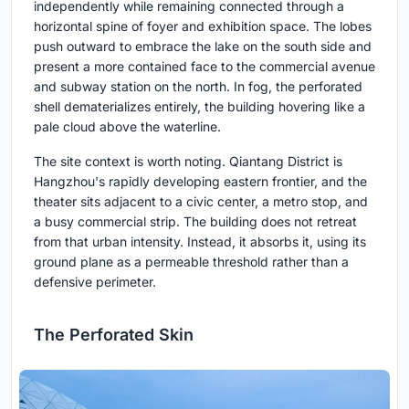
independently while remaining connected through a
horizontal spine of foyer and exhibition space. The lobes
push outward to embrace the lake on the south side and
present a more contained face to the commercial avenue
and subway station on the north. In fog, the perforated
shell dematerializes entirely, the building hovering like a
pale cloud above the waterline.
The site context is worth noting. Qiantang District is
Hangzhou's rapidly developing eastern frontier, and the
theater sits adjacent to a civic center, a metro stop, and
a busy commercial strip. The building does not retreat
from that urban intensity. Instead, it absorbs it, using its
ground plane as a permeable threshold rather than a
defensive perimeter.
The Perforated Skin