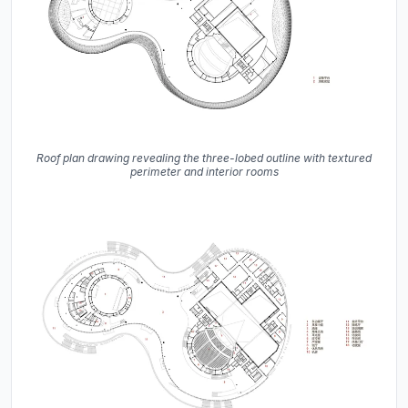
Roof plan drawing revealing the three-lobed outline with textured
perimeter and interior rooms