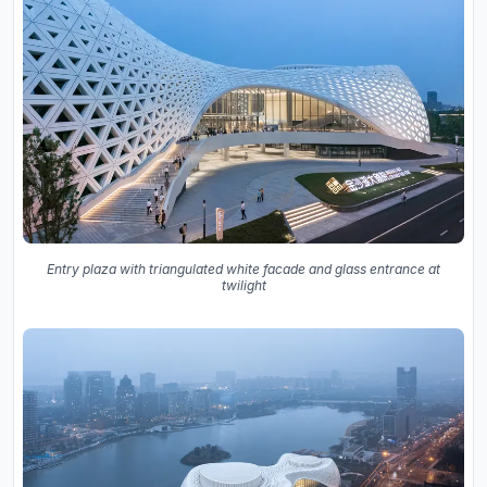
Entry plaza with triangulated white facade and glass entrance at
twilight