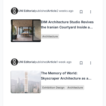
UNI Editorial
published
Article
2 weeks ago
DIM Architecture Studio Revives
the Iranian Courtyard Inside a
Mashhad Apartment Building
Architecture
UNI Editorial
published
Article
1 week ago
The Memory of World:
Skyscraper Architecture as a
Vertical Exhibition of Human
Exhibition Design
Architecture
Civilization