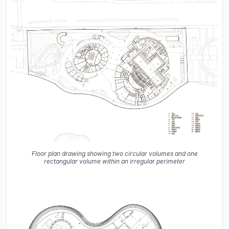
Floor plan drawing showing two circular volumes and one
rectangular volume within an irregular perimeter