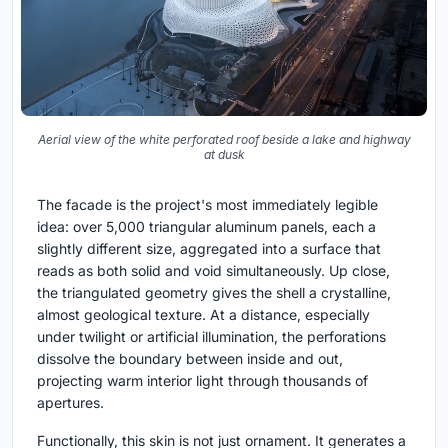
Aerial view of the white perforated roof beside a lake and highway
at dusk
The facade is the project's most immediately legible
idea: over 5,000 triangular aluminum panels, each a
slightly different size, aggregated into a surface that
reads as both solid and void simultaneously. Up close,
the triangulated geometry gives the shell a crystalline,
almost geological texture. At a distance, especially
under twilight or artificial illumination, the perforations
dissolve the boundary between inside and out,
projecting warm interior light through thousands of
apertures.
Functionally, this skin is not just ornament. It generates a