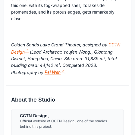
this one, with its fog-wrapped shell, its lakeside
promenades, and its porous edges, gets remarkably
close.
Golden Sands Lake Grand Theater, designed by
CCTN
Design
(Lead Architect: Youfen Wang), Qiantang
District, Hangzhou, China. Site area: 31,889 m²; total
building area: 44,142 m². Completed 2023.
Photography by
Pei Wen
.
About the Studio
CCTN Design,
Official website of CCTN Design,, one of the studios
behind this project.