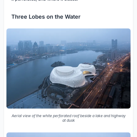
Three Lobes on the Water
Aerial view of the white perforated roof beside a lake and highway
at dusk