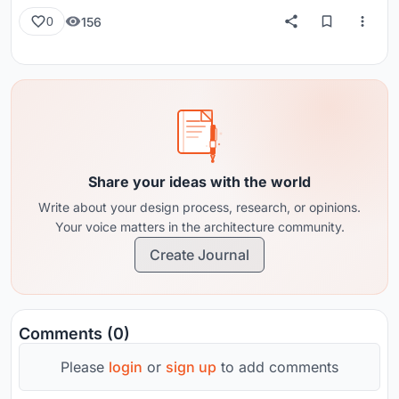
156
0
Share your ideas with the world
Write about your design process, research, or opinions.
Your voice matters in the architecture community.
Create Journal
Comments (0)
Please
login
or
sign up
to add comments