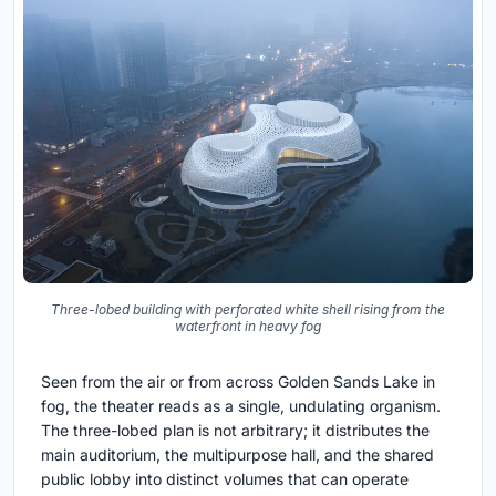
Three-lobed building with perforated white shell rising from the
waterfront in heavy fog
Seen from the air or from across Golden Sands Lake in
fog, the theater reads as a single, undulating organism.
The three-lobed plan is not arbitrary; it distributes the
main auditorium, the multipurpose hall, and the shared
public lobby into distinct volumes that can operate