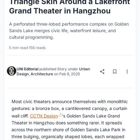
Triangle Skin Around a Lakefront
Grand Theater in Hangzhou
A perforated three-lobed performance complex on Golden
Sands Lake merges civic life, waterfront leisure, and
cultural programming.
5 min read
·
156 reads
UNI Editorial
published
Story
under
Urban
Design
,
Architecture
on
Feb 9, 2025
Most civic theaters announce themselves with monolithic
gestures: a bronze box, a cantilevered canopy, a curtain
wall cliff.
CCTN Design
's Golden Sands Lake Grand
Theater in Hangzhou does something rarer. It spreads
across the northern shore of Golden Sands Lake Park in
three bulging, organically shaped lobes, each wrapped