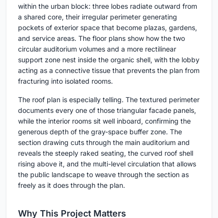
within the urban block: three lobes radiate outward from
a shared core, their irregular perimeter generating
pockets of exterior space that become plazas, gardens,
and service areas. The floor plans show how the two
circular auditorium volumes and a more rectilinear
support zone nest inside the organic shell, with the lobby
acting as a connective tissue that prevents the plan from
fracturing into isolated rooms.
The roof plan is especially telling. The textured perimeter
documents every one of those triangular facade panels,
while the interior rooms sit well inboard, confirming the
generous depth of the gray-space buffer zone. The
section drawing cuts through the main auditorium and
reveals the steeply raked seating, the curved roof shell
rising above it, and the multi-level circulation that allows
the public landscape to weave through the section as
freely as it does through the plan.
Why This Project Matters