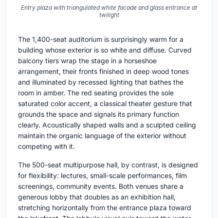
Entry plaza with triangulated white facade and glass entrance at
twilight
The 1,400-seat auditorium is surprisingly warm for a
building whose exterior is so white and diffuse. Curved
balcony tiers wrap the stage in a horseshoe
arrangement, their fronts finished in deep wood tones
and illuminated by recessed lighting that bathes the
room in amber. The red seating provides the sole
saturated color accent, a classical theater gesture that
grounds the space and signals its primary function
clearly. Acoustically shaped walls and a sculpted ceiling
maintain the organic language of the exterior without
competing with it.
The 500-seat multipurpose hall, by contrast, is designed
for flexibility: lectures, small-scale performances, film
screenings, community events. Both venues share a
generous lobby that doubles as an exhibition hall,
stretching horizontally from the entrance plaza toward