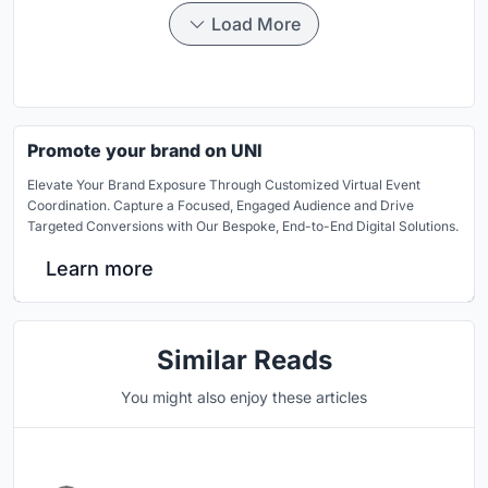
Load More
Promote your brand on UNI
Elevate Your Brand Exposure Through Customized Virtual Event
Coordination. Capture a Focused, Engaged Audience and Drive
Targeted Conversions with Our Bespoke, End-to-End Digital Solutions.
Learn more
Similar Reads
You might also enjoy these articles