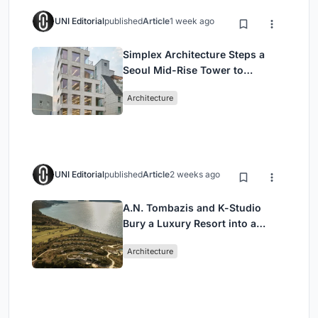
UNI Editorial
published
Article
1 week ago
Simplex Architecture Steps a
Seoul Mid-Rise Tower to
Negotiate Between Low-Rise
Architecture
Commerce and High-Rise
Housing
UNI Editorial
published
Article
2 weeks ago
A.N. Tombazis and K-Studio
Bury a Luxury Resort into a
Peloponnese Hillside
Architecture