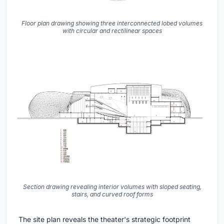
Floor plan drawing showing three interconnected lobed volumes
with circular and rectilinear spaces
Section drawing revealing interior volumes with sloped seating,
stairs, and curved roof forms
The site plan reveals the theater's strategic footprint