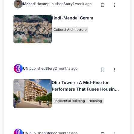
Mehedi Hasan
published
Story
1 week ago
Hodi-Mandai Geram
Cultural Architecture
UNI
published
Story
2 months ago
Olio Towers: A Mid-Rise for
Performers That Fuses Housing,
Rehearsal, and Stage
Residential Building
Housing
UNI
published
Story
2 months ago