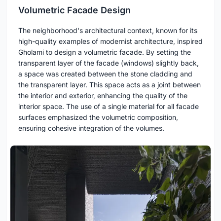
Volumetric Facade Design
The neighborhood's architectural context, known for its
high-quality examples of modernist architecture, inspired
Gholami to design a volumetric facade. By setting the
transparent layer of the facade (windows) slightly back,
a space was created between the stone cladding and
the transparent layer. This space acts as a joint between
the interior and exterior, enhancing the quality of the
interior space. The use of a single material for all facade
surfaces emphasized the volumetric composition,
ensuring cohesive integration of the volumes.