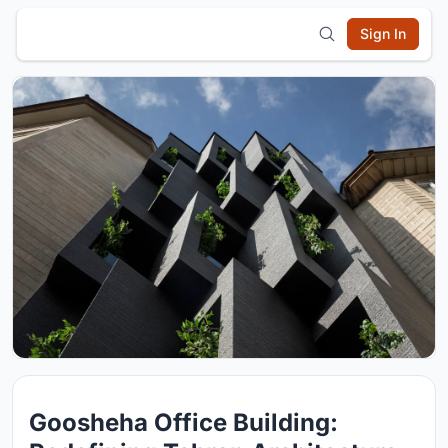
Sign In
Goosheha Office Building: