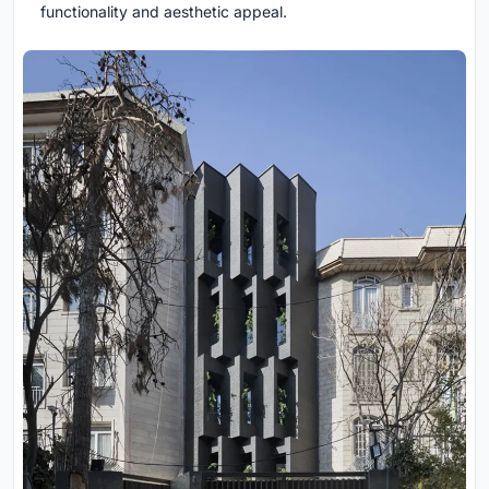
functionality and aesthetic appeal.