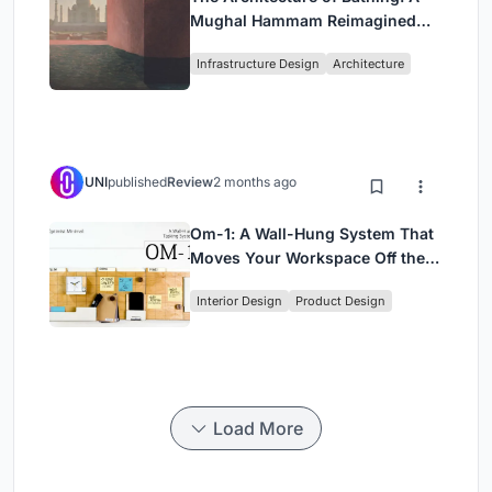
Mughal Hammam Reimagined
Across the Yamuna
Infrastructure Design
Architecture
UNI
published
Review
2 months ago
Om-1: A Wall-Hung System That
Moves Your Workspace Off the
Desk
Interior Design
Product Design
Load More