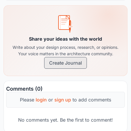
Share your ideas with the world
Write about your design process, research, or opinions.
Your voice matters in the architecture community.
Create Journal
Comments (0)
Please
login
or
sign up
to add comments
No comments yet. Be the first to comment!