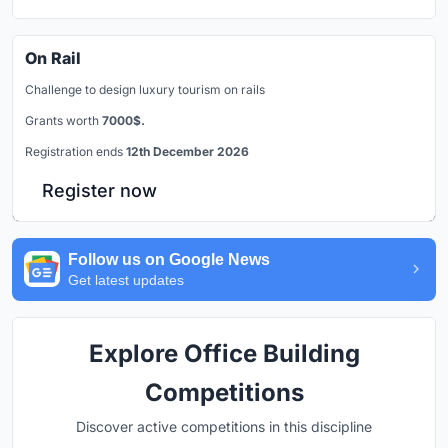
On Rail
Challenge to design luxury tourism on rails
Grants worth
7000$.
Registration ends
12th December 2026
Register now
Follow us on Google News
Get latest updates
Explore Office Building
Competitions
Discover active competitions in this discipline