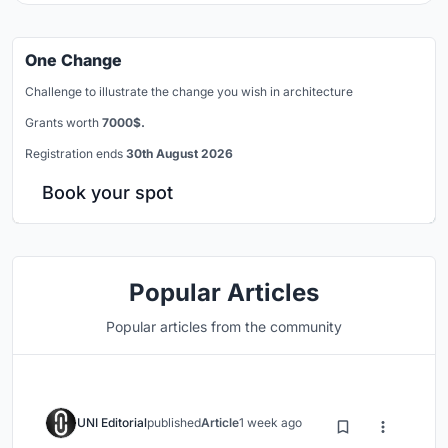
One Change
Challenge to illustrate the change you wish in architecture
Grants worth
7000$.
Registration ends
30th August 2026
Book your spot
Popular Articles
Popular articles from the community
UNI Editorial
published
Article
1 week ago