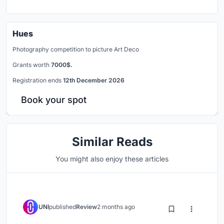
Hues
Photography competition to picture Art Deco
Grants worth
7000$.
Registration ends
12th December 2026
Book your spot
Similar Reads
You might also enjoy these articles
UNI
published
Review
2 months ago