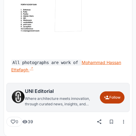
Mohammad Hassan
All photographs are work of
Ettefagh
UNI Editorial
Follow
Where architecture meets innovation,
through curated news, insights, and
reviews from around the globe.
39
0