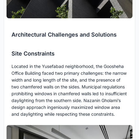
Architectural Challenges and Solutions
Site Constraints
Located in the Yusefabad neighborhood, the Goosheha
Office Building faced two primary challenges: the narrow
width and long length of the site, and the presence of
two chamfered walls on the sides. Municipal regulations
prohibiting windows in chamfered walls led to insufficient
daylighting from the southern side. Nazanin Gholami’s
design approach ingeniously maximized window area
and daylighting while respecting these constraints.