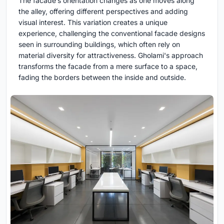
The facade’s orientation changes as one moves along
the alley, offering different perspectives and adding
visual interest. This variation creates a unique
experience, challenging the conventional facade designs
seen in surrounding buildings, which often rely on
material diversity for attractiveness. Gholami's approach
transforms the facade from a mere surface to a space,
fading the borders between the inside and outside.