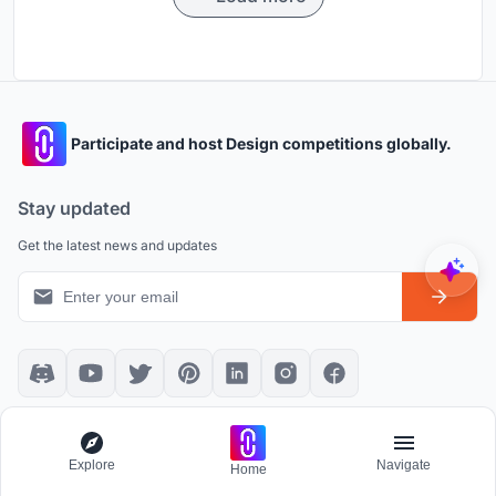
Participate and host Design competitions globally.
Stay updated
Get the latest news and updates
Platform policies
Explore
Explore
Navigate
Home
Community Guidelines
All Apps