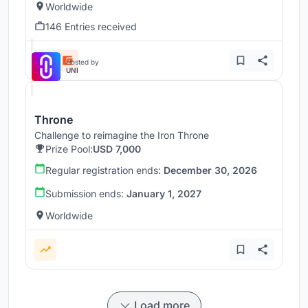
Worldwide
146 Entries received
Hosted by
UNI
Throne
Challenge to reimagine the Iron Throne
Prize Pool:
USD 7,000
Regular registration ends:
December 30, 2026
Submission ends:
January 1, 2027
Worldwide
Load more