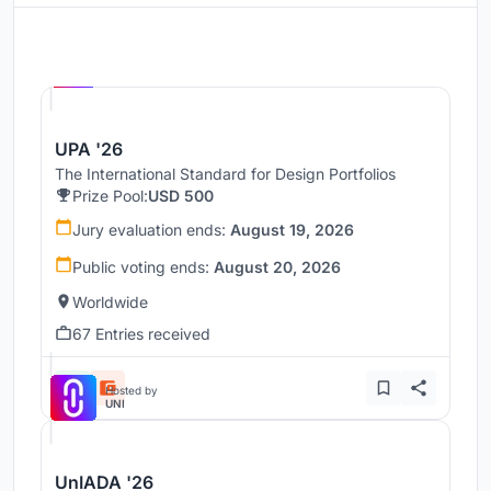
Hosted by
UNI
UPA '26
The International Standard for Design Portfolios
Prize Pool:
USD 500
Jury evaluation ends:
August 19, 2026
Public voting ends:
August 20, 2026
Worldwide
67 Entries received
Hosted by
UNI
UnIADA '26