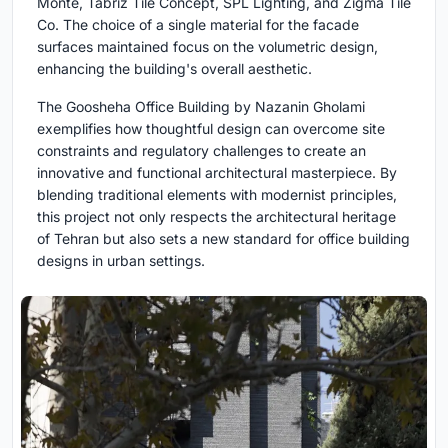
Monte, Tabriz Tile Concept, SPL Lighting, and Zigma Tile
Co. The choice of a single material for the facade
surfaces maintained focus on the volumetric design,
enhancing the building's overall aesthetic.
The Goosheha Office Building by Nazanin Gholami
exemplifies how thoughtful design can overcome site
constraints and regulatory challenges to create an
innovative and functional architectural masterpiece. By
blending traditional elements with modernist principles,
this project not only respects the architectural heritage
of Tehran but also sets a new standard for office building
designs in urban settings.