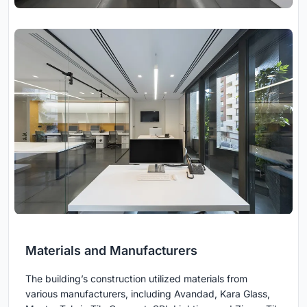
Materials and Manufacturers
The building’s construction utilized materials from
various manufacturers, including Avandad, Kara Glass,