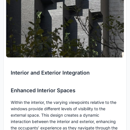
Interior and Exterior Integration
Enhanced Interior Spaces
Within the interior, the varying viewpoints relative to the
windows provide different levels of visibility to the
external space. This design creates a dynamic
interaction between the interior and exterior, enhancing
the occupants' experience as they navigate through the