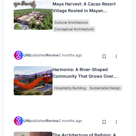
Maya Harvest: A Cacao Resort
Village Rooted in Mayan
Tradition and Local Craft
Cultural Architecture
Conceptual Architecture
UNI
published
Review
2 months ago
Harmonia: A River-Shaped
Community That Grows Over
Decades in Boa Vista
Hospitality Building
Sustainable Design
UNI
published
Review
2 months ago
The Architecture of Bathing: A