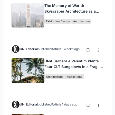
The Memory of World:
Skyscraper Architecture as a
Vertical Exhibition of Human
Exhibition Design
Architecture
Civilization
UNI Editorial
published
Article
2 weeks ago
UNA Barbara e Valentim Plants
Four CLT Bungalows in a Fragile
Ceará Landscape
Architecture
Installations
UNI Editorial
published
Article
4 days ago