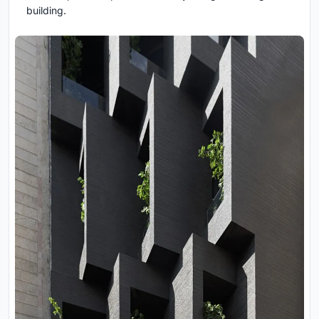
building.