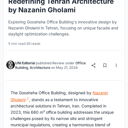
Redefining Tehran Architecture
by Nazanin Gholami
Exploring Goosheha Office Building's innovative design by
Nazanin Gholami in Tehran, focusing on unique facade and
daylight optimization challenges.
5 min read
·
39 reads
UNI Editorial
published
Review
under
Office
Building
,
Architecture
on
May 21, 2024
The Goosheha Office Building, designed by
Nazanin
Gholami
, stands as a testament to innovative
architectural solutions in Tehran, Iran. Completed in
2023, this 680 m² office building addresses the unique
challenges posed by its narrow site and stringent
municipal regulations, creating a harmonious blend of