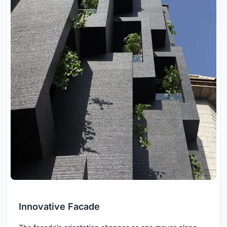
Innovative Facade