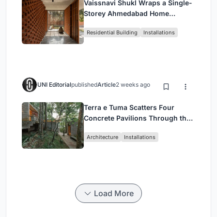
Vaissnavi Shukl Wraps a Single-
Storey Ahmedabad Home
Around a Courtyard That
Residential Building
Installations
Breathes
UNI Editorial
published
Article
2 weeks ago
Terra e Tuma Scatters Four
Concrete Pavilions Through the
Atlantic Forest in Mairiporã
Architecture
Installations
Load More