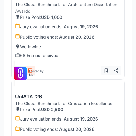
The Global Benchmark for Architecture Dissertation
Awards
Prize Pool:
USD 1,000
Jury evaluation ends:
August 19, 2026
Public voting ends:
August 20, 2026
Worldwide
68 Entries received
Hosted by
UNI
UnIATA '26
The Global Benchmark for Graduation Excellence
Prize Pool:
USD 2,500
Jury evaluation ends:
August 19, 2026
Public voting ends:
August 20, 2026