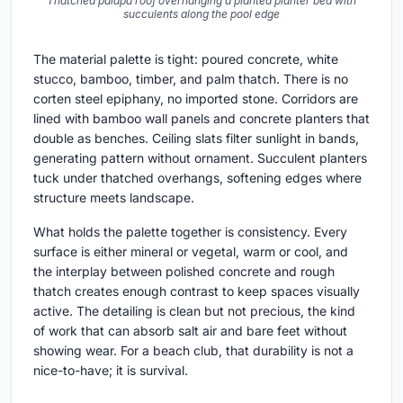
Thatched palapa roof overhanging a planted planter bed with
succulents along the pool edge
The material palette is tight: poured concrete, white
stucco, bamboo, timber, and palm thatch. There is no
corten steel epiphany, no imported stone. Corridors are
lined with bamboo wall panels and concrete planters that
double as benches. Ceiling slats filter sunlight in bands,
generating pattern without ornament. Succulent planters
tuck under thatched overhangs, softening edges where
structure meets landscape.
What holds the palette together is consistency. Every
surface is either mineral or vegetal, warm or cool, and
the interplay between polished concrete and rough
thatch creates enough contrast to keep spaces visually
active. The detailing is clean but not precious, the kind
of work that can absorb salt air and bare feet without
showing wear. For a beach club, that durability is not a
nice-to-have; it is survival.