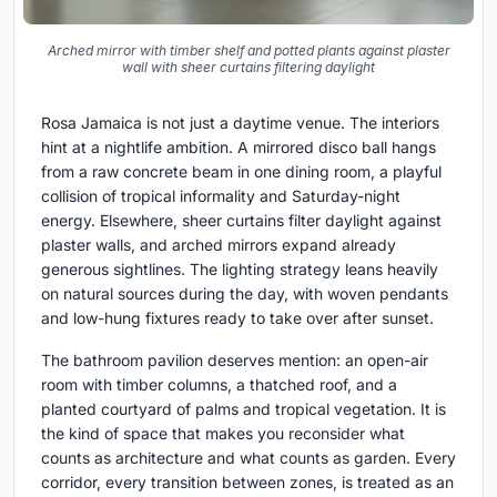
Arched mirror with timber shelf and potted plants against plaster
wall with sheer curtains filtering daylight
Rosa Jamaica is not just a daytime venue. The interiors
hint at a nightlife ambition. A mirrored disco ball hangs
from a raw concrete beam in one dining room, a playful
collision of tropical informality and Saturday-night
energy. Elsewhere, sheer curtains filter daylight against
plaster walls, and arched mirrors expand already
generous sightlines. The lighting strategy leans heavily
on natural sources during the day, with woven pendants
and low-hung fixtures ready to take over after sunset.
The bathroom pavilion deserves mention: an open-air
room with timber columns, a thatched roof, and a
planted courtyard of palms and tropical vegetation. It is
the kind of space that makes you reconsider what
counts as architecture and what counts as garden. Every
corridor, every transition between zones, is treated as an