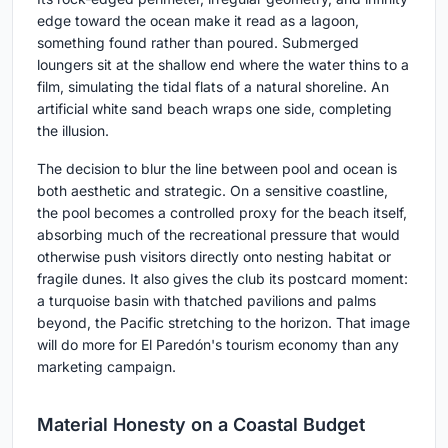
edge toward the ocean make it read as a lagoon,
something found rather than poured. Submerged
loungers sit at the shallow end where the water thins to a
film, simulating the tidal flats of a natural shoreline. An
artificial white sand beach wraps one side, completing
the illusion.
The decision to blur the line between pool and ocean is
both aesthetic and strategic. On a sensitive coastline,
the pool becomes a controlled proxy for the beach itself,
absorbing much of the recreational pressure that would
otherwise push visitors directly onto nesting habitat or
fragile dunes. It also gives the club its postcard moment:
a turquoise basin with thatched pavilions and palms
beyond, the Pacific stretching to the horizon. That image
will do more for El Paredón's tourism economy than any
marketing campaign.
Material Honesty on a Coastal Budget