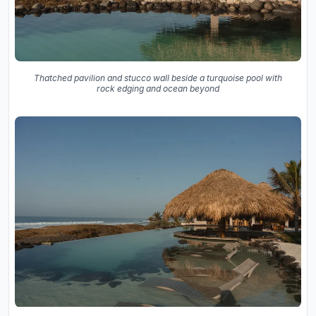
Thatched pavilion and stucco wall beside a turquoise pool with
rock edging and ocean beyond