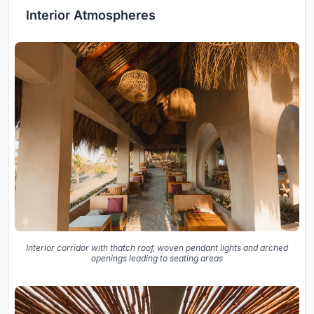
Interior Atmospheres
Interior corridor with thatch roof, woven pendant lights and arched
openings leading to seating areas