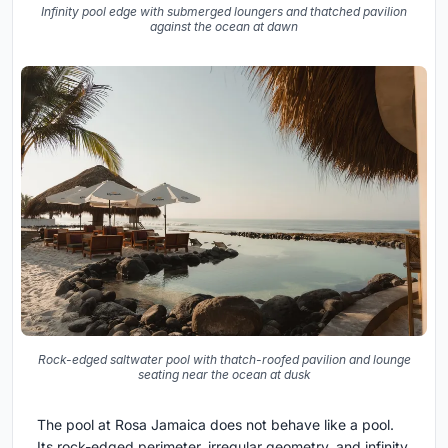
Infinity pool edge with submerged loungers and thatched pavilion
against the ocean at dawn
Rock-edged saltwater pool with thatch-roofed pavilion and lounge
seating near the ocean at dusk
The pool at Rosa Jamaica does not behave like a pool.
Its rock-edged perimeter, irregular geometry, and infinity