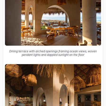
Dining terrace with arched openings framing ocean views, woven
pendant lights and dappled sunlight on the floor