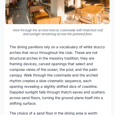
View through the arched interior colonnade with thatched roof
and sunlight streaming across the polished floor
The dining pavilions rely on a vocabulary of white stucco
arches that recur throughout the club. These are not
structural arches in the masonry tradition; they are
framing devices, carved openings that select and
compose views of the ocean, the pool, and the palm
canopy. Walk through the colonnade and the arched
rhythm creates a slow cinematic sequence, each
opening revealing a slightly shifted slice of coastline.
Dappled sunlight falls through thatch eaves and scatters
across sand floors, turning the ground plane itself into a
shifting surface.
The choice of a sand floor in the dining area is worth