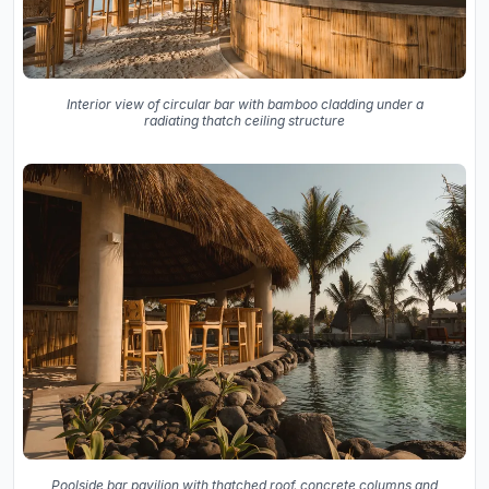
Interior view of circular bar with bamboo cladding under a
radiating thatch ceiling structure
Poolside bar pavilion with thatched roof, concrete columns and