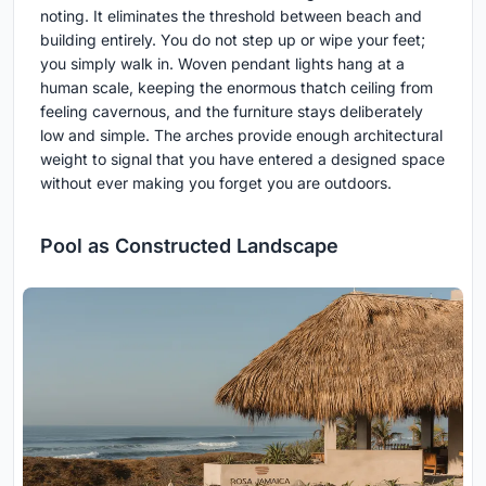
noting. It eliminates the threshold between beach and
building entirely. You do not step up or wipe your feet;
you simply walk in. Woven pendant lights hang at a
human scale, keeping the enormous thatch ceiling from
feeling cavernous, and the furniture stays deliberately
low and simple. The arches provide enough architectural
weight to signal that you have entered a designed space
without ever making you forget you are outdoors.
Pool as Constructed Landscape