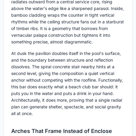
radiates outward from a central service core, rising
above the water's edge like a sharpened parasol. Inside,
bamboo cladding wraps the counter in tight vertical
rhythms while the ceiling structure fans out in a starburst
of timber ribs. It is a geometry that borrows from
vernacular palapa construction but tightens it into
something precise, almost diagrammatic.
At dusk the pavilion doubles itself in the pool's surface,
and the boundary between structure and reflection
dissolves. The spiral concrete stair nearby hints at a
second level, giving the composition a quiet vertical
anchor without competing with the roofline. Functionally,
this bar does exactly what a beach club bar should: it
puts you in the water and puts a drink in your hand.
Architecturally, it does more, proving that a single radial
plan can generate shelter, spectacle, and social gravity
all at once.
Arches That Frame Instead of Enclose