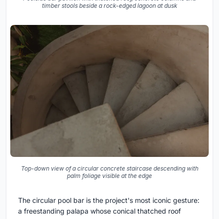
timber stools beside a rock-edged lagoon at dusk
Top-down view of a circular concrete staircase descending with
palm foliage visible at the edge
The circular pool bar is the project's most iconic gesture:
a freestanding palapa whose conical thatched roof