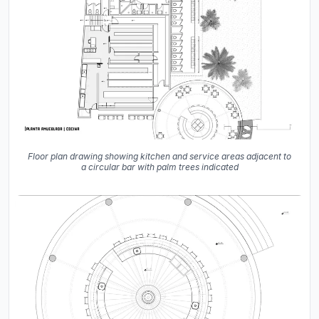
Floor plan drawing showing kitchen and service areas adjacent to
a circular bar with palm trees indicated