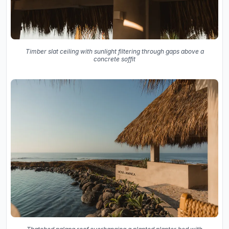
Timber slat ceiling with sunlight filtering through gaps above a
concrete soffit