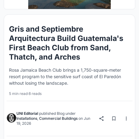
Gris and Septiembre
Arquitectura Build Guatemala's
First Beach Club from Sand,
Thatch, and Arches
Rosa Jamaica Beach Club brings a 1,750-square-meter
resort program to the sensitive surf coast of El Paredón
without losing the landscape.
5 min read
·
8 reads
UNI Editorial
published
Blog
under
Installations
,
Commercial Buildings
on
Jun
19, 2026