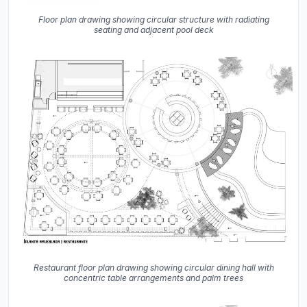
Floor plan drawing showing circular structure with radiating
seating and adjacent pool deck
Restaurant floor plan drawing showing circular dining hall with
concentric table arrangements and palm trees