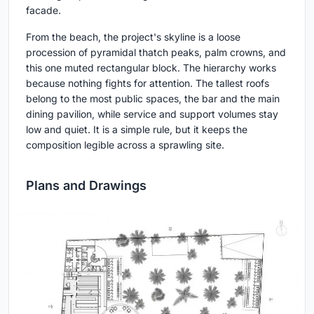
facade.
From the beach, the project's skyline is a loose
procession of pyramidal thatch peaks, palm crowns, and
this one muted rectangular block. The hierarchy works
because nothing fights for attention. The tallest roofs
belong to the most public spaces, the bar and the main
dining pavilion, while service and support volumes stay
low and quiet. It is a simple rule, but it keeps the
composition legible across a sprawling site.
Plans and Drawings