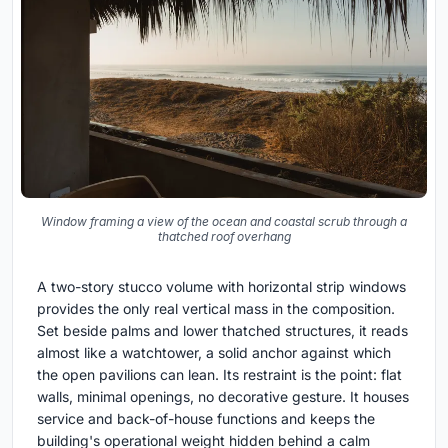
Window framing a view of the ocean and coastal scrub through a
thatched roof overhang
A two-story stucco volume with horizontal strip windows
provides the only real vertical mass in the composition.
Set beside palms and lower thatched structures, it reads
almost like a watchtower, a solid anchor against which
the open pavilions can lean. Its restraint is the point: flat
walls, minimal openings, no decorative gesture. It houses
service and back-of-house functions and keeps the
building's operational weight hidden behind a calm