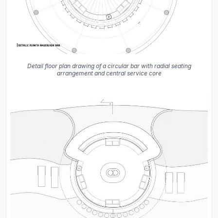
Detail floor plan drawing of a circular bar with radial seating
arrangement and central service core