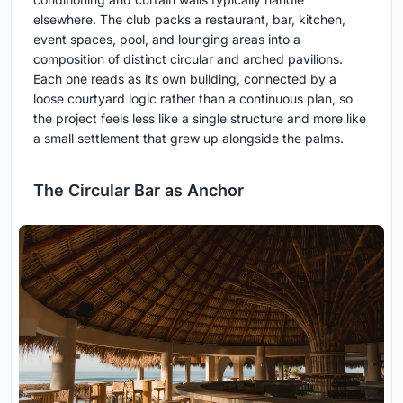
elsewhere. The club packs a restaurant, bar, kitchen,
event spaces, pool, and lounging areas into a
composition of distinct circular and arched pavilions.
Each one reads as its own building, connected by a
loose courtyard logic rather than a continuous plan, so
the project feels less like a single structure and more like
a small settlement that grew up alongside the palms.
The Circular Bar as Anchor