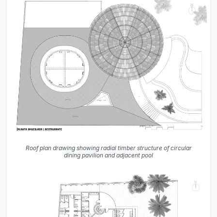
Roof plan drawing showing radial timber structure of circular
dining pavilion and adjacent pool