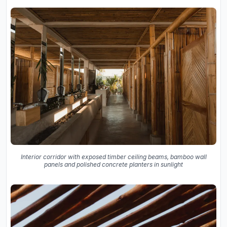
Interior corridor with exposed timber ceiling beams, bamboo wall
panels and polished concrete planters in sunlight