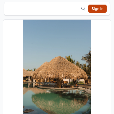
Sign In