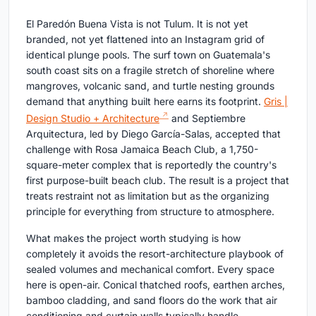
El Paredón Buena Vista is not Tulum. It is not yet
branded, not yet flattened into an Instagram grid of
identical plunge pools. The surf town on Guatemala's
south coast sits on a fragile stretch of shoreline where
mangroves, volcanic sand, and turtle nesting grounds
demand that anything built here earns its footprint.
Gris |
Design Studio + Architecture
and Septiembre
Arquitectura, led by Diego García-Salas, accepted that
challenge with Rosa Jamaica Beach Club, a 1,750-
square-meter complex that is reportedly the country's
first purpose-built beach club. The result is a project that
treats restraint not as limitation but as the organizing
principle for everything from structure to atmosphere.
What makes the project worth studying is how
completely it avoids the resort-architecture playbook of
sealed volumes and mechanical comfort. Every space
here is open-air. Conical thatched roofs, earthen arches,
bamboo cladding, and sand floors do the work that air
conditioning and curtain walls typically handle