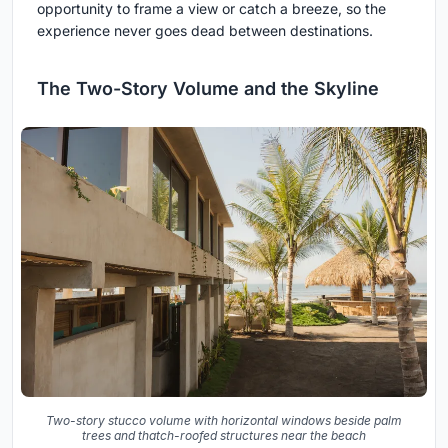
opportunity to frame a view or catch a breeze, so the
experience never goes dead between destinations.
The Two-Story Volume and the Skyline
Two-story stucco volume with horizontal windows beside palm
trees and thatch-roofed structures near the beach