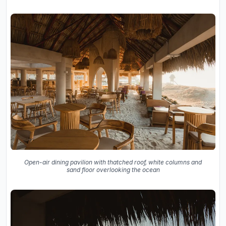
Open-air dining pavilion with thatched roof, white columns and
sand floor overlooking the ocean