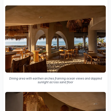
Dining area with earthen arches framing ocean views and dappled
sunlight across sand floor