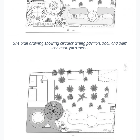
Site plan drawing showing circular dining pavilion, pool, and palm
tree courtyard layout