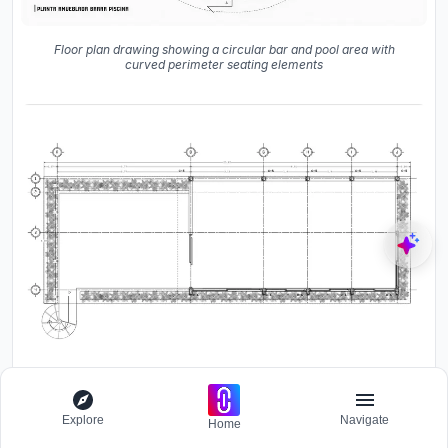
Floor plan drawing showing a circular bar and pool area with
curved perimeter seating elements
Upper level floor plan drawing showing a rectangular deck with
Explore
Navigate
Home
planted edge bands and spiral stair