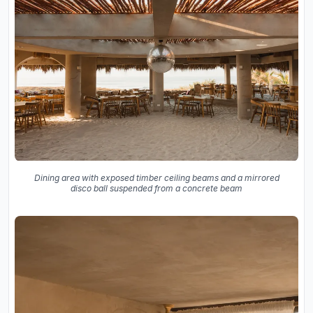
Dining area with exposed timber ceiling beams and a mirrored
disco ball suspended from a concrete beam