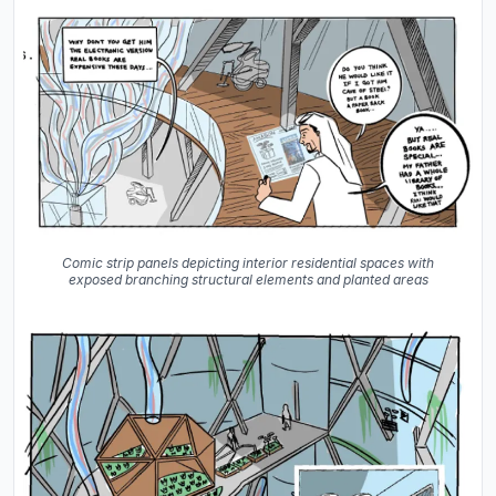
Comic strip panels depicting interior residential spaces with
exposed branching structural elements and planted areas