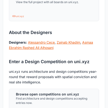
View the full project with all boards on uni.xyz.
uni.xyz
About the Designers
Designers:
Alessandro Cece
,
Zainab Khadim
,
Asmaa
Ebrahim Rashed Ali Alhosani
Enter a Design Competition on uni.xyz
uni.xyz runs architecture and design competitions year-
round that reward proposals with spatial conviction and
real site intelligence.
Browse open competitions on uni.xyz
Find architecture and design competitions accepting
entries now.