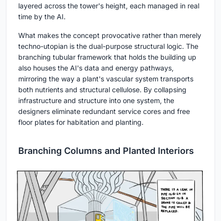
layered across the tower's height, each managed in real
time by the AI.
What makes the concept provocative rather than merely
techno-utopian is the dual-purpose structural logic. The
branching tubular framework that holds the building up
also houses the AI's data and energy pathways,
mirroring the way a plant's vascular system transports
both nutrients and structural cellulose. By collapsing
infrastructure and structure into one system, the
designers eliminate redundant service cores and free
floor plates for habitation and planting.
Branching Columns and Planted Interiors