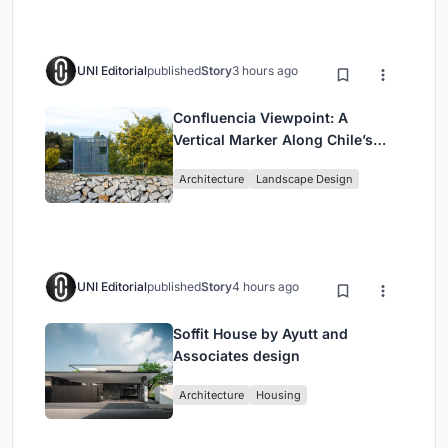
UNI Editorial
published
Story
3 hours ago
Confluencia Viewpoint: A
Vertical Marker Along Chile’s
Historic Puente Confluencia
Architecture
Landscape Design
UNI Editorial
published
Story
4 hours ago
Soffit House by Ayutt and
Associates design
Architecture
Housing