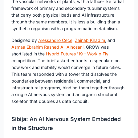
the vascular networks of plants, with a lattice-like radial
framework of primary and secondary tubular systems
that carry both physical loads and AI infrastructure
through the same members. It is less a building than a
synthetic organism with a programmatic metabolism.
Designed by
Alessandro Cece
,
Zainab Khadim
, and
Asmaa Ebrahim Rashed Ali Alhosani
, GROW was
shortlisted in the
Hybrid Futures '19 - Work x Fly
competition. The brief asked entrants to speculate on
how work and mobility would converge in future cities.
This team responded with a tower that dissolves the
boundaries between residential, commercial, and
infrastructural programs, binding them together through
a single AI nervous system and an organic structural
skeleton that doubles as data conduit.
Sibija: An AI Nervous System Embedded
in the Structure