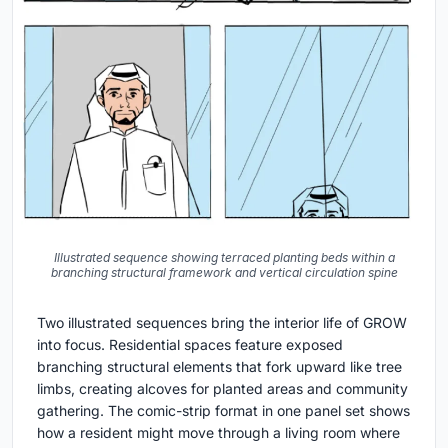
Illustrated sequence showing terraced planting beds within a
branching structural framework and vertical circulation spine
Two illustrated sequences bring the interior life of GROW
into focus. Residential spaces feature exposed
branching structural elements that fork upward like tree
limbs, creating alcoves for planted areas and community
gathering. The comic-strip format in one panel set shows
how a resident might move through a living room where