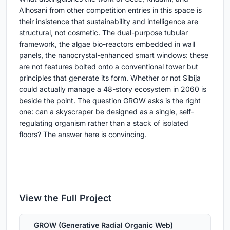
Alhosani from other competition entries in this space is
their insistence that sustainability and intelligence are
structural, not cosmetic. The dual-purpose tubular
framework, the algae bio-reactors embedded in wall
panels, the nanocrystal-enhanced smart windows: these
are not features bolted onto a conventional tower but
principles that generate its form. Whether or not Sibija
could actually manage a 48-story ecosystem in 2060 is
beside the point. The question GROW asks is the right
one: can a skyscraper be designed as a single, self-
regulating organism rather than a stack of isolated
floors? The answer here is convincing.
View the Full Project
GROW (Generative Radial Organic Web)