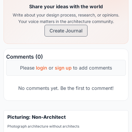
Share your ideas with the world
Write about your design process, research, or opinions.
Your voice matters in the architecture community.
Create Journal
Comments (0)
Please
login
or
sign up
to add comments
No comments yet. Be the first to comment!
Picturing: Non-Architect
Photograph architecture without architects