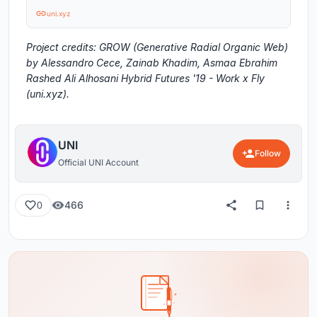
uni.xyz
Project credits: GROW (Generative Radial Organic Web)
by Alessandro Cece, Zainab Khadim, Asmaa Ebrahim
Rashed Ali Alhosani Hybrid Futures '19 - Work x Fly
(uni.xyz).
UNI
Follow
Official UNI Account
466
0