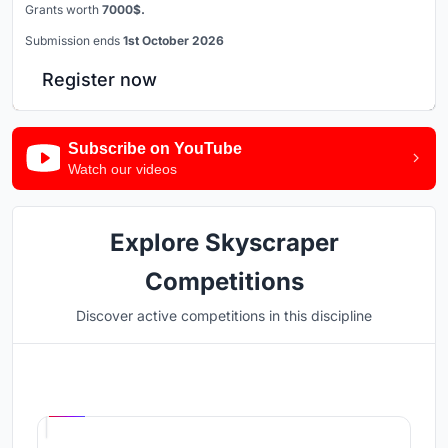
Grants worth
7000$.
Submission ends
1st October 2026
Register now
Subscribe on YouTube
Watch our videos
Explore Skyscraper
Competitions
Discover active competitions in this discipline
Hosted by
UNI