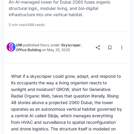
An AI-managed tower for Dubai 2060 fuses organic
structural logic, modular living, and bio-digital
infrastructure into one vertical habitat.
5 min read
·
466 reads
UNI
published
Story
under
Skyscraper
,
Office Building
on
May 25, 2025
What if a skyscraper could grow, adapt, and respond to
its occupants the way a living organism reacts to
sunlight and moisture? GROW, short for Generative
Radial Organic Web, takes that question literally. Rising
48 stories above a projected 2060 Dubai, the tower
operates as an autonomous vertical habitat governed by
a central AI called Sibija, which manages everything
from HVAC and surveillance to spatial reconfiguration
and drone logistics. The structure itself is modeled on