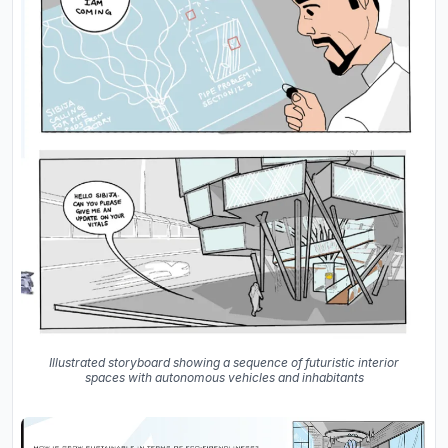
Illustrated storyboard showing a sequence of futuristic interior
spaces with autonomous vehicles and inhabitants