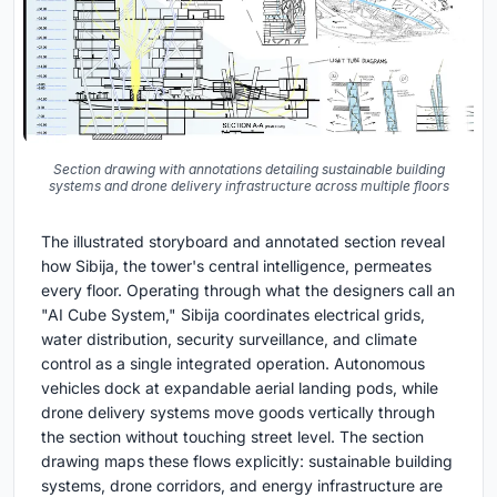
Section drawing with annotations detailing sustainable building
systems and drone delivery infrastructure across multiple floors
The illustrated storyboard and annotated section reveal
how Sibija, the tower's central intelligence, permeates
every floor. Operating through what the designers call an
"AI Cube System," Sibija coordinates electrical grids,
water distribution, security surveillance, and climate
control as a single integrated operation. Autonomous
vehicles dock at expandable aerial landing pods, while
drone delivery systems move goods vertically through
the section without touching street level. The section
drawing maps these flows explicitly: sustainable building
systems, drone corridors, and energy infrastructure are