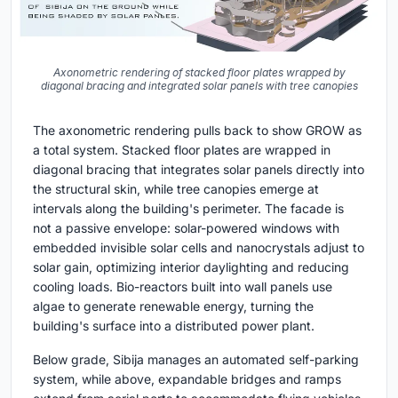
Axonometric rendering of stacked floor plates wrapped by
diagonal bracing and integrated solar panels with tree canopies
The axonometric rendering pulls back to show GROW as
a total system. Stacked floor plates are wrapped in
diagonal bracing that integrates solar panels directly into
the structural skin, while tree canopies emerge at
intervals along the building's perimeter. The facade is
not a passive envelope: solar-powered windows with
embedded invisible solar cells and nanocrystals adjust to
solar gain, optimizing interior daylighting and reducing
cooling loads. Bio-reactors built into wall panels use
algae to generate renewable energy, turning the
building's surface into a distributed power plant.
Below grade, Sibija manages an automated self-parking
system, while above, expandable bridges and ramps