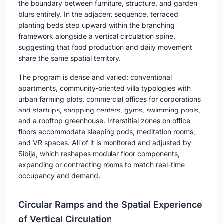
the boundary between furniture, structure, and garden
blurs entirely. In the adjacent sequence, terraced
planting beds step upward within the branching
framework alongside a vertical circulation spine,
suggesting that food production and daily movement
share the same spatial territory.
The program is dense and varied: conventional
apartments, community-oriented villa typologies with
urban farming plots, commercial offices for corporations
and startups, shopping centers, gyms, swimming pools,
and a rooftop greenhouse. Interstitial zones on office
floors accommodate sleeping pods, meditation rooms,
and VR spaces. All of it is monitored and adjusted by
Sibija, which reshapes modular floor components,
expanding or contracting rooms to match real-time
occupancy and demand.
Circular Ramps and the Spatial Experience
of Vertical Circulation