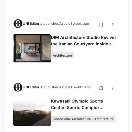
UNI Editorial
published
Article
1 week ago
DIM Architecture Studio Revives
the Iranian Courtyard Inside a
Mashhad Apartment Building
Architecture
UNI Editorial
published
Article
1 month ago
Kawasaki Olympic Sports
Center: Sports Complex
Architecture Rooted in
Conceptual Architecture
Architecture
Community, Tradition, and
Movement