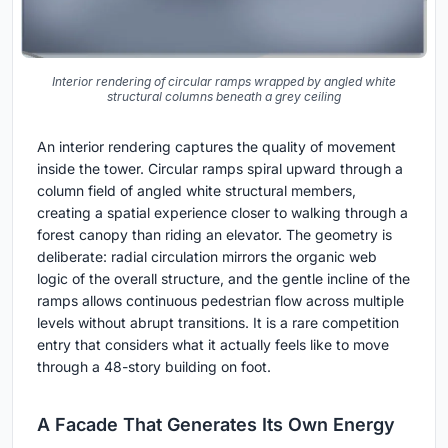
Interior rendering of circular ramps wrapped by angled white
structural columns beneath a grey ceiling
An interior rendering captures the quality of movement
inside the tower. Circular ramps spiral upward through a
column field of angled white structural members,
creating a spatial experience closer to walking through a
forest canopy than riding an elevator. The geometry is
deliberate: radial circulation mirrors the organic web
logic of the overall structure, and the gentle incline of the
ramps allows continuous pedestrian flow across multiple
levels without abrupt transitions. It is a rare competition
entry that considers what it actually feels like to move
through a 48-story building on foot.
A Facade That Generates Its Own Energy