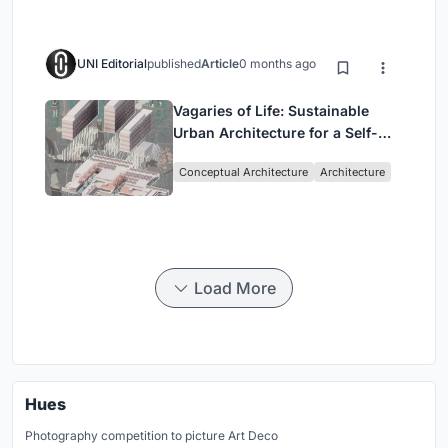
UNI Editorial
published
Article
0 months ago
Vagaries of Life: Sustainable
Urban Architecture for a Self-
Sufficient Community in
Conceptual Architecture
Architecture
Singapore
Load More
Hues
Photography competition to picture Art Deco