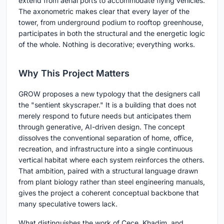
extend from aerial ports to accommodate flying vehicles.
The axonometric makes clear that every layer of the
tower, from underground podium to rooftop greenhouse,
participates in both the structural and the energetic logic
of the whole. Nothing is decorative; everything works.
Why This Project Matters
GROW proposes a new typology that the designers call
the "sentient skyscraper." It is a building that does not
merely respond to future needs but anticipates them
through generative, AI-driven design. The concept
dissolves the conventional separation of home, office,
recreation, and infrastructure into a single continuous
vertical habitat where each system reinforces the others.
That ambition, paired with a structural language drawn
from plant biology rather than steel engineering manuals,
gives the project a coherent conceptual backbone that
many speculative towers lack.
What distinguishes the work of Cece, Khadim, and