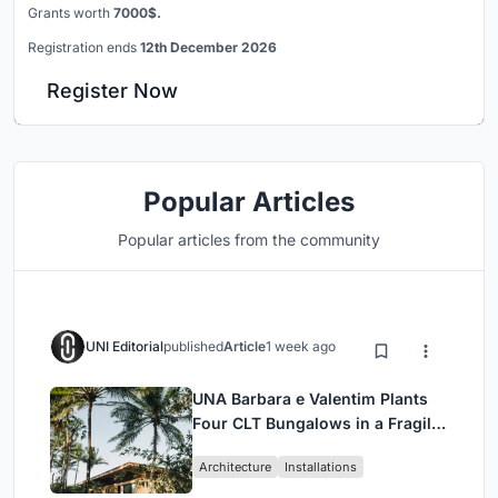
Grants worth
7000$.
Registration ends
12th December 2026
Register Now
Popular Articles
Popular articles from the community
UNI Editorial
published
Article
1 week ago
UNA Barbara e Valentim Plants
Four CLT Bungalows in a Fragile
Ceará Landscape
Architecture
Installations