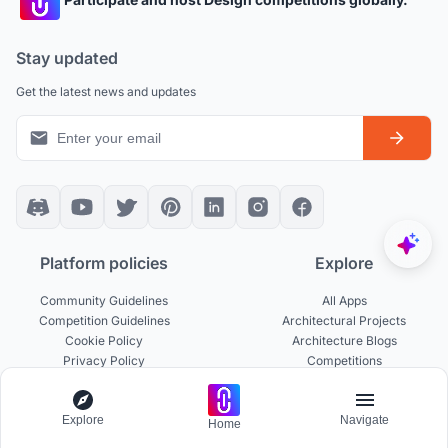
Stay updated
Get the latest news and updates
Platform policies
Explore
Community Guidelines
All Apps
Competition Guidelines
Architectural Projects
Cookie Policy
Architecture Blogs
Privacy Policy
Competitions
Terms of Service
Inspiration
Terms of Use
Publications
Explore
Navigate
Home