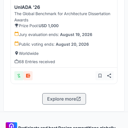
UnIADA '26
The Global Benchmark for Architecture Dissertation
Awards
Prize Pool:
USD 1,000
Jury evaluation ends:
August 19, 2026
Public voting ends:
August 20, 2026
Worldwide
68 Entries received
Explore more
Participate and host Design competitions globally.