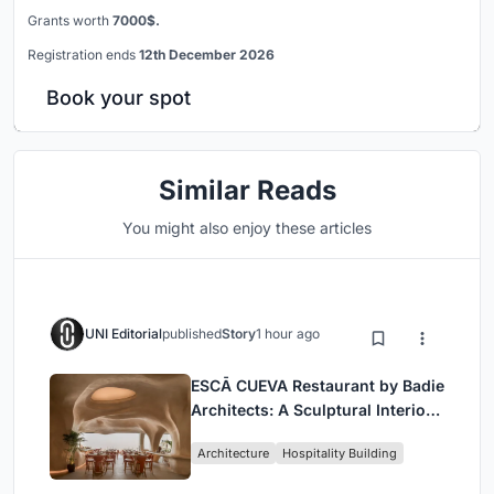
Grants worth
7000$.
Registration ends
12th December 2026
Book your spot
Similar Reads
You might also enjoy these articles
UNI Editorial
published
Story
1 hour ago
ESCĀ CUEVA Restaurant by Badie
Architects: A Sculptural Interior
Redefining Dining in Egypt
Architecture
Hospitality Building