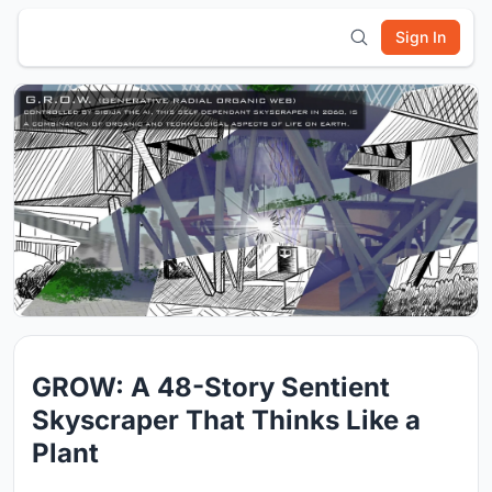
Sign In
GROW: A 48-Story Sentient
Skyscraper That Thinks Like a
Plant