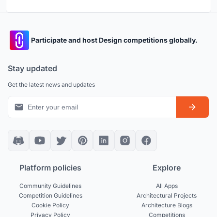
Participate and host Design competitions globally.
Stay updated
Get the latest news and updates
Platform policies
Explore
Community Guidelines
All Apps
Competition Guidelines
Architectural Projects
Cookie Policy
Architecture Blogs
Privacy Policy
Competitions