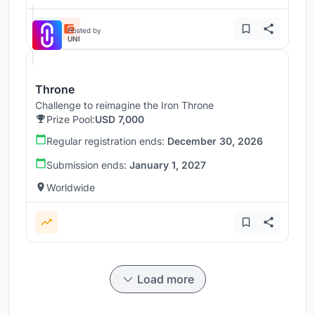
Hosted by
UNI
Throne
Challenge to reimagine the Iron Throne
Prize Pool:
USD 7,000
Regular registration ends:
December 30, 2026
Submission ends:
January 1, 2027
Worldwide
Load more