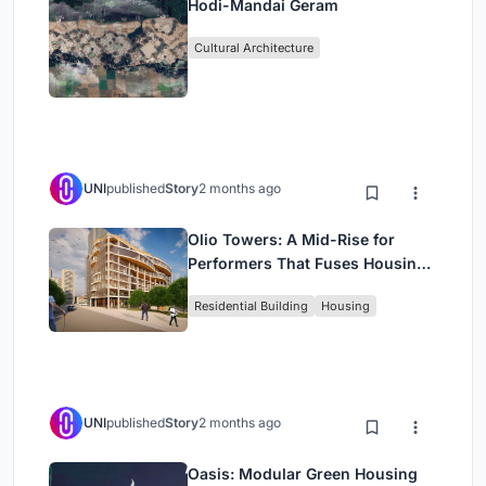
Hodi-Mandai Geram
Cultural Architecture
UNI
published
Story
2 months ago
Olio Towers: A Mid-Rise for
Performers That Fuses Housing,
Rehearsal, and Stage
Residential Building
Housing
UNI
published
Story
2 months ago
Oasis: Modular Green Housing