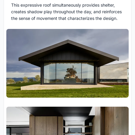
This expressive roof simultaneously provides shelter,
creates shadow play throughout the day, and reinforces
the sense of movement that characterizes the design.