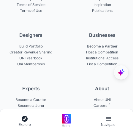
Terms of Service
Inspiration
Terms of Use
Publications
Designers
Businesses
Build Portfolio
Become a Partner
Creator Revenue Sharing
Host a Competition
UNI Yearbook
Institutional Access
Uni Membership
List a Competition
Experts
About
Become a Curator
About UNI
Become a Juror
Careers
Become a Mentor
Contact Us
Jurors on UNI
Help Center
Platform Updates
Explore
Navigate
Home
Testimonials