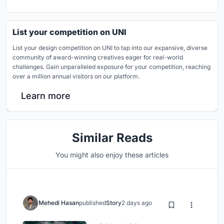
List your competition on UNI
List your design competition on UNI to tap into our expansive, diverse
community of award-winning creatives eager for real-world
challenges. Gain unparalleled exposure for your competition, reaching
over a million annual visitors on our platform.
Learn more
Similar Reads
You might also enjoy these articles
Mehedi Hasan
published
Story
2 days ago