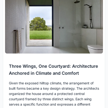
Three Wings, One Courtyard: Architecture
Anchored in Climate and Comfort
Given the exposed hilltop climate, the arrangement of
built forms became a key design strategy. The architects
organized the house around a protected central
courtyard framed by three distinct wings. Each wing
serves a specific function and expresses a different