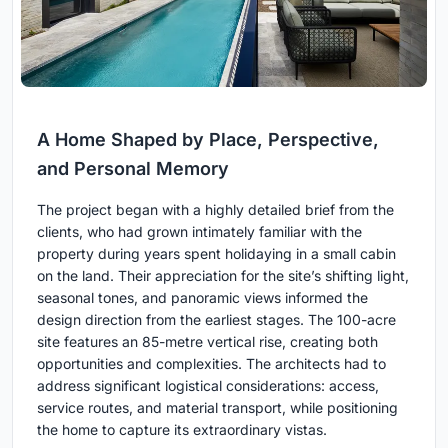
A Home Shaped by Place, Perspective,
and Personal Memory
The project began with a highly detailed brief from the
clients, who had grown intimately familiar with the
property during years spent holidaying in a small cabin
on the land. Their appreciation for the site’s shifting light,
seasonal tones, and panoramic views informed the
design direction from the earliest stages. The 100-acre
site features an 85-metre vertical rise, creating both
opportunities and complexities. The architects had to
address significant logistical considerations: access,
service routes, and material transport, while positioning
the home to capture its extraordinary vistas.