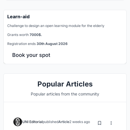
Learn-aid
Challenge to design an open learning module for the elderly
Grants worth
7000$.
Registration ends
30th August 2026
Book your spot
Popular Articles
Popular articles from the community
UNI Editorial
published
Article
2 weeks ago