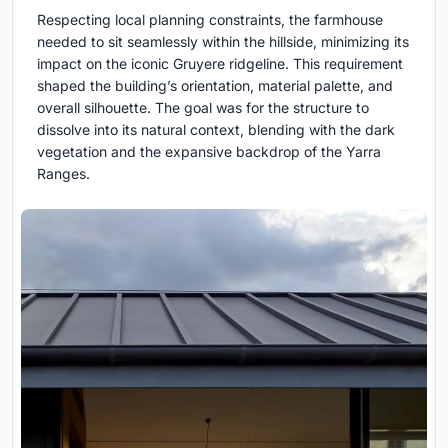
Respecting local planning constraints, the farmhouse
needed to sit seamlessly within the hillside, minimizing its
impact on the iconic Gruyere ridgeline. This requirement
shaped the building’s orientation, material palette, and
overall silhouette. The goal was for the structure to
dissolve into its natural context, blending with the dark
vegetation and the expansive backdrop of the Yarra
Ranges.