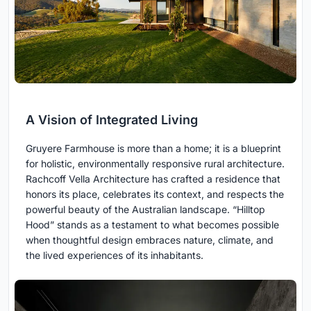
A Vision of Integrated Living
Gruyere Farmhouse is more than a home; it is a blueprint
for holistic, environmentally responsive rural architecture.
Rachcoff Vella Architecture has crafted a residence that
honors its place, celebrates its context, and respects the
powerful beauty of the Australian landscape. “Hilltop
Hood” stands as a testament to what becomes possible
when thoughtful design embraces nature, climate, and
the lived experiences of its inhabitants.