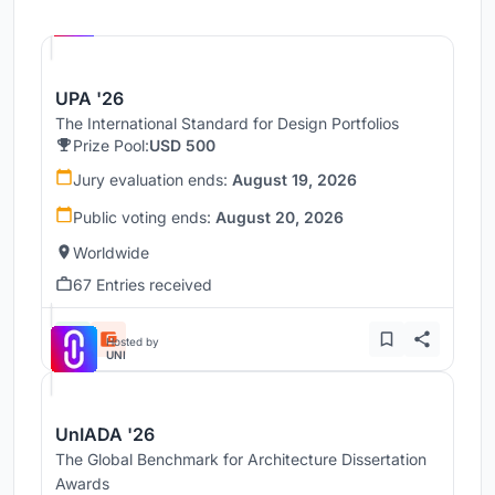
Hosted by
UNI
UPA '26
The International Standard for Design Portfolios
Prize Pool:
USD 500
Jury evaluation ends:
August 19, 2026
Public voting ends:
August 20, 2026
Worldwide
67 Entries received
Hosted by
UNI
UnIADA '26
The Global Benchmark for Architecture Dissertation
Awards