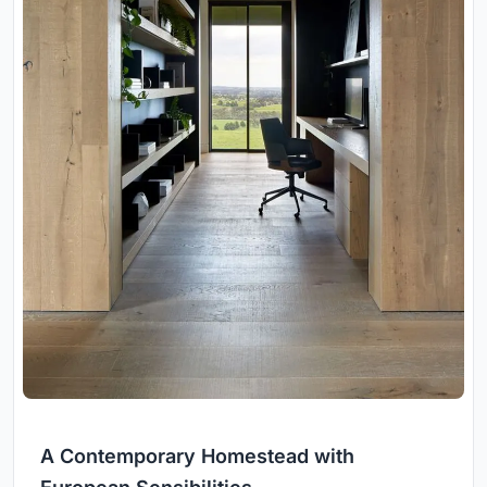
A Contemporary Homestead with