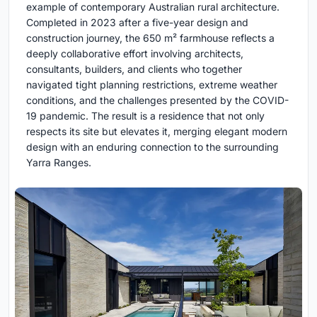
example of contemporary Australian rural architecture.
Completed in 2023 after a five-year design and
construction journey, the 650 m² farmhouse reflects a
deeply collaborative effort involving architects,
consultants, builders, and clients who together
navigated tight planning restrictions, extreme weather
conditions, and the challenges presented by the COVID-
19 pandemic. The result is a residence that not only
respects its site but elevates it, merging elegant modern
design with an enduring connection to the surrounding
Yarra Ranges.