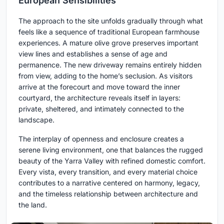
European Sensibilities
The approach to the site unfolds gradually through what
feels like a sequence of traditional European farmhouse
experiences. A mature olive grove preserves important
view lines and establishes a sense of age and
permanence. The new driveway remains entirely hidden
from view, adding to the home’s seclusion. As visitors
arrive at the forecourt and move toward the inner
courtyard, the architecture reveals itself in layers:
private, sheltered, and intimately connected to the
landscape.
The interplay of openness and enclosure creates a
serene living environment, one that balances the rugged
beauty of the Yarra Valley with refined domestic comfort.
Every vista, every transition, and every material choice
contributes to a narrative centered on harmony, legacy,
and the timeless relationship between architecture and
the land.