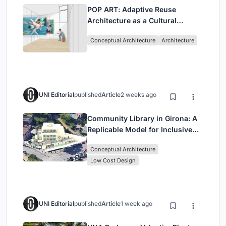
POP ART: Adaptive Reuse
Architecture as a Cultural
Intervention in Sydney
Conceptual Architecture
Architecture
UNI Editorial
published
Article
2 weeks ago
Community Library in Girona: A
Replicable Model for Inclusive
Library Architecture
Conceptual Architecture
Low Cost Design
UNI Editorial
published
Article
1 week ago