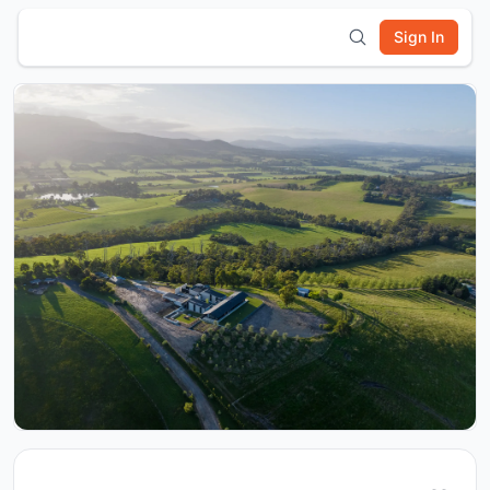
Sign In