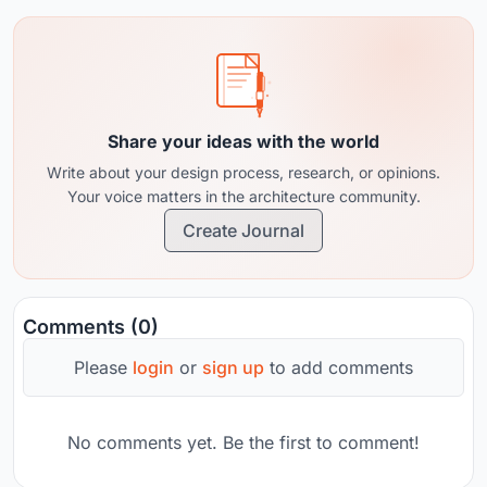
Share your ideas with the world
Write about your design process, research, or opinions.
Your voice matters in the architecture community.
Create Journal
Comments (0)
Please
login
or
sign up
to add comments
No comments yet. Be the first to comment!