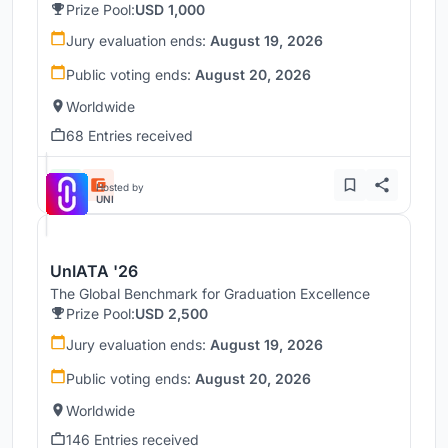
Prize Pool:
USD 1,000
Jury evaluation ends:
August 19, 2026
Public voting ends:
August 20, 2026
Worldwide
68 Entries received
Hosted by
UNI
UnIATA '26
The Global Benchmark for Graduation Excellence
Prize Pool:
USD 2,500
Jury evaluation ends:
August 19, 2026
Public voting ends:
August 20, 2026
Worldwide
146 Entries received