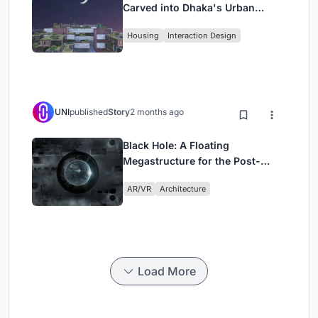
Carved into Dhaka's Urban
Fabric
Housing
Interaction Design
UNI
published
Story
2 months ago
Black Hole: A Floating
Megastructure for the Post-
Physical Era
AR/VR
Architecture
Load More