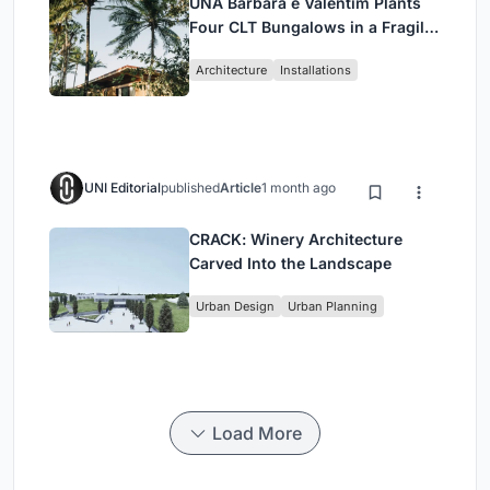
UNA Barbara e Valentim Plants
Four CLT Bungalows in a Fragile
Ceará Landscape
Architecture
Installations
UNI Editorial
published
Article
1 month ago
CRACK: Winery Architecture
Carved Into the Landscape
Urban Design
Urban Planning
Load More