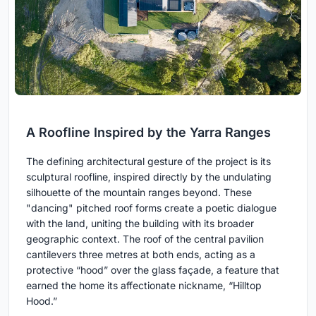
A Roofline Inspired by the Yarra Ranges
The defining architectural gesture of the project is its
sculptural roofline, inspired directly by the undulating
silhouette of the mountain ranges beyond. These
"dancing" pitched roof forms create a poetic dialogue
with the land, uniting the building with its broader
geographic context. The roof of the central pavilion
cantilevers three metres at both ends, acting as a
protective “hood” over the glass façade, a feature that
earned the home its affectionate nickname, “Hilltop
Hood.”