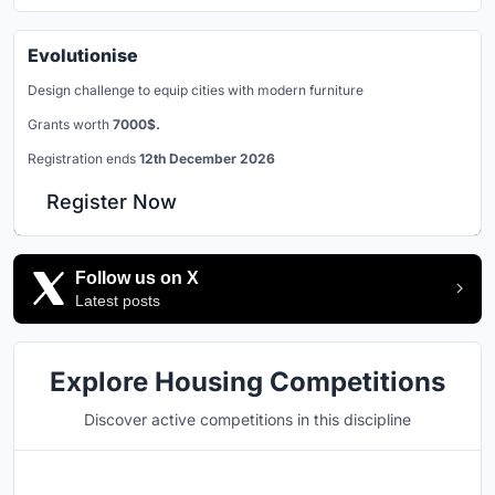
Evolutionise
Design challenge to equip cities with modern furniture
Grants worth
7000$.
Registration ends
12th December 2026
Register Now
Follow us on X
Latest posts
Explore Housing Competitions
Discover active competitions in this discipline