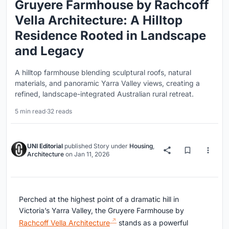
Gruyere Farmhouse by Rachcoff
Vella Architecture: A Hilltop
Residence Rooted in Landscape
and Legacy
A hilltop farmhouse blending sculptural roofs, natural
materials, and panoramic Yarra Valley views, creating a
refined, landscape-integrated Australian rural retreat.
5 min read
·
32 reads
UNI Editorial
published
Story
under
Housing
,
Architecture
on
Jan 11, 2026
Perched at the highest point of a dramatic hill in
Victoria’s Yarra Valley, the Gruyere Farmhouse by
Rachcoff Vella Architecture
stands as a powerful