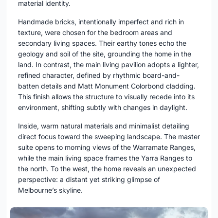
material identity.
Handmade bricks, intentionally imperfect and rich in
texture, were chosen for the bedroom areas and
secondary living spaces. Their earthy tones echo the
geology and soil of the site, grounding the home in the
land. In contrast, the main living pavilion adopts a lighter,
refined character, defined by rhythmic board-and-
batten details and Matt Monument Colorbond cladding.
This finish allows the structure to visually recede into its
environment, shifting subtly with changes in daylight.
Inside, warm natural materials and minimalist detailing
direct focus toward the sweeping landscape. The master
suite opens to morning views of the Warramate Ranges,
while the main living space frames the Yarra Ranges to
the north. To the west, the home reveals an unexpected
perspective: a distant yet striking glimpse of
Melbourne’s skyline.