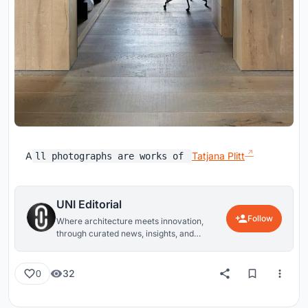
A
Tatjana Plitt
ll photographs are works of
UNI Editorial
Follow
Where architecture meets innovation,
through curated news, insights, and
reviews from around the globe.
32
0