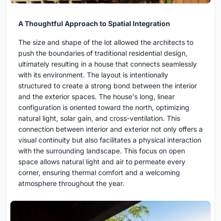
A Thoughtful Approach to Spatial Integration
The size and shape of the lot allowed the architects to
push the boundaries of traditional residential design,
ultimately resulting in a house that connects seamlessly
with its environment. The layout is intentionally
structured to create a strong bond between the interior
and the exterior spaces. The house's long, linear
configuration is oriented toward the north, optimizing
natural light, solar gain, and cross-ventilation. This
connection between interior and exterior not only offers a
visual continuity but also facilitates a physical interaction
with the surrounding landscape. This focus on open
space allows natural light and air to permeate every
corner, ensuring thermal comfort and a welcoming
atmosphere throughout the year.