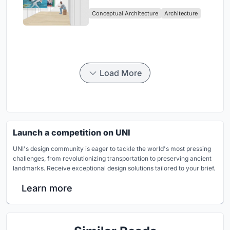
Intervention in Sydney
Conceptual Architecture
Architecture
Load More
Launch a competition on UNI
UNI's design community is eager to tackle the world's most pressing
challenges, from revolutionizing transportation to preserving ancient
landmarks. Receive exceptional design solutions tailored to your brief.
Learn more