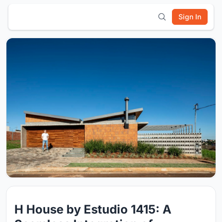
Sign In
H House by Estudio 1415: A