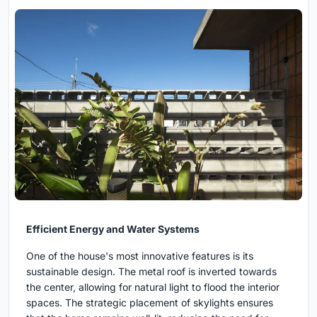
Efficient Energy and Water Systems
One of the house's most innovative features is its
sustainable design. The metal roof is inverted towards
the center, allowing for natural light to flood the interior
spaces. The strategic placement of skylights ensures