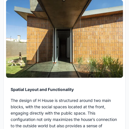
Spatial Layout and Functionality
The design of H House is structured around two main
blocks, with the social spaces located at the front,
engaging directly with the public space. This
configuration not only maximizes the house’s connection
to the outside world but also provides a sense of