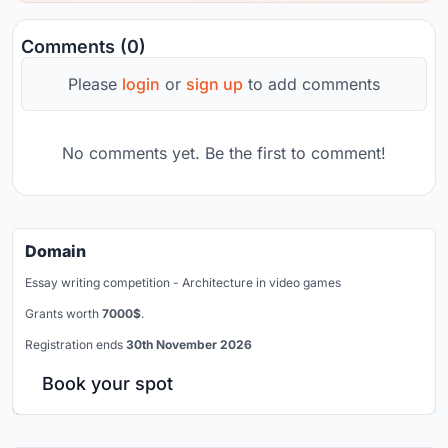
Comments (0)
Please
login
or
sign up
to add comments
No comments yet. Be the first to comment!
Domain
Essay writing competition - Architecture in video games
Grants worth
7000$
.
Registration ends
30th November 2026
Book your spot