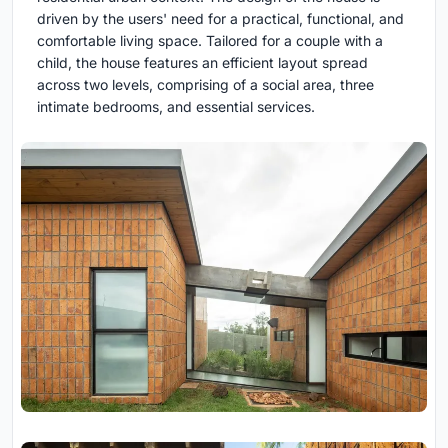
driven by the users' need for a practical, functional, and
comfortable living space. Tailored for a couple with a
child, the house features an efficient layout spread
across two levels, comprising of a social area, three
intimate bedrooms, and essential services.