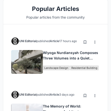
Popular Articles
Popular articles from the community
UNI Editorial
published
Article
17 hours ago
Wiyoga Nurdiansyah Composes
Three Volumes into a Quiet
Family Compound in South
Landscape Design
Residential Building
Jakarta
UNI Editorial
published
Article
3 days ago
The Memory of World: