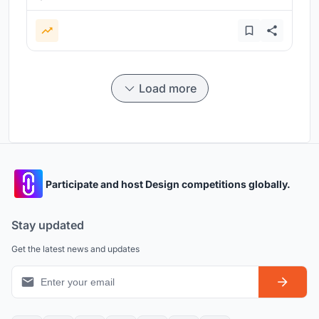
Load more
Participate and host Design competitions globally.
Stay updated
Get the latest news and updates