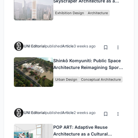
Skyscraper Architecture as a
Vertical Exhibition of Human
Exhibition Design
Architecture
Civilization
UNI Editorial
published
Article
3 weeks ago
Shinkō Komyuniti: Public Space
Architecture Reimagining Sport,
Culture and Community in Tokyo
Urban Design
Conceptual Architecture
UNI Editorial
published
Article
2 weeks ago
POP ART: Adaptive Reuse
Architecture as a Cultural