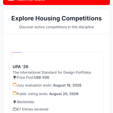
Explore Housing Competitions
Discover active competitions in this discipline
Hosted by
UNI
UPA '26
The International Standard for Design Portfolios
Prize Pool:
USD 500
Jury evaluation ends:
August 19, 2026
Public voting ends:
August 20, 2026
Worldwide
67 Entries received