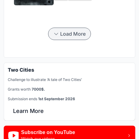
Load More
Two Cities
Challenge to illustrate ‘A tale of Two Cities’
Grants worth
7000$.
Submission ends
1st September 2026
Learn More
Subscribe on YouTube
Watch our videos