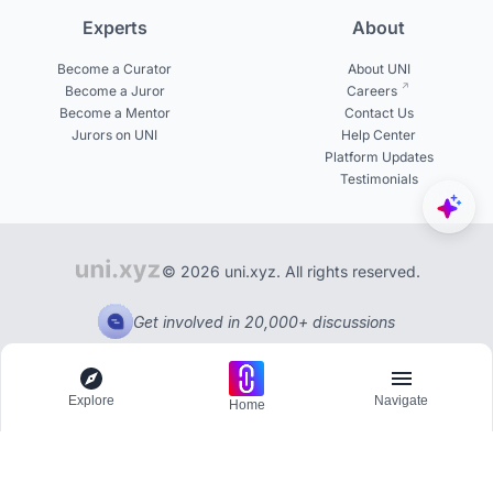
Experts
About
Become a Curator
About UNI
Become a Juror
Careers
Become a Mentor
Contact Us
Jurors on UNI
Help Center
Platform Updates
Testimonials
© 2026 uni.xyz. All rights reserved.
Get involved in 20,000+ discussions
Explore
Navigate
Home
Explore
Menu