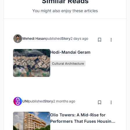
Similar Reads
You might also enjoy these articles
Mehedi Hasan
published
Story
2 days ago
Hodi-Mandai Geram
Cultural Architecture
UNI
published
Story
2 months ago
Olio Towers: A Mid-Rise for
Performers That Fuses Housing,
Rehearsal, and Stage