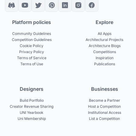
Platform policies
Explore
Community Guidelines
All Apps
Competition Guidelines
Architectural Projects
Cookie Policy
Architecture Blogs
Privacy Policy
Competitions
Terms of Service
Inspiration
Terms of Use
Publications
Designers
Businesses
Build Portfolio
Become a Partner
Creator Revenue Sharing
Host a Competition
UNI Yearbook
Institutional Access
Uni Membership
List a Competition