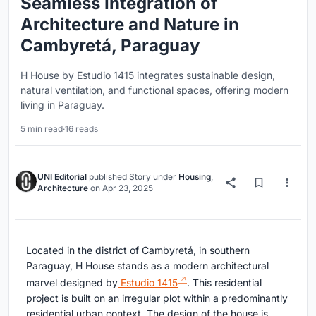
Seamless Integration of
Architecture and Nature in
Cambyretá, Paraguay
H House by Estudio 1415 integrates sustainable design,
natural ventilation, and functional spaces, offering modern
living in Paraguay.
5 min read
·
16 reads
UNI Editorial
published
Story
under
Housing
,
Architecture
on
Apr 23, 2025
Located in the district of Cambyretá, in southern
Paraguay, H House stands as a modern architectural
marvel designed by
Estudio 1415
. This residential
project is built on an irregular plot within a predominantly
residential urban context. The design of the house is