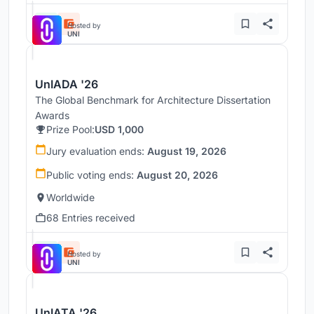
Hosted by
UNI
UnIADA '26
The Global Benchmark for Architecture Dissertation
Awards
Prize Pool:
USD 1,000
Jury evaluation ends:
August 19, 2026
Public voting ends:
August 20, 2026
Worldwide
68 Entries received
Hosted by
UNI
UnIATA '26