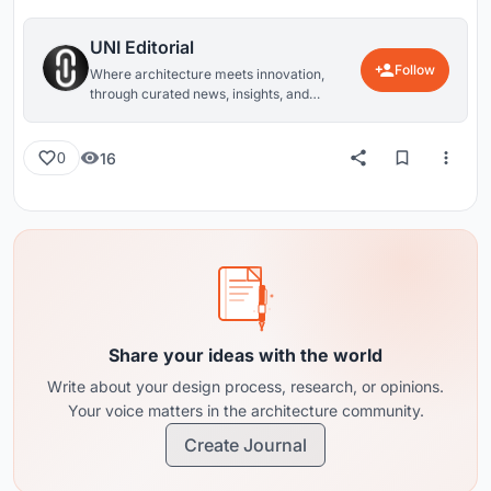
UNI Editorial
Follow
Where architecture meets innovation,
through curated news, insights, and
reviews from around the globe.
16
0
Share your ideas with the world
Write about your design process, research, or opinions.
Your voice matters in the architecture community.
Create Journal