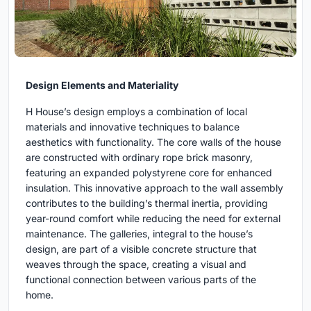
Design Elements and Materiality
H House’s design employs a combination of local
materials and innovative techniques to balance
aesthetics with functionality. The core walls of the house
are constructed with ordinary rope brick masonry,
featuring an expanded polystyrene core for enhanced
insulation. This innovative approach to the wall assembly
contributes to the building’s thermal inertia, providing
year-round comfort while reducing the need for external
maintenance. The galleries, integral to the house’s
design, are part of a visible concrete structure that
weaves through the space, creating a visual and
functional connection between various parts of the
home.