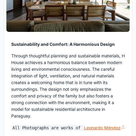
Sustainability and Comfort: A Harmonious Design
Through thoughtful planning and sustainable materials, H
House achieves a harmonious balance between modern
living and environmental consciousness. The careful
integration of light, ventilation, and natural materials
creates a welcoming home that is in tune with its
surroundings. The design not only emphasizes the
comfort and privacy of the family but also fosters a
strong connection with the environment, making it a
model for sustainable residential architecture in
Paraguay.
Leonardo Méndez
All Photographs are works of