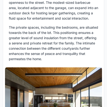
openness to the street. The modest-sized barbecue
area, located adjacent to the garage, can expand into an
outdoor deck for hosting larger gatherings, creating a
fluid space for entertainment and social interaction.
The private spaces, including the bedrooms, are situated
towards the back of the lot. This positioning ensures a
greater level of sound insulation from the street, offering
a serene and private retreat for the family. The intimate
connection between the different courtyards further
enhances the sense of peace and tranquility that
permeates the home.