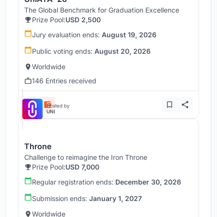
The Global Benchmark for Graduation Excellence
Prize Pool:
USD 2,500
Jury evaluation ends:
August 19, 2026
Public voting ends:
August 20, 2026
Worldwide
146 Entries received
Hosted by
UNI
Throne
Challenge to reimagine the Iron Throne
Prize Pool:
USD 7,000
Regular registration ends:
December 30, 2026
Submission ends:
January 1, 2027
Worldwide