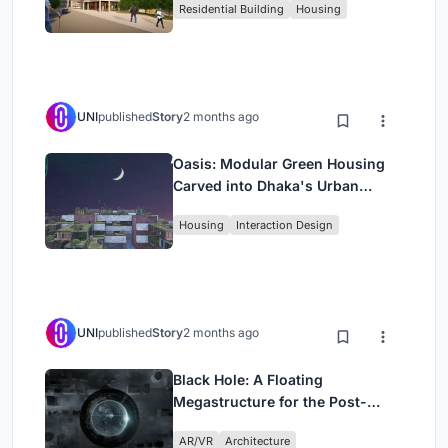
Residential Building
Housing
UNI
published
Story
2 months ago
Oasis: Modular Green Housing
Carved into Dhaka's Urban
Fabric
Housing
Interaction Design
UNI
published
Story
2 months ago
Black Hole: A Floating
Megastructure for the Post-
Physical Era
AR/VR
Architecture