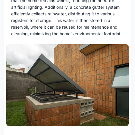
that the home remains well-lit, reducing the need for
artificial lighting. Additionally, a concrete gutter system
efficiently collects rainwater, distributing it to various
registers for storage. This water is then stored in a
reservoir, where it can be reused for maintenance and
cleaning, minimizing the home’s environmental footprint.