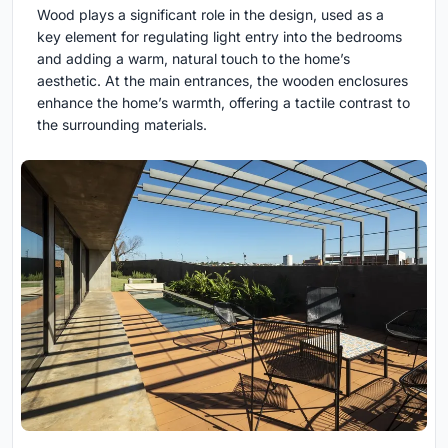
Wood plays a significant role in the design, used as a
key element for regulating light entry into the bedrooms
and adding a warm, natural touch to the home’s
aesthetic. At the main entrances, the wooden enclosures
enhance the home’s warmth, offering a tactile contrast to
the surrounding materials.