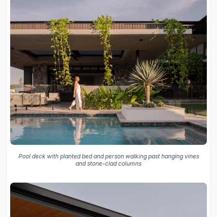
Pool deck with planted bed and person walking past hanging vines
and stone-clad columns