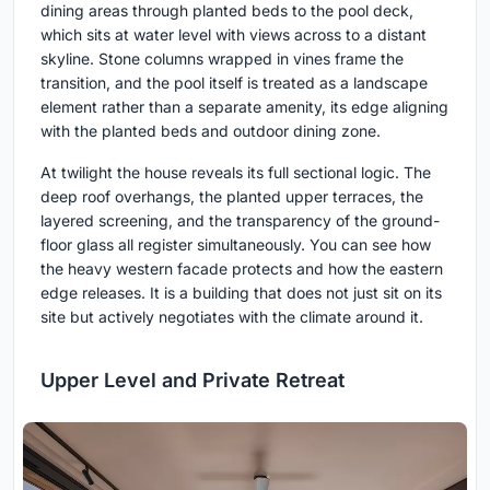
dining areas through planted beds to the pool deck,
which sits at water level with views across to a distant
skyline. Stone columns wrapped in vines frame the
transition, and the pool itself is treated as a landscape
element rather than a separate amenity, its edge aligning
with the planted beds and outdoor dining zone.
At twilight the house reveals its full sectional logic. The
deep roof overhangs, the planted upper terraces, the
layered screening, and the transparency of the ground-
floor glass all register simultaneously. You can see how
the heavy western facade protects and how the eastern
edge releases. It is a building that does not just sit on its
site but actively negotiates with the climate around it.
Upper Level and Private Retreat