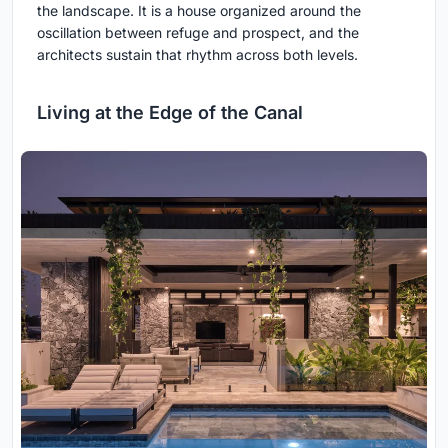
the landscape. It is a house organized around the
oscillation between refuge and prospect, and the
architects sustain that rhythm across both levels.
Living at the Edge of the Canal