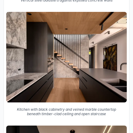
vertical steel balusters against exposed concrete walls
Kitchen with black cabinetry and veined marble countertop
beneath timber-clad ceiling and open staircase