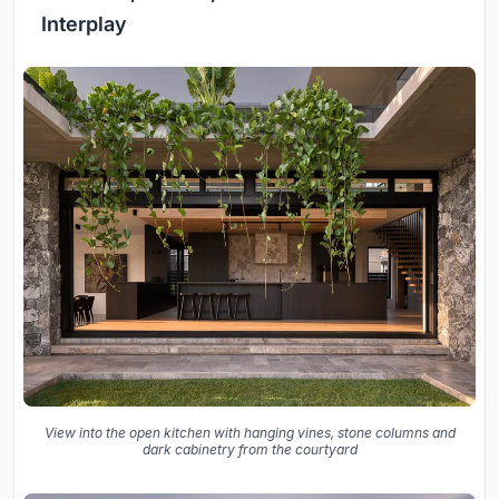
Interplay
View into the open kitchen with hanging vines, stone columns and
dark cabinetry from the courtyard