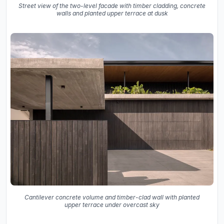
Street view of the two-level facade with timber cladding, concrete
walls and planted upper terrace at dusk
Cantilever concrete volume and timber-clad wall with planted
upper terrace under overcast sky