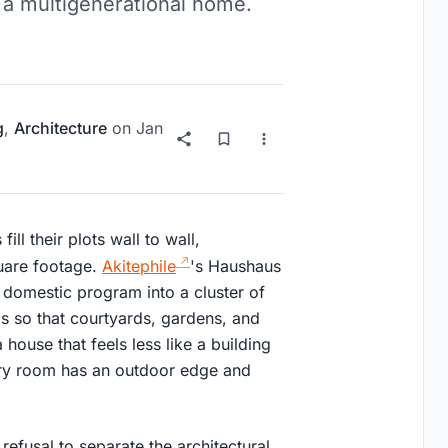
 a multigenerational home.
g
,
Architecture
on
Jan
l their plots wall to wall,
quare footage.
Akitephile
's Haushaus
e domestic program into a cluster of
is so that courtyards, gardens, and
 house that feels less like a building
ry room has an outdoor edge and
refusal to separate the architectural