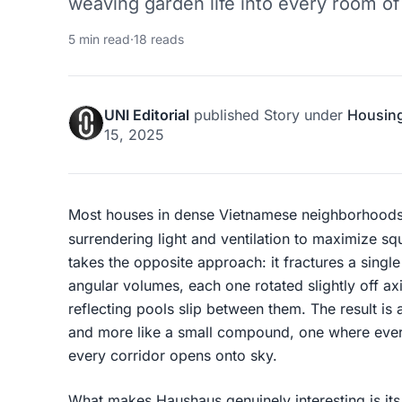
weaving garden life into every room of
5 min read
·
18 reads
UNI Editorial
published
Story
under
Housin
15, 2025
Most houses in dense Vietnamese neighborhoods fil
surrendering light and ventilation to maximize s
takes the opposite approach: it fractures a singl
angular volumes, each one rotated slightly off ax
reflecting pools slip between them. The result is a
and more like a small compound, one where eve
every corridor opens onto sky.
What makes Haushaus genuinely interesting is its 