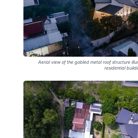
Aerial view of the gabled metal roof structure i
residential build