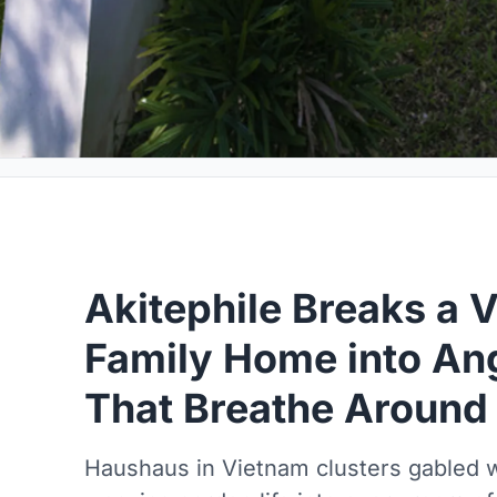
Akitephile Breaks a 
Family Home into An
That Breathe Around
Haushaus in Vietnam clusters gabled 