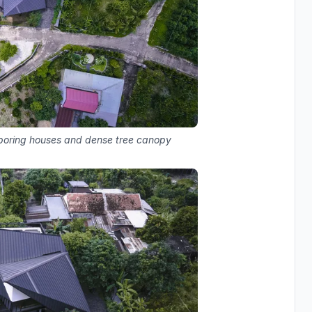
hboring houses and dense tree canopy