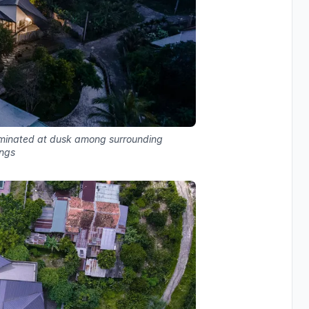
lluminated at dusk among surrounding
ings