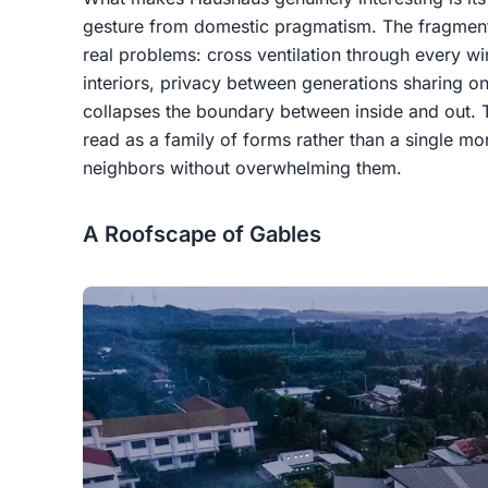
gesture from domestic pragmatism. The fragmente
real problems: cross ventilation through every wi
interiors, privacy between generations sharing o
collapses the boundary between inside and out. 
read as a family of forms rather than a single mon
neighbors without overwhelming them.
A Roofscape of Gables