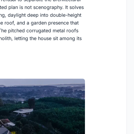
d plan is not scenography. It solves
ng, daylight deep into double-height
ne roof, and a garden presence that
The pitched corrugated metal roofs
olith, letting the house sit among its