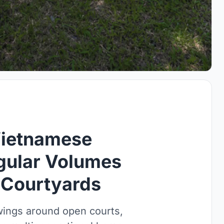
Vietnamese
gular Volumes
 Courtyards
wings around open courts,