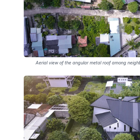
Aerial view of the angular metal roof among neig