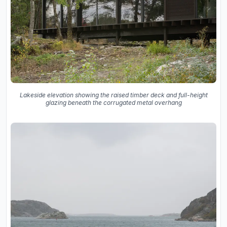
Lakeside elevation showing the raised timber deck and full-height
glazing beneath the corrugated metal overhang