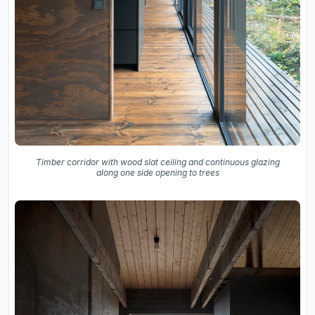
Timber corridor with wood slat ceiling and continuous glazing
along one side opening to trees