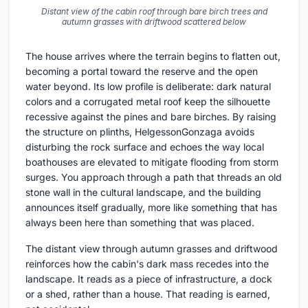
Distant view of the cabin roof through bare birch trees and
autumn grasses with driftwood scattered below
The house arrives where the terrain begins to flatten out,
becoming a portal toward the reserve and the open
water beyond. Its low profile is deliberate: dark natural
colors and a corrugated metal roof keep the silhouette
recessive against the pines and bare birches. By raising
the structure on plinths, HelgessonGonzaga avoids
disturbing the rock surface and echoes the way local
boathouses are elevated to mitigate flooding from storm
surges. You approach through a path that threads an old
stone wall in the cultural landscape, and the building
announces itself gradually, more like something that has
always been here than something that was placed.
The distant view through autumn grasses and driftwood
reinforces how the cabin's dark mass recedes into the
landscape. It reads as a piece of infrastructure, a dock
or a shed, rather than a house. That reading is earned,