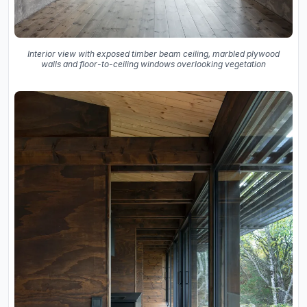
Interior view with exposed timber beam ceiling, marbled plywood
walls and floor-to-ceiling windows overlooking vegetation