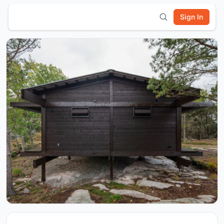
Sign In