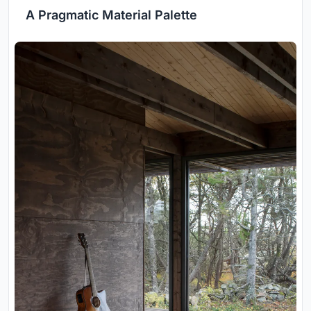
A Pragmatic Material Palette