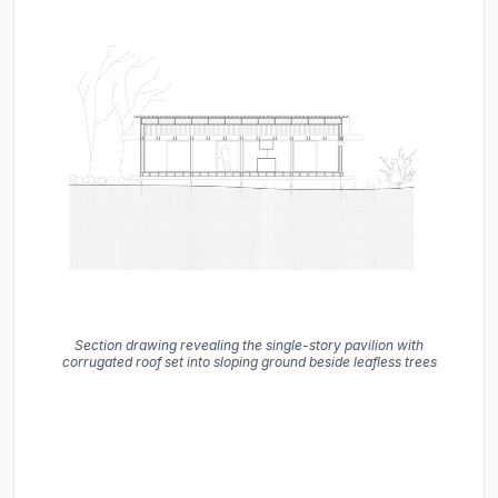
Section drawing revealing the single-story pavilion with
corrugated roof set into sloping ground beside leafless trees