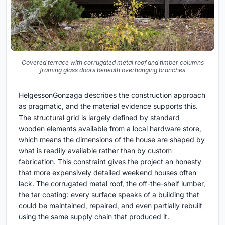
Covered terrace with corrugated metal roof and timber columns
framing glass doors beneath overhanging branches
HelgessonGonzaga describes the construction approach
as pragmatic, and the material evidence supports this.
The structural grid is largely defined by standard
wooden elements available from a local hardware store,
which means the dimensions of the house are shaped by
what is readily available rather than by custom
fabrication. This constraint gives the project an honesty
that more expensively detailed weekend houses often
lack. The corrugated metal roof, the off-the-shelf lumber,
the tar coating: every surface speaks of a building that
could be maintained, repaired, and even partially rebuilt
using the same supply chain that produced it.