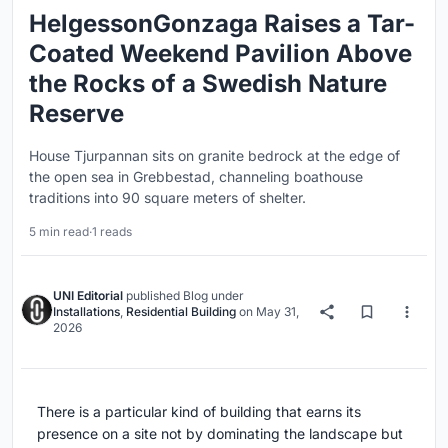
HelgessonGonzaga Raises a Tar-
Coated Weekend Pavilion Above
the Rocks of a Swedish Nature
Reserve
House Tjurpannan sits on granite bedrock at the edge of
the open sea in Grebbestad, channeling boathouse
traditions into 90 square meters of shelter.
5 min read
·
1 reads
UNI Editorial
published
Blog
under
Installations
,
Residential Building
on
May 31,
2026
There is a particular kind of building that earns its
presence on a site not by dominating the landscape but