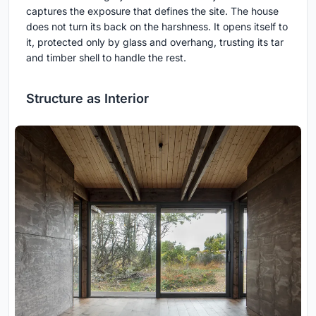
captures the exposure that defines the site. The house
does not turn its back on the harshness. It opens itself to
it, protected only by glass and overhang, trusting its tar
and timber shell to handle the rest.
Structure as Interior