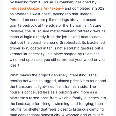
by learning from it. House Tjurpannan, designed by
HelgessonGonzaga Arkitekter
and completed in 2022
on Sweden's west coast, belongs to that lineage.
Perched on concrete pillar footings above exposed
granite bedrock at the edge of the Tjurpannan Nature
Reserve, the 90 square meter weekend retreat draws its
material logic directly from the jetties and boathouses
that dot the coastline around Grebbestad. Its blackened
timber skin, coated in tar, is not a stylistic gesture but a
vernacular necessity: in a place shaped by relentless
wind and open sea, you either protect your wood or you
lose it.
What makes the project genuinely interesting is the
tension between its rugged, almost primitive exterior and
the transparent, light-filled life it frames inside. The
house is conceived less as a building and more as a
platform: a raised base from which a family launches into
the landscape for hiking, swimming, and foraging, then
returns for shelter that feels closer to luxurious camping
than conventional domesticity. A wooden grid of glulam