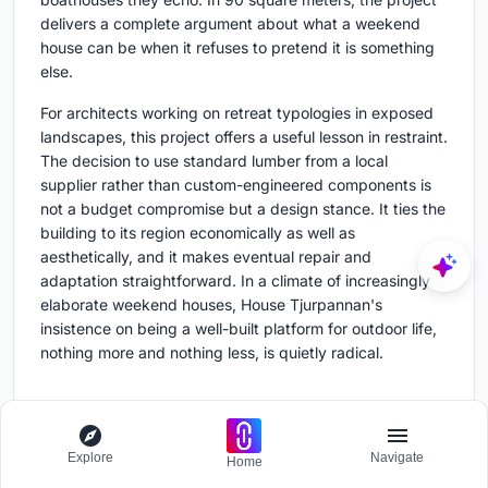
delivers a complete argument about what a weekend
house can be when it refuses to pretend it is something
else.
For architects working on retreat typologies in exposed
landscapes, this project offers a useful lesson in restraint.
The decision to use standard lumber from a local
supplier rather than custom-engineered components is
not a budget compromise but a design stance. It ties the
building to its region economically as well as
aesthetically, and it makes eventual repair and
adaptation straightforward. In a climate of increasingly
elaborate weekend houses, House Tjurpannan's
insistence on being a well-built platform for outdoor life,
nothing more and nothing less, is quietly radical.
House Tjurpannan by HelgessonGonzaga Arkitekter,
Explore
Navigate
Home
Grebbestad, Sweden. 90 m², completed 2022.