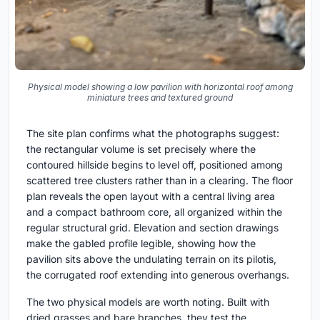
Physical model showing a low pavilion with horizontal roof among
miniature trees and textured ground
The site plan confirms what the photographs suggest:
the rectangular volume is set precisely where the
contoured hillside begins to level off, positioned among
scattered tree clusters rather than in a clearing. The floor
plan reveals the open layout with a central living area
and a compact bathroom core, all organized within the
regular structural grid. Elevation and section drawings
make the gabled profile legible, showing how the
pavilion sits above the undulating terrain on its pilotis,
the corrugated roof extending into generous overhangs.
The two physical models are worth noting. Built with
dried grasses and bare branches, they test the