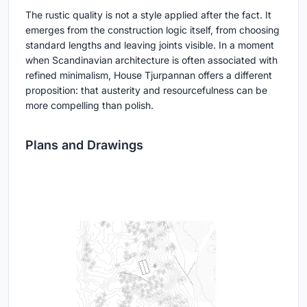
The rustic quality is not a style applied after the fact. It
emerges from the construction logic itself, from choosing
standard lengths and leaving joints visible. In a moment
when Scandinavian architecture is often associated with
refined minimalism, House Tjurpannan offers a different
proposition: that austerity and resourcefulness can be
more compelling than polish.
Plans and Drawings