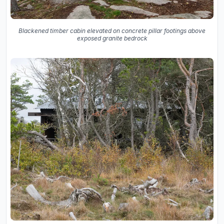
Blackened timber cabin elevated on concrete pillar footings above
exposed granite bedrock