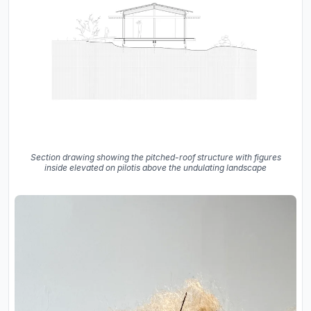
Section drawing showing the pitched-roof structure with figures
inside elevated on pilotis above the undulating landscape