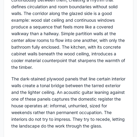
defines circulation and room boundaries without solid
walls. The corridor along the glazed side is a good
example: wood slat ceiling and continuous windows
produce a sequence that feels more like a covered
walkway than a hallway. Simple partition walls at the
center allow rooms to flow into one another, with only the
bathroom fully enclosed. The kitchen, with its concrete
cabinet walls beneath the wood ceiling, introduces a
cooler material counterpoint that sharpens the warmth of
the timber.
The dark-stained plywood panels that line certain interior
walls create a tonal bridge between the tarred exterior
and the lighter ceiling. An acoustic guitar leaning against
one of these panels captures the domestic register the
house operates at: informal, unhurried, sized for
weekends rather than permanent occupation. The
interiors do not try to impress. They try to recede, letting
the landscape do the work through the glass.