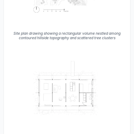
Site plan drawing showing a rectangular volume nestled among
contoured hillside topography and scattered tree clusters