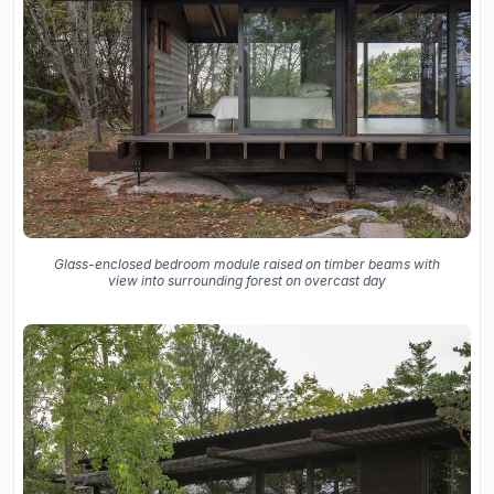
Glass-enclosed bedroom module raised on timber beams with
view into surrounding forest on overcast day