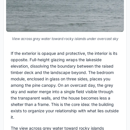
View across grey water toward rocky islands under overcast sky
If the exterior is opaque and protective, the interior is its
opposite. Full-height glazing wraps the lakeside
elevation, dissolving the boundary between the raised
timber deck and the landscape beyond. The bedroom
module, enclosed in glass on three sides, places you
among the pine canopy. On an overcast day, the grey
sky and water merge into a single field visible through
the transparent walls, and the house becomes less a
shelter than a frame. This is the core idea: the building
exists to organize your relationship with what lies outside
it.
The view across grey water toward rocky islands