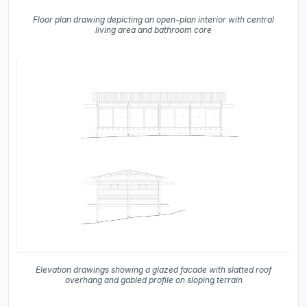
Floor plan drawing depicting an open-plan interior with central
living area and bathroom core
Elevation drawings showing a glazed facade with slatted roof
overhang and gabled profile on sloping terrain