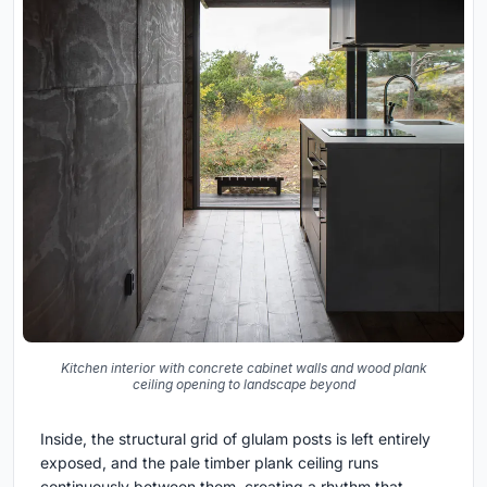
Kitchen interior with concrete cabinet walls and wood plank
ceiling opening to landscape beyond
Inside, the structural grid of glulam posts is left entirely
exposed, and the pale timber plank ceiling runs
continuously between them, creating a rhythm that