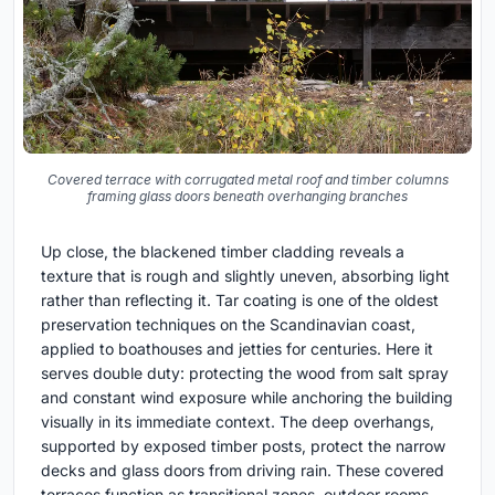
Covered terrace with corrugated metal roof and timber columns
framing glass doors beneath overhanging branches
Up close, the blackened timber cladding reveals a
texture that is rough and slightly uneven, absorbing light
rather than reflecting it. Tar coating is one of the oldest
preservation techniques on the Scandinavian coast,
applied to boathouses and jetties for centuries. Here it
serves double duty: protecting the wood from salt spray
and constant wind exposure while anchoring the building
visually in its immediate context. The deep overhangs,
supported by exposed timber posts, protect the narrow
decks and glass doors from driving rain. These covered
terraces function as transitional zones, outdoor rooms