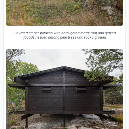
Elevated timber pavilion with corrugated metal roof and glazed
facade nestled among pine trees and rocky ground