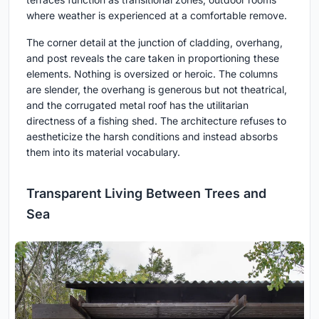
where weather is experienced at a comfortable remove.
The corner detail at the junction of cladding, overhang,
and post reveals the care taken in proportioning these
elements. Nothing is oversized or heroic. The columns
are slender, the overhang is generous but not theatrical,
and the corrugated metal roof has the utilitarian
directness of a fishing shed. The architecture refuses to
aestheticize the harsh conditions and instead absorbs
them into its material vocabulary.
Transparent Living Between Trees and
Sea