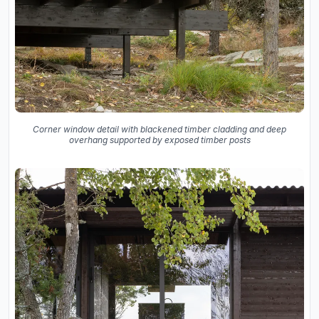
Corner window detail with blackened timber cladding and deep
overhang supported by exposed timber posts