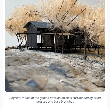
Physical model of the gabled pavilion on stilts surrounded by dried
grasses and bare branches