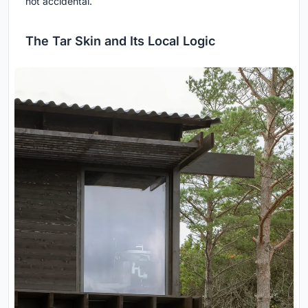
not accidental.
The Tar Skin and Its Local Logic