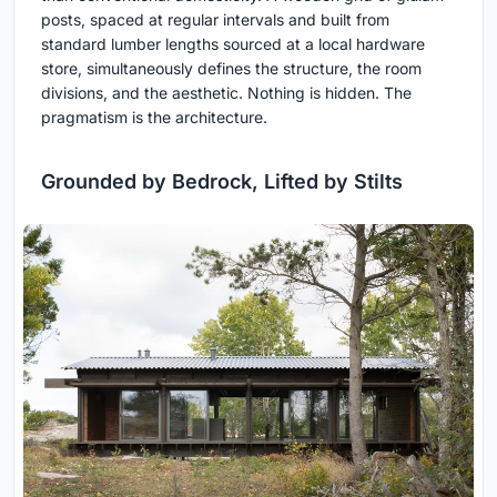
posts, spaced at regular intervals and built from
standard lumber lengths sourced at a local hardware
store, simultaneously defines the structure, the room
divisions, and the aesthetic. Nothing is hidden. The
pragmatism is the architecture.
Grounded by Bedrock, Lifted by Stilts