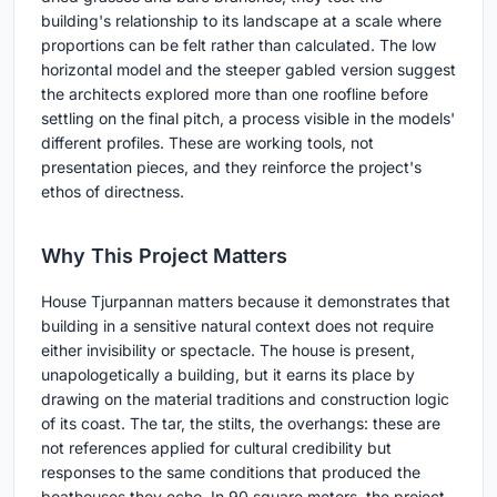
building's relationship to its landscape at a scale where
proportions can be felt rather than calculated. The low
horizontal model and the steeper gabled version suggest
the architects explored more than one roofline before
settling on the final pitch, a process visible in the models'
different profiles. These are working tools, not
presentation pieces, and they reinforce the project's
ethos of directness.
Why This Project Matters
House Tjurpannan matters because it demonstrates that
building in a sensitive natural context does not require
either invisibility or spectacle. The house is present,
unapologetically a building, but it earns its place by
drawing on the material traditions and construction logic
of its coast. The tar, the stilts, the overhangs: these are
not references applied for cultural credibility but
responses to the same conditions that produced the
boathouses they echo. In 90 square meters, the project