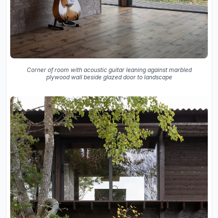
Corner of room with acoustic guitar leaning against marbled
plywood wall beside glazed door to landscape