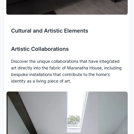
Cultural and Artistic Elements
Artistic Collaborations
Discover the unique collaborations that have integrated
art directly into the fabric of Maranatha House, including
bespoke installations that contribute to the home’s
identity as a living piece of art.