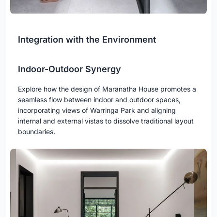
Integration with the Environment
Indoor-Outdoor Synergy
Explore how the design of Maranatha House promotes a
seamless flow between indoor and outdoor spaces,
incorporating views of Warringa Park and aligning
internal and external vistas to dissolve traditional layout
boundaries.