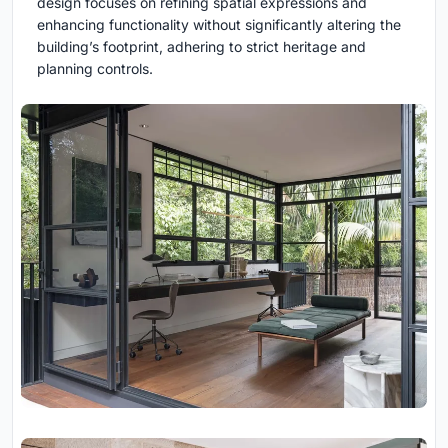
design focuses on refining spatial expressions and
enhancing functionality without significantly altering the
building’s footprint, adhering to strict heritage and
planning controls.