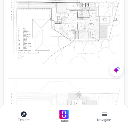
Explore
Navigate
Home