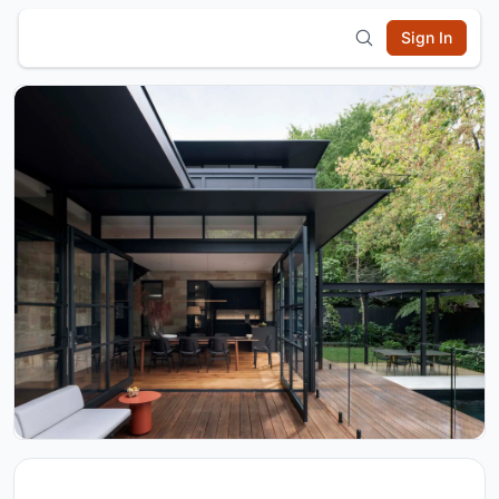
Sign In