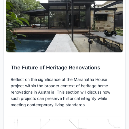
The Future of Heritage Renovations
Reflect on the significance of the Maranatha House
project within the broader context of heritage home
renovations in Australia. This section will discuss how
such projects can preserve historical integrity while
meeting contemporary living standards.