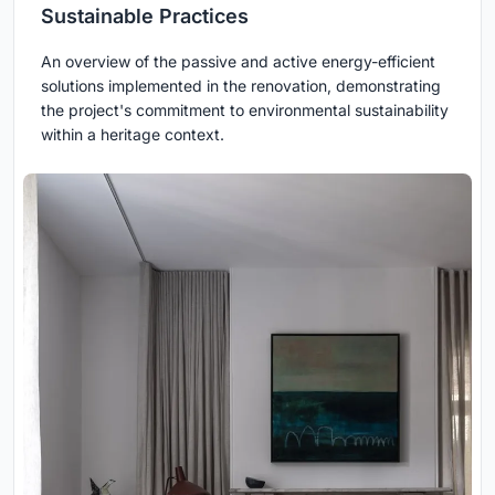
Sustainable Practices
An overview of the passive and active energy-efficient
solutions implemented in the renovation, demonstrating
the project's commitment to environmental sustainability
within a heritage context.