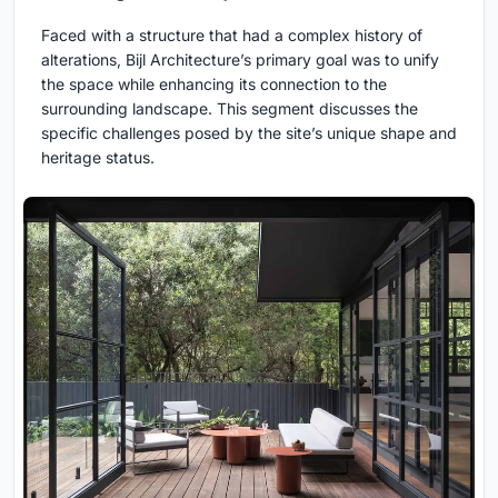
Faced with a structure that had a complex history of
alterations, Bijl Architecture’s primary goal was to unify
the space while enhancing its connection to the
surrounding landscape. This segment discusses the
specific challenges posed by the site’s unique shape and
heritage status.