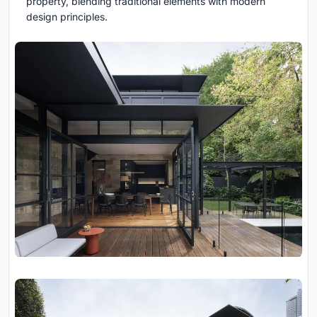
property, blending traditional elements with modern
design principles.