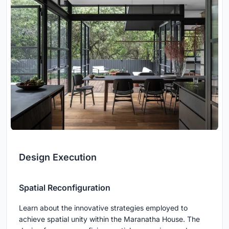
Design Execution
Spatial Reconfiguration
Learn about the innovative strategies employed to
achieve spatial unity within the Maranatha House. The