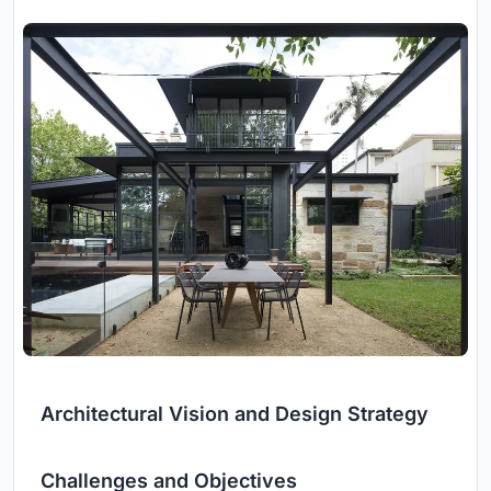
Architectural Vision and Design Strategy
Challenges and Objectives