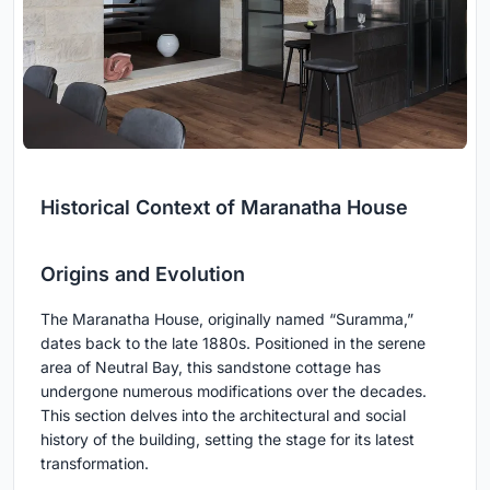
Historical Context of Maranatha House
Origins and Evolution
The Maranatha House, originally named “Suramma,”
dates back to the late 1880s. Positioned in the serene
area of Neutral Bay, this sandstone cottage has
undergone numerous modifications over the decades.
This section delves into the architectural and social
history of the building, setting the stage for its latest
transformation.