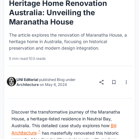
Heritage Home Renovation
Australia: Unveiling the
Maranatha House
The article explores the renovation of Maranatha House, a
heritage home in Australia, focusing on historical
preservation and modern design integration.
5 min read
·
103 reads
UNI Editorial
published
Blog
under
Architecture
on
May 6, 2024
Discover the transformative journey of the Maranatha
House, a heritage-listed residence in Neutral Bay,
Australia. This detailed case study explores how
Bijl
Architecture
has masterfully renovated this historic