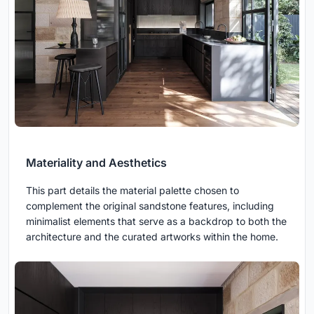
Materiality and Aesthetics
This part details the material palette chosen to
complement the original sandstone features, including
minimalist elements that serve as a backdrop to both the
architecture and the curated artworks within the home.