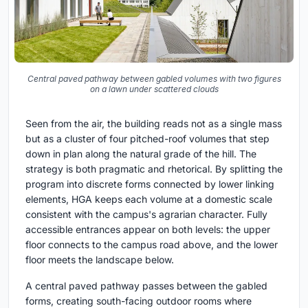
Central paved pathway between gabled volumes with two figures
on a lawn under scattered clouds
Seen from the air, the building reads not as a single mass
but as a cluster of four pitched-roof volumes that step
down in plan along the natural grade of the hill. The
strategy is both pragmatic and rhetorical. By splitting the
program into discrete forms connected by lower linking
elements, HGA keeps each volume at a domestic scale
consistent with the campus's agrarian character. Fully
accessible entrances appear on both levels: the upper
floor connects to the campus road above, and the lower
floor meets the landscape below.
A central paved pathway passes between the gabled
forms, creating south-facing outdoor rooms where