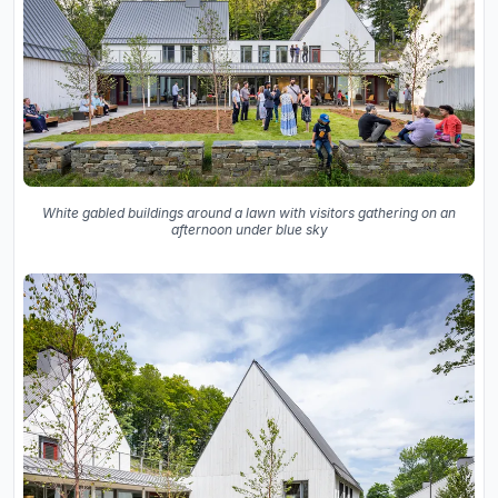
White gabled buildings around a lawn with visitors gathering on an
afternoon under blue sky