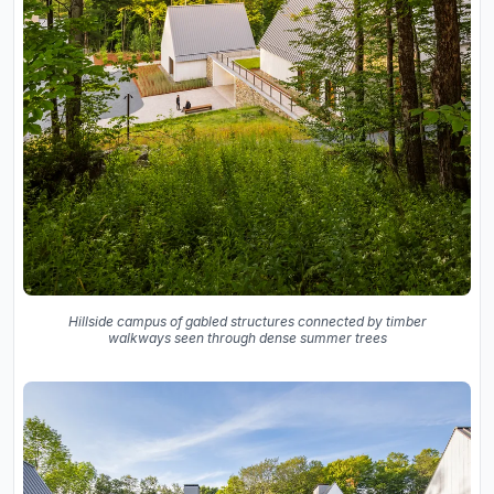
Hillside campus of gabled structures connected by timber
walkways seen through dense summer trees