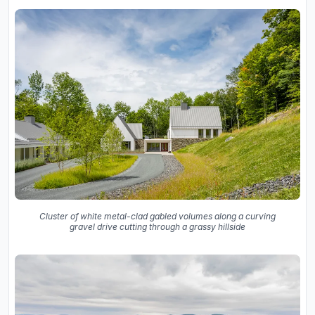
Cluster of white metal-clad gabled volumes along a curving
gravel drive cutting through a grassy hillside