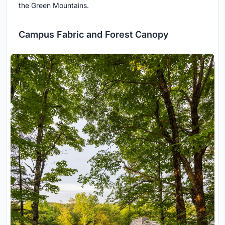
the Green Mountains.
Campus Fabric and Forest Canopy