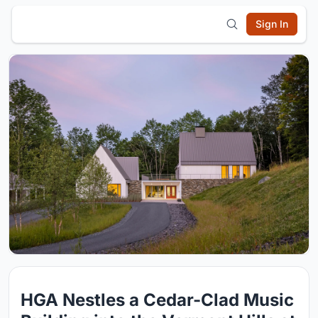
Sign In
HGA Nestles a Cedar-Clad Music