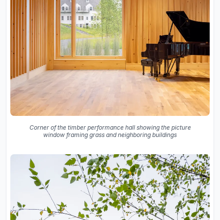
Corner of the timber performance hall showing the picture
window framing grass and neighboring buildings