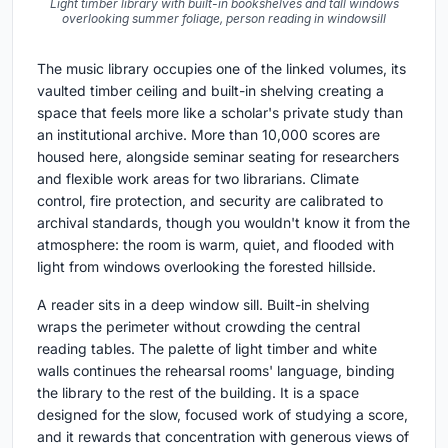
Light timber library with built-in bookshelves and tall windows
overlooking summer foliage, person reading in windowsill
The music library occupies one of the linked volumes, its
vaulted timber ceiling and built-in shelving creating a
space that feels more like a scholar's private study than
an institutional archive. More than 10,000 scores are
housed here, alongside seminar seating for researchers
and flexible work areas for two librarians. Climate
control, fire protection, and security are calibrated to
archival standards, though you wouldn't know it from the
atmosphere: the room is warm, quiet, and flooded with
light from windows overlooking the forested hillside.
A reader sits in a deep window sill. Built-in shelving
wraps the perimeter without crowding the central
reading tables. The palette of light timber and white
walls continues the rehearsal rooms' language, binding
the library to the rest of the building. It is a space
designed for the slow, focused work of studying a score,
and it rewards that concentration with generous views of