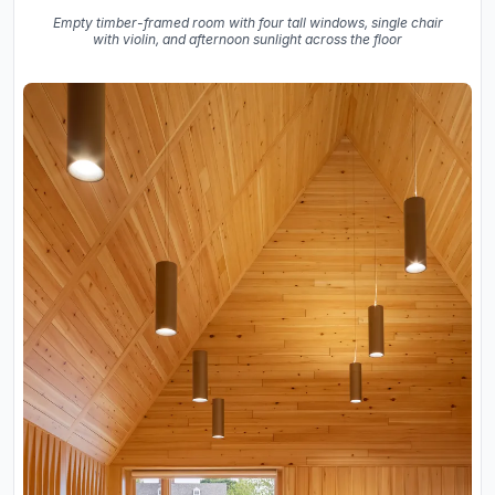
Empty timber-framed room with four tall windows, single chair
with violin, and afternoon sunlight across the floor