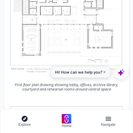
First floor plan drawing showing lobby, offices, archive library,
courtyard and rehearsal rooms around central space
Explore
Navigate
Home