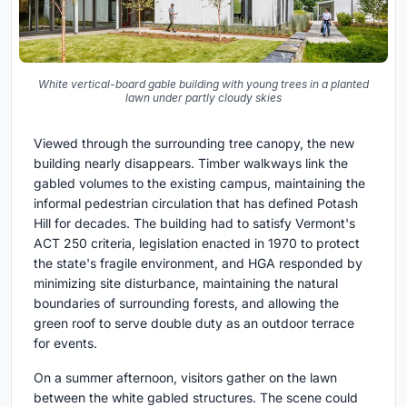
White vertical-board gable building with young trees in a planted
lawn under partly cloudy skies
Viewed through the surrounding tree canopy, the new
building nearly disappears. Timber walkways link the
gabled volumes to the existing campus, maintaining the
informal pedestrian circulation that has defined Potash
Hill for decades. The building had to satisfy Vermont's
ACT 250 criteria, legislation enacted in 1970 to protect
the state's fragile environment, and HGA responded by
minimizing site disturbance, maintaining the natural
boundaries of surrounding forests, and allowing the
green roof to serve double duty as an outdoor terrace
for events.
On a summer afternoon, visitors gather on the lawn
between the white gabled structures. The scene could