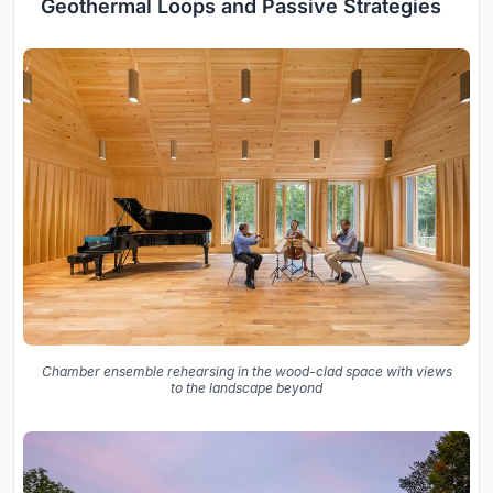
Geothermal Loops and Passive Strategies
Chamber ensemble rehearsing in the wood-clad space with views
to the landscape beyond