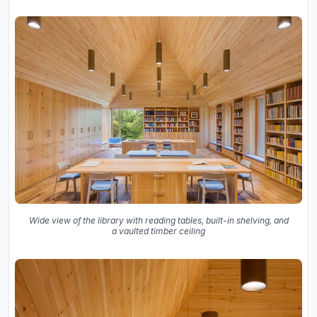
Wide view of the library with reading tables, built-in shelving, and
a vaulted timber ceiling