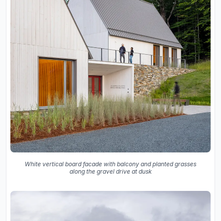
White vertical board facade with balcony and planted grasses
along the gravel drive at dusk