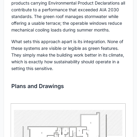
products carrying Environmental Product Declarations all
contribute to a performance that exceeded AIA 2030
standards. The green roof manages stormwater while
offering a usable terrace; the operable windows reduce
mechanical cooling loads during summer months.
What sets this approach apart is its integration. None of
these systems are visible or legible as green features.
They simply make the building work better in its climate,
which is exactly how sustainability should operate in a
setting this sensitive.
Plans and Drawings