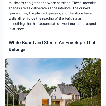
musicians can gather between sessions. These interstitial
spaces are as deliberate as the interiors. The curved
gravel drive, the planted grasses, and the stone base
walls all reinforce the reading of the building as
something that has accumulated over time, not dropped
in at once.
White Board and Stone: An Envelope That
Belongs