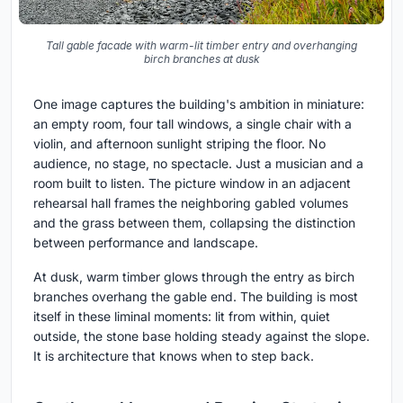
Tall gable facade with warm-lit timber entry and overhanging
birch branches at dusk
One image captures the building's ambition in miniature:
an empty room, four tall windows, a single chair with a
violin, and afternoon sunlight striping the floor. No
audience, no stage, no spectacle. Just a musician and a
room built to listen. The picture window in an adjacent
rehearsal hall frames the neighboring gabled volumes
and the grass between them, collapsing the distinction
between performance and landscape.
At dusk, warm timber glows through the entry as birch
branches overhang the gable end. The building is most
itself in these liminal moments: lit from within, quiet
outside, the stone base holding steady against the slope.
It is architecture that knows when to step back.