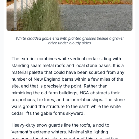
White cladded gable end with planted grasses beside a gravel
drive under cloudy skies
The exterior combines white vertical cedar siding with
standing seam metal roofs and local stone bases. It is a
material palette that could have been sourced from any
number of New England barns within a few miles of the
site, and that is precisely the point. Rather than
mimicking the old farm buildings, HGA abstracts their
proportions, textures, and color relationships. The stone
walls ground the structure to the earth while the white
cedar lifts the gable forms skyward.
Heavy-duty snow guards line the roofs, a nod to
Vermont's extreme winters. Minimal site lighting
preserves the dark-sky character of this rural setting.