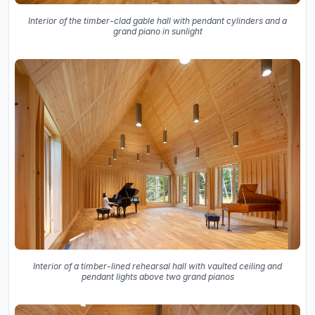
Interior of the timber-clad gable hall with pendant cylinders and a
grand piano in sunlight
Interior of a timber-lined rehearsal hall with vaulted ceiling and
pendant lights above two grand pianos