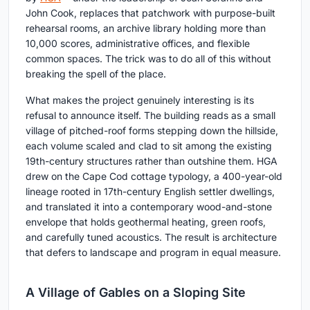
John Cook, replaces that patchwork with purpose-built
rehearsal rooms, an archive library holding more than
10,000 scores, administrative offices, and flexible
common spaces. The trick was to do all of this without
breaking the spell of the place.
What makes the project genuinely interesting is its
refusal to announce itself. The building reads as a small
village of pitched-roof forms stepping down the hillside,
each volume scaled and clad to sit among the existing
19th-century structures rather than outshine them. HGA
drew on the Cape Cod cottage typology, a 400-year-old
lineage rooted in 17th-century English settler dwellings,
and translated it into a contemporary wood-and-stone
envelope that holds geothermal heating, green roofs,
and carefully tuned acoustics. The result is architecture
that defers to landscape and program in equal measure.
A Village of Gables on a Sloping Site