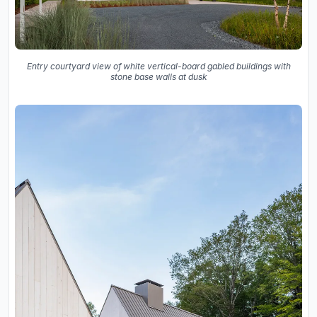
Entry courtyard view of white vertical-board gabled buildings with
stone base walls at dusk