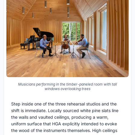
Musicians performing in the timber-paneled room with tall
windows overlooking trees
Step inside one of the three rehearsal studios and the
shift is immediate. Locally sourced white pine slats line
the walls and vaulted ceilings, producing a warm,
uniform surface that HGA explicitly intended to evoke
the wood of the instruments themselves. High ceilings