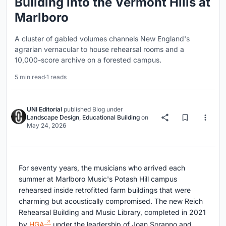
Building into the Vermont Hills at
Marlboro
A cluster of gabled volumes channels New England's
agrarian vernacular to house rehearsal rooms and a
10,000-score archive on a forested campus.
5 min read
·
1 reads
UNI Editorial
published
Blog
under
Landscape Design
,
Educational Building
on
May 24, 2026
For seventy years, the musicians who arrived each
summer at Marlboro Music's Potash Hill campus
rehearsed inside retrofitted farm buildings that were
charming but acoustically compromised. The new Reich
Rehearsal Building and Music Library, completed in 2021
by
HGA
under the leadership of Joan Soranno and