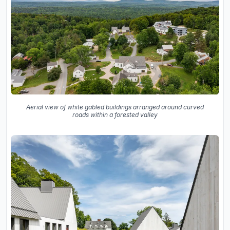
Aerial view of white gabled buildings arranged around curved
roads within a forested valley