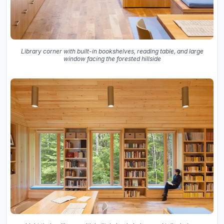
Library corner with built-in bookshelves, reading table, and large
window facing the forested hillside