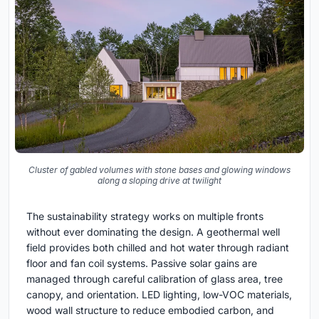
Cluster of gabled volumes with stone bases and glowing windows
along a sloping drive at twilight
The sustainability strategy works on multiple fronts
without ever dominating the design. A geothermal well
field provides both chilled and hot water through radiant
floor and fan coil systems. Passive solar gains are
managed through careful calibration of glass area, tree
canopy, and orientation. LED lighting, low-VOC materials,
wood wall structure to reduce embodied carbon, and