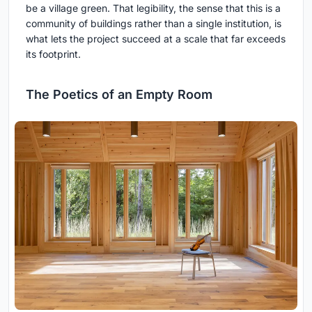
be a village green. That legibility, the sense that this is a
community of buildings rather than a single institution, is
what lets the project succeed at a scale that far exceeds
its footprint.
The Poetics of an Empty Room