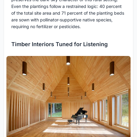
Even the plantings follow a restrained logic: 40 percent
of the total site area and 71 percent of the planting beds
are sown with pollinator-supportive native species,
requiring no fertilizer or pesticides.
Timber Interiors Tuned for Listening