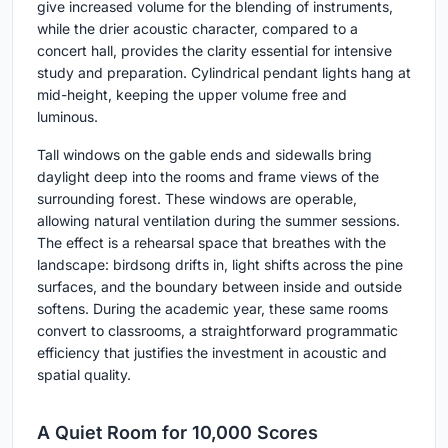
give increased volume for the blending of instruments,
while the drier acoustic character, compared to a
concert hall, provides the clarity essential for intensive
study and preparation. Cylindrical pendant lights hang at
mid-height, keeping the upper volume free and
luminous.
Tall windows on the gable ends and sidewalls bring
daylight deep into the rooms and frame views of the
surrounding forest. These windows are operable,
allowing natural ventilation during the summer sessions.
The effect is a rehearsal space that breathes with the
landscape: birdsong drifts in, light shifts across the pine
surfaces, and the boundary between inside and outside
softens. During the academic year, these same rooms
convert to classrooms, a straightforward programmatic
efficiency that justifies the investment in acoustic and
spatial quality.
A Quiet Room for 10,000 Scores