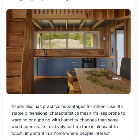
Aspen also has practical advantages for interior use. Its
stable dimensional characteristics mean it's less prone to
warping or cupping with humidity changes than some
wood species. Its relatively soft texture is pleasant to
touch, important in a home where people interact