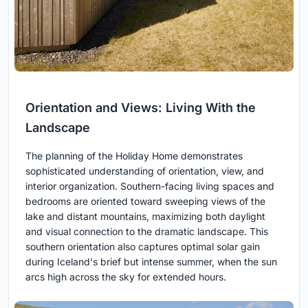
Orientation and Views: Living With the
Landscape
The planning of the Holiday Home demonstrates
sophisticated understanding of orientation, view, and
interior organization. Southern-facing living spaces and
bedrooms are oriented toward sweeping views of the
lake and distant mountains, maximizing both daylight
and visual connection to the dramatic landscape. This
southern orientation also captures optimal solar gain
during Iceland's brief but intense summer, when the sun
arcs high across the sky for extended hours.