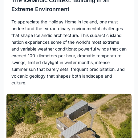
The Icelandic Context: Building in an
Extreme Environment
To appreciate the Holiday Home in Iceland, one must
understand the extraordinary environmental challenges
that shape Icelandic architecture. This subarctic island
nation experiences some of the world's most extreme
and variable weather conditions: powerful winds that can
exceed 100 kilometers per hour, dramatic temperature
swings, limited daylight in winter months, intense
summer sun that barely sets, frequent precipitation, and
volcanic geology that shapes both landscape and
culture.