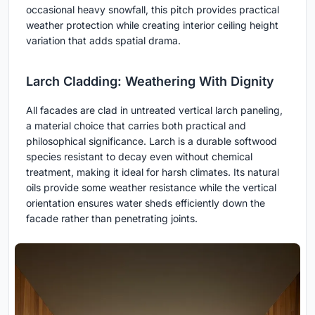
occasional heavy snowfall, this pitch provides practical
weather protection while creating interior ceiling height
variation that adds spatial drama.
Larch Cladding: Weathering With Dignity
All facades are clad in untreated vertical larch paneling,
a material choice that carries both practical and
philosophical significance. Larch is a durable softwood
species resistant to decay even without chemical
treatment, making it ideal for harsh climates. Its natural
oils provide some weather resistance while the vertical
orientation ensures water sheds efficiently down the
facade rather than penetrating joints.