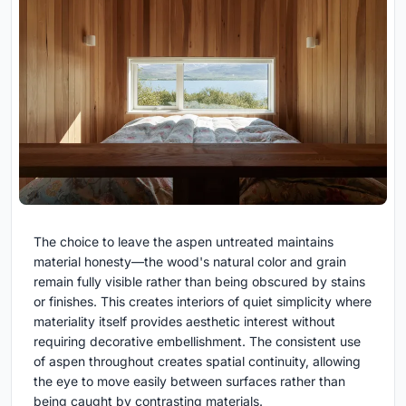
The choice to leave the aspen untreated maintains
material honesty—the wood's natural color and grain
remain fully visible rather than being obscured by stains
or finishes. This creates interiors of quiet simplicity where
materiality itself provides aesthetic interest without
requiring decorative embellishment. The consistent use
of aspen throughout creates spatial continuity, allowing
the eye to move easily between surfaces rather than
being caught by contrasting materials.