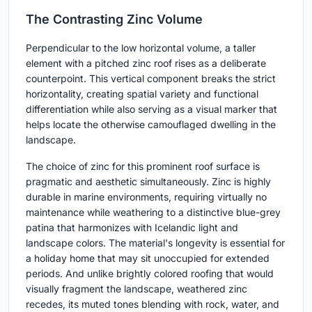
The Contrasting Zinc Volume
Perpendicular to the low horizontal volume, a taller
element with a pitched zinc roof rises as a deliberate
counterpoint. This vertical component breaks the strict
horizontality, creating spatial variety and functional
differentiation while also serving as a visual marker that
helps locate the otherwise camouflaged dwelling in the
landscape.
The choice of zinc for this prominent roof surface is
pragmatic and aesthetic simultaneously. Zinc is highly
durable in marine environments, requiring virtually no
maintenance while weathering to a distinctive blue-grey
patina that harmonizes with Icelandic light and
landscape colors. The material's longevity is essential for
a holiday home that may sit unoccupied for extended
periods. And unlike brightly colored roofing that would
visually fragment the landscape, weathered zinc
recedes, its muted tones blending with rock, water, and