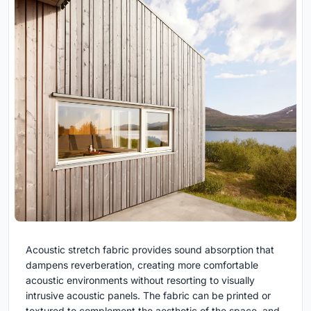
Acoustic stretch fabric provides sound absorption that
dampens reverberation, creating more comfortable
acoustic environments without resorting to visually
intrusive acoustic panels. The fabric can be printed or
textured to complement the aesthetic of the space, and