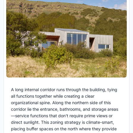
A long internal corridor runs through the building, tying
all functions together while creating a clear
organizational spine. Along the northern side of this
corridor lie the entrance, bathrooms, and storage areas
—service functions that don't require prime views or
direct sunlight. This zoning strategy is climate-smart,
placing buffer spaces on the north where they provide