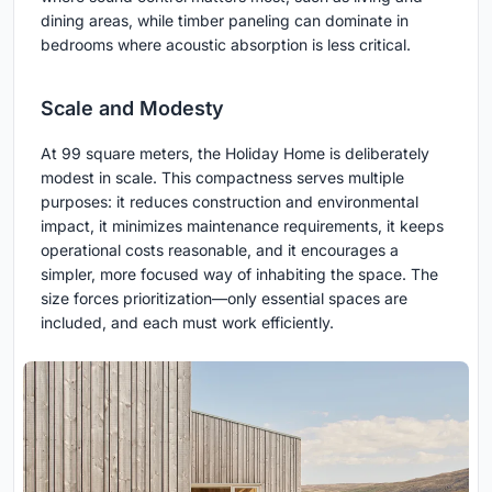
dining areas, while timber paneling can dominate in
bedrooms where acoustic absorption is less critical.
Scale and Modesty
At 99 square meters, the Holiday Home is deliberately
modest in scale. This compactness serves multiple
purposes: it reduces construction and environmental
impact, it minimizes maintenance requirements, it keeps
operational costs reasonable, and it encourages a
simpler, more focused way of inhabiting the space. The
size forces prioritization—only essential spaces are
included, and each must work efficiently.