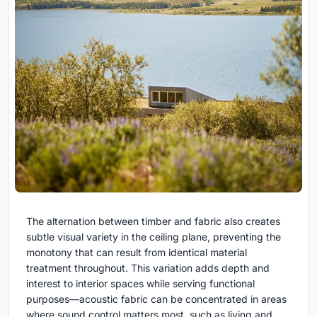
The alternation between timber and fabric also creates
subtle visual variety in the ceiling plane, preventing the
monotony that can result from identical material
treatment throughout. This variation adds depth and
interest to interior spaces while serving functional
purposes—acoustic fabric can be concentrated in areas
where sound control matters most, such as living and