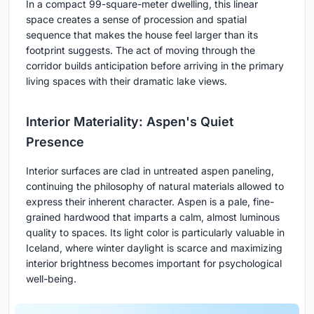
In a compact 99-square-meter dwelling, this linear
space creates a sense of procession and spatial
sequence that makes the house feel larger than its
footprint suggests. The act of moving through the
corridor builds anticipation before arriving in the primary
living spaces with their dramatic lake views.
Interior Materiality: Aspen's Quiet
Presence
Interior surfaces are clad in untreated aspen paneling,
continuing the philosophy of natural materials allowed to
express their inherent character. Aspen is a pale, fine-
grained hardwood that imparts a calm, almost luminous
quality to spaces. Its light color is particularly valuable in
Iceland, where winter daylight is scarce and maximizing
interior brightness becomes important for psychological
well-being.