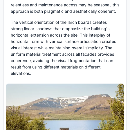
relentless and maintenance access may be seasonal, this
approach is both pragmatic and aesthetically coherent.
The vertical orientation of the larch boards creates
strong linear shadows that emphasize the building's
horizontal extension across the site. This interplay of
horizontal form with vertical surface articulation creates
visual interest while maintaining overall simplicity. The
uniform material treatment across all facades provides
coherence, avoiding the visual fragmentation that can
result from using different materials on different
elevations.