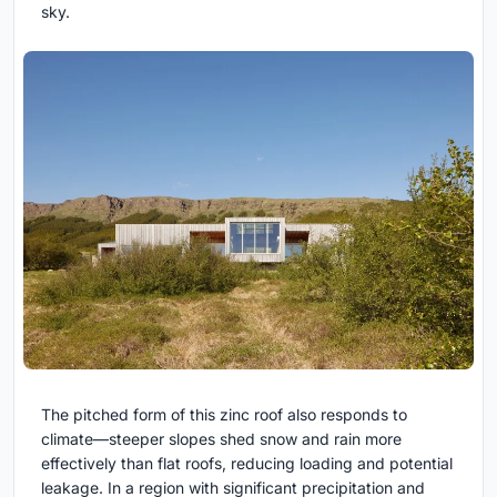
sky.
The pitched form of this zinc roof also responds to
climate—steeper slopes shed snow and rain more
effectively than flat roofs, reducing loading and potential
leakage. In a region with significant precipitation and