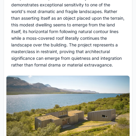
demonstrates exceptional sensitivity to one of the
world's most dramatic and fragile landscapes. Rather
than asserting itself as an object placed upon the terrain,
this modest dwelling seems to emerge from the land
itself, its horizontal form following natural contour lines
while a moss-covered roof literally continues the
landscape over the building. The project represents a
masterclass in restraint, proving that architectural
significance can emerge from quietness and integration
rather than formal drama or material extravagance.