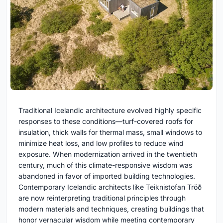
Traditional Icelandic architecture evolved highly specific
responses to these conditions—turf-covered roofs for
insulation, thick walls for thermal mass, small windows to
minimize heat loss, and low profiles to reduce wind
exposure. When modernization arrived in the twentieth
century, much of this climate-responsive wisdom was
abandoned in favor of imported building technologies.
Contemporary Icelandic architects like Teiknistofan Tröð
are now reinterpreting traditional principles through
modern materials and techniques, creating buildings that
honor vernacular wisdom while meeting contemporary