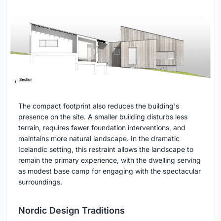
The compact footprint also reduces the building's
presence on the site. A smaller building disturbs less
terrain, requires fewer foundation interventions, and
maintains more natural landscape. In the dramatic
Icelandic setting, this restraint allows the landscape to
remain the primary experience, with the dwelling serving
as modest base camp for engaging with the spectacular
surroundings.
Nordic Design Traditions