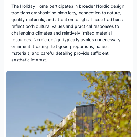
The Holiday Home participates in broader Nordic design
traditions emphasizing simplicity, connection to nature,
quality materials, and attention to light. These traditions
reflect both cultural values and practical responses to
challenging climates and relatively limited material
resources. Nordic design typically avoids unnecessary
ornament, trusting that good proportions, honest
materials, and careful detailing provide sufficient
aesthetic interest.