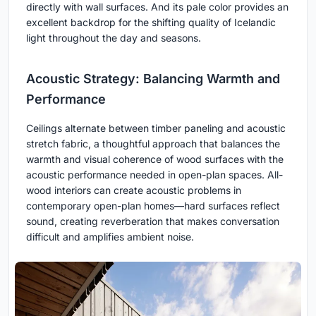
directly with wall surfaces. And its pale color provides an
excellent backdrop for the shifting quality of Icelandic
light throughout the day and seasons.
Acoustic Strategy: Balancing Warmth and
Performance
Ceilings alternate between timber paneling and acoustic
stretch fabric, a thoughtful approach that balances the
warmth and visual coherence of wood surfaces with the
acoustic performance needed in open-plan spaces. All-
wood interiors can create acoustic problems in
contemporary open-plan homes—hard surfaces reflect
sound, creating reverberation that makes conversation
difficult and amplifies ambient noise.