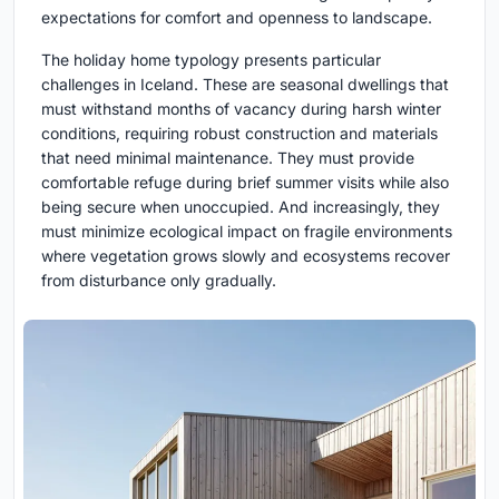
expectations for comfort and openness to landscape.
The holiday home typology presents particular
challenges in Iceland. These are seasonal dwellings that
must withstand months of vacancy during harsh winter
conditions, requiring robust construction and materials
that need minimal maintenance. They must provide
comfortable refuge during brief summer visits while also
being secure when unoccupied. And increasingly, they
must minimize ecological impact on fragile environments
where vegetation grows slowly and ecosystems recover
from disturbance only gradually.