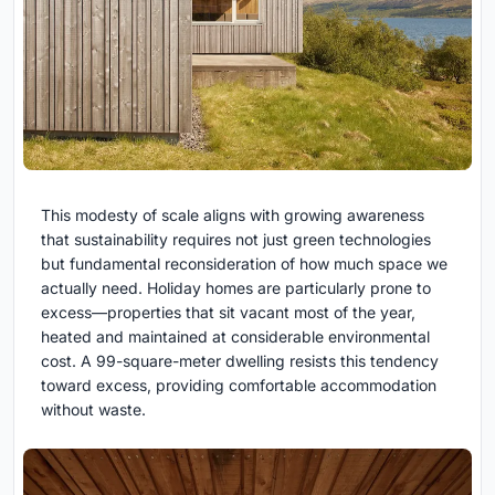
This modesty of scale aligns with growing awareness
that sustainability requires not just green technologies
but fundamental reconsideration of how much space we
actually need. Holiday homes are particularly prone to
excess—properties that sit vacant most of the year,
heated and maintained at considerable environmental
cost. A 99-square-meter dwelling resists this tendency
toward excess, providing comfortable accommodation
without waste.