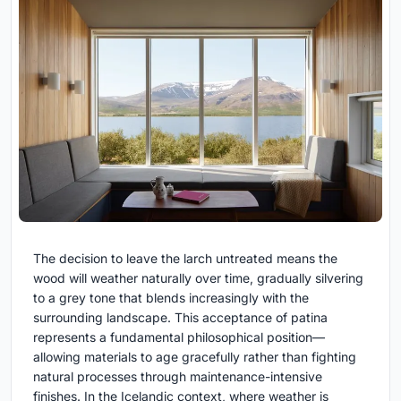
The decision to leave the larch untreated means the
wood will weather naturally over time, gradually silvering
to a grey tone that blends increasingly with the
surrounding landscape. This acceptance of patina
represents a fundamental philosophical position—
allowing materials to age gracefully rather than fighting
natural processes through maintenance-intensive
finishes. In the Icelandic context, where weather is