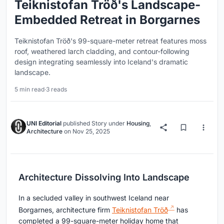
Teiknistofan Tröð's Landscape-
Embedded Retreat in Borgarnes
Teiknistofan Tröð's 99-square-meter retreat features moss
roof, weathered larch cladding, and contour-following
design integrating seamlessly into Iceland's dramatic
landscape.
5 min read
·
3 reads
UNI Editorial
published
Story
under
Housing
,
Architecture
on
Nov 25, 2025
Architecture Dissolving Into Landscape
In a secluded valley in southwest Iceland near
Borgarnes, architecture firm
Teiknistofan Tröð
has
completed a 99-square-meter holiday home that