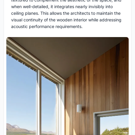
when well-detailed, it integrates nearly invisibly into
ceiling planes. This allows the architects to maintain the
visual continuity of the wooden interior while addressing
acoustic performance requirements.