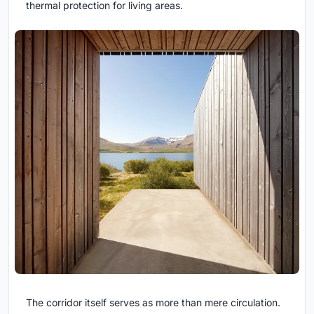
thermal protection for living areas.
The corridor itself serves as more than mere circulation.