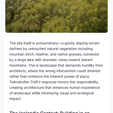
The site itself is extraordinary—a gently sloping terrain
defined by untouched natural vegetation including
mountain birch, heather, and native grasses, bordered
by a large lake with dramatic views toward distant
mountains. This is landscape that demands humility from
architects, where the wrong intervention could diminish
rather than enhance the inherent power of place.
Teiknistofan Tröð's response honors this responsibility,
creating architecture that enhances human experience
of landscape while minimizing visual and ecological
impact.