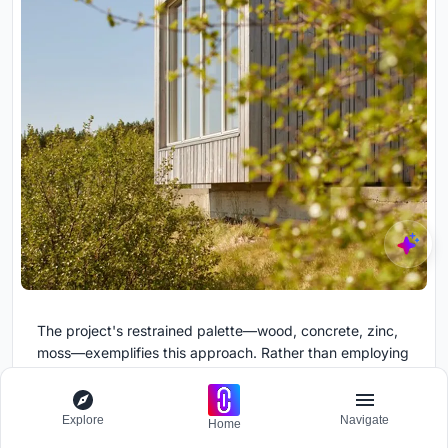
The project's restrained palette—wood, concrete, zinc,
moss—exemplifies this approach. Rather than employing
numerous materials to create variety, the design
achieves richness through the careful orchestration of a
few high-quality elements. The wood's grain provides
Explore
Navigate
Home
pattern, the zinc's patina creates subtle color variation,