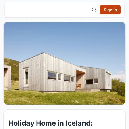
Sign In
Holiday Home in Iceland: