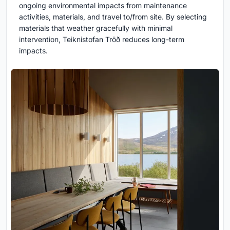
ongoing environmental impacts from maintenance
activities, materials, and travel to/from site. By selecting
materials that weather gracefully with minimal
intervention, Teiknistofan Tröð reduces long-term
impacts.