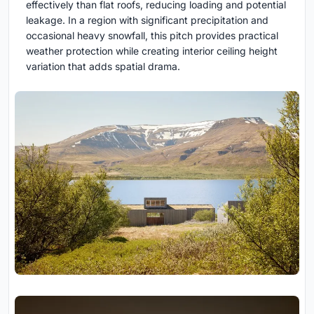
effectively than flat roofs, reducing loading and potential
leakage. In a region with significant precipitation and
occasional heavy snowfall, this pitch provides practical
weather protection while creating interior ceiling height
variation that adds spatial drama.