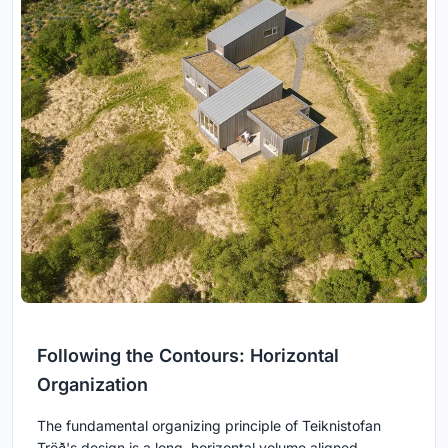
Following the Contours: Horizontal
Organization
The fundamental organizing principle of Teiknistofan
Tröð's design is a long, horizontal volume aligned