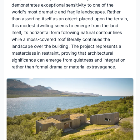
demonstrates exceptional sensitivity to one of the
world's most dramatic and fragile landscapes. Rather
than asserting itself as an object placed upon the terrain,
this modest dwelling seems to emerge from the land
itself, its horizontal form following natural contour lines
while a moss-covered roof literally continues the
landscape over the building. The project represents a
masterclass in restraint, proving that architectural
significance can emerge from quietness and integration
rather than formal drama or material extravagance.