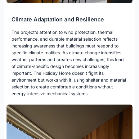
Climate Adaptation and Resilience
The project's attention to wind protection, thermal
performance, and durable material selection reflects
increasing awareness that buildings must respond to
specific climate realities. As climate change intensifies
weather patterns and creates new challenges, this kind
of climate-specific design becomes increasingly
important. The Holiday Home doesn't fight its
environment but works with it, using shelter and material
selection to create comfortable conditions without
energy-intensive mechanical systems.