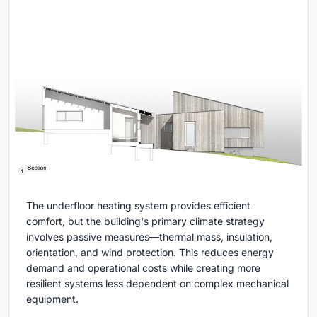
The underfloor heating system provides efficient
comfort, but the building's primary climate strategy
involves passive measures—thermal mass, insulation,
orientation, and wind protection. This reduces energy
demand and operational costs while creating more
resilient systems less dependent on complex mechanical
equipment.