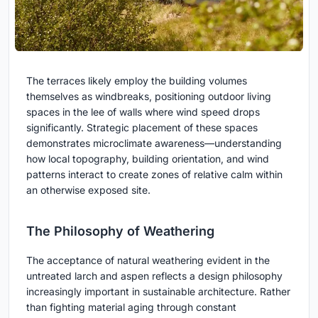
The terraces likely employ the building volumes
themselves as windbreaks, positioning outdoor living
spaces in the lee of walls where wind speed drops
significantly. Strategic placement of these spaces
demonstrates microclimate awareness—understanding
how local topography, building orientation, and wind
patterns interact to create zones of relative calm within
an otherwise exposed site.
The Philosophy of Weathering
The acceptance of natural weathering evident in the
untreated larch and aspen reflects a design philosophy
increasingly important in sustainable architecture. Rather
than fighting material aging through constant