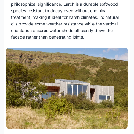
philosophical significance. Larch is a durable softwood
species resistant to decay even without chemical
treatment, making it ideal for harsh climates. Its natural
oils provide some weather resistance while the vertical
orientation ensures water sheds efficiently down the
facade rather than penetrating joints.