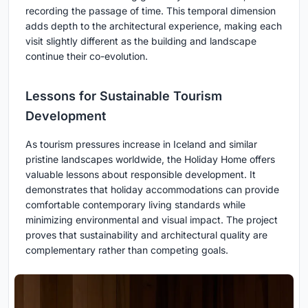
recording the passage of time. This temporal dimension
adds depth to the architectural experience, making each
visit slightly different as the building and landscape
continue their co-evolution.
Lessons for Sustainable Tourism
Development
As tourism pressures increase in Iceland and similar
pristine landscapes worldwide, the Holiday Home offers
valuable lessons about responsible development. It
demonstrates that holiday accommodations can provide
comfortable contemporary living standards while
minimizing environmental and visual impact. The project
proves that sustainability and architectural quality are
complementary rather than competing goals.