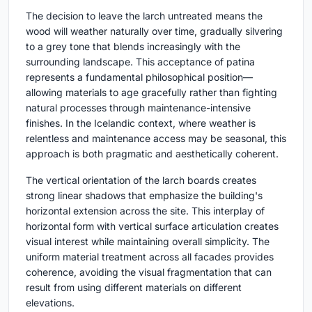
The decision to leave the larch untreated means the
wood will weather naturally over time, gradually silvering
to a grey tone that blends increasingly with the
surrounding landscape. This acceptance of patina
represents a fundamental philosophical position—
allowing materials to age gracefully rather than fighting
natural processes through maintenance-intensive
finishes. In the Icelandic context, where weather is
relentless and maintenance access may be seasonal, this
approach is both pragmatic and aesthetically coherent.
The vertical orientation of the larch boards creates
strong linear shadows that emphasize the building's
horizontal extension across the site. This interplay of
horizontal form with vertical surface articulation creates
visual interest while maintaining overall simplicity. The
uniform material treatment across all facades provides
coherence, avoiding the visual fragmentation that can
result from using different materials on different
elevations.