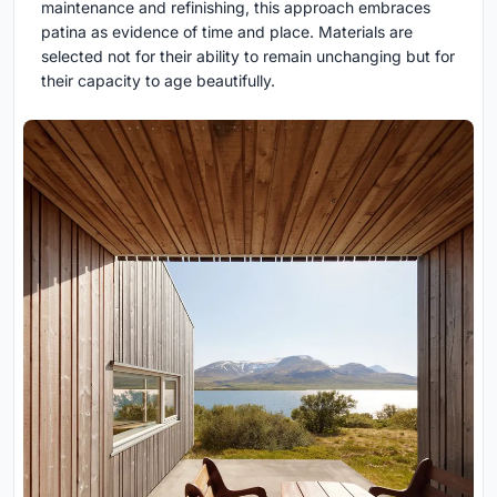
maintenance and refinishing, this approach embraces
patina as evidence of time and place. Materials are
selected not for their ability to remain unchanging but for
their capacity to age beautifully.