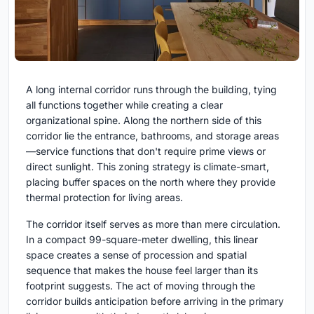
A long internal corridor runs through the building, tying
all functions together while creating a clear
organizational spine. Along the northern side of this
corridor lie the entrance, bathrooms, and storage areas
—service functions that don't require prime views or
direct sunlight. This zoning strategy is climate-smart,
placing buffer spaces on the north where they provide
thermal protection for living areas.
The corridor itself serves as more than mere circulation.
In a compact 99-square-meter dwelling, this linear
space creates a sense of procession and spatial
sequence that makes the house feel larger than its
footprint suggests. The act of moving through the
corridor builds anticipation before arriving in the primary