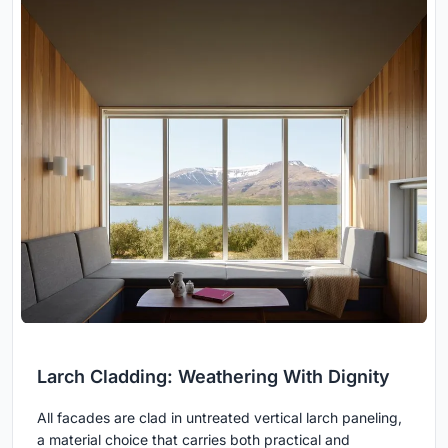
Larch Cladding: Weathering With Dignity
All facades are clad in untreated vertical larch paneling,
a material choice that carries both practical and