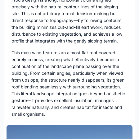
precisely with the natural contour lines of the sloping
site. This is not arbitrary formal decision-making but
direct response to topography—by following contours,
the building minimizes cut-and-fill earthwork, reduces
disturbance to existing vegetation, and achieves a low
profile that integrates with the gently sloping terrain.
This main wing features an almost flat roof covered
entirely in moss, creating what effectively becomes a
continuation of the landscape plane passing over the
building. From certain angles, particularly when viewed
from upslope, the structure nearly disappears, its green
roof blending seamlessly with surrounding vegetation.
This literal landscape integration goes beyond aesthetic
gesture—it provides excellent insulation, manages
rainwater naturally, and creates habitat for insects and
small organisms.