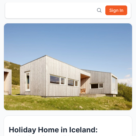
Sign In
Holiday Home in Iceland: