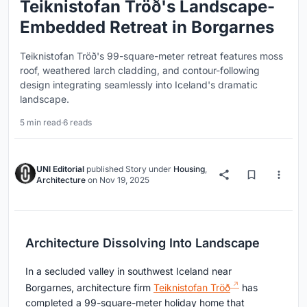
Teiknistofan Tröð's Landscape-
Embedded Retreat in Borgarnes
Teiknistofan Tröð's 99-square-meter retreat features moss
roof, weathered larch cladding, and contour-following
design integrating seamlessly into Iceland's dramatic
landscape.
5 min read
·
6 reads
UNI Editorial
published
Story
under
Housing
,
Architecture
on
Nov 19, 2025
Architecture Dissolving Into Landscape
In a secluded valley in southwest Iceland near
Borgarnes, architecture firm
Teiknistofan Tröð
has
completed a 99-square-meter holiday home that