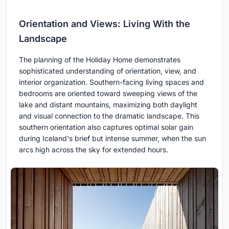
Orientation and Views: Living With the
Landscape
The planning of the Holiday Home demonstrates
sophisticated understanding of orientation, view, and
interior organization. Southern-facing living spaces and
bedrooms are oriented toward sweeping views of the
lake and distant mountains, maximizing both daylight
and visual connection to the dramatic landscape. This
southern orientation also captures optimal solar gain
during Iceland's brief but intense summer, when the sun
arcs high across the sky for extended hours.