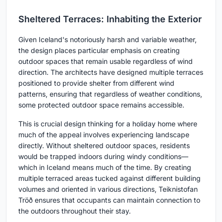
Sheltered Terraces: Inhabiting the Exterior
Given Iceland's notoriously harsh and variable weather,
the design places particular emphasis on creating
outdoor spaces that remain usable regardless of wind
direction. The architects have designed multiple terraces
positioned to provide shelter from different wind
patterns, ensuring that regardless of weather conditions,
some protected outdoor space remains accessible.
This is crucial design thinking for a holiday home where
much of the appeal involves experiencing landscape
directly. Without sheltered outdoor spaces, residents
would be trapped indoors during windy conditions—
which in Iceland means much of the time. By creating
multiple terraced areas tucked against different building
volumes and oriented in various directions, Teiknistofan
Tröð ensures that occupants can maintain connection to
the outdoors throughout their stay.