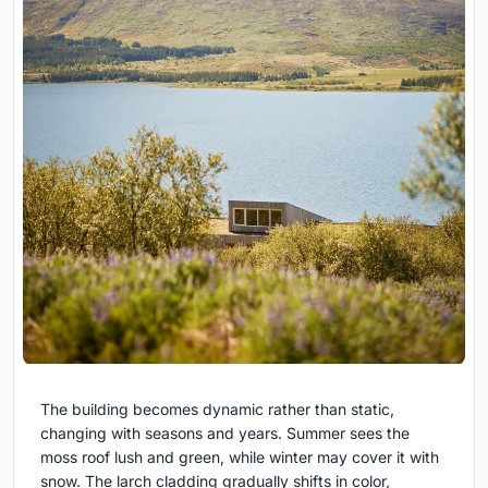
The building becomes dynamic rather than static,
changing with seasons and years. Summer sees the
moss roof lush and green, while winter may cover it with
snow. The larch cladding gradually shifts in color,