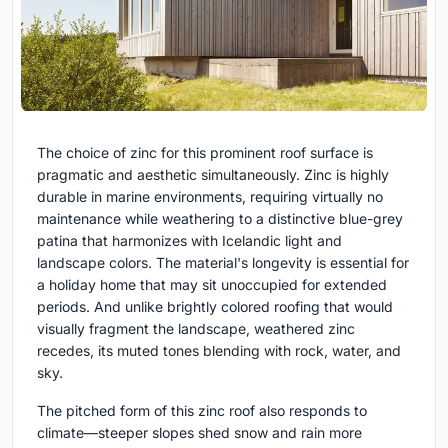
The choice of zinc for this prominent roof surface is
pragmatic and aesthetic simultaneously. Zinc is highly
durable in marine environments, requiring virtually no
maintenance while weathering to a distinctive blue-grey
patina that harmonizes with Icelandic light and
landscape colors. The material's longevity is essential for
a holiday home that may sit unoccupied for extended
periods. And unlike brightly colored roofing that would
visually fragment the landscape, weathered zinc
recedes, its muted tones blending with rock, water, and
sky.
The pitched form of this zinc roof also responds to
climate—steeper slopes shed snow and rain more