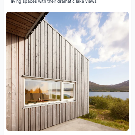
living spaces with their dramatic lake views.