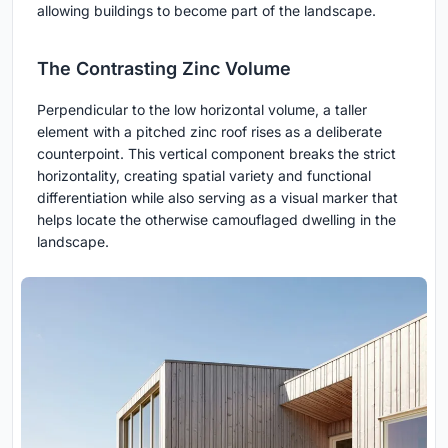
allowing buildings to become part of the landscape.
The Contrasting Zinc Volume
Perpendicular to the low horizontal volume, a taller
element with a pitched zinc roof rises as a deliberate
counterpoint. This vertical component breaks the strict
horizontality, creating spatial variety and functional
differentiation while also serving as a visual marker that
helps locate the otherwise camouflaged dwelling in the
landscape.