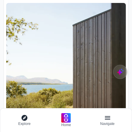
Explore
Navigate
Home