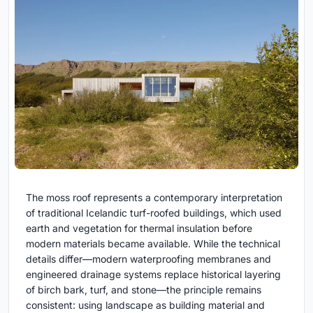
The moss roof represents a contemporary interpretation
of traditional Icelandic turf-roofed buildings, which used
earth and vegetation for thermal insulation before
modern materials became available. While the technical
details differ—modern waterproofing membranes and
engineered drainage systems replace historical layering
of birch bark, turf, and stone—the principle remains
consistent: using landscape as building material and