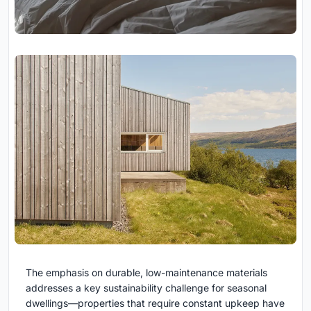
The emphasis on durable, low-maintenance materials
addresses a key sustainability challenge for seasonal
dwellings—properties that require constant upkeep have