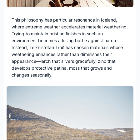
This philosophy has particular resonance in Iceland,
where extreme weather accelerates material weathering.
Trying to maintain pristine finishes in such an
environment becomes a losing battle against nature.
Instead, Teiknistofan Tröð has chosen materials whose
weathering enhances rather than diminishes their
appearance—larch that silvers gracefully, zinc that
develops protective patina, moss that grows and
changes seasonally.