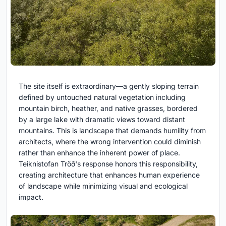
The site itself is extraordinary—a gently sloping terrain
defined by untouched natural vegetation including
mountain birch, heather, and native grasses, bordered
by a large lake with dramatic views toward distant
mountains. This is landscape that demands humility from
architects, where the wrong intervention could diminish
rather than enhance the inherent power of place.
Teiknistofan Tröð's response honors this responsibility,
creating architecture that enhances human experience
of landscape while minimizing visual and ecological
impact.