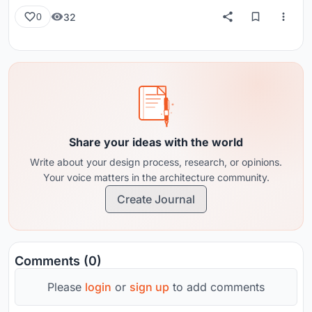
32
0
Share your ideas with the world
Write about your design process, research, or opinions.
Your voice matters in the architecture community.
Create Journal
Comments (0)
Please
login
or
sign up
to add comments