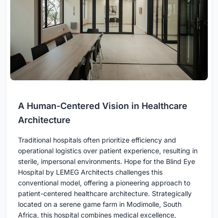
A Human-Centered Vision in Healthcare
Architecture
Traditional hospitals often prioritize efficiency and
operational logistics over patient experience, resulting in
sterile, impersonal environments. Hope for the Blind Eye
Hospital by LEMEG Architects challenges this
conventional model, offering a pioneering approach to
patient-centered healthcare architecture. Strategically
located on a serene game farm in Modimolle, South
Africa, this hospital combines medical excellence,