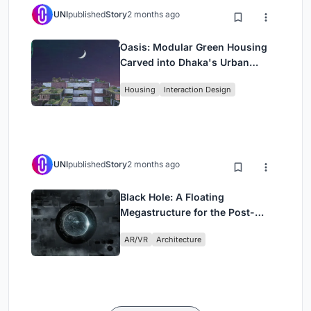
UNI
published
Story
2 months ago
Oasis: Modular Green Housing
Carved into Dhaka's Urban
Fabric
Housing
Interaction Design
UNI
published
Story
2 months ago
Black Hole: A Floating
Megastructure for the Post-
Physical Era
AR/VR
Architecture