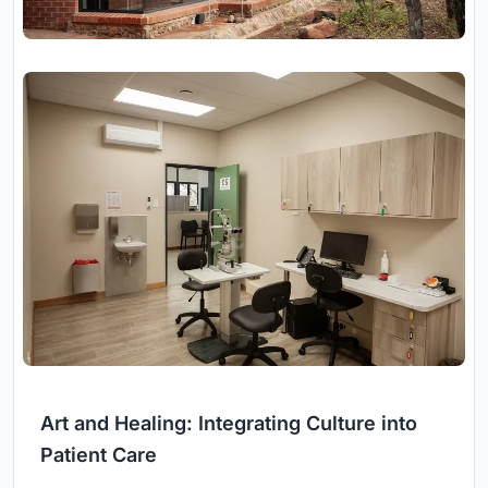
Art and Healing: Integrating Culture into
Patient Care