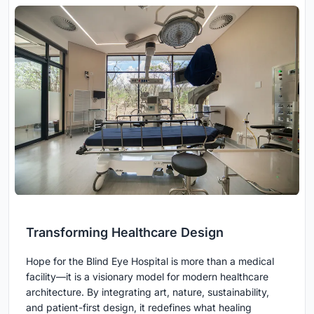
Transforming Healthcare Design
Hope for the Blind Eye Hospital is more than a medical
facility—it is a visionary model for modern healthcare
architecture. By integrating art, nature, sustainability,
and patient-first design, it redefines what healing