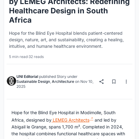
by LEMEG Architects: Redefining
Healthcare Design in South
Africa
Hope for the Blind Eye Hospital blends patient-centered
design, nature, art, and sustainability, creating a healing,
intuitive, and humane healthcare environment.
5 min read
·
32 reads
UNI Editorial
published
Story
under
Sustainable Design
,
Architecture
on
Nov 10,
2025
Hope for the Blind Eye Hospital in Modimolle, South
Africa, designed by
LEMEG Architects
and led by
Abigail le Grange, spans 1,700 m². Completed in 2024,
the hospital combines functional healthcare spaces with