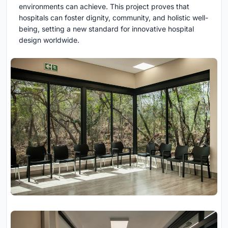
environments can achieve. This project proves that
hospitals can foster dignity, community, and holistic well-
being, setting a new standard for innovative hospital
design worldwide.