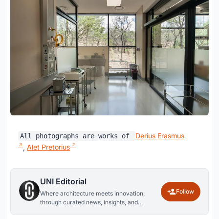
Derius Erasmus
All photographs are works of
,
Alet Pretorius
UNI Editorial
Follow
Where architecture meets innovation,
through curated news, insights, and
reviews from around the globe.