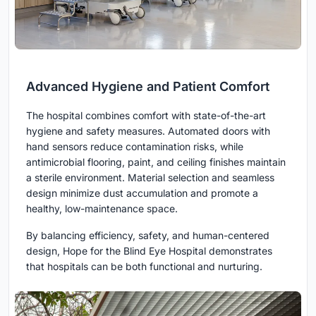
Advanced Hygiene and Patient Comfort
The hospital combines comfort with state-of-the-art
hygiene and safety measures. Automated doors with
hand sensors reduce contamination risks, while
antimicrobial flooring, paint, and ceiling finishes maintain
a sterile environment. Material selection and seamless
design minimize dust accumulation and promote a
healthy, low-maintenance space.
By balancing efficiency, safety, and human-centered
design, Hope for the Blind Eye Hospital demonstrates
that hospitals can be both functional and nurturing.