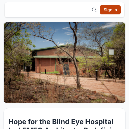
Sign In
Hope for the Blind Eye Hospital