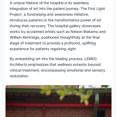
A unique feature of the hospital is its seamless
integration of art into the patient journey. The First Light
Project, a fundraising and awareness initiative,
introduces patients to the transformative power of art
during their recovery. The hospital gallery showcases
works by acclaimed artists such as Nelson Makamo and
William Kentridge, positioned thoughtfully at the final
stage of treatment to provide a profound, uplifting
experience for patients regaining sight.
By embedding art into the healing process, LEMEG
Architects emphasizes that wellness extends beyond
clinical treatment, encompassing emotional and sensory
restoration.