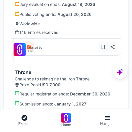
Jury evaluation ends:
August 19, 2026
Public voting ends:
August 20, 2026
Worldwide
146 Entries received
Hosted by
UNI
Throne
Challenge to reimagine the Iron Throne
Prize Pool:
USD 7,000
Regular registration ends:
December 30, 2026
Submission ends:
January 1, 2027
Worldwide
Explore
Navigate
Home