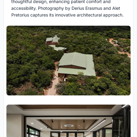
thoughtful design, enhancing patient comfort and
accessibility. Photography by Derius Erasmus and Alet
Pretorius captures its innovative architectural approach.