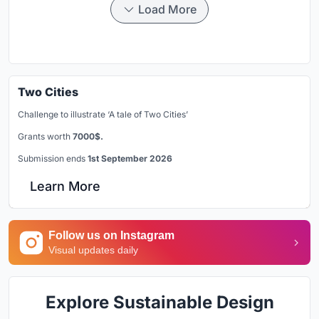
Load More
Two Cities
Challenge to illustrate ‘A tale of Two Cities’
Grants worth
7000$.
Submission ends
1st September 2026
Learn More
Follow us on Instagram
Visual updates daily
Explore Sustainable Design