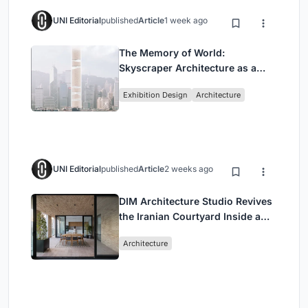
UNI Editorial
published
Article
1 week ago
The Memory of World:
Skyscraper Architecture as a
Vertical Exhibition of Human
Exhibition Design
Architecture
Civilization
UNI Editorial
published
Article
2 weeks ago
DIM Architecture Studio Revives
the Iranian Courtyard Inside a
Mashhad Apartment Building
Architecture