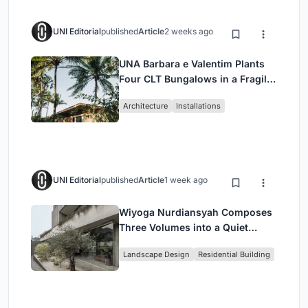
UNI Editorial
published
Article
2 weeks ago
UNA Barbara e Valentim Plants
Four CLT Bungalows in a Fragile
Ceará Landscape
Architecture
Installations
UNI Editorial
published
Article
1 week ago
Wiyoga Nurdiansyah Composes
Three Volumes into a Quiet
Family Compound in South
Landscape Design
Residential Building
Jakarta