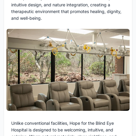
intuitive design, and nature integration, creating a
therapeutic environment that promotes healing, dignity,
and well-being.
Unlike conventional facilities, Hope for the Blind Eye
Hospital is designed to be welcoming, intuitive, and