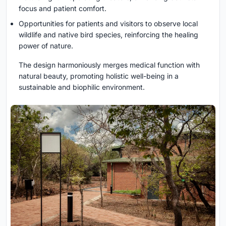
focus and patient comfort.
Opportunities for patients and visitors to observe local
wildlife and native bird species, reinforcing the healing
power of nature.
The design harmoniously merges medical function with
natural beauty, promoting holistic well-being in a
sustainable and biophilic environment.