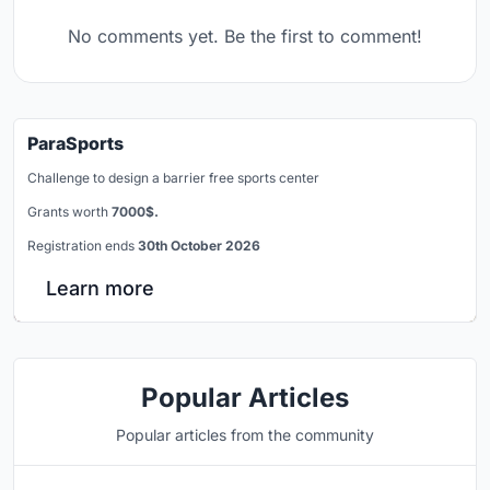
No comments yet. Be the first to comment!
ParaSports
Challenge to design a barrier free sports center
Grants worth
7000$.
Registration ends
30th October 2026
Learn more
Popular Articles
Popular articles from the community