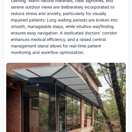
calming. Warm natural materials, clear sightlines, and
serene outdoor views are deliberately incorporated to
reduce stress and anxiety, particularly for visually
impaired patients. Long waiting periods are broken into
smooth, manageable steps, while intuitive wayfinding
ensures easy navigation. A dedicated doctors' corridor
enhances medical efficiency, and a raised central
management island allows for real-time patient
monitoring and workflow optimization.