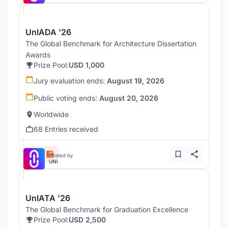
UnIADA '26
The Global Benchmark for Architecture Dissertation
Awards
Prize Pool:
USD 1,000
Jury evaluation ends:
August 19, 2026
Public voting ends:
August 20, 2026
Worldwide
68 Entries received
Hosted by
UNI
UnIATA '26
The Global Benchmark for Graduation Excellence
Prize Pool:
USD 2,500