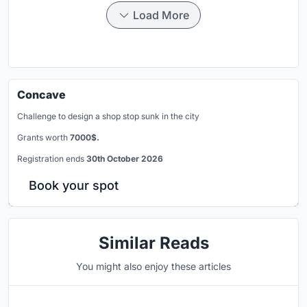
Load More
Concave
Challenge to design a shop stop sunk in the city
Grants worth
7000$.
Registration ends
30th October 2026
Book your spot
Similar Reads
You might also enjoy these articles