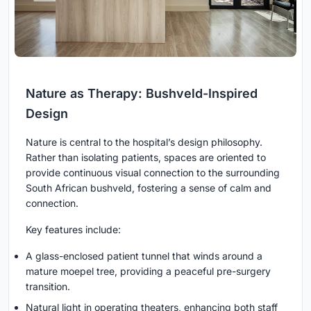
Nature as Therapy: Bushveld-Inspired
Design
Nature is central to the hospital’s design philosophy.
Rather than isolating patients, spaces are oriented to
provide continuous visual connection to the surrounding
South African bushveld, fostering a sense of calm and
connection.
Key features include:
A glass-enclosed patient tunnel that winds around a
mature moepel tree, providing a peaceful pre-surgery
transition.
Natural light in operating theaters, enhancing both staff