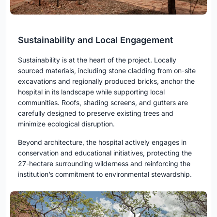
Sustainability and Local Engagement
Sustainability is at the heart of the project. Locally
sourced materials, including stone cladding from on-site
excavations and regionally produced bricks, anchor the
hospital in its landscape while supporting local
communities. Roofs, shading screens, and gutters are
carefully designed to preserve existing trees and
minimize ecological disruption.
Beyond architecture, the hospital actively engages in
conservation and educational initiatives, protecting the
27-hectare surrounding wilderness and reinforcing the
institution’s commitment to environmental stewardship.