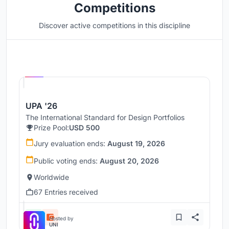
Competitions
Discover active competitions in this discipline
Hosted by
UNI
UPA '26
The International Standard for Design Portfolios
Prize Pool:
USD 500
Jury evaluation ends:
August 19, 2026
Public voting ends:
August 20, 2026
Worldwide
67 Entries received
Hosted by
UNI