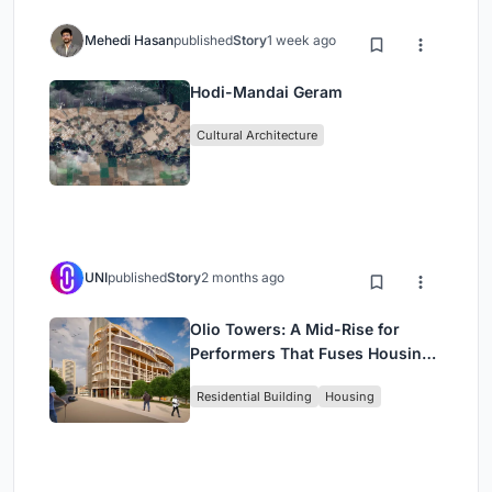
Mehedi Hasan
published
Story
1 week ago
Hodi-Mandai Geram
Cultural Architecture
UNI
published
Story
2 months ago
Olio Towers: A Mid-Rise for
Performers That Fuses Housing,
Rehearsal, and Stage
Residential Building
Housing