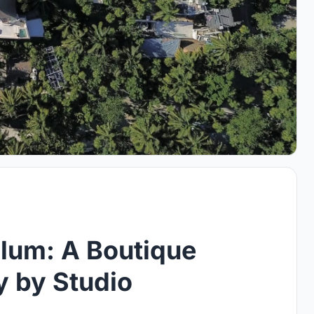
lum: A Boutique
y by Studio