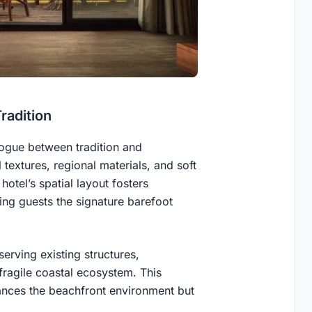
radition
logue between tradition and
textures, regional materials, and soft
otel’s spatial layout fosters
ing guests the signature barefoot
erving existing structures,
fragile coastal ecosystem. This
nces the beachfront environment but