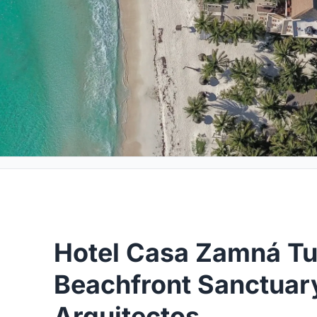
Hotel Casa Zamná Tu
Beachfront Sanctuar
Arquitectos