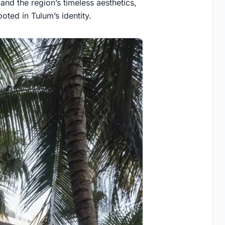
 and the region’s timeless aesthetics,
ted in Tulum’s identity.