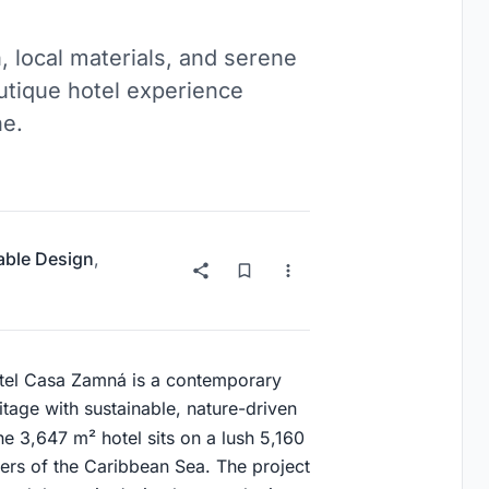
 local materials, and serene
utique hotel experience
ne.
able Design
,
Hotel Casa Zamná is a contemporary
itage with sustainable, nature-driven
he 3,647 m² hotel sits on a lush 5,160
ers of the Caribbean Sea. The project