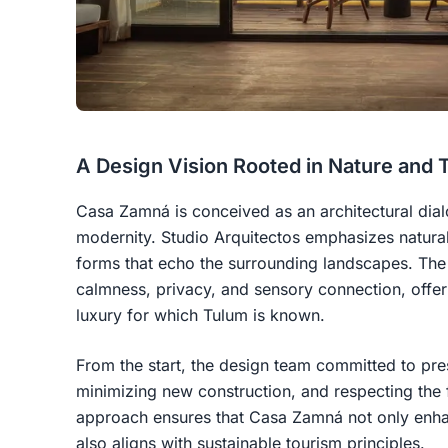
A Design Vision Rooted in Nature and T
Casa Zamná is conceived as an architectural dia
modernity. Studio Arquitectos emphasizes natural 
forms that echo the surrounding landscapes. The h
calmness, privacy, and sensory connection, offer
luxury for which Tulum is known.
From the start, the design team committed to pres
minimizing new construction, and respecting the 
approach ensures that Casa Zamná not only enha
also aligns with sustainable tourism principles.