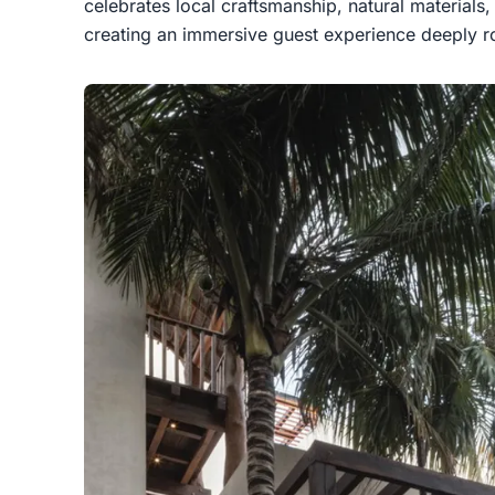
celebrates local craftsmanship, natural materials,
creating an immersive guest experience deeply roo