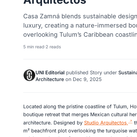
Casa Zamná blends sustainable design,
luxury, creating a nature-immersed bo
overlooking Tulum’s Caribbean coastli
5 min read
·
2 reads
UNI Editorial
published
Story
under
Sustain
Architecture
on
Dec 9, 2025
Located along the pristine coastline of Tulum, 
boutique retreat that merges Mexican cultural her
architecture. Designed by
Studio Arquitectos,
t
m² beachfront plot overlooking the turquoise wat