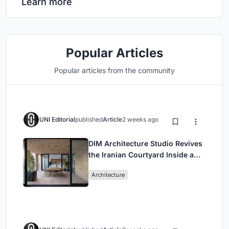
Learn more
Popular Articles
Popular articles from the community
UNI Editorial
published
Article
2 weeks ago
DIM Architecture Studio Revives
the Iranian Courtyard Inside a
Mashhad Apartment Building
Architecture