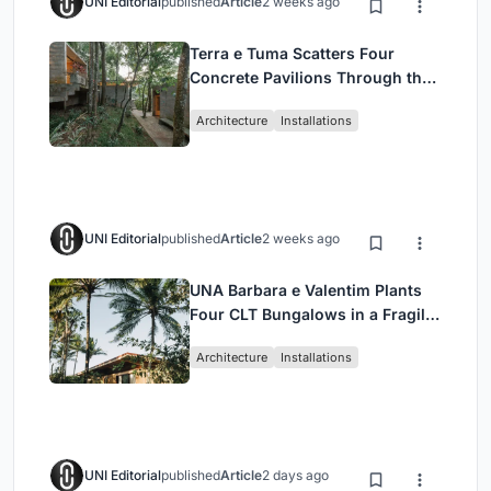
UNI Editorial
published
Article
2 weeks ago
Terra e Tuma Scatters Four
Concrete Pavilions Through the
Atlantic Forest in Mairiporã
Architecture
Installations
UNI Editorial
published
Article
2 weeks ago
UNA Barbara e Valentim Plants
Four CLT Bungalows in a Fragile
Ceará Landscape
Architecture
Installations
UNI Editorial
published
Article
2 days ago