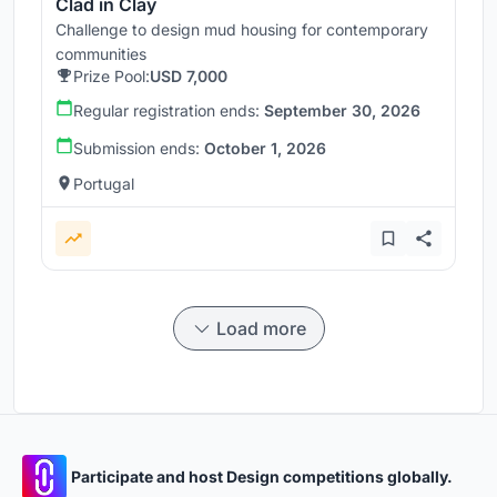
Clad in Clay
Challenge to design mud housing for contemporary
communities
Prize Pool:
USD 7,000
Regular registration ends:
September 30, 2026
Submission ends:
October 1, 2026
Portugal
Load more
Participate and host Design competitions globally.