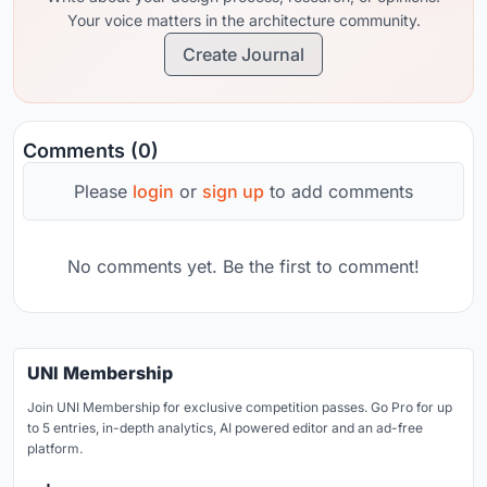
Your voice matters in the architecture community.
Create Journal
Comments (0)
Please
login
or
sign up
to add comments
No comments yet. Be the first to comment!
UNI Membership
Join UNI Membership for exclusive competition passes. Go Pro for up
to 5 entries, in-depth analytics, AI powered editor and an ad-free
platform.