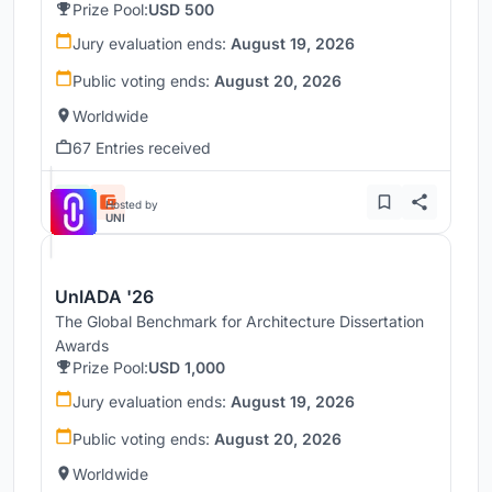
Prize Pool:
USD 500
Jury evaluation ends:
August 19, 2026
Public voting ends:
August 20, 2026
Worldwide
67 Entries received
Hosted by
UNI
UnIADA '26
The Global Benchmark for Architecture Dissertation
Awards
Prize Pool:
USD 1,000
Jury evaluation ends:
August 19, 2026
Public voting ends:
August 20, 2026
Worldwide