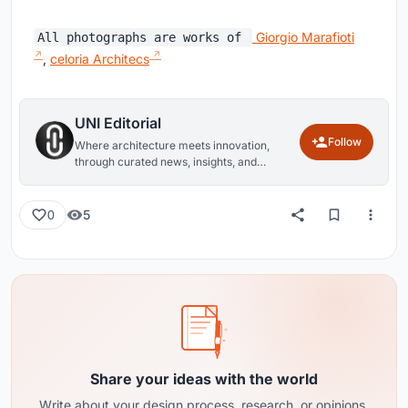
Giorgio Marafioti
All photographs are works of
,
celoria Architecs
UNI Editorial
Follow
Where architecture meets innovation,
through curated news, insights, and
reviews from around the globe.
5
0
Share your ideas with the world
Write about your design process, research, or opinions.