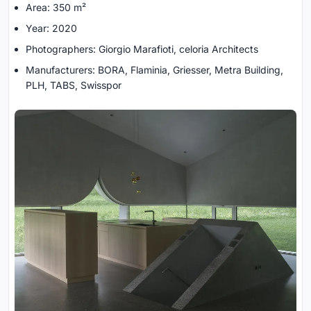
Area: 350 m²
Year: 2020
Photographers: Giorgio Marafioti, celoria Architects
Manufacturers: BORA, Flaminia, Griesser, Metra Building,
PLH, TABS, Swisspor