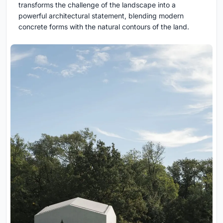
transforms the challenge of the landscape into a
powerful architectural statement, blending modern
concrete forms with the natural contours of the land.