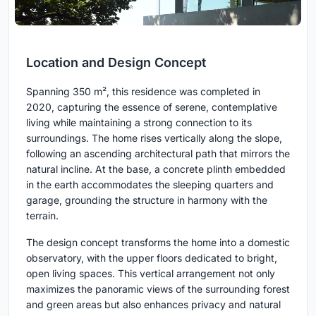
Location and Design Concept
Spanning 350 m², this residence was completed in
2020, capturing the essence of serene, contemplative
living while maintaining a strong connection to its
surroundings. The home rises vertically along the slope,
following an ascending architectural path that mirrors the
natural incline. At the base, a concrete plinth embedded
in the earth accommodates the sleeping quarters and
garage, grounding the structure in harmony with the
terrain.
The design concept transforms the home into a domestic
observatory, with the upper floors dedicated to bright,
open living spaces. This vertical arrangement not only
maximizes the panoramic views of the surrounding forest
and green areas but also enhances privacy and natural