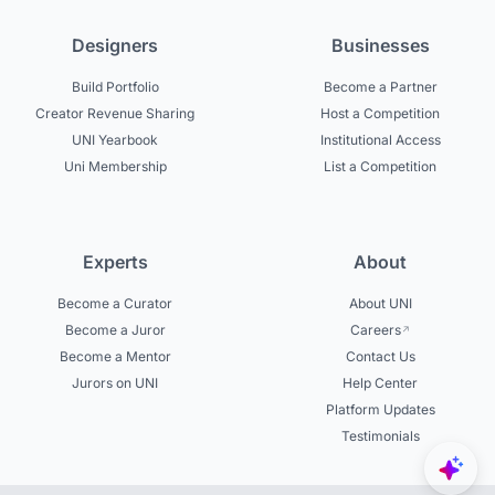
Designers
Businesses
Build Portfolio
Become a Partner
Creator Revenue Sharing
Host a Competition
UNI Yearbook
Institutional Access
Uni Membership
List a Competition
Experts
About
Become a Curator
About UNI
Become a Juror
Careers
Become a Mentor
Contact Us
Jurors on UNI
Help Center
Platform Updates
Testimonials