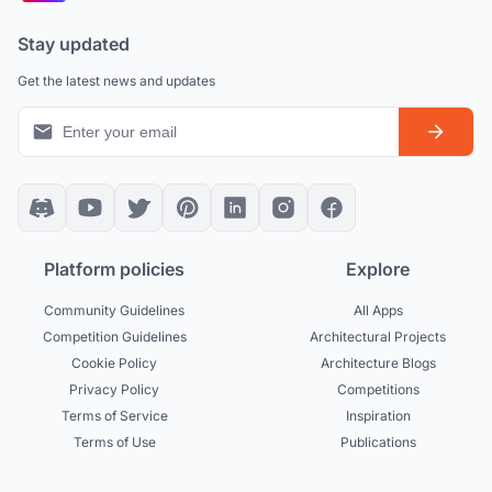
Stay updated
Get the latest news and updates
Platform policies
Explore
Community Guidelines
All Apps
Competition Guidelines
Architectural Projects
Cookie Policy
Architecture Blogs
Privacy Policy
Competitions
Terms of Service
Inspiration
Terms of Use
Publications