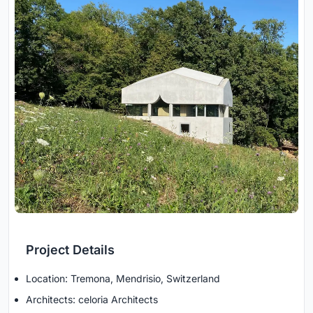
Project Details
Location: Tremona, Mendrisio, Switzerland
Architects: celoria Architects