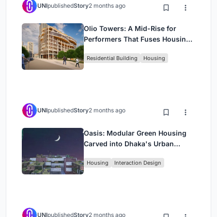
UNI
published
Story
2 months ago
Olio Towers: A Mid-Rise for
Performers That Fuses Housing,
Rehearsal, and Stage
Residential Building
Housing
UNI
published
Story
2 months ago
Oasis: Modular Green Housing
Carved into Dhaka's Urban
Fabric
Housing
Interaction Design
UNI
published
Story
2 months ago