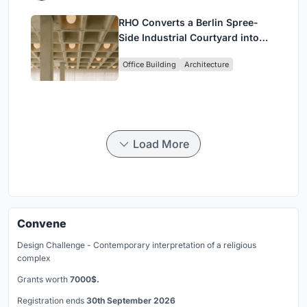
RHO Converts a Berlin Spree-
Side Industrial Courtyard into
Enkime's 1,000 m² Agency
Office Building
Architecture
Headquarters
Load More
Convene
Design Challenge - Contemporary interpretation of a religious
complex
Grants worth
7000$.
Registration ends
30th September 2026