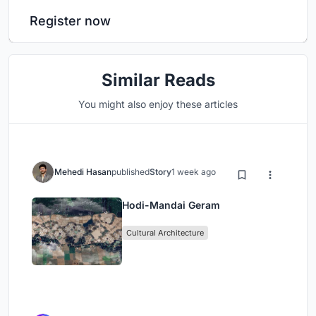
Register now
Similar Reads
You might also enjoy these articles
Mehedi Hasan
published
Story
1 week ago
Hodi-Mandai Geram
Cultural Architecture