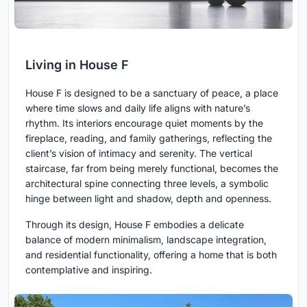
Living in House F
House F is designed to be a sanctuary of peace, a place
where time slows and daily life aligns with nature’s
rhythm. Its interiors encourage quiet moments by the
fireplace, reading, and family gatherings, reflecting the
client’s vision of intimacy and serenity. The vertical
staircase, far from being merely functional, becomes the
architectural spine connecting three levels, a symbolic
hinge between light and shadow, depth and openness.
Through its design, House F embodies a delicate
balance of modern minimalism, landscape integration,
and residential functionality, offering a home that is both
contemplative and inspiring.