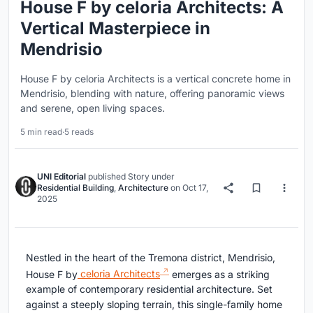
House F by celoria Architects: A
Vertical Masterpiece in
Mendrisio
House F by celoria Architects is a vertical concrete home in
Mendrisio, blending with nature, offering panoramic views
and serene, open living spaces.
5 min read
·
5 reads
UNI Editorial
published
Story
under
Residential Building
,
Architecture
on
Oct 17,
2025
Nestled in the heart of the Tremona district, Mendrisio,
House F by
celoria Architects
emerges as a striking
example of contemporary residential architecture. Set
against a steeply sloping terrain, this single-family home