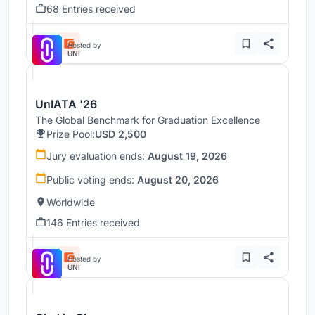
68 Entries received
Hosted by
UNI
UnIATA '26
The Global Benchmark for Graduation Excellence
Prize Pool:
USD 2,500
Jury evaluation ends:
August 19, 2026
Public voting ends:
August 20, 2026
Worldwide
146 Entries received
Hosted by
UNI