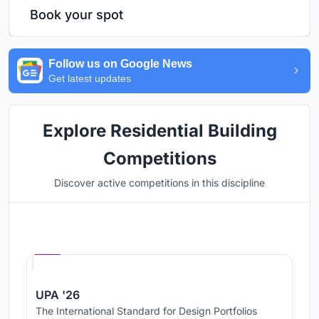
Book your spot
Follow us on Google News
Get latest updates
Explore Residential Building
Competitions
Discover active competitions in this discipline
Hosted by
UNI
UPA '26
The International Standard for Design Portfolios