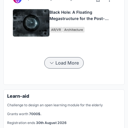
Black Hole: A Floating
Megastructure for the Post-
Physical Era
AR/VR
Architecture
Load More
Learn-aid
Challenge to design an open learning module for the elderly
Grants worth
7000$.
Registration ends
30th August 2026