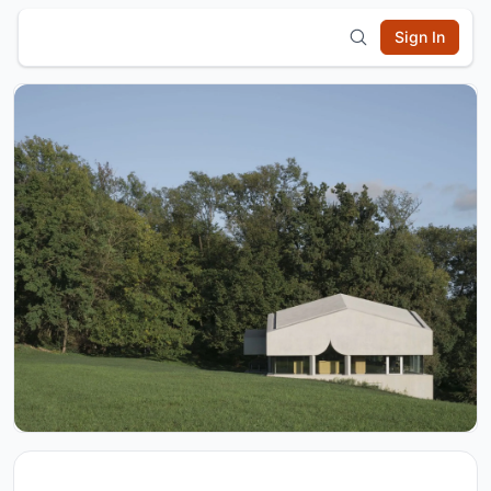
Sign In