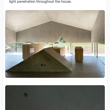
light penetration throughout the house.