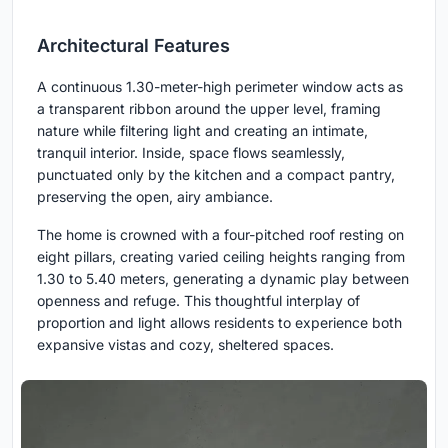
Architectural Features
A continuous 1.30-meter-high perimeter window acts as
a transparent ribbon around the upper level, framing
nature while filtering light and creating an intimate,
tranquil interior. Inside, space flows seamlessly,
punctuated only by the kitchen and a compact pantry,
preserving the open, airy ambiance.
The home is crowned with a four-pitched roof resting on
eight pillars, creating varied ceiling heights ranging from
1.30 to 5.40 meters, generating a dynamic play between
openness and refuge. This thoughtful interplay of
proportion and light allows residents to experience both
expansive vistas and cozy, sheltered spaces.