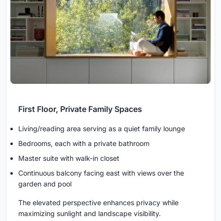
First Floor, Private Family Spaces
Living/reading area serving as a quiet family lounge
Bedrooms, each with a private bathroom
Master suite with walk-in closet
Continuous balcony facing east with views over the
garden and pool
The elevated perspective enhances privacy while
maximizing sunlight and landscape visibility.