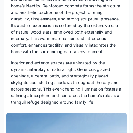
home’s identity. Reinforced concrete forms the structural
and aesthetic backbone of the project, offering
durability, timelessness, and strong sculptural presence.
Its austere expression is softened by the extensive use
of natural wood slats, employed both externally and
internally. This warm material contrast introduces
comfort, enhances tactility, and visually integrates the
home with the surrounding natural environment.
Interior and exterior spaces are animated by the
dynamic interplay of natural light. Generous glazed
openings, a central patio, and strategically placed
skylights cast shifting shadows throughout the day and
across seasons. This ever-changing illumination fosters a
calming atmosphere and reinforces the home’s role as a
tranquil refuge designed around family life.