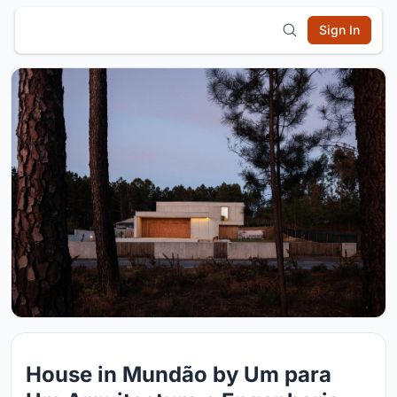
Sign In
House in Mundão by Um para