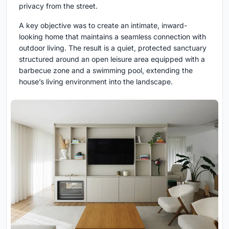
privacy from the street.
A key objective was to create an intimate, inward-
looking home that maintains a seamless connection with
outdoor living. The result is a quiet, protected sanctuary
structured around an open leisure area equipped with a
barbecue zone and a swimming pool, extending the
house’s living environment into the landscape.