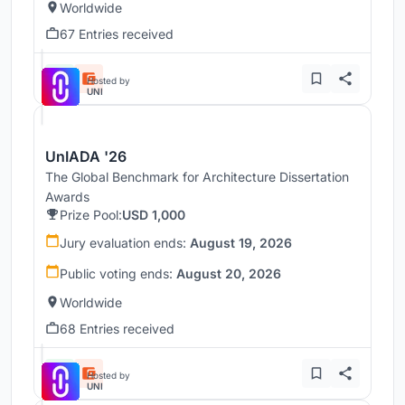
Worldwide
67 Entries received
Hosted by
UNI
UnIADA '26
The Global Benchmark for Architecture Dissertation
Awards
Prize Pool:
USD 1,000
Jury evaluation ends:
August 19, 2026
Public voting ends:
August 20, 2026
Worldwide
68 Entries received
Hosted by
UNI