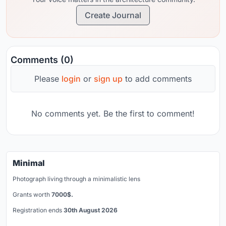
Create Journal
Comments (0)
Please
login
or
sign up
to add comments
No comments yet. Be the first to comment!
Minimal
Photograph living through a minimalistic lens
Grants worth
7000$.
Registration ends
30th August 2026