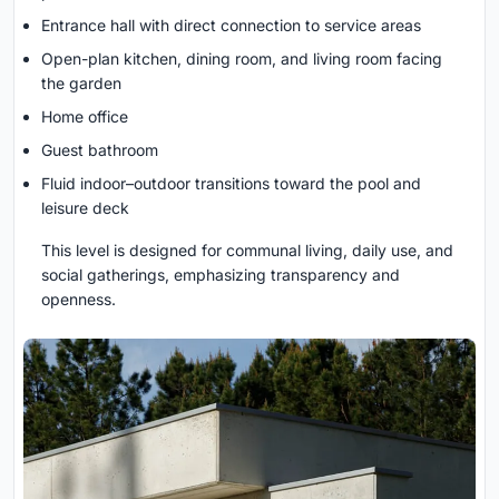
Entrance hall with direct connection to service areas
Open-plan kitchen, dining room, and living room facing
the garden
Home office
Guest bathroom
Fluid indoor–outdoor transitions toward the pool and
leisure deck
This level is designed for communal living, daily use, and
social gatherings, emphasizing transparency and
openness.