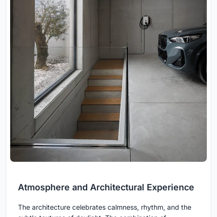
Atmosphere and Architectural Experience
The architecture celebrates calmness, rhythm, and the