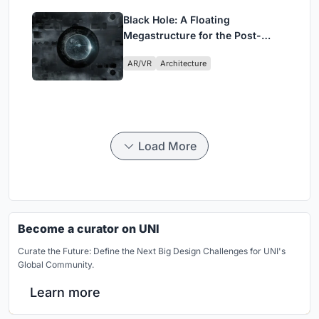
Black Hole: A Floating
Megastructure for the Post-
Physical Era
AR/VR
Architecture
Load More
Become a curator on UNI
Curate the Future: Define the Next Big Design Challenges for UNI's
Global Community.
Learn more