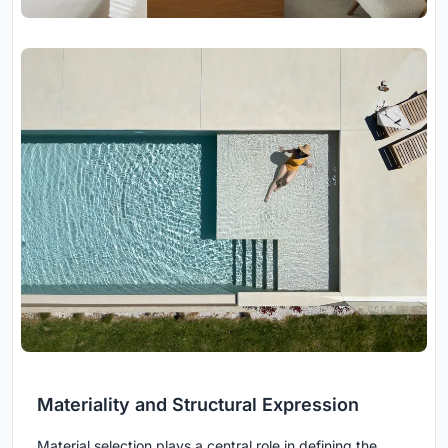
Materiality and Structural Expression
Material selection plays a central role in defining the