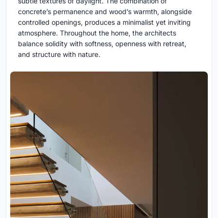
subtle textures of daylight. The combination of
concrete’s permanence and wood’s warmth, alongside
controlled openings, produces a minimalist yet inviting
atmosphere. Throughout the home, the architects
balance solidity with softness, openness with retreat,
and structure with nature.