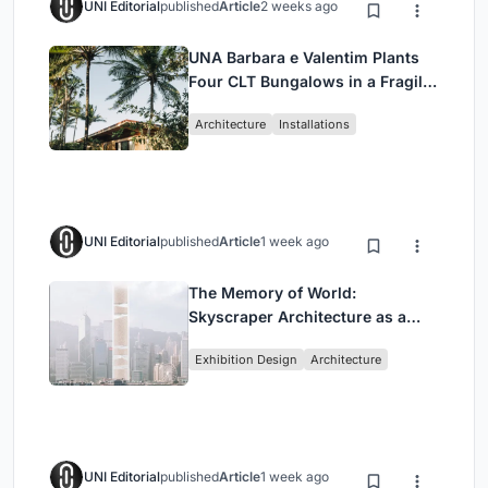
UNI Editorial
published
Article
2 weeks ago
UNA Barbara e Valentim Plants
Four CLT Bungalows in a Fragile
Ceará Landscape
Architecture
Installations
UNI Editorial
published
Article
1 week ago
The Memory of World:
Skyscraper Architecture as a
Vertical Exhibition of Human
Exhibition Design
Architecture
Civilization
UNI Editorial
published
Article
1 week ago