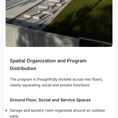
Spatial Organization and Program
Distribution
The program is thoughtfully divided across two floors,
clearly separating social and private functions:
Ground Floor, Social and Service Spaces
Garage and laundry room organized around an outdoor
patio