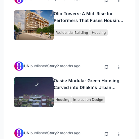
Olio Towers: A Mid-Rise for
Performers That Fuses Housing,
Rehearsal, and Stage
Residential Building
Housing
UNI
published
Story
2 months ago
Oasis: Modular Green Housing
Carved into Dhaka's Urban
Fabric
Housing
Interaction Design
UNI
published
Story
2 months ago