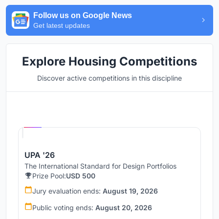
Follow us on Google News
Get latest updates
Explore Housing Competitions
Discover active competitions in this discipline
Hosted by
UNI
UPA '26
The International Standard for Design Portfolios
Prize Pool:
USD 500
Jury evaluation ends:
August 19, 2026
Public voting ends:
August 20, 2026