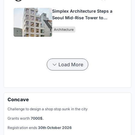
Simplex Architecture Steps a
Seoul Mid-Rise Tower to
Negotiate Between Low-Rise
Architecture
Commerce and High-Rise
Housing
Load More
Concave
Challenge to design a shop stop sunk in the city
Grants worth
7000$.
Registration ends
30th October 2026