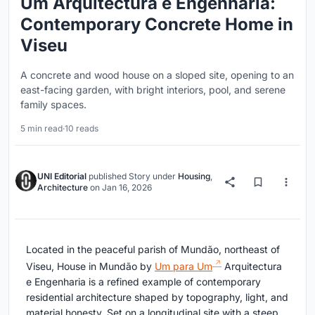
Um Arquitectura e Engenharia:
Contemporary Concrete Home in
Viseu
A concrete and wood house on a sloped site, opening to an
east-facing garden, with bright interiors, pool, and serene
family spaces.
5 min read
·
10 reads
UNI Editorial
published
Story
under
Housing
,
Architecture
on
Jan 16, 2026
Located in the peaceful parish of Mundão, northeast of
Viseu, House in Mundão by
Um para Um
Arquitectura
e Engenharia is a refined example of contemporary
residential architecture shaped by topography, light, and
material honesty. Set on a longitudinal site with a steep