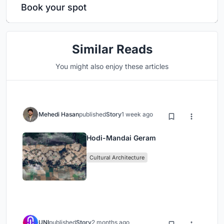
Book your spot
Similar Reads
You might also enjoy these articles
Mehedi Hasan
published
Story
1 week ago
Hodi-Mandai Geram
Cultural Architecture
UNI
published
Story
2 months ago