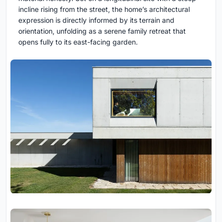
incline rising from the street, the home’s architectural
expression is directly informed by its terrain and
orientation, unfolding as a serene family retreat that
opens fully to its east-facing garden.