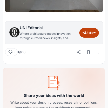
UNI Editorial
Follow
Where architecture meets innovation,
through curated news, insights, and
reviews from around the globe.
10
0
Share your ideas with the world
Write about your design process, research, or opinions.
Your voice matters in the architecture community.