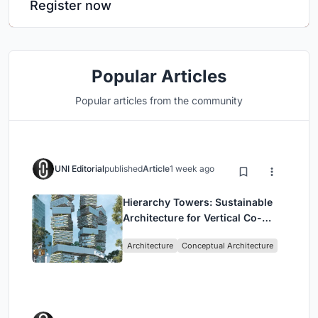
Register now
Popular Articles
Popular articles from the community
UNI Editorial
published
Article
1 week ago
Hierarchy Towers: Sustainable
Architecture for Vertical Co-
Living in Singapore
Architecture
Conceptual Architecture