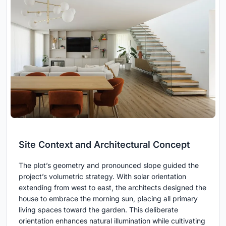
Site Context and Architectural Concept
The plot’s geometry and pronounced slope guided the
project’s volumetric strategy. With solar orientation
extending from west to east, the architects designed the
house to embrace the morning sun, placing all primary
living spaces toward the garden. This deliberate
orientation enhances natural illumination while cultivating