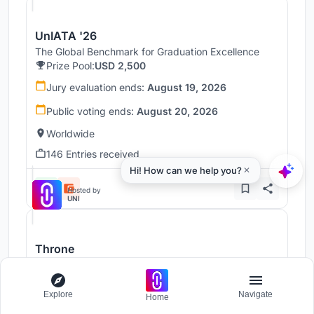
UnIATA '26
The Global Benchmark for Graduation Excellence
Prize Pool:
USD 2,500
Jury evaluation ends:
August 19, 2026
Public voting ends:
August 20, 2026
Worldwide
146 Entries received
Hosted by
UNI
Throne
Challenge to reimagine the Iron Throne
Prize Pool:
USD 7,000
Explore
Navigate
Home
Regular registration ends:
December 30, 2026