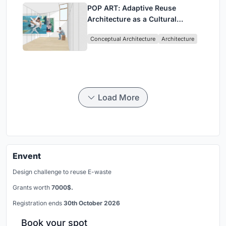
POP ART: Adaptive Reuse
Architecture as a Cultural
Intervention in Sydney
Conceptual Architecture
Architecture
Load More
Envent
Design challenge to reuse E-waste
Grants worth
7000$.
Registration ends
30th October 2026
Book your spot