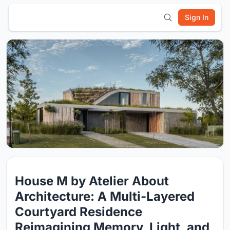
Sign In
House M by Atelier About
Architecture: A Multi-Layered
Courtyard Residence
Reimagining Memory, Light, and