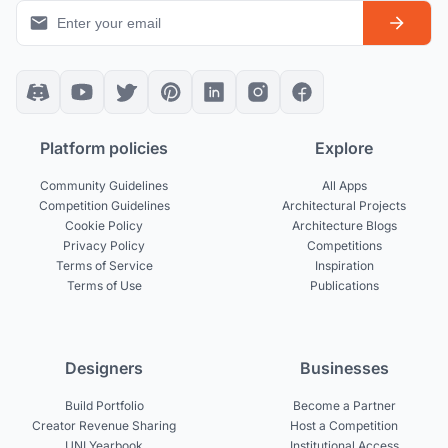
Platform policies
Explore
Community Guidelines
All Apps
Competition Guidelines
Architectural Projects
Cookie Policy
Architecture Blogs
Privacy Policy
Competitions
Terms of Service
Inspiration
Terms of Use
Publications
Designers
Businesses
Build Portfolio
Become a Partner
Creator Revenue Sharing
Host a Competition
UNI Yearbook
Institutional Access