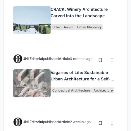
CRACK: Winery Architecture
Carved Into the Landscape
Urban Design
Urban Planning
UNI Editorial
published
Article
0 months ago
Vagaries of Life: Sustainable
Urban Architecture for a Self-
Sufficient Community in
Conceptual Architecture
Architecture
Singapore
UNI Editorial
published
Article
2 weeks ago