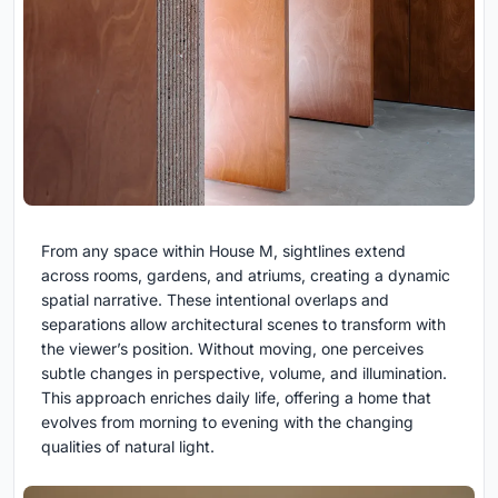
From any space within House M, sightlines extend
across rooms, gardens, and atriums, creating a dynamic
spatial narrative. These intentional overlaps and
separations allow architectural scenes to transform with
the viewer’s position. Without moving, one perceives
subtle changes in perspective, volume, and illumination.
This approach enriches daily life, offering a home that
evolves from morning to evening with the changing
qualities of natural light.