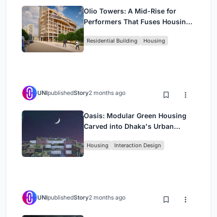
Olio Towers: A Mid-Rise for
Performers That Fuses Housing,
Rehearsal, and Stage
Residential Building
Housing
UNI
published
Story
2 months ago
Oasis: Modular Green Housing
Carved into Dhaka's Urban
Fabric
Housing
Interaction Design
UNI
published
Story
2 months ago