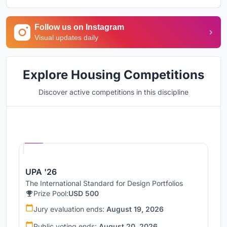
Follow us on Instagram
Visual updates daily
Explore Housing Competitions
Discover active competitions in this discipline
Hosted by
UNI
UPA '26
The International Standard for Design Portfolios
Prize Pool:
USD 500
Jury evaluation ends:
August 19, 2026
Public voting ends:
August 20, 2026