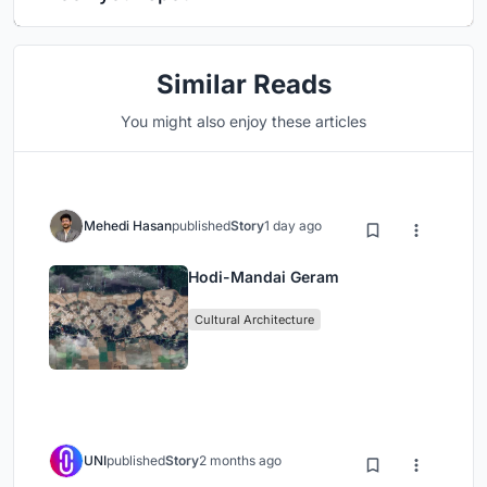
Similar Reads
You might also enjoy these articles
Mehedi Hasan
published
Story
1 day ago
Hodi-Mandai Geram
Cultural Architecture
UNI
published
Story
2 months ago