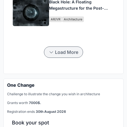
Black Hole: A Floating
Megastructure for the Post-
Physical Era
AR/VR
Architecture
Load More
One Change
Challenge to illustrate the change you wish in architecture
Grants worth
7000$.
Registration ends
30th August 2026
Book your spot