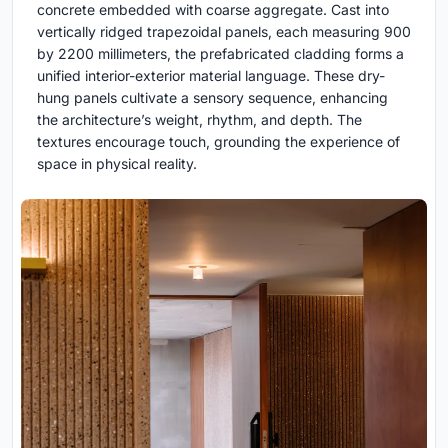
concrete embedded with coarse aggregate. Cast into
vertically ridged trapezoidal panels, each measuring 900
by 2200 millimeters, the prefabricated cladding forms a
unified interior-exterior material language. These dry-
hung panels cultivate a sensory sequence, enhancing
the architecture’s weight, rhythm, and depth. The
textures encourage touch, grounding the experience of
space in physical reality.