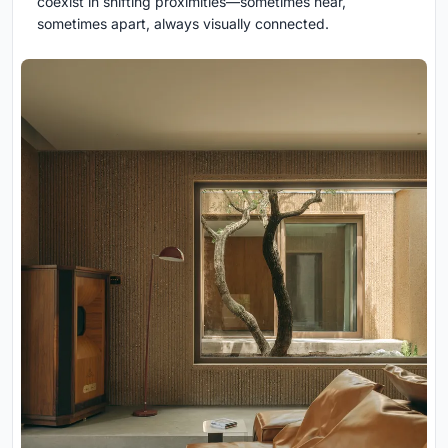
coexist in shifting proximities—sometimes near,
sometimes apart, always visually connected.