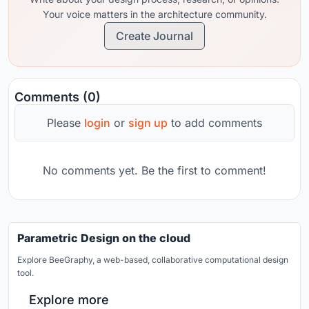
Your voice matters in the architecture community.
Create Journal
Comments (0)
Please
login
or
sign up
to add comments
No comments yet. Be the first to comment!
Parametric Design on the cloud
Explore BeeGraphy, a web-based, collaborative computational design
tool.
Explore more