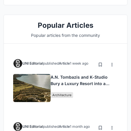
Popular Articles
Popular articles from the community
UNI Editorial
published
Article
1 week ago
A.N. Tombazis and K-Studio
Bury a Luxury Resort into a
Peloponnese Hillside
Architecture
UNI Editorial
published
Article
1 month ago