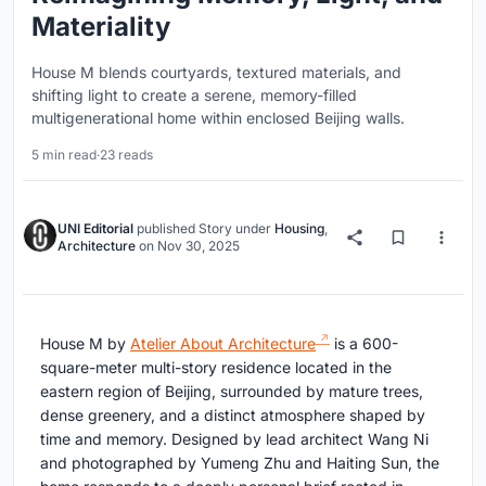
Materiality
House M blends courtyards, textured materials, and
shifting light to create a serene, memory-filled
multigenerational home within enclosed Beijing walls.
5 min read
·
23 reads
UNI Editorial
published
Story
under
Housing
,
Architecture
on
Nov 30, 2025
House M by
Atelier About Architecture
is a 600-
square-meter multi-story residence located in the
eastern region of Beijing, surrounded by mature trees,
dense greenery, and a distinct atmosphere shaped by
time and memory. Designed by lead architect Wang Ni
and photographed by Yumeng Zhu and Haiting Sun, the