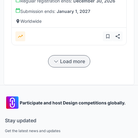
Regular registration ends:
December 30, 2026
Submission ends:
January 1, 2027
Worldwide
Load more
Participate and host Design competitions globally.
Stay updated
Get the latest news and updates