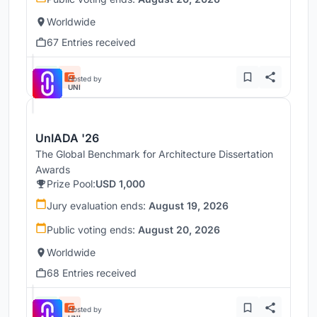
Worldwide
67 Entries received
Hosted by
UNI
UnIADA '26
The Global Benchmark for Architecture Dissertation
Awards
Prize Pool:
USD 1,000
Jury evaluation ends:
August 19, 2026
Public voting ends:
August 20, 2026
Worldwide
68 Entries received
Hosted by