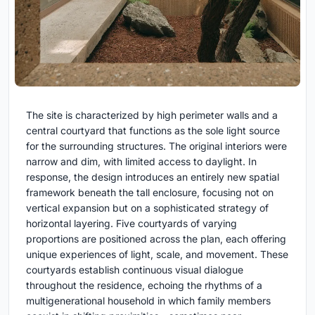
The site is characterized by high perimeter walls and a
central courtyard that functions as the sole light source
for the surrounding structures. The original interiors were
narrow and dim, with limited access to daylight. In
response, the design introduces an entirely new spatial
framework beneath the tall enclosure, focusing not on
vertical expansion but on a sophisticated strategy of
horizontal layering. Five courtyards of varying
proportions are positioned across the plan, each offering
unique experiences of light, scale, and movement. These
courtyards establish continuous visual dialogue
throughout the residence, echoing the rhythms of a
multigenerational household in which family members