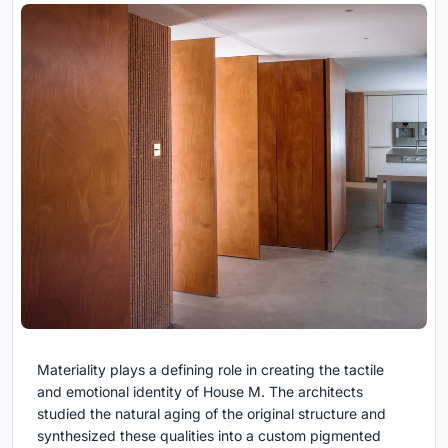
Materiality plays a defining role in creating the tactile
and emotional identity of House M. The architects
studied the natural aging of the original structure and
synthesized these qualities into a custom pigmented