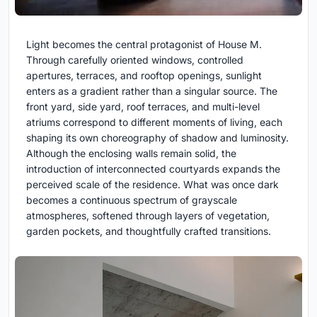
Light becomes the central protagonist of House M.
Through carefully oriented windows, controlled
apertures, terraces, and rooftop openings, sunlight
enters as a gradient rather than a singular source. The
front yard, side yard, roof terraces, and multi-level
atriums correspond to different moments of living, each
shaping its own choreography of shadow and luminosity.
Although the enclosing walls remain solid, the
introduction of interconnected courtyards expands the
perceived scale of the residence. What was once dark
becomes a continuous spectrum of grayscale
atmospheres, softened through layers of vegetation,
garden pockets, and thoughtfully crafted transitions.