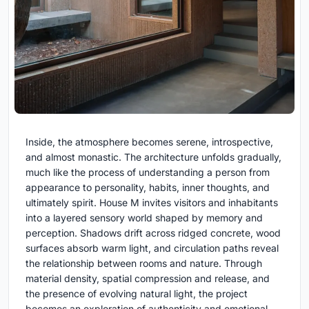
Inside, the atmosphere becomes serene, introspective,
and almost monastic. The architecture unfolds gradually,
much like the process of understanding a person from
appearance to personality, habits, inner thoughts, and
ultimately spirit. House M invites visitors and inhabitants
into a layered sensory world shaped by memory and
perception. Shadows drift across ridged concrete, wood
surfaces absorb warm light, and circulation paths reveal
the relationship between rooms and nature. Through
material density, spatial compression and release, and
the presence of evolving natural light, the project
becomes an exploration of authenticity and emotional