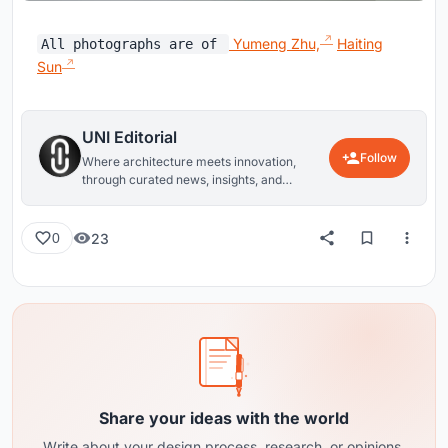
Yumeng Zhu,
Haiting
All photographs are of
Sun
UNI Editorial
Follow
Where architecture meets innovation,
through curated news, insights, and
reviews from around the globe.
23
0
Share your ideas with the world
Write about your design process, research, or opinions.