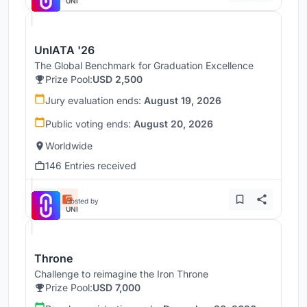
UNI
UnIATA '26
The Global Benchmark for Graduation Excellence
Prize Pool:
USD 2,500
Jury evaluation ends:
August 19, 2026
Public voting ends:
August 20, 2026
Worldwide
146 Entries received
Hosted by
UNI
Throne
Challenge to reimagine the Iron Throne
Prize Pool:
USD 7,000