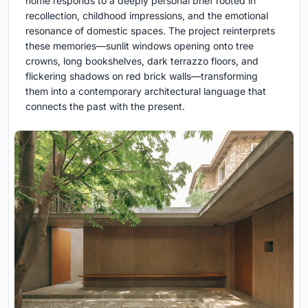
home responds to a deeply personal brief rooted in
recollection, childhood impressions, and the emotional
resonance of domestic spaces. The project reinterprets
these memories—sunlit windows opening onto tree
crowns, long bookshelves, dark terrazzo floors, and
flickering shadows on red brick walls—transforming
them into a contemporary architectural language that
connects the past with the present.