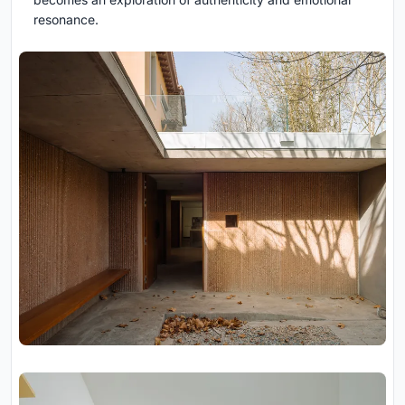
resonance.