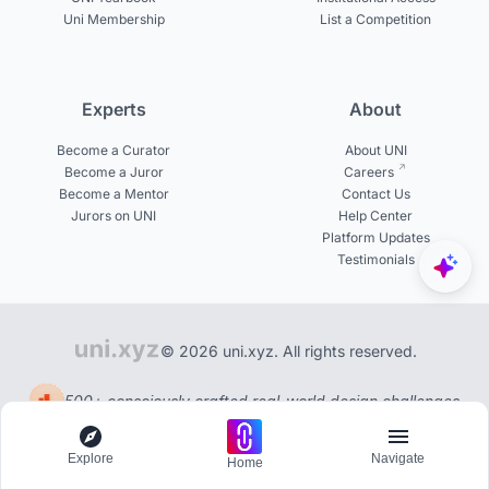
Uni Membership
List a Competition
Experts
About
Become a Curator
About UNI
Become a Juror
Careers
Become a Mentor
Contact Us
Jurors on UNI
Help Center
Platform Updates
Testimonials
© 2026 uni.xyz. All rights reserved.
500+ consciously crafted real-world design challenges
Explore
Navigate
Home