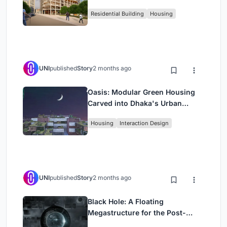
Rehearsal, and Stage
Residential Building
Housing
UNI
published
Story
2 months ago
Oasis: Modular Green Housing
Carved into Dhaka's Urban
Fabric
Housing
Interaction Design
UNI
published
Story
2 months ago
Black Hole: A Floating
Megastructure for the Post-
Physical Era