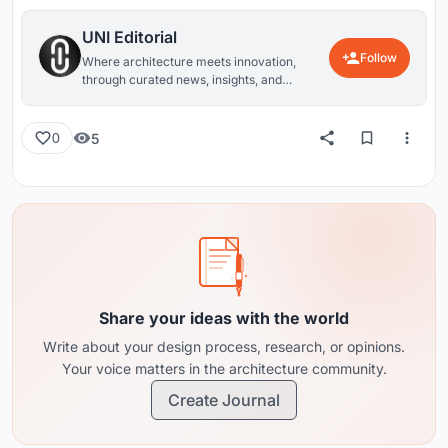
UNI Editorial
Follow
Where architecture meets innovation,
through curated news, insights, and
reviews from around the globe.
5
0
Share your ideas with the world
Write about your design process, research, or opinions.
Your voice matters in the architecture community.
Create Journal