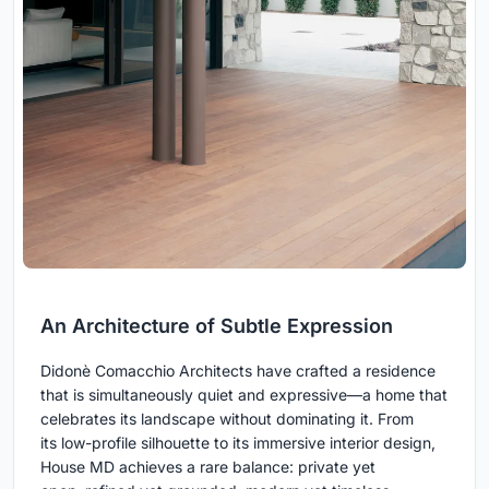
An Architecture of Subtle Expression
Didonè Comacchio Architects have crafted a residence
that is simultaneously quiet and expressive—a home that
celebrates its landscape without dominating it. From
its low-profile silhouette to its immersive interior design,
House MD achieves a rare balance: private yet