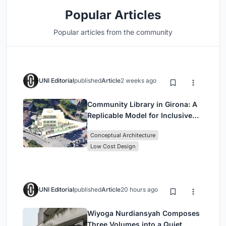
Popular Articles
Popular articles from the community
UNI Editorial
published
Article
2 weeks ago
Community Library in Girona: A
Replicable Model for Inclusive
Library Architecture
Conceptual Architecture
Low Cost Design
UNI Editorial
published
Article
20 hours ago
Wiyoga Nurdiansyah Composes
Three Volumes into a Quiet