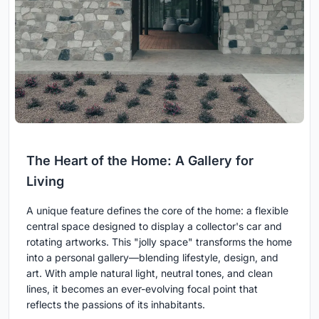
The Heart of the Home: A Gallery for
Living
A unique feature defines the core of the home: a flexible
central space designed to display a collector's car and
rotating artworks. This "jolly space" transforms the home
into a personal gallery—blending lifestyle, design, and
art. With ample natural light, neutral tones, and clean
lines, it becomes an ever-evolving focal point that
reflects the passions of its inhabitants.