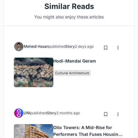
Similar Reads
You might also enjoy these articles
Mehedi Hasan
published
Story
2 days ago
Hodi-Mandai Geram
Cultural Architecture
UNI
published
Story
2 months ago
Olio Towers: A Mid-Rise for
Performers That Fuses Housing,