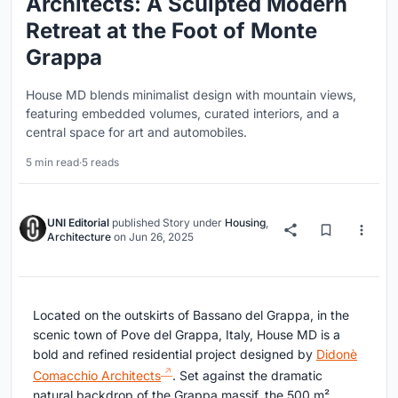
Architects: A Sculpted Modern
Retreat at the Foot of Monte
Grappa
House MD blends minimalist design with mountain views,
featuring embedded volumes, curated interiors, and a
central space for art and automobiles.
5 min read
·
5 reads
UNI Editorial
published
Story
under
Housing
,
Architecture
on
Jun 26, 2025
Located on the outskirts of Bassano del Grappa, in the
scenic town of Pove del Grappa, Italy, House MD is a
bold and refined residential project designed by
Didonè
Comacchio Architects
. Set against the dramatic
natural backdrop of the Grappa massif, the 500 m²