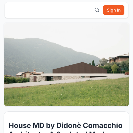
Sign In
House MD by Didonè Comacchio