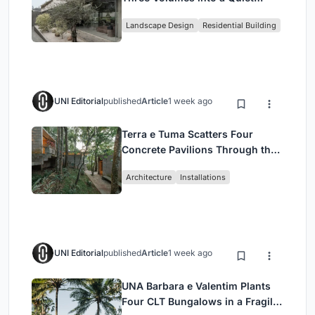
Family Compound in South
Landscape Design
Residential Building
Jakarta
UNI Editorial
published
Article
1 week ago
Terra e Tuma Scatters Four
Concrete Pavilions Through the
Atlantic Forest in Mairiporã
Architecture
Installations
UNI Editorial
published
Article
1 week ago
UNA Barbara e Valentim Plants
Four CLT Bungalows in a Fragile