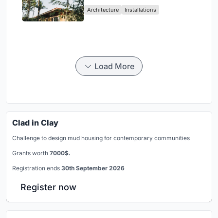
Ceará Landscape
Architecture
Installations
Load More
Clad in Clay
Challenge to design mud housing for contemporary communities
Grants worth
7000$.
Registration ends
30th September 2026
Register now