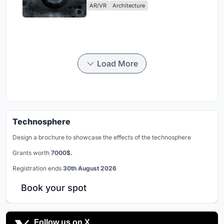
AR/VR
Architecture
Load More
Technosphere
Design a brochure to showcase the effects of the technosphere
Grants worth
7000$.
Registration ends
30th August 2026
Book your spot
Follow us on X