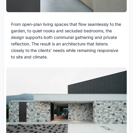
From open-plan living spaces that flow seamlessly to the
garden, to quiet nooks and secluded bedrooms, the
design supports both communal gathering and private
reflection. The result is an architecture that listens
closely to the clients’ needs while remaining responsive
to site and climate.