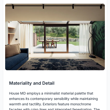
Materiality and Detail
House MD employs a minimalist material palette that
enhances its contemporary sensibility while maintaining
warmth and tactility. Exteriors feature monochrome
facades with crisp lines and integrated fenestration. The