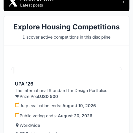
Latest posts
Explore Housing Competitions
Discover active competitions in this discipline
Hosted by
UNI
UPA '26
The International Standard for Design Portfolios
Prize Pool:
USD 500
Jury evaluation ends:
August 19, 2026
Public voting ends:
August 20, 2026
Worldwide