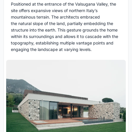
Positioned at the entrance of the Valsugana Valley, the
site offers expansive views of northern Italy’s
mountainous terrain. The architects embraced
the natural slope of the land, partially embedding the
structure into the earth. This gesture grounds the home
within its surroundings and allows it to cascade with the
topography, establishing multiple vantage points and
engaging the landscape at varying levels.