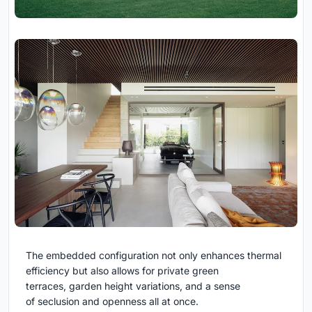
The embedded configuration not only enhances thermal
efficiency but also allows for private green
terraces, garden height variations, and a sense
of seclusion and openness all at once.