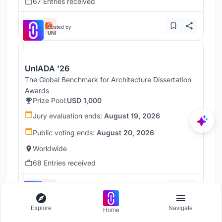
67 Entries received
Hosted by
UNI
UnIADA '26
The Global Benchmark for Architecture Dissertation
Awards
Prize Pool:
USD 1,000
Jury evaluation ends:
August 19, 2026
Public voting ends:
August 20, 2026
Worldwide
68 Entries received
Hosted by
UNI
Explore
Navigate
Home