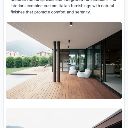
interiors combine custom Italian furnishings with natural
finishes that promote comfort and serenity.