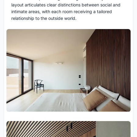
layout articulates clear distinctions between social and
intimate areas, with each room receiving a tailored
relationship to the outside world.