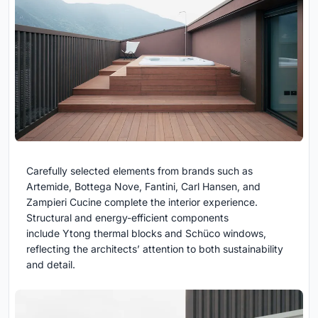
Carefully selected elements from brands such as
Artemide, Bottega Nove, Fantini, Carl Hansen, and
Zampieri Cucine complete the interior experience.
Structural and energy-efficient components
include Ytong thermal blocks and Schüco windows,
reflecting the architects’ attention to both sustainability
and detail.