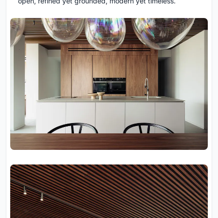
open, refined yet grounded, modern yet timeless.