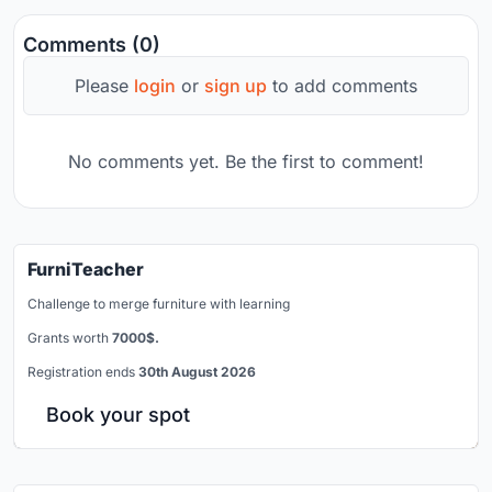
Comments (0)
Please
login
or
sign up
to add comments
No comments yet. Be the first to comment!
FurniTeacher
Challenge to merge furniture with learning
Grants worth
7000$.
Registration ends
30th August 2026
Book your spot