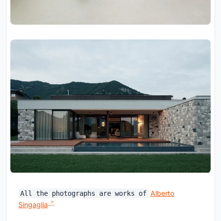
Alberto
All the photographs are works of
Singaglia