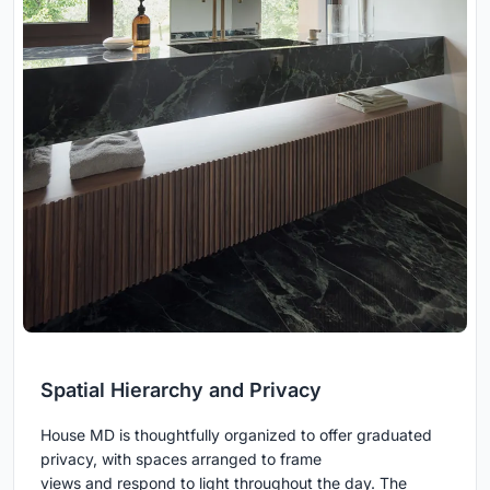
Spatial Hierarchy and Privacy
House MD is thoughtfully organized to offer graduated
privacy, with spaces arranged to frame
views and respond to light throughout the day. The