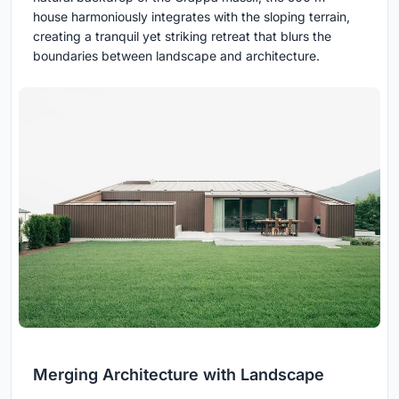
house harmoniously integrates with the sloping terrain,
creating a tranquil yet striking retreat that blurs the
boundaries between landscape and architecture.
Merging Architecture with Landscape